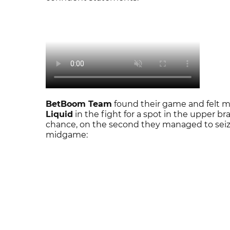
BetBoom Team
found their game and felt 
Liquid
in the fight for a spot in the upper br
chance, on the second they managed to seiz
midgame: