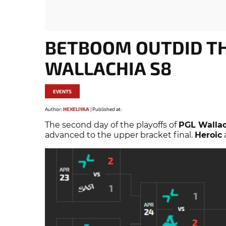
BETBOOM OUTDID TH
WALLACHIA S8
EVENTS
Author:
HEXELIYAA
|
Published at:
The second day of the playoffs of
PGL Wallac
advanced to the upper bracket final.
Heroic