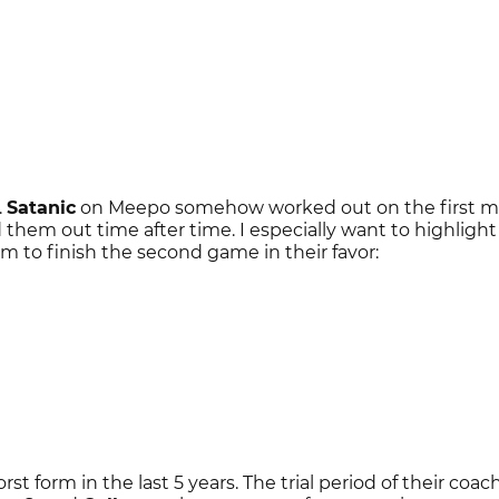
.
Satanic
on Meepo somehow worked out on the first m
them out time after time. I especially want to highlight
m to finish the second game in their favor:
rst form in the last 5 years. The trial period of their coach