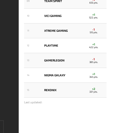
TEAM SPIRIT
09
655 pts.
+1
VICI GAMING
10
522 pts.
-1
XTREME GAMING
11
515 pts.
+1
PLAYTIME
12
422 pts.
-1
GAMERLEGION
13
385 pts.
+1
NIGMA GALAXY
14
345 pts.
+2
REKONIX
15
337 pts.
Last updated: