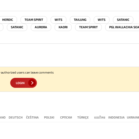
HEROIC
TEAM SPIRIT
WITS
TAILUNG
WITS
SATANIC
SATANIC
AURORA
KAORI
TEAM SPIRIT
PGL WALLACHIA SE
 authorized users can leave comments
LOGIN
IANO
DEUTSCH
ČEŠTINA
POLSKI
СРПСКИ
TÜRKÇE
แบบไทย
INDONESIA
UKRAIN