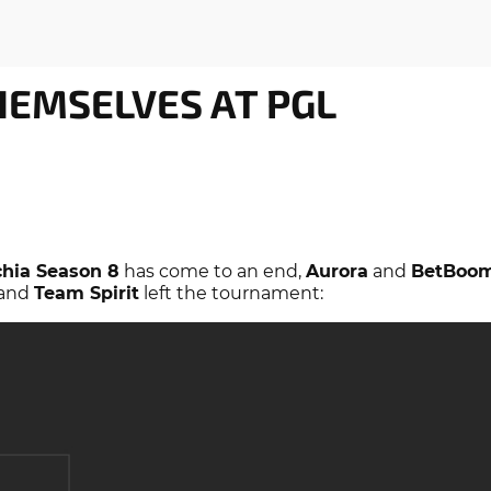
EMSELVES AT PGL
hia Season 8
has come to an end,
Aurora
and
BetBoo
and
Team Spirit
left the tournament: