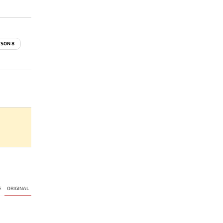
ASON 8
E
ORIGINAL