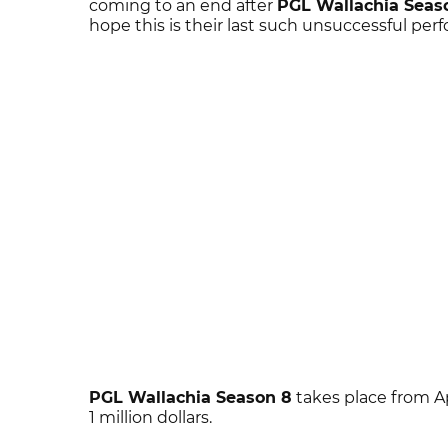
coming to an end after
PGL Wallachia Seas
hope this is their last such unsuccessful per
PGL Wallachia Season 8
takes place from Ap
1 million dollars.