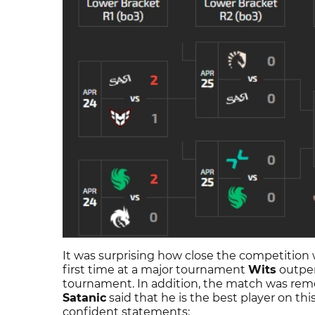
It was surprising how close the competition
first time at a major tournament
Wits
outper
tournament. In addition, the match was reme
Satanic
said that he is the best player on thi
confident statements: