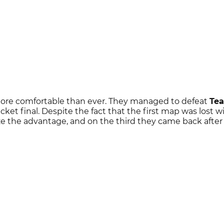
more comfortable than ever. They managed to defeat
Te
acket final. Despite the fact that the first map was lost w
e the advantage, and on the third they came back after