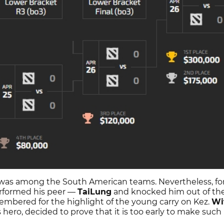
 was among the South American teams. Nevertheless, fo
formed his peer —
TaiLung
and knocked him out of th
mbered for the highlight of the young carry on Kez.
Wi
s hero, decided to prove that it is too early to make such