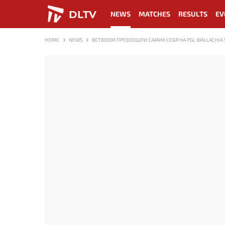
DLTV
NEWS
MATCHES
RESULTS
EV
HOME
NEWS
BETBOOM ПРЕВЗОШЛИ САМИХ СЕБЯ НА PGL WALLACHIA 