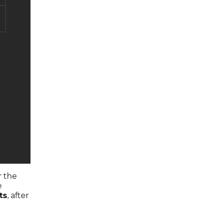
r the
e
ts
, after