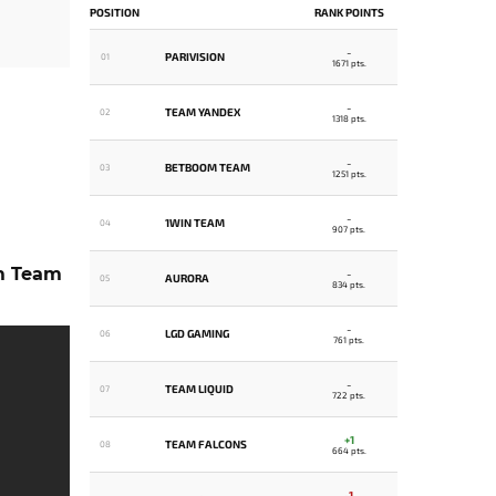
POSITION
RANK POINTS
-
PARIVISION
01
1671 pts.
-
TEAM YANDEX
02
1318 pts.
-
BETBOOM TEAM
03
1251 pts.
-
1WIN TEAM
04
907 pts.
m Team
-
AURORA
05
834 pts.
-
LGD GAMING
06
761 pts.
-
TEAM LIQUID
07
722 pts.
+1
TEAM FALCONS
08
664 pts.
-1