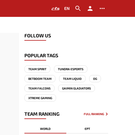
EN
FOLLOW US
POPULAR TAGS
TEAM SPIRIT
TUNDRA ESPORTS
BETBOOM TEAM
TEAM LIQUID
OG
TEAM FALCONS
GAIMIN GLADIATORS
XTREME GAMING
TEAM RANKING
FULL RANKING
WORLD
EPT