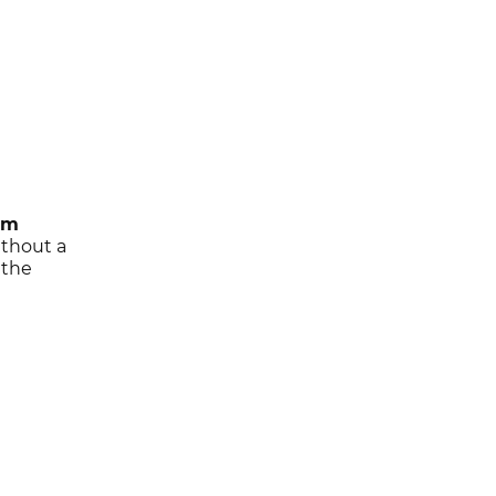
am
ithout a
 the