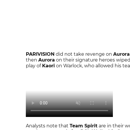
PARIVISION
did not take revenge on
Aurora
then
Aurora
on their signature heroes wiped 
play of
Kaori
on Warlock, who allowed his tea
Analysts note that
Team Spirit
are in their wo