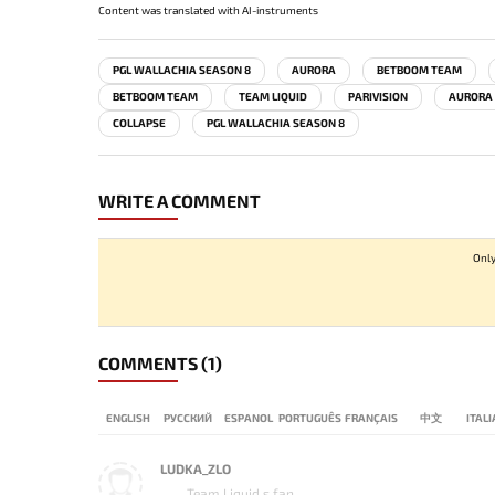
Content was translated with AI-instruments
PGL WALLACHIA SEASON 8
AURORA
BETBOOM TEAM
BETBOOM TEAM
TEAM LIQUID
PARIVISION
AURORA
COLLAPSE
PGL WALLACHIA SEASON 8
WRITE A COMMENT
Only
COMMENTS
(1)
ENGLISH
РУССКИЙ
ESPANOL
PORTUGUÊS
FRANÇAIS
中文
ITAL
LUDKA_ZLO
Team Liquid s fan