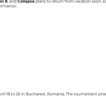
on 8
, and
Collapse
plans to return from vacation soon, s
formance:
ril 18 to 26 in Bucharest, Romania. The tournament prize