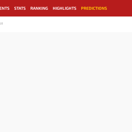
ENTS
STATS
RANKING
HIGHLIGHTS
PREDICTIONS
S8