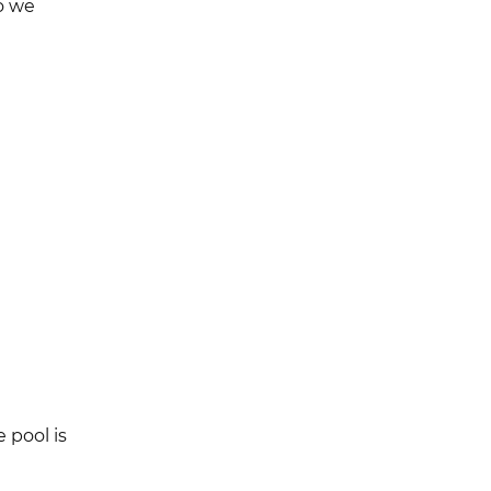
o we
 pool is