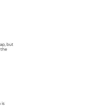
ap, but
 the
 is