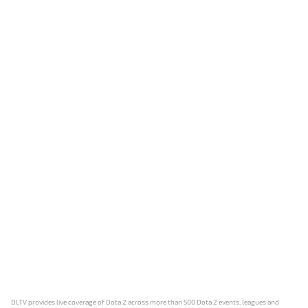
DLTV provides live coverage of Dota 2 across more than 500 Dota 2 events, leagues and