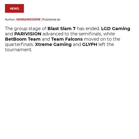
NEWS
Author:
4KINGAWESOME
|
Published at:
The group stage of
Blast Slam 7
has ended.
LGD Gaming
and
PARIVISION
advanced to the semifinals, while
BetBoom Team
and
Team Falcons
moved on to the
quarterfinals.
Xtreme Gaming
and
GLYPH
left the
tournament.