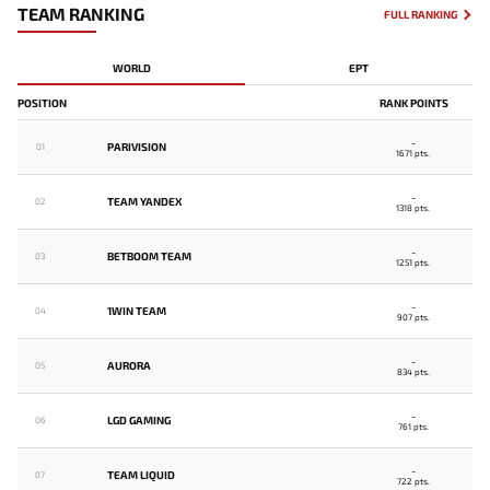
TEAM RANKING
FULL RANKING
WORLD
EPT
POSITION
RANK POINTS
-
PARIVISION
01
1671 pts.
-
TEAM YANDEX
02
1318 pts.
-
BETBOOM TEAM
03
1251 pts.
-
1WIN TEAM
04
907 pts.
-
AURORA
05
834 pts.
-
LGD GAMING
06
761 pts.
-
TEAM LIQUID
07
722 pts.