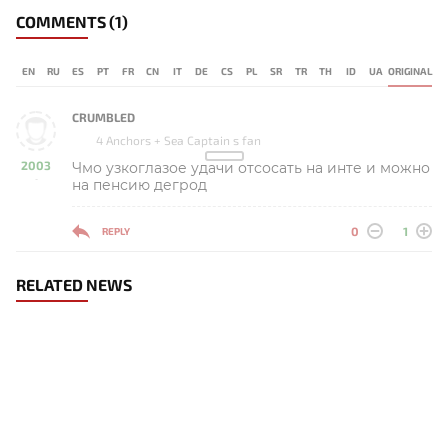
COMMENTS
(1)
EN
RU
ES
PT
FR
CN
IT
DE
CS
PL
SR
TR
TH
ID
UA
ORIGINAL
CRUMBLED
4 Anchors + Sea Captain s fan
2003
Чмо узкоглазое удачи отсосать на инте и можно
-
на пенсию дегрод
0
1
REPLY
RELATED NEWS