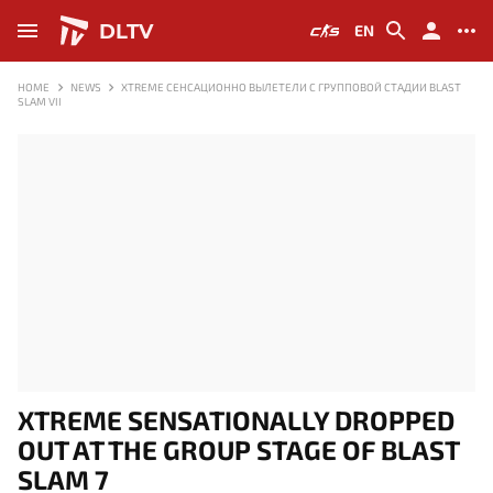
DLTV
EN
HOME
NEWS
XTREME СЕНСАЦИОННО ВЫЛЕТЕЛИ С ГРУППОВОЙ СТАДИИ BLAST
SLAM VII
XTREME SENSATIONALLY DROPPED
OUT AT THE GROUP STAGE OF BLAST
SLAM 7