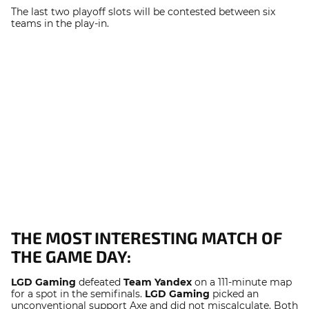
The last two playoff slots will be contested between six
teams in the play-in.
THE MOST INTERESTING MATCH OF
THE GAME DAY:
LGD Gaming
defeated
Team Yandex
on a 111-minute map
for a spot in the semifinals.
LGD Gaming
picked an
unconventional support Axe and did not miscalculate. Both