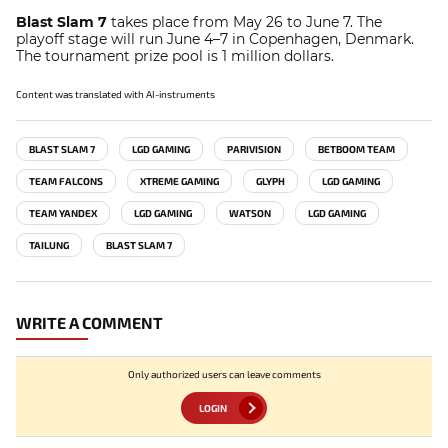
Blast Slam 7
takes place from May 26 to June 7. The
playoff stage will run June 4–7 in Copenhagen, Denmark.
The tournament prize pool is 1 million dollars.
Content was translated with AI-instruments
BLAST SLAM 7
LGD GAMING
PARIVISION
BETBOOM TEAM
TEAM FALCONS
XTREME GAMING
GLYPH
LGD GAMING
TEAM YANDEX
LGD GAMING
WATSON
LGD GAMING
TAILUNG
BLAST SLAM 7
WRITE A COMMENT
Only authorized users can leave comments
LOGIN