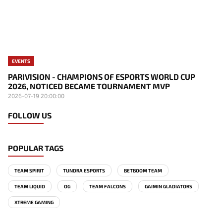
EVENTS
PARIVISION - CHAMPIONS OF ESPORTS WORLD CUP
2026, NOTICED BECAME TOURNAMENT MVP
2026-07-19 20:00:00
FOLLOW US
POPULAR TAGS
TEAM SPIRIT
TUNDRA ESPORTS
BETBOOM TEAM
TEAM LIQUID
OG
TEAM FALCONS
GAIMIN GLADIATORS
XTREME GAMING