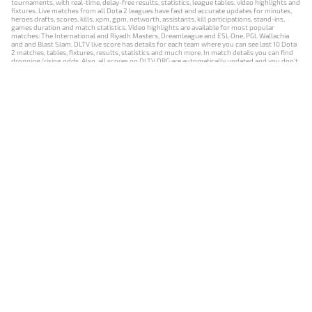
tournaments, with real-time, delay-free results, statistics, league tables, video highlights and
fixtures. Live matches from all Dota 2 leagues have fast and accurate updates for minutes,
heroes drafts, scores, kills, xpm, gpm, networth, assistants, kill participations, stand-ins,
games duration and match statistics. Video highlights are available for most popular
matches: The International and Riyadh Masters, Dreamleague and ESL One, PGL Wallachia
and and Blast Slam. DLTV live score has details for each team where you can see last 10 Dota
2 matches, tables, fixtures, results, statistics and much more. In match details you can find
dropping/rising odds. Also, all scores on DLTV.ORG are automatically updated and you don't
need to refresh it manually.
NEWS
MATCHES
RESULTS
EVENTS
CONTACTS
18+
Privacy Policy
Terms of Use
Cookie Policy
Offer and Contract
Payment unsubscribe
DLTV.ORG © 2019-2026 All rights reserved
Версия DLTV Dota 2 на русском языке
Versión de DLTV de Dota 2 en español
Versão DLTV do Dota 2 em português
Version française de DLTV Dota 2
DLTV版《Dota 2》中文版
Versione DLTV di Dota 2 in italiano
Die DLTV-Version von Dota 2 auf Deutsch
Česká verze hry Dota 2 od DLTV
Wersja DLTV gry Dota 2 w języku polskim
Српска верзија DLTV Dota 2
DLTV’nin Türkçe Dota 2 sürümü
เวอร์ชัน DLTV Dota 2 เป็นภาษาไทย
Versi DLTV Dota 2 dalam bahasa Indonesia
Версія DLTV Dota 2 українською мовою