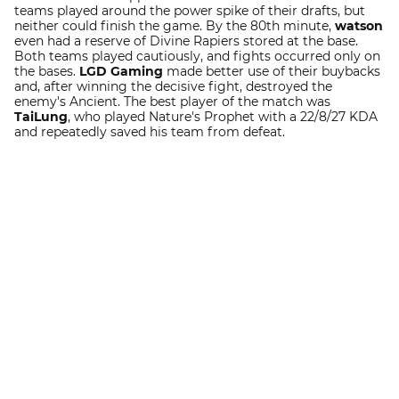
teams played around the power spike of their drafts, but
neither could finish the game. By the 80th minute,
watson
even had a reserve of Divine Rapiers stored at the base.
Both teams played cautiously, and fights occurred only on
the bases.
LGD Gaming
made better use of their buybacks
and, after winning the decisive fight, destroyed the
enemy's Ancient. The best player of the match was
TaiLung
, who played Nature's Prophet with a 22/8/27 KDA
and repeatedly saved his team from defeat.