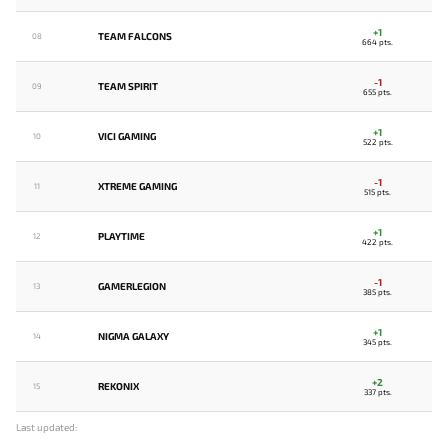
+1
TEAM FALCONS
08
664 pts.
-1
TEAM SPIRIT
09
655 pts.
+1
VICI GAMING
10
522 pts.
-1
XTREME GAMING
11
515 pts.
+1
PLAYTIME
12
422 pts.
-1
GAMERLEGION
13
385 pts.
+1
NIGMA GALAXY
14
345 pts.
+2
REKONIX
15
337 pts.
Last updated: