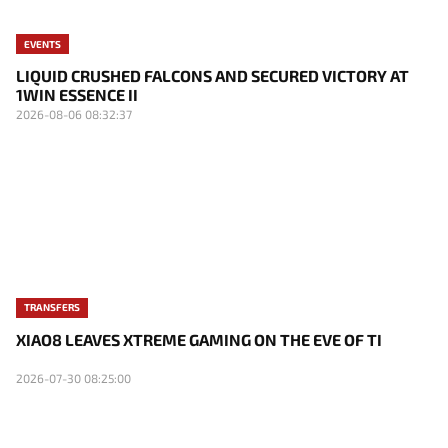
EVENTS
LIQUID CRUSHED FALCONS AND SECURED VICTORY AT
1WIN ESSENCE II
2026-08-06 08:32:37
TRANSFERS
XIAO8 LEAVES XTREME GAMING ON THE EVE OF TI
2026-07-30 08:25:00