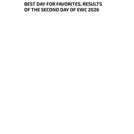
BEST DAY FOR FAVORITES, RESULTS
OF THE SECOND DAY OF EWC 2026