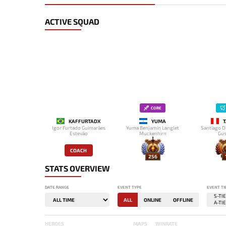
ACTIVE SQUAD
CORE
KAFFURTADX
YUMA
T
Igor Furtado Guimarães
Yuma Benjamin Langlet
Santiago O
Estevão
Muckenhirn
Gus
COACH
256
STATS OVERVIEW
DATE RANGE
EVENT TYPE
EVENT TI
ALL
ONLINE
OFFLINE
HEROES
MAPS
WINRATE