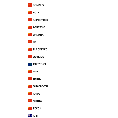
SOMNUS
ROTK
SEPTEMBER
AGRESSIF
BANANA
XZ
BLACKEYED
OUTSIDE
118678359
AME
JIXING
OLD ELEVEN
KAKA
MOOGY
SCCC丶
KPII