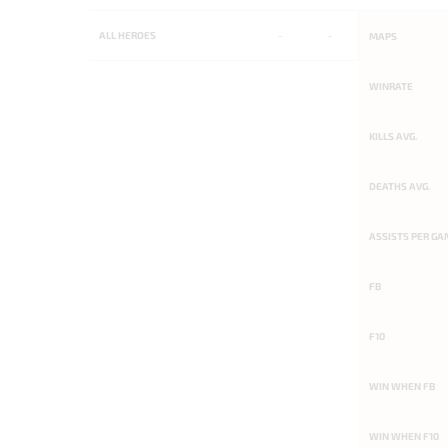
ALL
HEROES
-
-
MAPS
WINRATE
KILLS AVG.
DEATHS AVG.
ASSISTS PER GA
FB
F10
WIN WHEN FB
WIN WHEN F10