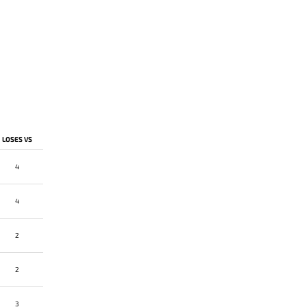
LOSES VS
4
4
2
2
3