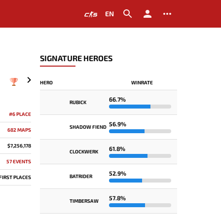
EN
SIGNATURE HEROES
HERO
WINRATE
2023
66.7%
RUBICK
#6 PLACE
56.9%
SHADOW FIEND
682 MAPS
$7,256,178
61.8%
CLOCKWERK
57 EVENTS
52.9%
BATRIDER
 FIRST PLACES
57.8%
TIMBERSAW