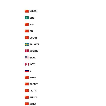
XIAO8
DDC
YAO
DD
SYLAR
PAJKATT
MISERY
BRAX
1437
G
MMM
RABBIT
FAITH
INJULY
MMY!