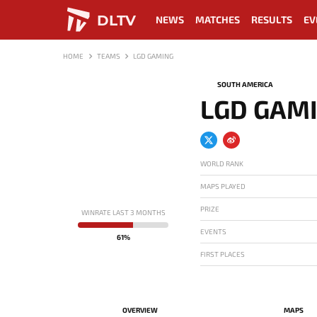
DLTV
NEWS
MATCHES
RESULTS
EV
HOME
TEAMS
LGD GAMING
SOUTH AMERICA
LGD GAM
WORLD RANK
MAPS PLAYED
PRIZE
WINRATE LAST 3 MONTHS
EVENTS
61%
FIRST PLACES
OVERVIEW
MAPS