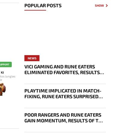
POPULAR POSTS
SHOW
NEWS
SUPPORT
VICI GAMING AND RUNE EATERS
ELIMINATED FAVORITES, RESULTS
KJ
tos Jungles
OF THE SECOND DAY OF THE
iz
SURVIVAL STAGE OF EWC
PLAYTIME IMPLICATED IN MATCH-
2
FIXING, RUNE EATERS SURPRISED
EVERYONE, RESULTS OF THE FIRST
DAY OF THE SURVIVAL STAGE OF
EWC
POOR RANGERS AND RUNE EATERS
GAIN MOMENTUM, RESULTS OF THE
THIRD DAY OF EWC 2026