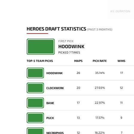
AV. DURATION
HEROES DRAFT STATISTICS
(PAST 3 MONTHS)
FIRST PICK
HOODWINK
PICKED 7 TIMES
TOP-5 TEAM PICKS
MAPS
PICK RATE
WINS
26
35.14%
17
HOODWINK
20
27.03%
12
CLOCKWERK
17
22.97%
11
BANE
13
17.57%
9
PUCK
12
16.22%
7
NECROPHOS