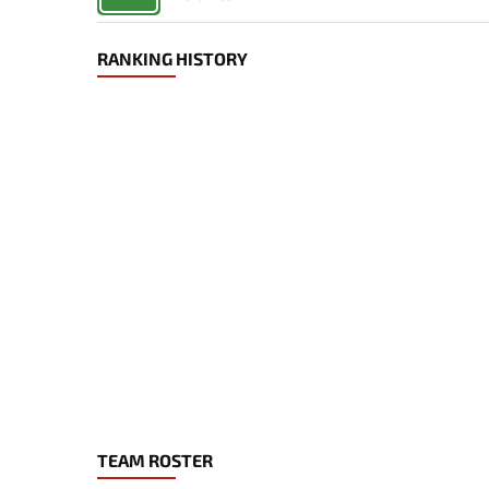
RANKING HISTORY
TEAM ROSTER