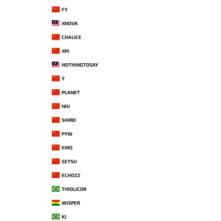
FY
XNOVA
CHALICE
XM
NOTHINGTOSAY
Y`
PLANET
NIU
SHIRO
PYW
EMO
SETSU
ECHOZZ
THIOLICOR
WISPER
KJ