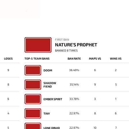
-
FIRST BAN
NATURE'S PROPHET
BANNED 8 TIMES
LOSES
TOP-5 TEAM BANS
BAN RATE
MAPS VS
WINS VS
9
36.49%
6
2
DOOM
SHADOW
8
35.14%
9
5
FIEND
6
33.78%
3
1
EMBER SPIRIT
4
22.97%
8
6
TINY
5
22.97%
10
7
LONE DRUID