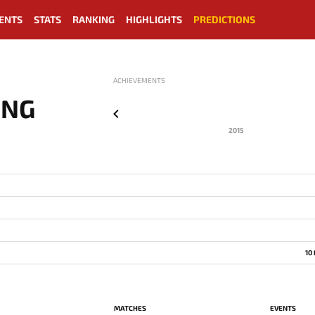
ENTS
STATS
RANKING
HIGHLIGHTS
PREDICTIONS
ACHIEVEMENTS
ING
2015
10
MATCHES
EVENTS