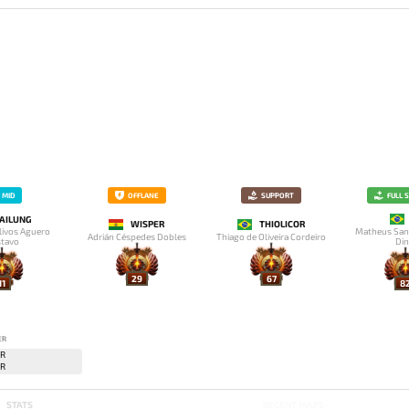
MID
OFFLANE
SUPPORT
FULL 
AILUNG
WISPER
THIOLICOR
livos Aguero
Matheus San
Adrián Céspedes Dobles
Thiago de Oliveira Cordeiro
tavo
Din
29
67
11
8
ER
STATS
RECENT MAPS