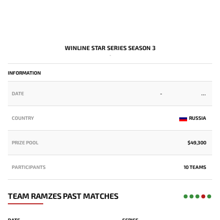
WINLINE STAR SERIES SEASON 3
-
INFORMATION
DATE
-
COUNTRY
RUSSIA
PRIZE POOL
$49,300
PARTICIPANTS
10 TEAMS
TEAM RAMZES PAST MATCHES
DATE
SERIES