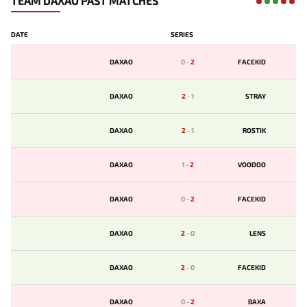
TEAM DAXAO PAST MATCHES
DATE
SERIES
DAXAO
0
-
2
FACEKID
DAXAO
2
-
1
STRAY
DAXAO
2
-
1
ROSTIK
DAXAO
1
-
2
VOODOO
DAXAO
0
-
2
FACEKID
DAXAO
2
-
0
LENS
DAXAO
2
-
0
FACEKID
DAXAO
0
-
2
BAXA