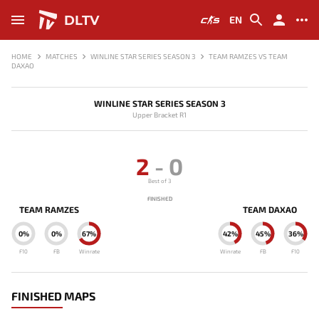
DLTV
EN
HOME
MATCHES
WINLINE STAR SERIES SEASON 3
TEAM RAMZES VS TEAM
DAXAO
WINLINE STAR SERIES SEASON 3
Upper Bracket R1
2
-
0
Best of 3
FINISHED
TEAM RAMZES
TEAM DAXAO
0%
0%
67%
42%
45%
36%
F10
FB
Winrate
Winrate
FB
F10
FINISHED MAPS