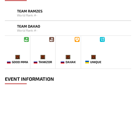
TEAM RAMZES
World Rank: #-
TEAM DAXAO
World Rank: #-
-
-
-
-
GOOD MMA
TANKZOR
DAXAK
UNIQUE
EVENT INFORMATION