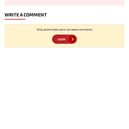
WRITE A COMMENT
Only authorized users can leave comments
LOGIN