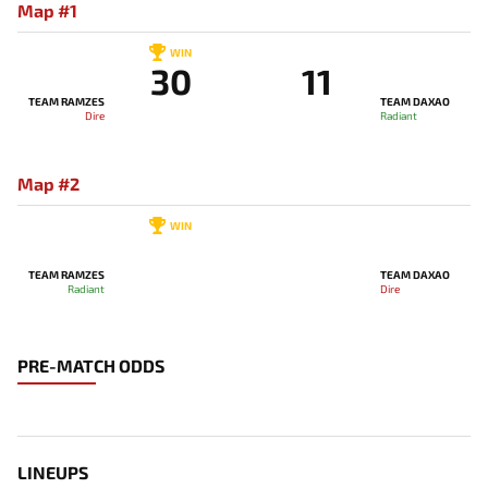
Map #1
WIN
30
11
TEAM RAMZES
TEAM DAXAO
Dire
Radiant
Map #2
WIN
TEAM RAMZES
TEAM DAXAO
Radiant
Dire
PRE-MATCH ODDS
LINEUPS