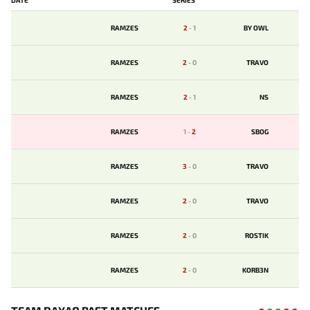
RAMZES
2
-
1
BY OWL
RAMZES
2
-
0
TRAVO
RAMZES
2
-
1
NS
RAMZES
1
-
2
SBOG
RAMZES
3
-
0
TRAVO
RAMZES
2
-
0
TRAVO
RAMZES
2
-
0
ROSTIK
RAMZES
2
-
0
KORB3N