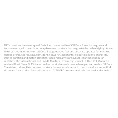
DLTV provides live coverage of Dota 2 across more than 500 Dota 2 events, leagues and
tournaments, with real-time, delay-free results, statistics, league tables, video highlights and
fixtures. Live matches from all Dota 2 leagues have fast and accurate updates for minutes,
heroes drafts, scores, kills, xpm, gpm, networth, assistants, kill participations, stand-ins,
games duration and match statistics. Video highlights are available for most popular
matches: The International and Riyadh Masters, Dreamleague and ESL One, PGL Wallachia
and and Blast Slam. DLTV live score has details for each team where you can see last 10 Dota
2 matches, tables, fixtures, results, statistics and much more. In match details you can find
dropping/rising odds. Also, all scores on DLTV.ORG are automatically updated and you don't
need to refresh it manually.
NEWS
MATCHES
RESULTS
EVENTS
CONTACTS
18+
Privacy Policy
Terms of Use
Cookie Policy
Offer and Contract
Payment unsubscribe
DLTV.ORG © 2019-2026 All rights reserved