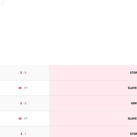
2
-
0
STO
W
-
FF
SLAYE
2
-
0
IGN
W
-
FF
SLAYE
2
-
1
STO