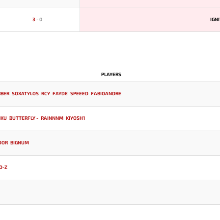
3
-
0
IGN
PLAYERS
RBER
SOXATYLOS
RCY
FAYDE
SPEEED
FABIOANDRE
NKU
BUTTERFLY -
RAINNNM
KIYOSH1
DOR
BIGNUM
O-Z