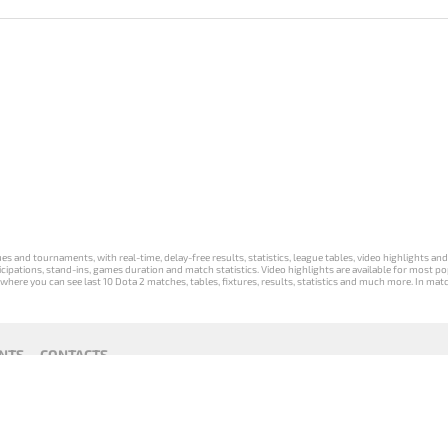
s and tournaments, with real-time, delay-free results, statistics, league tables, video highlights an
participations, stand-ins, games duration and match statistics. Video highlights are available for mo
where you can see last 10 Dota 2 matches, tables, fixtures, results, statistics and much more. In mat
NTS
CONTACTS
act
Payment unsubscribe
DLTV版
Versione
Die DLTV-
Česká
Wersja DLTV
Српска