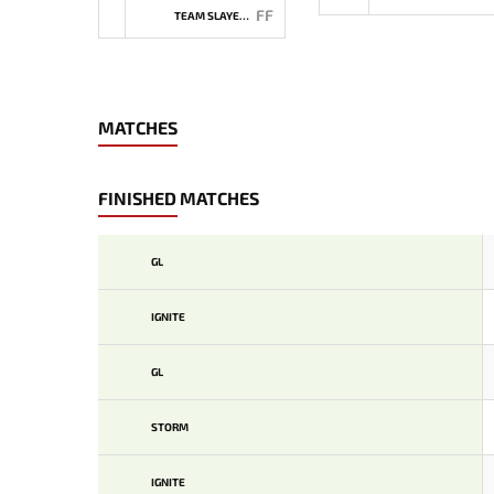
FF
TEAM SLAYERS
MATCHES
FINISHED MATCHES
GL
IGNITE
GL
STORM
IGNITE