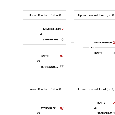
Upper Bracket R1 (bo3)
Upper Bracket Final (bo3)
2
GAMERLEGION
VS
0
STORMRAGE
2
GAMERLEGION
VS
0
IGNITE
W
IGNITE
VS
FF
TEAM SLAYERS
Lower Bracket R1 (bo3)
Lower Bracket Final (bo3)
2
IGNITE
W
STORMRAGE
VS
1
STORMRAGE
VS