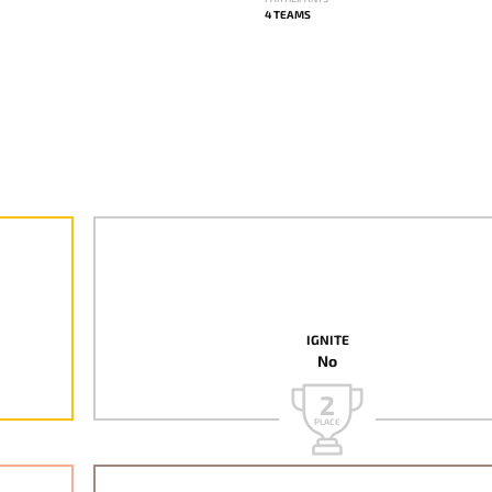
4 TEAMS
IGNITE
No
2
PLACE