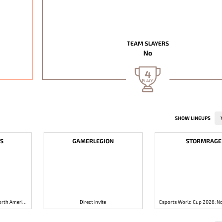
TEAM SLAYERS
No
4
PLACE
SHOW LINEUPS
S
GAMERLEGION
STORMRAGE
Esports World Cup 2026: North America Open Qualifier 1
Direct invite