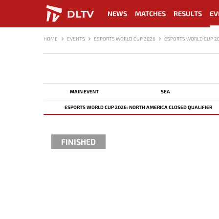
DLTV
NEWS
MATCHES
RESULTS
EV
HOME
EVENTS
ESPORTS WORLD CUP 2026
ESPORTS WORLD CUP 20
MAIN EVENT
SEA
ESPORTS WORLD CUP 2026: NORTH AMERICA CLOSED QUALIFIER
FINISHED