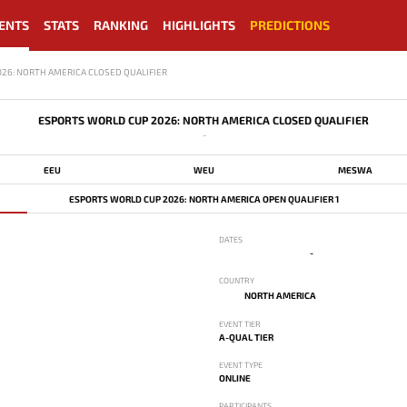
ENTS
STATS
RANKING
HIGHLIGHTS
PREDICTIONS
26: NORTH AMERICA CLOSED QUALIFIER
ESPORTS WORLD CUP 2026: NORTH AMERICA CLOSED QUALIFIER
-
EEU
WEU
MESWA
ESPORTS WORLD CUP 2026: NORTH AMERICA OPEN QUALIFIER 1
DATES
-
COUNTRY
NORTH AMERICA
EVENT TIER
A-QUAL TIER
EVENT TYPE
ONLINE
PARTICIPANTS