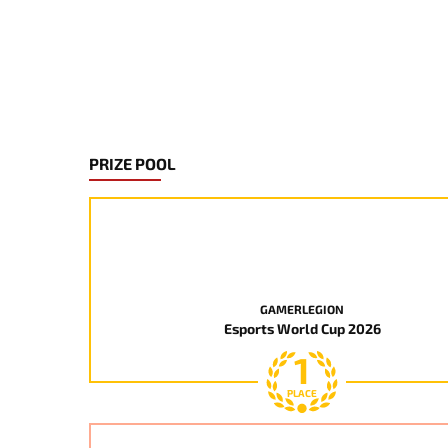
PRIZE POOL
GAMERLEGION
Esports World Cup 2026
1
PLACE