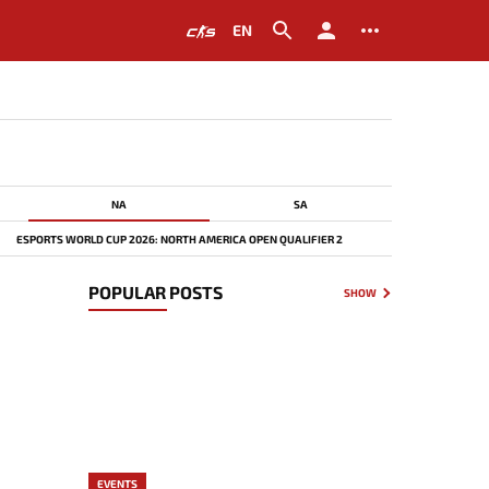
EN
NA
SA
ESPORTS WORLD CUP 2026: NORTH AMERICA OPEN QUALIFIER 2
POPULAR POSTS
SHOW
EVENTS