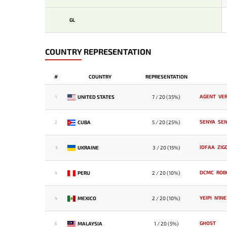
GL
COUNTRY REPRESENTATION
#
COUNTRY
REPRESENTATION
AGENT
VE
UNITED STATES
7 / 20 (35%)
1
SENYA
SE
CUBA
5 / 20 (25%)
2
IDFAA
ZIG
UKRAINE
3 / 20 (15%)
3
DCMC
ROB
PERU
2 / 20 (10%)
4
YEIPI
N1NE
MEXICO
2 / 20 (10%)
4
GHOST
MALAYSIA
1 / 20 (5%)
6