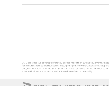
DLTV provides live coverage of Dota 2 across more than 500 Dota 2 events, league
for minutes, heroes drafts, scores, kills, xpm, gpm, networth, assistants, kill 
One, PGL Wallachia and and Blast Slam. DLTV live score has details for each team 
automatically updated and you don't need to refresh it manually.
DLTV
NEWS
MATCHES
RESULTS
EVE
18+
Privacy Policy
Terms of Use
Cookie Policy
Offer and Contr
Версия DLTV
Versión de
Versão DLTV
Version