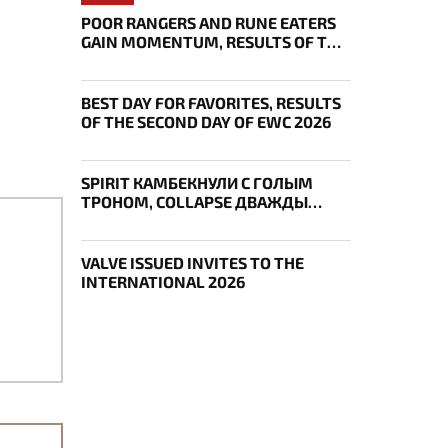
POOR RANGERS AND RUNE EATERS
GAIN MOMENTUM, RESULTS OF THE
THIRD DAY OF EWC 2026
BEST DAY FOR FAVORITES, RESULTS
OF THE SECOND DAY OF EWC 2026
SPIRIT КАМБЕКНУЛИ С ГОЛЫМ
ТРОНОМ, COLLAPSE ДВАЖДЫ
УКРАЛ AEGIS — ИТОГИ ПЕРВОГО
ДНЯ EWC
VALVE ISSUED INVITES TO THE
INTERNATIONAL 2026