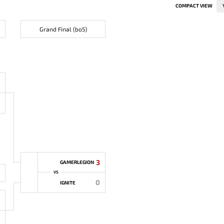
COMPACT VIEW
Grand Final (bo5)
3
GAMERLEGION
VS
0
IGNITE