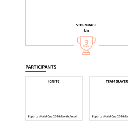
STORMRAGE
No
3
PLACE
PARTICIPANTS
IGNITE
TEAM SLAYER
Esports World Cup 2026: North America Open Qualifier 1