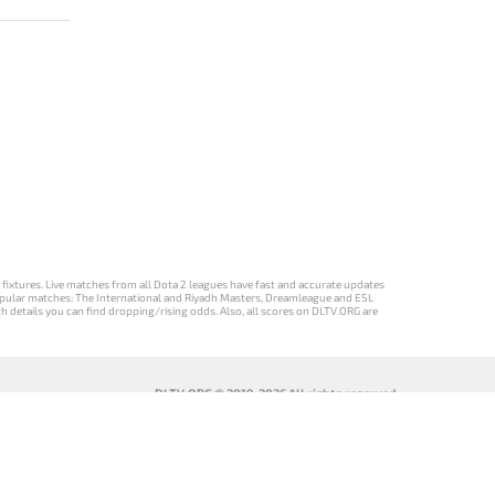
d fixtures. Live matches from all Dota 2 leagues have fast and accurate updates
st popular matches: The International and Riyadh Masters, Dreamleague and ESL
ch details you can find dropping/rising odds. Also, all scores on DLTV.ORG are
DLTV.ORG © 2019-2026 All rights reserved
DLTV’nin
เวอร์ชัน
Versi DLTV Dota
Версія DLTV