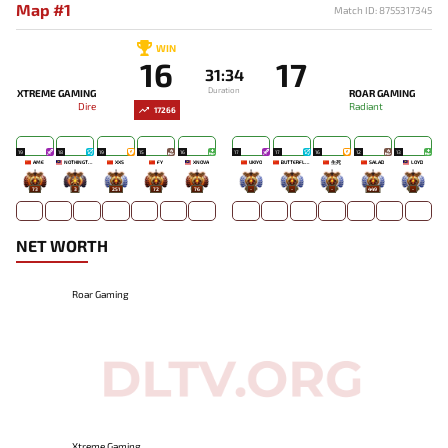
Map #1
Match ID: 8755317345
WIN
16
17
31:34
Duration
XTREME GAMING
ROAR GAMING
Dire
Radiant
17266
19
18
19
15
16
17
17
16
12
13
AME
NOTHINGTOSAY
XXS
FY
XNOVA
UKIYO
BUTTERFLYEFFECT
生死
SALAD
LOYD
73
3
251
72
76
-
-
-
449
-
NET WORTH
Roar Gaming
Xtreme Gaming