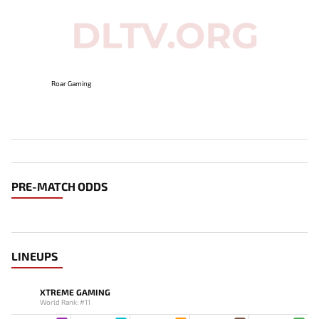
Roar Gaming
PRE-MATCH ODDS
LINEUPS
XTREME GAMING
World Rank: #11