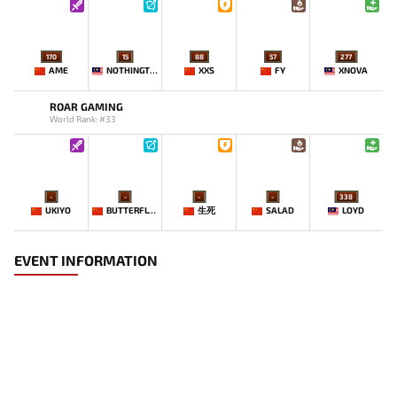
170
15
88
57
277
AME
NOTHINGTOSAY
XXS
FY
XNOVA
ROAR GAMING
World Rank: #33
-
-
-
-
338
UKIYO
BUTTERFLYEFFECT
生死
SALAD
LOYD
EVENT INFORMATION