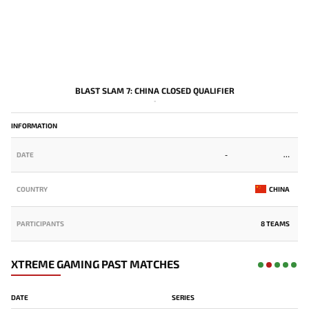
BLAST SLAM 7: CHINA CLOSED QUALIFIER
-
INFORMATION
DATE
-
COUNTRY
CHINA
PARTICIPANTS
8 TEAMS
XTREME GAMING PAST MATCHES
DATE
SERIES