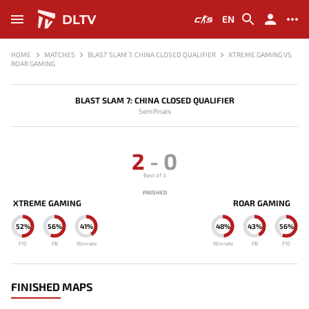
DLTV
EN
HOME
MATCHES
BLAST SLAM 7: CHINA CLOSED QUALIFIER
XTREME GAMING VS
ROAR GAMING
BLAST SLAM 7: CHINA CLOSED QUALIFIER
Semifinals
2
-
0
Best of 3
FINISHED
XTREME GAMING
ROAR GAMING
52%
56%
41%
48%
43%
56%
F10
FB
Winrate
Winrate
FB
F10
FINISHED MAPS