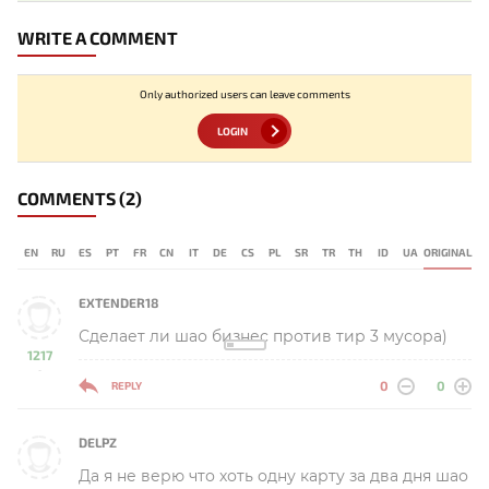
WRITE A COMMENT
Only authorized users can leave comments
LOGIN
COMMENTS
(2)
EN
RU
ES
PT
FR
CN
IT
DE
CS
PL
SR
TR
TH
ID
UA
ORIGINAL
EXTENDER18
Сделает ли шао бизнес против тир 3 мусора)
1217
-
0
0
REPLY
DELPZ
Да я не верю что хоть одну карту за два дня шао