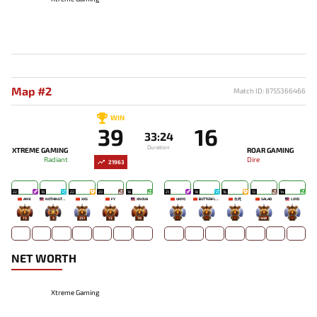
Map #2
Match ID: 8755366466
WIN
39
16
33:24
Duration
XTREME GAMING
ROAR GAMING
Radiant
Dire
21963
22
18
22
20
18
21
18
16
13
14
AME
NOTHINGTOSAY
XXS
FY
XNOVA
UKIYO
BUTTERFLYEFFECT
生死
SALAD
LOYD
73
3
251
72
76
-
-
-
449
-
NET WORTH
Xtreme Gaming