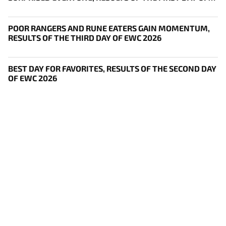
THE SURVIVAL STAGE OF EWC
POOR RANGERS AND RUNE EATERS GAIN MOMENTUM,
RESULTS OF THE THIRD DAY OF EWC 2026
BEST DAY FOR FAVORITES, RESULTS OF THE SECOND DAY
OF EWC 2026