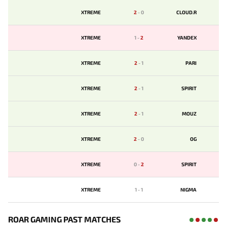
XTREME
2
-
0
CLOUD.R
XTREME
1
-
2
YANDEX
XTREME
2
-
1
PARI
XTREME
2
-
1
SPIRIT
XTREME
2
-
1
MOUZ
XTREME
2
-
0
OG
XTREME
0
-
2
SPIRIT
XTREME
1
-
1
NIGMA
ROAR GAMING PAST MATCHES