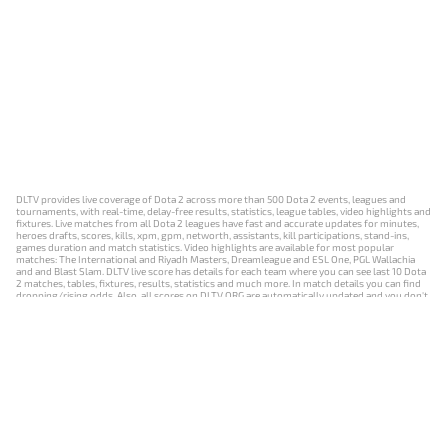
DLTV provides live coverage of Dota 2 across more than 500 Dota 2 events, leagues and
tournaments, with real-time, delay-free results, statistics, league tables, video highlights and
fixtures. Live matches from all Dota 2 leagues have fast and accurate updates for minutes,
heroes drafts, scores, kills, xpm, gpm, networth, assistants, kill participations, stand-ins,
games duration and match statistics. Video highlights are available for most popular
matches: The International and Riyadh Masters, Dreamleague and ESL One, PGL Wallachia
and and Blast Slam. DLTV live score has details for each team where you can see last 10 Dota
2 matches, tables, fixtures, results, statistics and much more. In match details you can find
dropping/rising odds. Also, all scores on DLTV.ORG are automatically updated and you don't
need to refresh it manually.
NEWS
MATCHES
RESULTS
EVENTS
CONTACTS
18+
Privacy Policy
Terms of Use
Cookie Policy
Offer and Contract