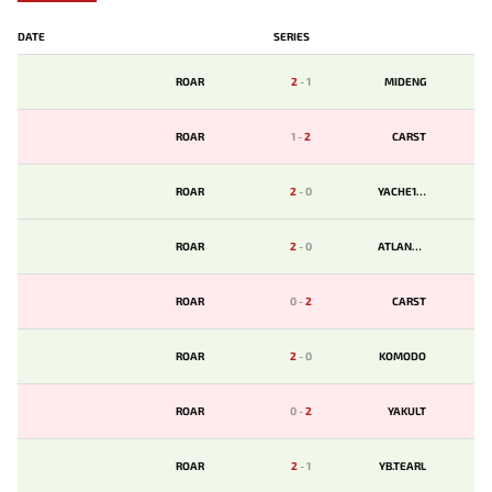
DATE
SERIES
ROAR
2
-
1
MIDENG
ROAR
1
-
2
CARST
ROAR
2
-
0
YACHE123
ROAR
2
-
0
ATLANTIS
ROAR
0
-
2
CARST
ROAR
2
-
0
KOMODO
ROAR
0
-
2
YAKULT
ROAR
2
-
1
YB.TEARL