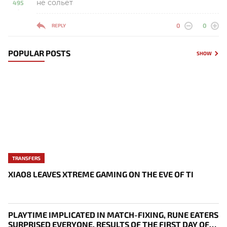
не сольет
495
-
0
0
REPLY
POPULAR POSTS
SHOW
TRANSFERS
XIAO8 LEAVES XTREME GAMING ON THE EVE OF TI
PLAYTIME IMPLICATED IN MATCH-FIXING, RUNE EATERS
SURPRISED EVERYONE, RESULTS OF THE FIRST DAY OF