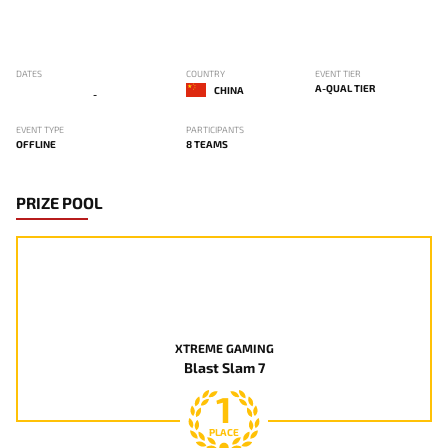
DATES
COUNTRY
EVENT TIER
A-QUAL TIER
CHINA
-
EVENT TYPE
PARTICIPANTS
OFFLINE
8 TEAMS
PRIZE POOL
XTREME GAMING
Blast Slam 7
1
PLACE