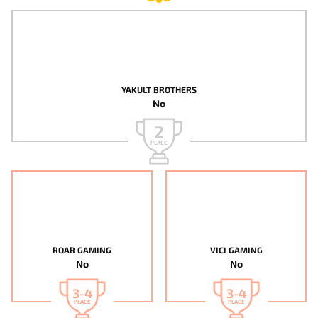
YAKULT BROTHERS
No
2
PLACE
ROAR GAMING
VICI GAMING
No
No
3-4
3-4
PLACE
PLACE