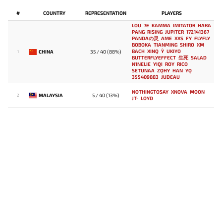
#
COUNTRY
REPRESENTATION
PLAYERS
LOU
7E
KAMMA
IMITATOR
HARA
PANG
RISING
JUPITER
172141367
PANDAの灵
AME
XXS
FY
FLYFLY
BOBOKA
TIANMING
SHIRO
XM
BACH
XINQ
Y`
UKIYO
CHINA
35 / 40 (88%)
1
BUTTERFLYEFFECT
生死
SALAD
N1NELIE
YIQI
ROY
RICO
SETUNAA
ZQHY
HAN
YQ
355409883
JUDEAU
NOTHINGTOSAY
XNOVA
MOON
MALAYSIA
5 / 40 (13%)
2
JT-
LOYD