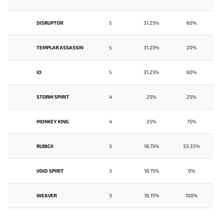
DISRUPTOR
5
31.25%
60%
TEMPLAR ASSASSIN
5
31.25%
20%
IO
5
31.25%
60%
STORM SPIRIT
4
25%
25%
MONKEY KING
4
25%
75%
RUBICK
3
18.75%
33.33%
VOID SPIRIT
3
18.75%
0%
WEAVER
3
18.75%
100%