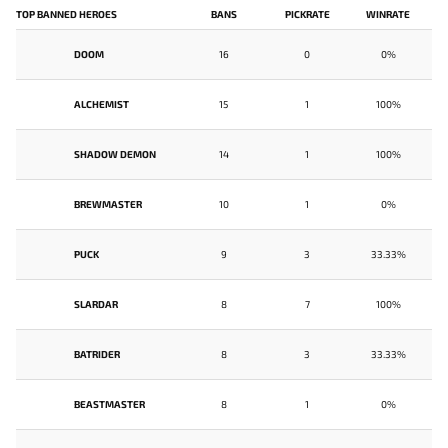
TOP BANNED HEROES
BANS
PICKRATE
WINRATE
DOOM
16
0
0%
ALCHEMIST
15
1
100%
SHADOW DEMON
14
1
100%
BREWMASTER
10
1
0%
PUCK
9
3
33.33%
SLARDAR
8
7
100%
BATRIDER
8
3
33.33%
BEASTMASTER
8
1
0%