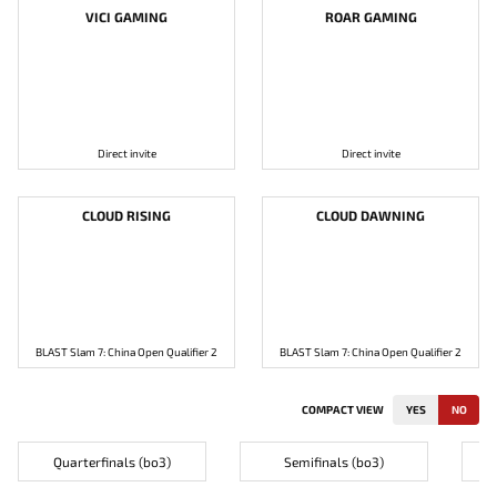
VICI GAMING
ROAR GAMING
Direct invite
Direct invite
CLOUD RISING
CLOUD DAWNING
BLAST Slam 7: China Open Qualifier 2
BLAST Slam 7: China Open Qualifier 2
COMPACT VIEW
YES
NO
Quarterfinals (bo3)
Semifinals (bo3)