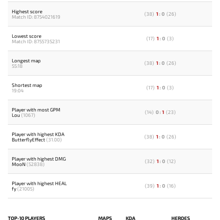
Highest score
(
38
)
1
:
0
(
26
)
Match ID: 8754021619
Lowest score
(
17
)
1
:
0
(
3
)
Match ID: 8755735231
Longest map
(
38
)
1
:
0
(
26
)
55:18
Shortest map
(
17
)
1
:
0
(
3
)
19:04
Player with most GPM
(
14
)
0
:
1
(
23
)
Lou
(1067)
Player with highest KDA
(
38
)
1
:
0
(
26
)
ButterflyEffect
(31.00)
Player with highest DMG
(
32
)
1
:
0
(
12
)
MooN
(52838)
Player with highest HEAL
(
39
)
1
:
0
(
16
)
fy
(21005)
TOP-10 PLAYERS
MAPS
KDA
HEROES