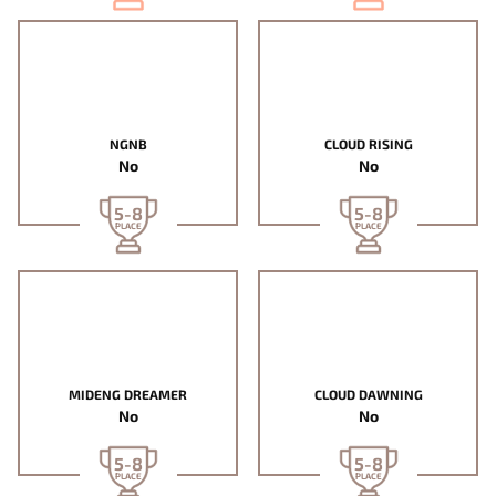
NGNB
CLOUD RISING
No
No
5-8
5-8
PLACE
PLACE
MIDENG DREAMER
CLOUD DAWNING
No
No
5-8
5-8
PLACE
PLACE