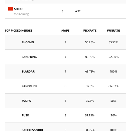
SHIRO
5
4.77
Vici Gaming
TOP PICKED HEROES
MAPS
PICKRATE
WINRATE
PHOENIX
9
56.25%
55.56%
SAND KING
7
43.75%
42.86%
SLARDAR
7
43.75%
100%
PANGOLIER
6
37.5%
66.67%
JAKIRO
6
37.5%
50%
TUSK
5
31.25%
20%
FACELESS VOID
5
31.25%
100%