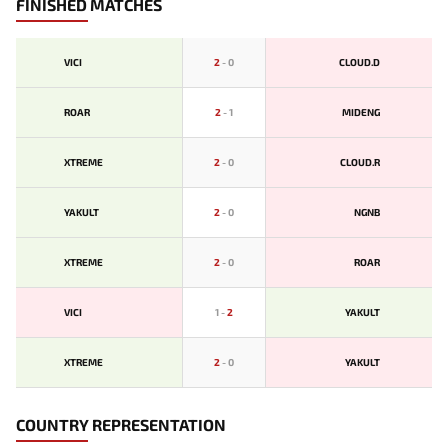
FINISHED MATCHES
VICI
2
-
0
CLOUD.D
ROAR
2
-
1
MIDENG
XTREME
2
-
0
CLOUD.R
YAKULT
2
-
0
NGNB
XTREME
2
-
0
ROAR
VICI
1
-
2
YAKULT
XTREME
2
-
0
YAKULT
COUNTRY REPRESENTATION