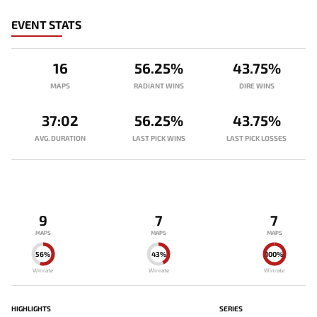
EVENT STATS
16
56.25%
43.75%
MAPS
RADIANT WINS
DIRE WINS
37:02
56.25%
43.75%
AVG. DURATION
LAST PICK WINS
LAST PICK LOSSES
9
7
7
MAPS
MAPS
MAPS
56%
43%
100%
Winrate
Winrate
Winrate
HIGHLIGHTS
SERIES