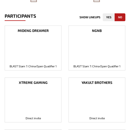
PARTICIPANTS
SHOW LINEUPS
YES
NO
MIDENG DREAMER
NGNB
BLAST Slam 7: China Open Qualifier 1
BLAST Slam 7: China Open Qualifier 1
XTREME GAMING
YAKULT BROTHERS
Direct invite
Direct invite