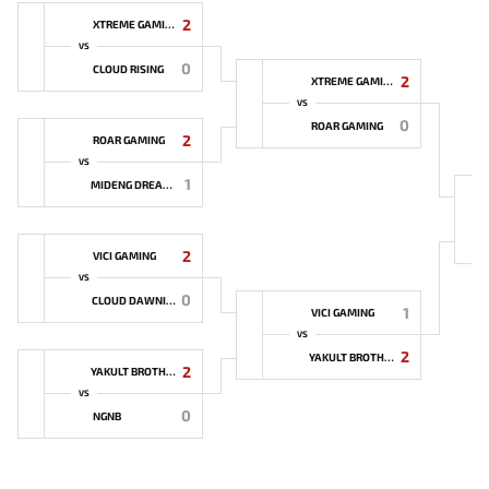
2
XTREME GAMING
VS
0
CLOUD RISING
2
XTREME GAMING
VS
0
ROAR GAMING
2
ROAR GAMING
VS
1
MIDENG DREAMER
2
VICI GAMING
VS
0
CLOUD DAWNING
1
VICI GAMING
VS
2
YAKULT BROTHERS
2
YAKULT BROTHERS
VS
0
NGNB