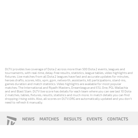
DLTV provides live coverage of Dota 2 across more than 500 Dota 2 events, leagues and
tournaments, with real-time, delay-free results, statistics, league tables, video highlights and
fixtures. Live matches from all Dota 2 leagues have fast and accurate updates for minutes,
heroes drafts, scores, kills, xpm, gpm, networth, assistants, kill participations, stand-ins,
games duration and match statistics. Video highlights are available for most popular
matches: The International and Riyadh Masters, Dreamleague and ESL One, PGL Wallachia
and and Blast Slam. DLTV live score has details for each team where you can see last 10 Dota
2 matches, tables, fixtures, results, statistics and much more. In match details you can find
dropping/rising odds. Also, all scores on DLTV.ORG are automatically updated and you don't
need to refresh it manually.
NEWS
MATCHES
RESULTS
EVENTS
CONTACTS