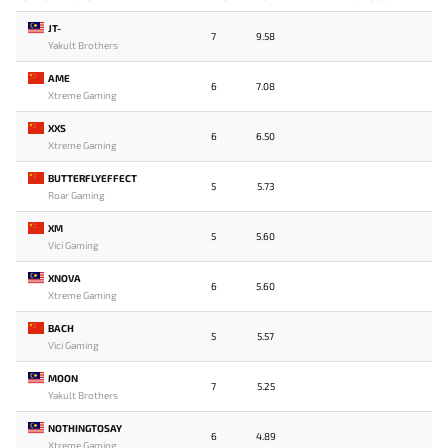
JT-
7
9.58
Yakult Brothers
AME
6
7.08
Xtreme Gaming
XXS
6
6.50
Xtreme Gaming
BUTTERFLYEFFECT
5
5.73
Roar Gaming
XM
5
5.60
Vici Gaming
XNOVA
6
5.60
Xtreme Gaming
BACH
5
5.57
Vici Gaming
MOON
7
5.25
Yakult Brothers
NOTHINGTOSAY
6
4.89
Xtreme Gaming