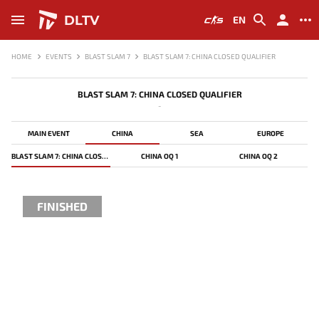
DLTV
EN
HOME
EVENTS
BLAST SLAM 7
BLAST SLAM 7: CHINA CLOSED QUALIFIER
BLAST SLAM 7: CHINA CLOSED QUALIFIER
-
MAIN EVENT
CHINA
SEA
EUROPE
BLAST SLAM 7: CHINA CLOSED QUALIFIER
CHINA OQ 1
CHINA OQ 2
FINISHED