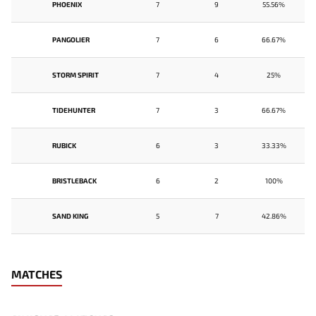
PHOENIX
7
9
55.56%
PANGOLIER
7
6
66.67%
STORM SPIRIT
7
4
25%
TIDEHUNTER
7
3
66.67%
RUBICK
6
3
33.33%
BRISTLEBACK
6
2
100%
SAND KING
5
7
42.86%
MATCHES