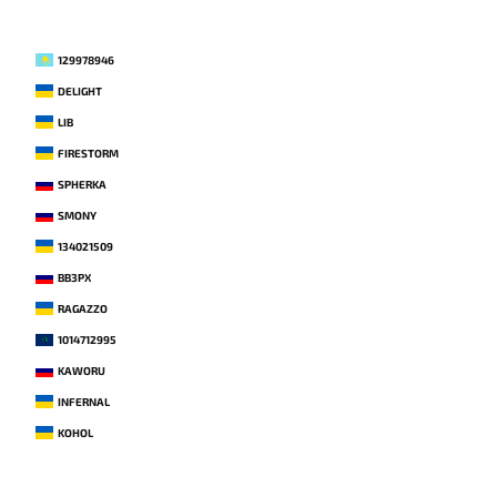
129978946
DELIGHT
LIB
FIRESTORM
SPHERKA
SMONY
134021509
BB3PX
RAGAZZO
1014712995
KAWORU
INFERNAL
KOHOL