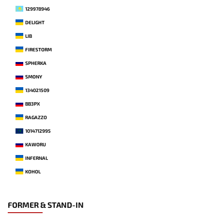
129978946
DELIGHT
LIB
FIRESTORM
SPHERKA
SMONY
134021509
BB3PX
RAGAZZO
1014712995
KAWORU
INFERNAL
KOHOL
FORMER & STAND-IN