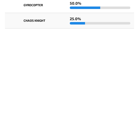
50.0%
GYROCOPTER
25.0%
CHAOS KNIGHT