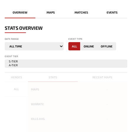
OVERVIEW
MAPS
MATCHES
EVENTS
STATS OVERVIEW
DATE RANGE
EVENT TYPE
ALL
ONLINE
OFFLINE
EVENT TIER
HEROES
STATS
RECENT MAPS
ALL
MAPS
-
WINRATE
-
KILLS AVG.
-