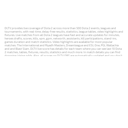
DLTV provides live coverage of Dota 2 across more than 500 Dota 2 events, leagues and
tournaments, with real-time, delay-free results, statistics, league tables, video highlights and
fixtures. Live matches from all Dota 2 leagues have fast and accurate updates for minutes,
heroes drafts, scores, kills, xpm, gpm, networth, assistants, kill participations, stand-ins,
games duration and match statistics. Video highlights are available for most popular
matches: The International and Riyadh Masters, Dreamleague and ESL One, PGL Wallachia
and and Blast Slam. DLTV live score has details for each team where you can see last 10 Dota
2 matches, tables, fixtures, results, statistics and much more. In match details you can find
dropping/rising odds. Also, all scores on DLTV.ORG are automatically updated and you don't
need to refresh it manually.
NEWS
MATCHES
RESULTS
EVENTS
CONTACTS
18+
Privacy Policy
Terms of Use
Cookie Policy
Offer and Contract
Payment unsubscribe
DLTV.ORG © 2019-2026 All rights reserved
Версия DLTV Dota 2 на русском языке
Versión de DLTV de Dota 2 en español
Versão DLTV do Dota 2 em português