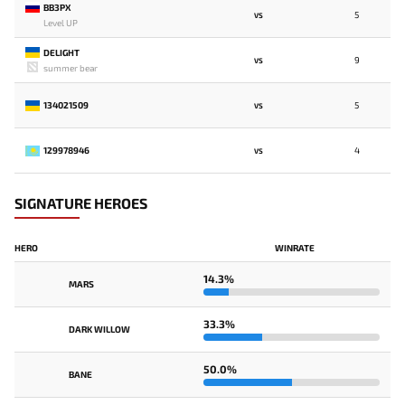
BB3PX
5
VS
Level UP
DELIGHT
9
VS
summer bear
134021509
5
VS
129978946
4
VS
SIGNATURE HEROES
HERO
WINRATE
14.3%
MARS
33.3%
DARK WILLOW
50.0%
BANE