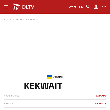
DLTV
EN
HOME
TEAMS
KEKWAIT
UKRAINE
KEKWAIT
MAPS PLAYED
22 MAPS
EVENTS
4 EVENTS