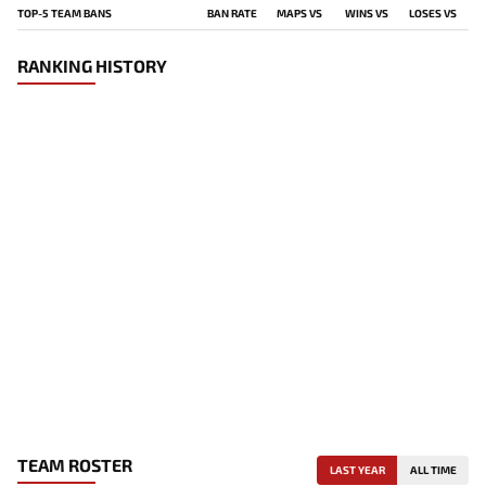
TOP-5 TEAM BANS
BAN RATE
MAPS VS
WINS VS
LOSES VS
RANKING HISTORY
TEAM ROSTER
LAST YEAR
ALL TIME