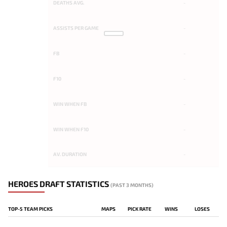
DEATHS AVG.
-
ASSISTS PER GAME
-
FB
-
F10
-
WIN WHEN FB
-
WIN WHEN F10
-
AV. DURATION
-
HEROES DRAFT STATISTICS
(PAST 3 MONTHS)
TOP-5 TEAM PICKS
MAPS
PICK RATE
WINS
LOSES