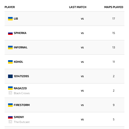
PLAYER
LAST MATCH
MAPS PLAYED
LIB
17
VS
SPHERKA
15
VS
INFERNAL
13
VS
KOHOL
11
VS
1014712995
2
VS
RAGAZZO
2
VS
Black Crows
FIRESTORM
9
VS
SMONY
5
VS
The Outcast