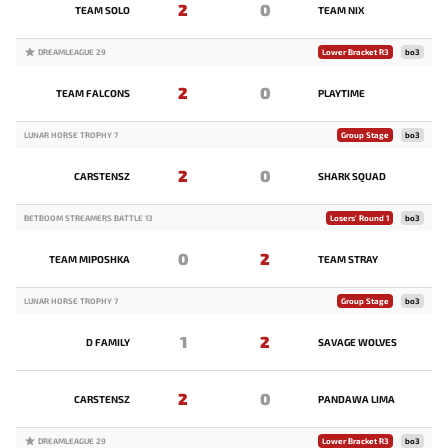
2
0
TEAM SOLO
TEAM NIX
DREAMLEAGUE 29
Lower Bracket R3
bo3
2
0
TEAM FALCONS
PLAYTIME
LUNAR HORSE TROPHY 7
Group Stage
bo3
2
0
CARSTENSZ
SHARK SQUAD
BETBOOM STREAMERS BATTLE 13
Losers' Round 1
bo3
0
2
TEAM MIPOSHKA
TEAM STRAY
LUNAR HORSE TROPHY 7
Group Stage
bo3
1
2
D FAMILY
SAVAGE WOLVES
2
0
CARSTENSZ
PANDAWA LIMA
DREAMLEAGUE 29
Lower Bracket R3
bo3