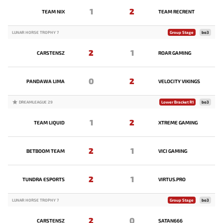
1
2
TEAM NIX
TEAM RECRENT
LUNAR HORSE TROPHY 7
Group Stage
bo3
2
1
CARSTENSZ
ROAR GAMING
0
2
PANDAWA LIMA
VELOCITY VIKINGS
DREAMLEAGUE 29
Lower Bracket R1
bo3
1
2
TEAM LIQUID
XTREME GAMING
2
1
BETBOOM TEAM
VICI GAMING
2
1
TUNDRA ESPORTS
VIRTUS.PRO
LUNAR HORSE TROPHY 7
Group Stage
bo3
2
0
CARSTENSZ
SATAN666