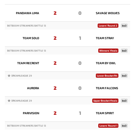
2
0
PANDAWA LIMA
SAVAGE WOLVES
BETBOOM STREAMERS BATTLE 13
Losers' Round 2
bo3
2
1
TEAM SOLO
TEAM STRAY
BETBOOM STREAMERS BATTLE 13
Winners' Finals
bo3
2
0
TEAM RECRENT
TEAM BY OWL
DREAMLEAGUE 29
Lower Bracket R4
bo3
2
0
AURORA
TEAM FALCONS
DREAMLEAGUE 29
Upper Bracket Finals
bo3
2
1
PARIVISION
TEAM SPIRIT
BETBOOM STREAMERS BATTLE 13
Losers' Round 1
bo3