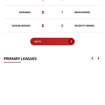
2
1
SATAN666
ROAR GAMING
2
0
SAVAGE WOLVES
VELOCITY VIKINGS
GO TO
PRIMARY LEAGUES