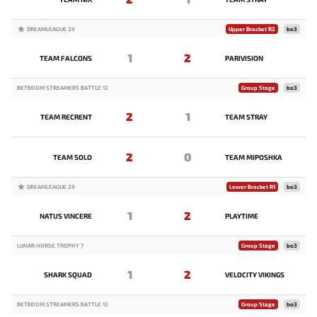
DREAMLEAGUE 29
Upper Bracket R2
bo3
1
2
TEAM FALCONS
PARIVISION
BETBOOM STREAMERS BATTLE 13
Group Stage
bo3
2
1
TEAM RECRENT
TEAM STRAY
2
0
TEAM SOLO
TEAM MIPOSHKA
DREAMLEAGUE 29
Lower Bracket R1
bo3
1
2
NATUS VINCERE
PLAYTIME
LUNAR HORSE TROPHY 7
Group Stage
bo3
1
2
SHARK SQUAD
VELOCITY VIKINGS
BETBOOM STREAMERS BATTLE 13
Group Stage
bo3