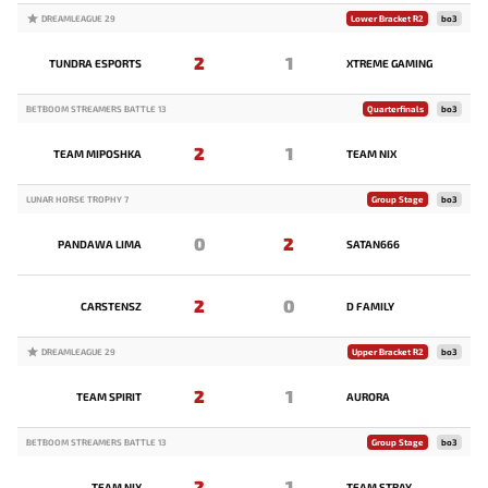
DREAMLEAGUE 29
Lower Bracket R2
bo3
2
1
TUNDRA ESPORTS
XTREME GAMING
BETBOOM STREAMERS BATTLE 13
Quarterfinals
bo3
2
1
TEAM MIPOSHKA
TEAM NIX
LUNAR HORSE TROPHY 7
Group Stage
bo3
0
2
PANDAWA LIMA
SATAN666
2
0
CARSTENSZ
D FAMILY
DREAMLEAGUE 29
Upper Bracket R2
bo3
2
1
TEAM SPIRIT
AURORA
BETBOOM STREAMERS BATTLE 13
Group Stage
bo3
2
1
TEAM NIX
TEAM STRAY