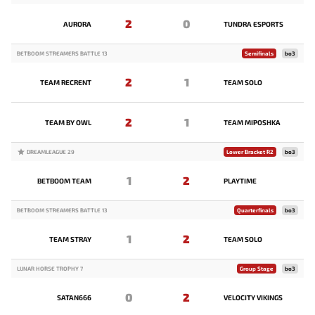
2
0
AURORA
TUNDRA ESPORTS
BETBOOM STREAMERS BATTLE 13
Semifinals
bo3
2
1
TEAM RECRENT
TEAM SOLO
2
1
TEAM BY OWL
TEAM MIPOSHKA
DREAMLEAGUE 29
Lower Bracket R2
bo3
1
2
BETBOOM TEAM
PLAYTIME
BETBOOM STREAMERS BATTLE 13
Quarterfinals
bo3
1
2
TEAM STRAY
TEAM SOLO
LUNAR HORSE TROPHY 7
Group Stage
bo3
0
2
SATAN666
VELOCITY VIKINGS