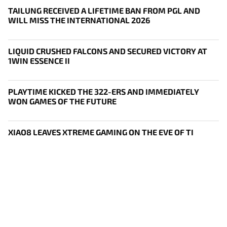
TAILUNG RECEIVED A LIFETIME BAN FROM PGL AND
WILL MISS THE INTERNATIONAL 2026
LIQUID CRUSHED FALCONS AND SECURED VICTORY AT
1WIN ESSENCE II
PLAYTIME KICKED THE 322-ERS AND IMMEDIATELY
WON GAMES OF THE FUTURE
XIAO8 LEAVES XTREME GAMING ON THE EVE OF TI