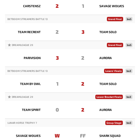
2
1
CARSTENSZ
SAVAGE WOLVES
BETBOOM STREAMERS BATTLE 13
Grand Final
bo5
2
3
TEAM RECRENT
TEAM SOLO
DREAMLEAGUE 29
Grand Final
bo5
3
2
PARIVISION
AURORA
BETBOOM STREAMERS BATTLE 13
Losers' Finals
bo3
1
2
TEAM BY OWL
TEAM SOLO
DREAMLEAGUE 29
Lower Bracket Finals
bo3
0
2
TEAM SPIRIT
AURORA
LUNAR HORSE TROPHY 7
Group Stage
bo3
W
FF
SAVAGE WOLVES
SHARK SQUAD