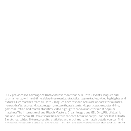
DLTV provides live coverage of Dota 2 across more than 500 Dota 2 events, leagues and
tournaments, with real-time, delay-free results, statistics, league tables, video highlights and
fixtures. Live matches from all Dota 2 leagues have fast and accurate updates for minutes,
heroes drafts, scores, kills, xpm, gpm, networth, assistants, kill participations, stand-ins,
games duration and match statistics. Video highlights are available for most popular
matches: The International and Riyadh Masters, Dreamleague and ESL One, PGL Wallachia
and and Blast Slam. DLTV live score has details for each team where you can see last 10 Dota
2 matches, tables, fixtures, results, statistics and much more. In match details you can find
dropping/rising odds. Also, all scores on DLTV.ORG are automatically updated and you don't
need to refresh it manually.