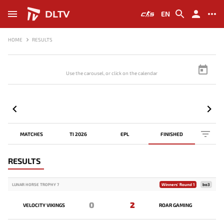
DLTV
EN
HOME
RESULTS
Use the carousel, or click on the calendar to browse scores
MATCHES
TI 2026
EPL
FINISHED
RESULTS
LUNAR HORSE TROPHY 7
Winners' Round 1
bo3
0
2
VELOCITY VIKINGS
ROAR GAMING