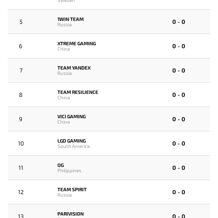
1WIN TEAM
5
0 - 0
Russia
XTREME GAMING
6
0 - 0
China
TEAM YANDEX
7
0 - 0
Russia
TEAM RESILIENCE
8
0 - 0
China
VICI GAMING
9
0 - 0
China
LGD GAMING
10
0 - 0
South America
OG
11
0 - 0
Philippines
TEAM SPIRIT
12
0 - 0
Russia
PARIVISION
13
0 - 0