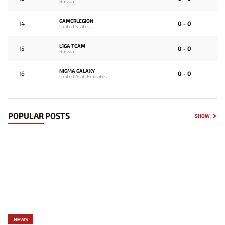
Russia
GAMERLEGION
14
0 - 0
United States
L1GA TEAM
15
0 - 0
Russia
NIGMA GALAXY
16
0 - 0
United Arab Emirates
POPULAR POSTS
SHOW
NEWS