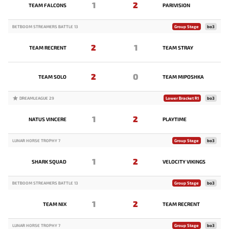
1
2
TEAM FALCONS
PARIVISION
BETBOOM STREAMERS BATTLE 13
Group Stage
bo3
2
1
TEAM RECRENT
TEAM STRAY
2
0
TEAM SOLO
TEAM MIPOSHKA
DREAMLEAGUE 29
Lower Bracket R1
bo3
1
2
NATUS VINCERE
PLAYTIME
LUNAR HORSE TROPHY 7
Group Stage
bo3
1
2
SHARK SQUAD
VELOCITY VIKINGS
BETBOOM STREAMERS BATTLE 13
Group Stage
bo3
1
2
TEAM NIX
TEAM RECRENT
LUNAR HORSE TROPHY 7
Group Stage
bo3