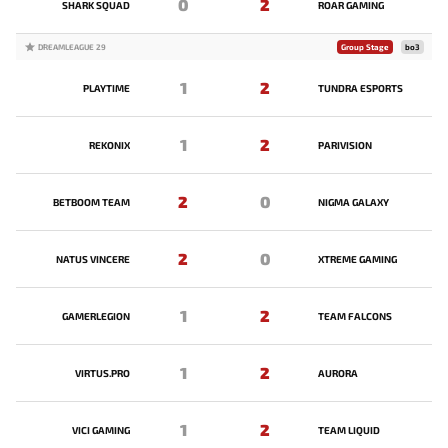
0
2
SHARK SQUAD
ROAR GAMING
DREAMLEAGUE 29
Group Stage
bo3
1
2
PLAYTIME
TUNDRA ESPORTS
1
2
REKONIX
PARIVISION
2
0
BETBOOM TEAM
NIGMA GALAXY
2
0
NATUS VINCERE
XTREME GAMING
1
2
GAMERLEGION
TEAM FALCONS
1
2
VIRTUS.PRO
AURORA
1
2
VICI GAMING
TEAM LIQUID