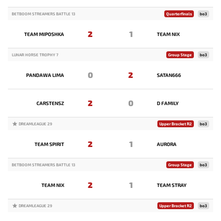
BETBOOM STREAMERS BATTLE 13
Quarterfinals
bo3
2
1
TEAM MIPOSHKA
TEAM NIX
LUNAR HORSE TROPHY 7
Group Stage
bo3
0
2
PANDAWA LIMA
SATAN666
2
0
CARSTENSZ
D FAMILY
DREAMLEAGUE 29
Upper Bracket R2
bo3
2
1
TEAM SPIRIT
AURORA
BETBOOM STREAMERS BATTLE 13
Group Stage
bo3
2
1
TEAM NIX
TEAM STRAY
DREAMLEAGUE 29
Upper Bracket R2
bo3