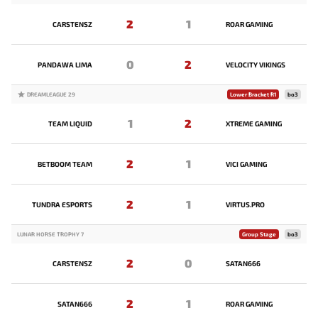
2
1
CARSTENSZ
ROAR GAMING
0
2
PANDAWA LIMA
VELOCITY VIKINGS
DREAMLEAGUE 29
Lower Bracket R1
bo3
1
2
TEAM LIQUID
XTREME GAMING
2
1
BETBOOM TEAM
VICI GAMING
2
1
TUNDRA ESPORTS
VIRTUS.PRO
LUNAR HORSE TROPHY 7
Group Stage
bo3
2
0
CARSTENSZ
SATAN666
2
1
SATAN666
ROAR GAMING