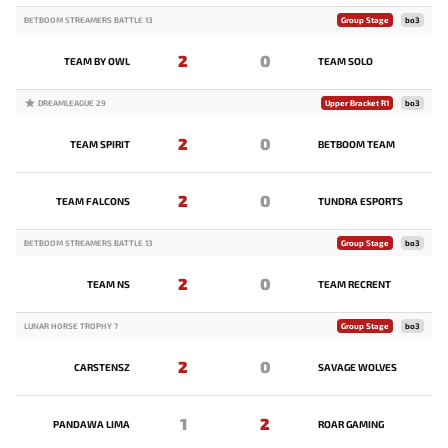
BETBOOM STREAMERS BATTLE 13
Group Stage
bo3
2
0
TEAM BY OWL
TEAM SOLO
DREAMLEAGUE 29
Upper Bracket R1
bo3
2
0
TEAM SPIRIT
BETBOOM TEAM
2
0
TEAM FALCONS
TUNDRA ESPORTS
BETBOOM STREAMERS BATTLE 13
Group Stage
bo3
2
0
TEAM NS
TEAM RECRENT
LUNAR HORSE TROPHY 7
Group Stage
bo3
2
0
CARSTENSZ
SAVAGE WOLVES
1
2
PANDAWA LIMA
ROAR GAMING