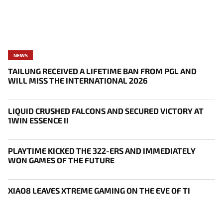
NEWS
TAILUNG RECEIVED A LIFETIME BAN FROM PGL AND
WILL MISS THE INTERNATIONAL 2026
LIQUID CRUSHED FALCONS AND SECURED VICTORY AT
1WIN ESSENCE II
PLAYTIME KICKED THE 322-ERS AND IMMEDIATELY
WON GAMES OF THE FUTURE
XIAO8 LEAVES XTREME GAMING ON THE EVE OF TI