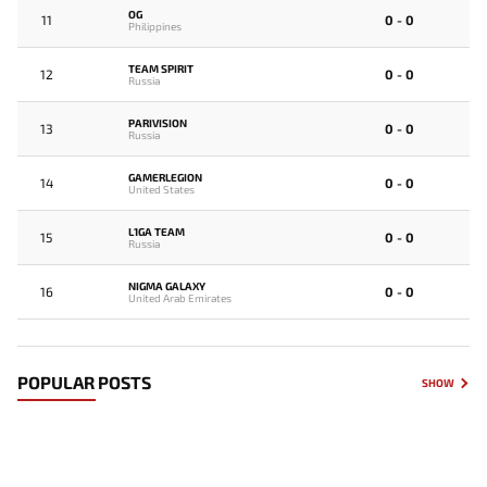
OG
11
0 - 0
Philippines
TEAM SPIRIT
12
0 - 0
Russia
PARIVISION
13
0 - 0
Russia
GAMERLEGION
14
0 - 0
United States
L1GA TEAM
15
0 - 0
Russia
NIGMA GALAXY
16
0 - 0
United Arab Emirates
POPULAR POSTS
SHOW