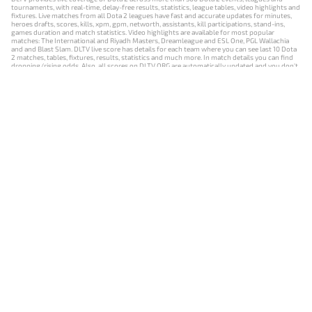
tournaments, with real-time, delay-free results, statistics, league tables, video highlights and
fixtures. Live matches from all Dota 2 leagues have fast and accurate updates for minutes,
heroes drafts, scores, kills, xpm, gpm, networth, assistants, kill participations, stand-ins,
games duration and match statistics. Video highlights are available for most popular
matches: The International and Riyadh Masters, Dreamleague and ESL One, PGL Wallachia
and and Blast Slam. DLTV live score has details for each team where you can see last 10 Dota
2 matches, tables, fixtures, results, statistics and much more. In match details you can find
dropping/rising odds. Also, all scores on DLTV.ORG are automatically updated and you don't
need to refresh it manually.
NEWS
MATCHES
RESULTS
EVENTS
CONTACTS
18+
Privacy Policy
Terms of Use
Cookie Policy
Offer and Contract
Payment unsubscribe
DLTV.ORG © 2019-2026 All rights reserved
Версия DLTV Dota 2 на русском языке
Versión de DLTV de Dota 2 en español
Versão DLTV do Dota 2 em português
Version française de DLTV Dota 2
DLTV版《Dota 2》中文版
Versione DLTV di Dota 2 in italiano
Die DLTV-Version von Dota 2 auf Deutsch
Česká verze hry Dota 2 od DLTV
Wersja DLTV gry Dota 2 w języku polskim
Српска верзија DLTV Dota 2
DLTV’nin Türkçe Dota 2 sürümü
เวอร์ชัน DLTV Dota 2 เป็นภาษาไทย
Versi DLTV Dota 2 dalam bahasa Indonesia