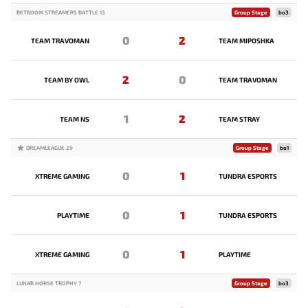
BETBOOM STREAMERS BATTLE 13
Group Stage
bo3
0
2
TEAM TRAVOMAN
TEAM MIPOSHKA
2
0
TEAM BY OWL
TEAM TRAVOMAN
1
2
TEAM NS
TEAM STRAY
DREAMLEAGUE 29
Group Stage
bo1
0
1
XTREME GAMING
TUNDRA ESPORTS
0
1
PLAYTIME
TUNDRA ESPORTS
0
1
XTREME GAMING
PLAYTIME
LUNAR HORSE TROPHY 7
Group Stage
bo3