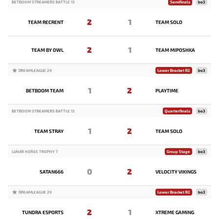
BETBOOM STREAMERS BATTLE 13
Semifinals
bo3
2
1
TEAM RECRENT
TEAM SOLO
2
1
TEAM BY OWL
TEAM MIPOSHKA
DREAMLEAGUE 29
Lower Bracket R2
bo3
1
2
BETBOOM TEAM
PLAYTIME
BETBOOM STREAMERS BATTLE 13
Quarterfinals
bo3
1
2
TEAM STRAY
TEAM SOLO
LUNAR HORSE TROPHY 7
Group Stage
bo3
0
2
SATAN666
VELOCITY VIKINGS
DREAMLEAGUE 29
Lower Bracket R2
bo3
2
1
TUNDRA ESPORTS
XTREME GAMING