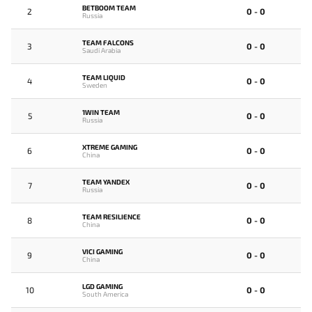
BETBOOM TEAM
2
0 - 0
Russia
TEAM FALCONS
3
0 - 0
Saudi Arabia
TEAM LIQUID
4
0 - 0
Sweden
1WIN TEAM
5
0 - 0
Russia
XTREME GAMING
6
0 - 0
China
TEAM YANDEX
7
0 - 0
Russia
TEAM RESILIENCE
8
0 - 0
China
VICI GAMING
9
0 - 0
China
LGD GAMING
10
0 - 0
South America