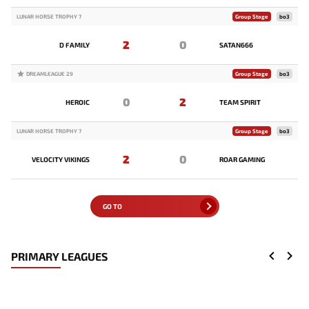
LUNAR HORSE TROPHY 7
Group Stage
bo3
2
0
D FAMILY
SATAN666
DREAMLEAGUE 29
Group Stage
bo3
0
2
HEROIC
TEAM SPIRIT
LUNAR HORSE TROPHY 7
Group Stage
bo3
2
0
VELOCITY VIKINGS
ROAR GAMING
GO TO
PRIMARY LEAGUES