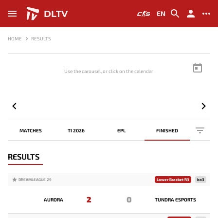
DLTV
EN
HOME
RESULTS
Use the carousel, or click on the calendar to browse scores
MATCHES
TI 2026
EPL
FINISHED
RESULTS
DREAMLEAGUE 29
Lower Bracket R3
bo3
2
0
AURORA
TUNDRA ESPORTS