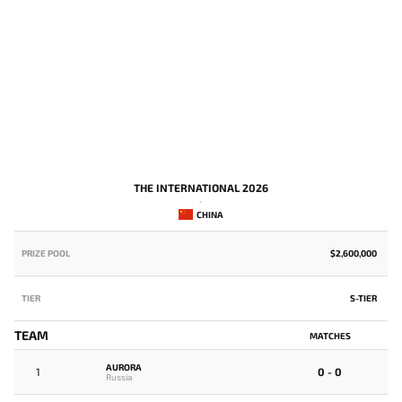
THE INTERNATIONAL 2026
-
CHINA
PRIZE POOL
$2,600,000
P
TIER
S-TIER
T
TEAM
MATCHES
G
AURORA
1
0 - 0
Russia