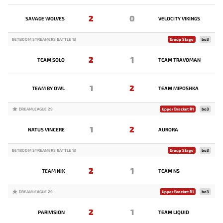
2
0
SAVAGE WOLVES
VELOCITY VIKINGS
BETBOOM STREAMERS BATTLE 13
Group Stage
bo3
2
1
TEAM SOLO
TEAM TRAVOMAN
1
2
TEAM BY OWL
TEAM MIPOSHKA
DREAMLEAGUE 29
Upper Bracket R1
bo3
1
2
NATUS VINCERE
AURORA
BETBOOM STREAMERS BATTLE 13
Group Stage
bo3
2
1
TEAM NIX
TEAM NS
DREAMLEAGUE 29
Upper Bracket R1
bo3
2
1
PARIVISION
TEAM LIQUID