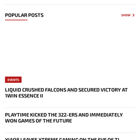
POPULAR POSTS
SHOW
EVENTS
LIQUID CRUSHED FALCONS AND SECURED VICTORY AT
1WIN ESSENCE II
PLAYTIME KICKED THE 322-ERS AND IMMEDIATELY
WON GAMES OF THE FUTURE
XIAO8 LEAVES XTREME GAMING ON THE EVE OF TI