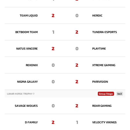
2
0
TEAM LIQUID
HEROIC
1
2
BETBOOM TEAM
TUNDRA ESPORTS
2
0
NATUS VINCERE
PLAYTIME
0
2
REKONIX
XTREME GAMING
0
2
NIGMA GALAXY
PARIVISION
LUNAR HORSE TROPHY 7
Group Stage
bo3
0
2
SAVAGE WOLVES
ROAR GAMING
2
1
D FAMILY
VELOCITY VIKINGS