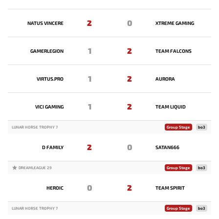
2
0
NATUS VINCERE
XTREME GAMING
1
2
GAMERLEGION
TEAM FALCONS
1
2
VIRTUS.PRO
AURORA
1
2
VICI GAMING
TEAM LIQUID
LUNAR HORSE TROPHY 7
Group Stage
bo3
2
0
D FAMILY
SATAN666
DREAMLEAGUE 29
Group Stage
bo3
0
2
HEROIC
TEAM SPIRIT
LUNAR HORSE TROPHY 7
Group Stage
bo3