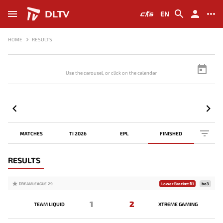
DLTV
EN
HOME
RESULTS
Use the carousel, or click on the calendar to browse scores
MATCHES
TI 2026
EPL
FINISHED
RESULTS
DREAMLEAGUE 29
Lower Bracket R1
bo3
1
2
TEAM LIQUID
XTREME GAMING