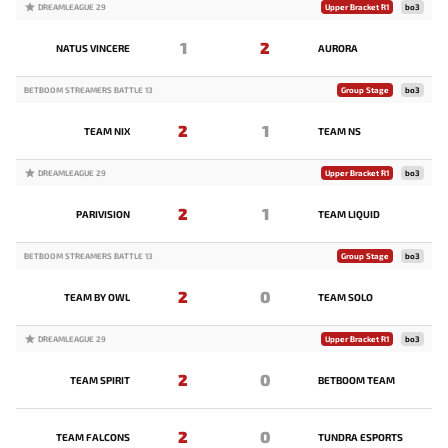
DREAMLEAGUE 29
Upper Bracket R1
bo3
1
2
NATUS VINCERE
AURORA
BETBOOM STREAMERS BATTLE 13
Group Stage
bo3
2
1
TEAM NIX
TEAM NS
DREAMLEAGUE 29
Upper Bracket R1
bo3
2
1
PARIVISION
TEAM LIQUID
BETBOOM STREAMERS BATTLE 13
Group Stage
bo3
2
0
TEAM BY OWL
TEAM SOLO
DREAMLEAGUE 29
Upper Bracket R1
bo3
2
0
TEAM SPIRIT
BETBOOM TEAM
2
0
TEAM FALCONS
TUNDRA ESPORTS