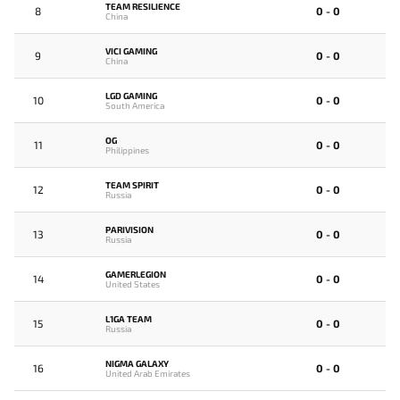
TEAM RESILIENCE
8
0 - 0
China
VICI GAMING
9
0 - 0
China
LGD GAMING
10
0 - 0
South America
OG
11
0 - 0
Philippines
TEAM SPIRIT
12
0 - 0
Russia
PARIVISION
13
0 - 0
Russia
GAMERLEGION
14
0 - 0
United States
L1GA TEAM
15
0 - 0
Russia
NIGMA GALAXY
16
0 - 0
United Arab Emirates