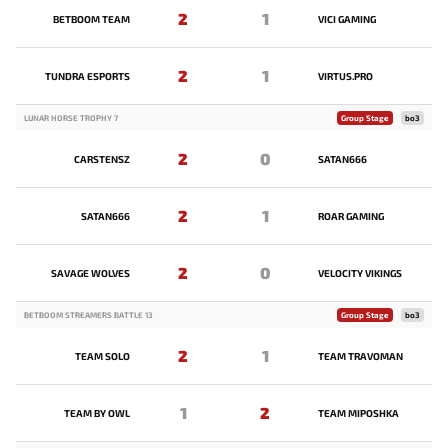
2
1
BETBOOM TEAM
VICI GAMING
2
1
TUNDRA ESPORTS
VIRTUS.PRO
LUNAR HORSE TROPHY 7
Group Stage
bo3
2
0
CARSTENSZ
SATAN666
2
1
SATAN666
ROAR GAMING
2
0
SAVAGE WOLVES
VELOCITY VIKINGS
BETBOOM STREAMERS BATTLE 13
Group Stage
bo3
2
1
TEAM SOLO
TEAM TRAVOMAN
1
2
TEAM BY OWL
TEAM MIPOSHKA