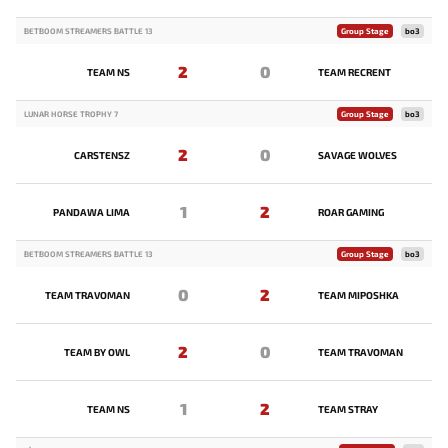
BETBOOM STREAMERS BATTLE 13
Group Stage
bo3
2
0
TEAM NS
TEAM RECRENT
LUNAR HORSE TROPHY 7
Group Stage
bo3
2
0
CARSTENSZ
SAVAGE WOLVES
1
2
PANDAWA LIMA
ROAR GAMING
BETBOOM STREAMERS BATTLE 13
Group Stage
bo3
0
2
TEAM TRAVOMAN
TEAM MIPOSHKA
2
0
TEAM BY OWL
TEAM TRAVOMAN
1
2
TEAM NS
TEAM STRAY