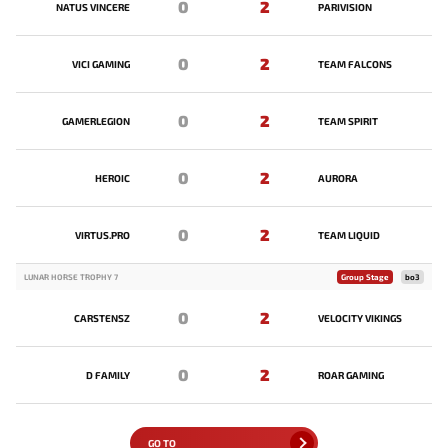
0
2
NATUS VINCERE
PARIVISION
0
2
VICI GAMING
TEAM FALCONS
0
2
GAMERLEGION
TEAM SPIRIT
0
2
HEROIC
AURORA
0
2
VIRTUS.PRO
TEAM LIQUID
LUNAR HORSE TROPHY 7
Group Stage
bo3
0
2
CARSTENSZ
VELOCITY VIKINGS
0
2
D FAMILY
ROAR GAMING
GO TO