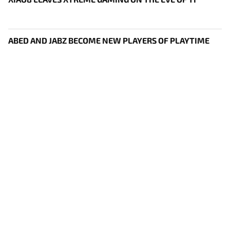
ABED AND JABZ BECOME NEW PLAYERS OF PLAYTIME