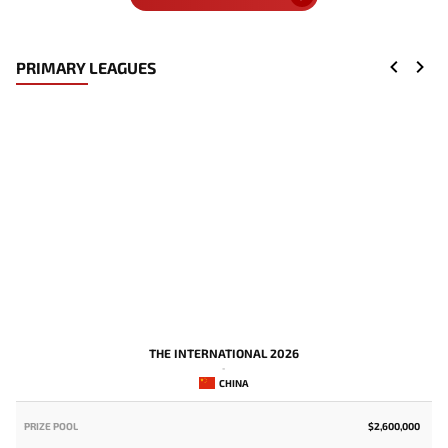
PRIMARY LEAGUES
THE INTERNATIONAL 2026
-
CHINA
PRIZE POOL
$2,600,000
P