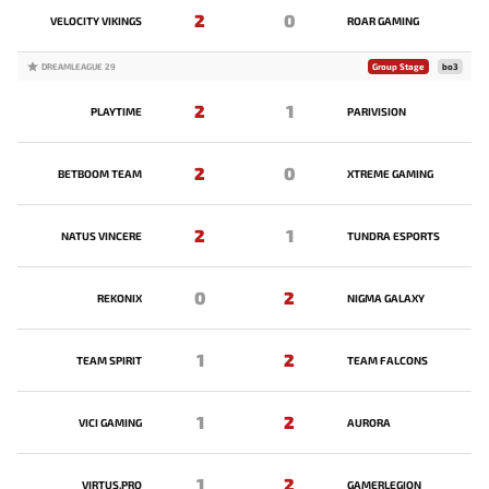
2
0
VELOCITY VIKINGS
ROAR GAMING
DREAMLEAGUE 29
Group Stage
bo3
2
1
PLAYTIME
PARIVISION
2
0
BETBOOM TEAM
XTREME GAMING
2
1
NATUS VINCERE
TUNDRA ESPORTS
0
2
REKONIX
NIGMA GALAXY
1
2
TEAM SPIRIT
TEAM FALCONS
1
2
VICI GAMING
AURORA
1
2
VIRTUS.PRO
GAMERLEGION