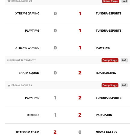
DREAMLEAGUE 29
Group Stage
bo1
0
1
XTREME GAMING
TUNDRA ESPORTS
0
1
PLAYTIME
TUNDRA ESPORTS
0
1
XTREME GAMING
PLAYTIME
LUNAR HORSE TROPHY 7
Group Stage
bo3
0
2
SHARK SQUAD
ROAR GAMING
DREAMLEAGUE 29
Group Stage
bo3
1
2
PLAYTIME
TUNDRA ESPORTS
1
2
REKONIX
PARIVISION
2
0
BETBOOM TEAM
NIGMA GALAXY