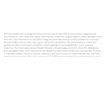
DLTV provides live coverage of Dota 2 across more than 500 Dota 2 events, leagues and
tournaments, with real-time, delay-free results, statistics, league tables, video highlights and
fixtures. Live matches from all Dota 2 leagues have fast and accurate updates for minutes,
heroes drafts, scores, kills, xpm, gpm, networth, assistants, kill participations, stand-ins,
games duration and match statistics. Video highlights are available for most popular
matches: The International and Riyadh Masters, Dreamleague and ESL One, PGL Wallachia
and and Blast Slam. DLTV live score has details for each team where you can see last 10 Dota
2 matches, tables, fixtures, results, statistics and much more. In match details you can find
dropping/rising odds. Also, all scores on DLTV.ORG are automatically updated and you don't
need to refresh it manually.
NEWS
MATCHES
RESULTS
EVENTS
CONTACTS
18+
Privacy Policy
Terms of Use
Cookie Policy
Offer and Contract
Payment unsubscribe
DLTV.ORG © 2019-2026 All rights reserved