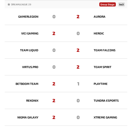
DREAMLEAGUE 29
Group Stage
bo3
0
2
GAMERLEGION
AURORA
2
0
VICI GAMING
HEROIC
0
2
TEAM LIQUID
TEAM FALCONS
0
2
VIRTUS.PRO
TEAM SPIRIT
2
1
BETBOOM TEAM
PLAYTIME
2
0
REKONIX
TUNDRA ESPORTS
2
0
NIGMA GALAXY
XTREME GAMING