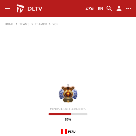
DLTV
EN
HOME
TEAMS
TEAMDK
YOR
-
WINRATE LAST 3 MONTHS
57%
PERU