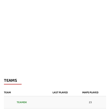
TEAMS
TEAM
LAST PLAYED
MAPS PLAYED
TEAMDK
23