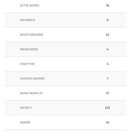
ZETTA GAMES
18
INFAMOUS
9
WHITE DRAGONS
25
MEGALODON
4
FIGHTT ME
4
FANTASY GAMING
7
NUMA NUMA LEI
57
INFINITY
253
HOKORI
42