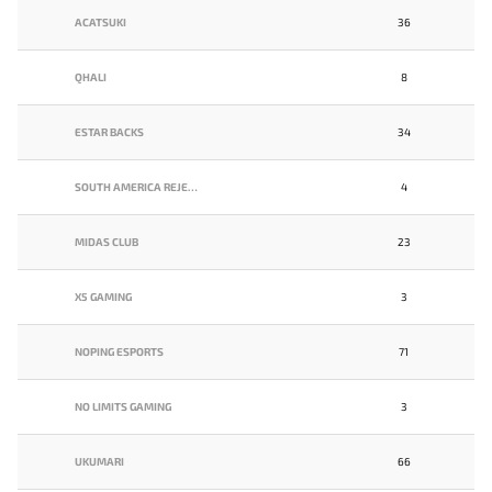
ACATSUKI
36
QHALI
8
ESTAR BACKS
34
SOUTH AMERICA REJECTS
4
MIDAS CLUB
23
X5 GAMING
3
NOPING ESPORTS
71
NO LIMITS GAMING
3
UKUMARI
66