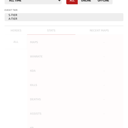
ALL
ONLINE
OFFLINE
EVENT TIER
HEROES
STATS
RECENT MAPS
ALL
MAPS
-
WINRATE
-
KDA
-
KILLS
-
DEATHS
-
ASSISTS
-
KP
-