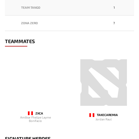
TEAM TANGO
1
ZONA ZERO
7
TEAMMATES
ZXCA
TAKECAREMIA
Amilkar Fhelipe Layme
Jordan Raul
Bonifacio
SIGNATURE HEROES