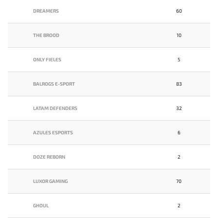
DREAMERS
60
THE BROOD
10
ONLY FIELES
5
BALROGS E-SPORT
83
LATAM DEFENDERS
32
AZULES ESPORTS
6
DOZE REBORN
2
LUXOR GAMING
70
GHOUL
2