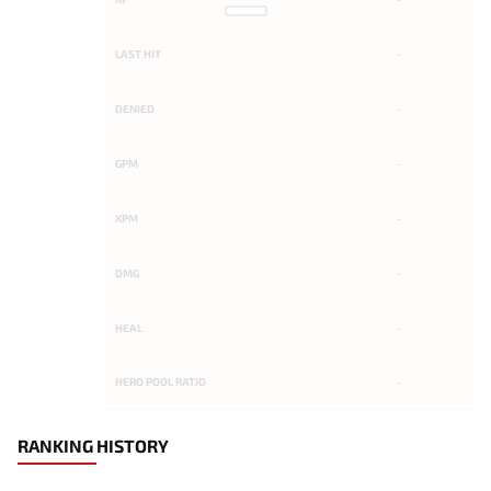
LAST HIT
-
DENIED
-
GPM
-
XPM
-
DMG
-
HEAL
-
HERO POOL RATIO
-
RANKING HISTORY