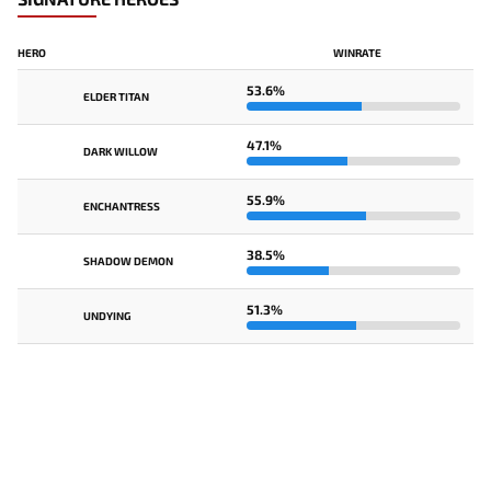
HERO
WINRATE
53.6%
ELDER TITAN
47.1%
DARK WILLOW
55.9%
ENCHANTRESS
38.5%
SHADOW DEMON
51.3%
UNDYING