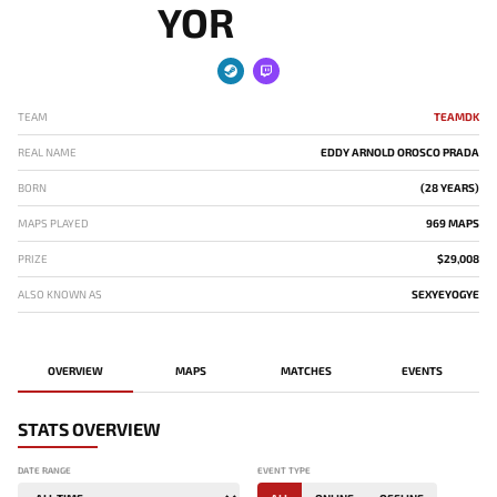
YOR
TEAM
TEAMDK
REAL NAME
EDDY ARNOLD OROSCO PRADA
BORN
(28 YEARS)
MAPS PLAYED
969 MAPS
PRIZE
$29,008
ALSO KNOWN AS
SEXYEYOGYE
OVERVIEW
MAPS
MATCHES
EVENTS
STATS OVERVIEW
DATE RANGE
EVENT TYPE