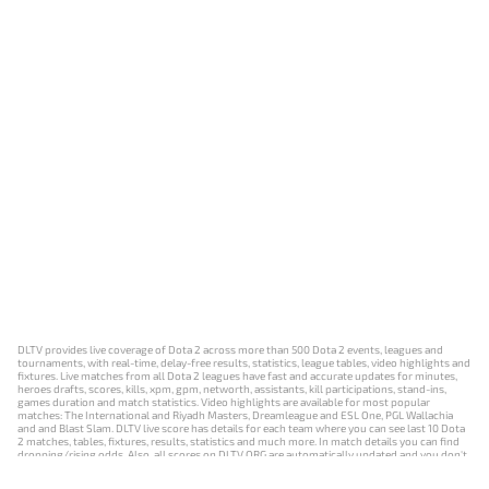
DLTV provides live coverage of Dota 2 across more than 500 Dota 2 events, leagues and
tournaments, with real-time, delay-free results, statistics, league tables, video highlights and
fixtures. Live matches from all Dota 2 leagues have fast and accurate updates for minutes,
heroes drafts, scores, kills, xpm, gpm, networth, assistants, kill participations, stand-ins,
games duration and match statistics. Video highlights are available for most popular
matches: The International and Riyadh Masters, Dreamleague and ESL One, PGL Wallachia
and and Blast Slam. DLTV live score has details for each team where you can see last 10 Dota
2 matches, tables, fixtures, results, statistics and much more. In match details you can find
dropping/rising odds. Also, all scores on DLTV.ORG are automatically updated and you don't
need to refresh it manually.