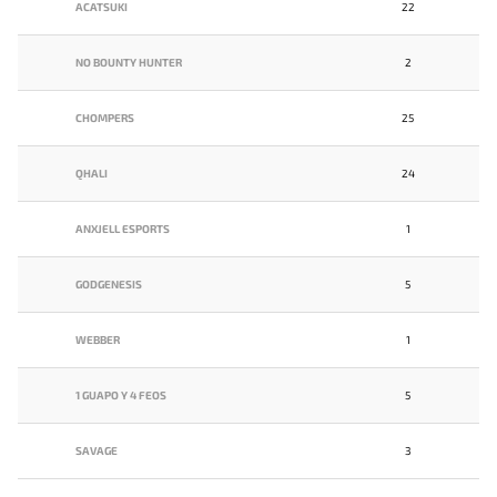
ACATSUKI
22
NO BOUNTY HUNTER
2
CHOMPERS
25
QHALI
24
ANXJELL ESPORTS
1
GODGENESIS
5
WEBBER
1
1 GUAPO Y 4 FEOS
5
SAVAGE
3