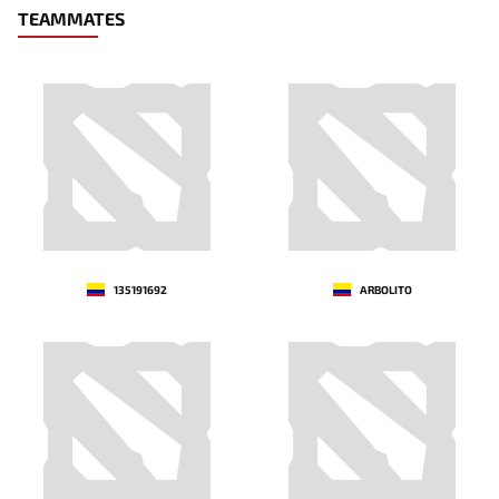
TEAMMATES
135191692
ARBOLITO