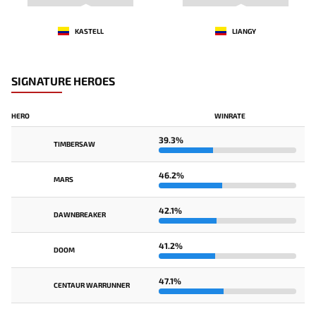
KASTELL
LIANGY
SIGNATURE HEROES
HERO
WINRATE
39.3%
TIMBERSAW
46.2%
MARS
42.1%
DAWNBREAKER
41.2%
DOOM
47.1%
CENTAUR WARRUNNER