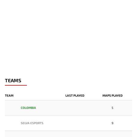
TEAMS
TEAM
LAST PLAYED
MAPS PLAYED
COLOMBIA
5
SELVA ESPORTS
9