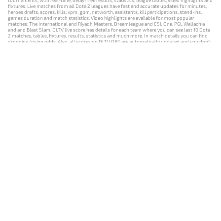
tournaments, with real-time, delay-free results, statistics, league tables, video highlights and
fixtures. Live matches from all Dota 2 leagues have fast and accurate updates for minutes,
heroes drafts, scores, kills, xpm, gpm, networth, assistants, kill participations, stand-ins,
games duration and match statistics. Video highlights are available for most popular
matches: The International and Riyadh Masters, Dreamleague and ESL One, PGL Wallachia
and and Blast Slam. DLTV live score has details for each team where you can see last 10 Dota
2 matches, tables, fixtures, results, statistics and much more. In match details you can find
dropping/rising odds. Also, all scores on DLTV.ORG are automatically updated and you don't
need to refresh it manually.
NEWS
MATCHES
RESULTS
EVENTS
CONTACTS
18+
Privacy Policy
Terms of Use
Cookie Policy
Offer and Contract
Payment unsubscribe
DLTV.ORG © 2019-2026 All rights reserved
Версия DLTV Dota 2 на русском языке
Versión de DLTV de Dota 2 en español
Versão DLTV do Dota 2 em português
Version française de DLTV Dota 2
DLTV版《Dota 2》中文版
Versione DLTV di Dota 2 in italiano
Die DLTV-Version von Dota 2 auf Deutsch
Česká verze hry Dota 2 od DLTV
Wersja DLTV gry Dota 2 w języku polskim
Српска верзија DLTV Dota 2
DLTV’nin Türkçe Dota 2 sürümü
เวอร์ชัน DLTV Dota 2 เป็นภาษาไทย
Versi DLTV Dota 2 dalam bahasa Indonesia
Версія DLTV Dota 2 українською мовою