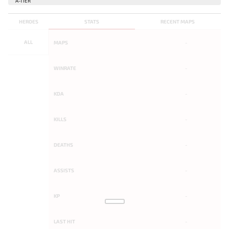
HEROES
STATS
RECENT MAPS
ALL
MAPS
-
WINRATE
-
KDA
-
KILLS
-
DEATHS
-
ASSISTS
-
KP
-
LAST HIT
-