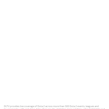
DLTV provides live coverage of Dota 2 across more than 500 Dota 2 events, leagues and