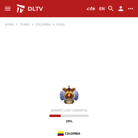
DLTV
EN
HOME
TEAMS
COLOMBIA
YISUS
1101
WINRATE LAST 3 MONTHS
29%
COLOMBIA