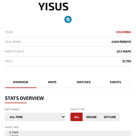
YISUS
TEAM
COLOMBIA
REAL NAME
JUAN ROBAYO
MAPS PLAYED
253 MAPS
PRIZE
$1,799
OVERVIEW
MAPS
MATCHES
EVENTS
STATS OVERVIEW
DATE RANGE
EVENT TYPE
ALL
ONLINE
OFFLINE
EVENT TIER