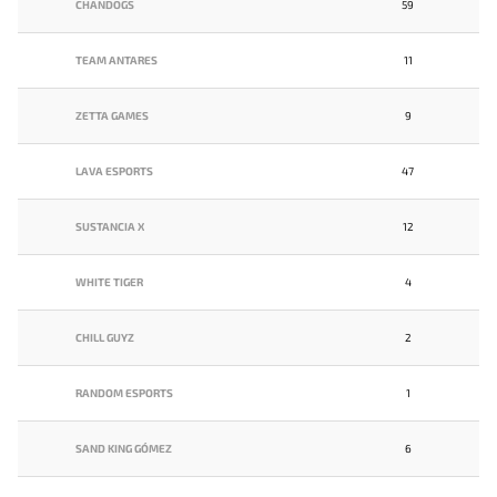
CHANDOGS
59
TEAM ANTARES
11
ZETTA GAMES
9
LAVA ESPORTS
47
SUSTANCIA X
12
WHITE TIGER
4
CHILL GUYZ
2
RANDOM ESPORTS
1
SAND KING GÓMEZ
6