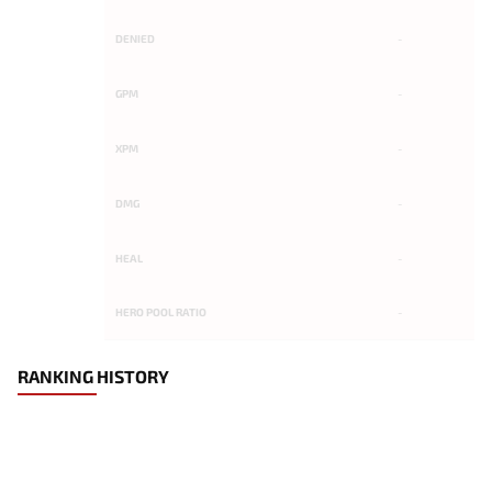
DENIED
-
GPM
-
XPM
-
DMG
-
HEAL
-
HERO POOL RATIO
-
RANKING HISTORY