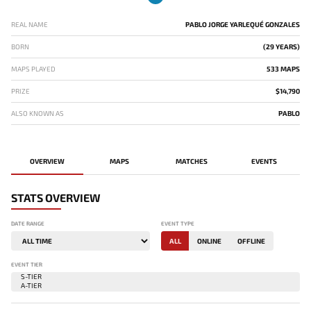
REAL NAME
PABLO JORGE YARLEQUÉ GONZALES
BORN
(29 YEARS)
MAPS PLAYED
533 MAPS
PRIZE
$14,790
ALSO KNOWN AS
PABLO
OVERVIEW
MAPS
MATCHES
EVENTS
STATS OVERVIEW
DATE RANGE
EVENT TYPE
ALL
ONLINE
OFFLINE
EVENT TIER