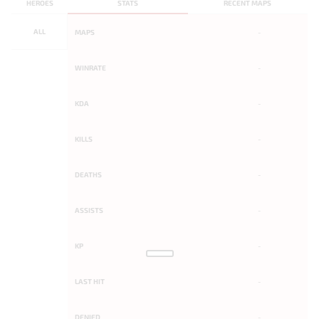
HEROES
STATS
RECENT MAPS
ALL
MAPS
-
WINRATE
-
KDA
-
KILLS
-
DEATHS
-
ASSISTS
-
KP
-
LAST HIT
-
DENIED
-