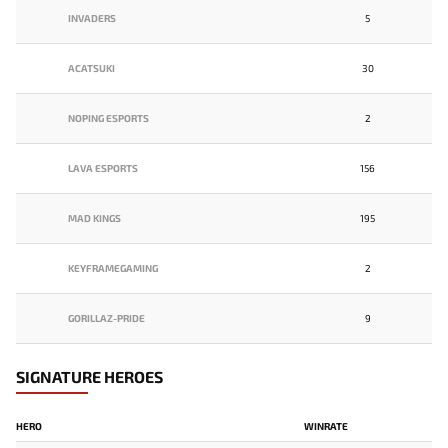
INVADERS
5
ACATSUKI
30
NOPING ESPORTS
2
LAVA ESPORTS
156
MAD KINGS
195
KEYFRAMEGAMING
2
GORILLAZ-PRIDE
9
SIGNATURE HEROES
HERO
WINRATE