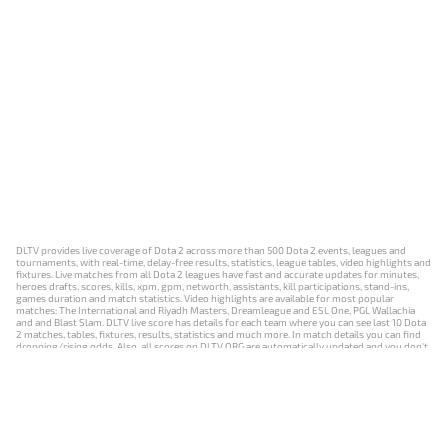
DLTV provides live coverage of Dota 2 across more than 500 Dota 2 events, leagues and
tournaments, with real-time, delay-free results, statistics, league tables, video highlights and
fixtures. Live matches from all Dota 2 leagues have fast and accurate updates for minutes,
heroes drafts, scores, kills, xpm, gpm, networth, assistants, kill participations, stand-ins,
games duration and match statistics. Video highlights are available for most popular
matches: The International and Riyadh Masters, Dreamleague and ESL One, PGL Wallachia
and and Blast Slam. DLTV live score has details for each team where you can see last 10 Dota
2 matches, tables, fixtures, results, statistics and much more. In match details you can find
dropping/rising odds. Also, all scores on DLTV.ORG are automatically updated and you don't
need to refresh it manually.
NEWS
MATCHES
RESULTS
EVENTS
CONTACTS