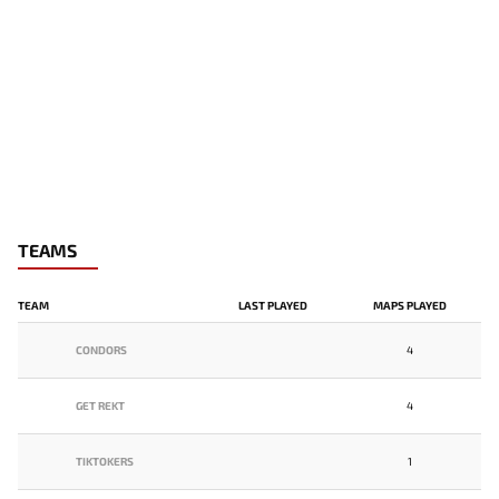
TEAMS
TEAM
LAST PLAYED
MAPS PLAYED
CONDORS
4
GET REKT
4
TIKTOKERS
1