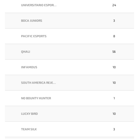
UNIVERSITARIO ESPORTS
24
BOCA JUNIORS
3
PACIFIC ESPORTS
8
QHALI
56
INFAMOUS
10
SOUTH AMERICA REJECTS
10
NO BOUNTY HUNTER
1
LUCKY BIRD
10
TEAM SILK
3