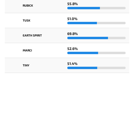
55.8%
RUBICK
51.0%
TUSK
69.8%
EARTH SPIRIT
52.6%
MARCI
51.4%
TINY