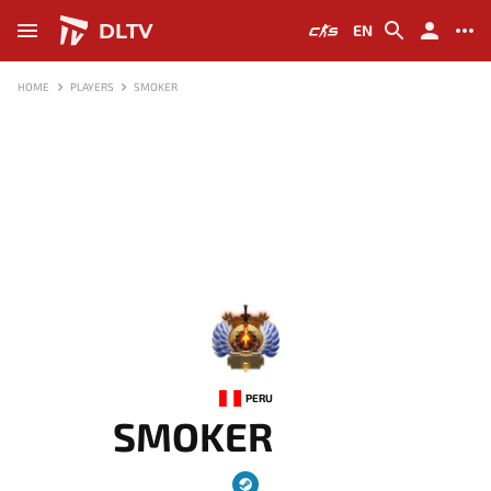
DLTV
EN
HOME
PLAYERS
SMOKER
-
PERU
SMOKER