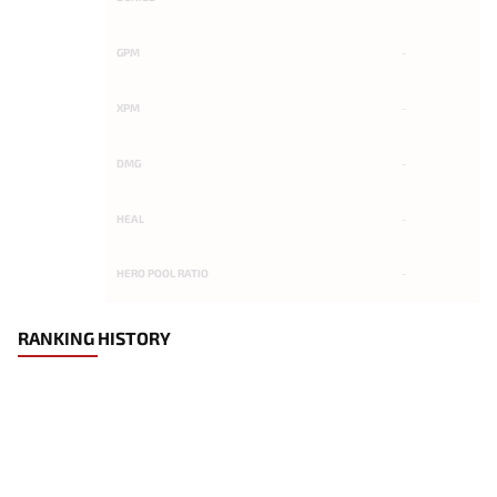
GPM
-
XPM
-
DMG
-
HEAL
-
HERO POOL RATIO
-
RANKING HISTORY