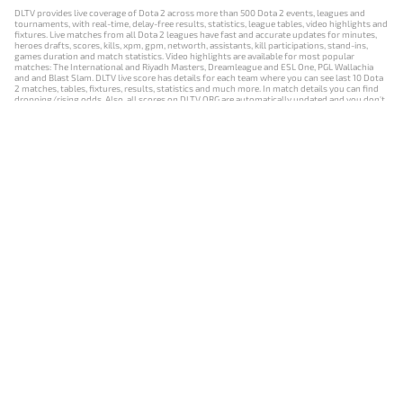
DLTV provides live coverage of Dota 2 across more than 500 Dota 2 events, leagues and
tournaments, with real-time, delay-free results, statistics, league tables, video highlights and
fixtures. Live matches from all Dota 2 leagues have fast and accurate updates for minutes,
heroes drafts, scores, kills, xpm, gpm, networth, assistants, kill participations, stand-ins,
games duration and match statistics. Video highlights are available for most popular
matches: The International and Riyadh Masters, Dreamleague and ESL One, PGL Wallachia
and and Blast Slam. DLTV live score has details for each team where you can see last 10 Dota
2 matches, tables, fixtures, results, statistics and much more. In match details you can find
dropping/rising odds. Also, all scores on DLTV.ORG are automatically updated and you don't
need to refresh it manually.
NEWS
MATCHES
RESULTS
EVENTS
CONTACTS
18+
Privacy Policy
Terms of Use
Cookie Policy
Offer and Contract
Payment unsubscribe
DLTV.ORG © 2019-2026 All rights reserved
Версия DLTV Dota 2 на русском языке
Versión de DLTV de Dota 2 en español
Versão DLTV do Dota 2 em português
Version française de DLTV Dota 2
DLTV版《Dota 2》中文版
Versione DLTV di Dota 2 in italiano
Die DLTV-Version von Dota 2 auf Deutsch
Česká verze hry Dota 2 od DLTV
Wersja DLTV gry Dota 2 w języku polskim
Српска верзија DLTV Dota 2
DLTV’nin Türkçe Dota 2 sürümü
เวอร์ชัน DLTV Dota 2 เป็นภาษาไทย