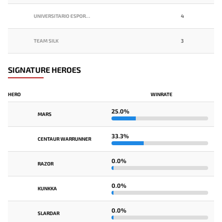
UNIVERSITARIO ESPORTS
4
TEAM SILK
3
SIGNATURE HEROES
HERO
WINRATE
25.0%
MARS
33.3%
CENTAUR WARRUNNER
0.0%
RAZOR
0.0%
KUNKKA
0.0%
SLARDAR