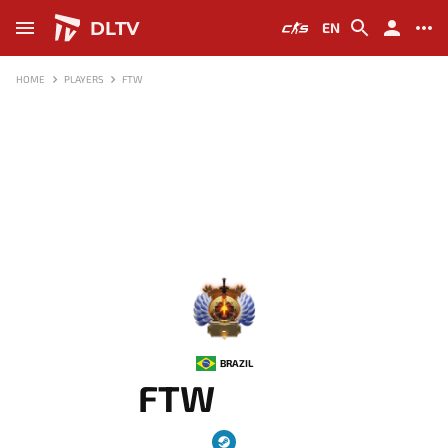
DLTV
EN
HOME
PLAYERS
FTW
-
BRAZIL
FTW