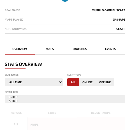
REAL NAME
MURILLO GABRIEL SCAFF
MAPS PLAYED
34 MAPS
ALSO KNOWN AS
SCAFF
OVERVIEW
MAPS
MATCHES
EVENTS
STATS OVERVIEW
DATE RANGE
EVENT TYPE
ALL
ONLINE
OFFLINE
EVENT TIER
HEROES
STATS
RECENT MAPS
ALL
MAPS
-