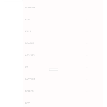
WINRATE
-
KDA
-
KILLS
-
DEATHS
-
ASSISTS
-
KP
-
LAST HIT
-
DENIED
-
GPM
-