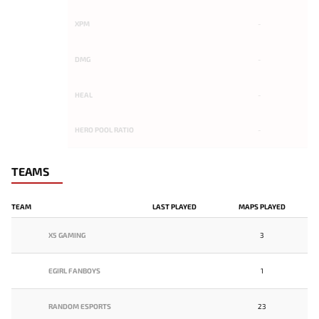
XPM
-
DMG
-
HEAL
-
HERO POOL RATIO
-
TEAMS
TEAM
LAST PLAYED
MAPS PLAYED
X5 GAMING
3
EGIRL FANBOYS
1
RANDOM ESPORTS
23