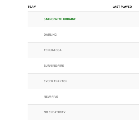
TEAM
LAST PLAYED
STAND WITH UKRAINE
DARLING
TENUALOSA
BURNING FIRE
CYBER TRAKTOR
NEW FIVE
NO CREATIVITY