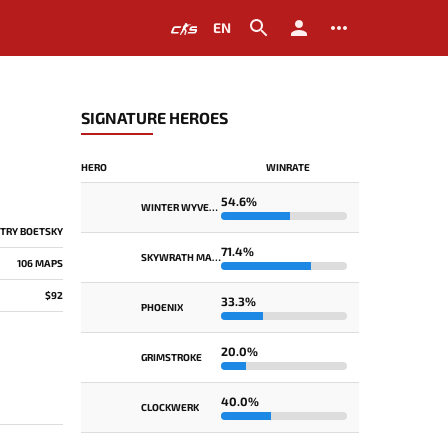
EN
SIGNATURE HEROES
HERO
WINRATE
54.6%
WINTER WYVERN
TRY BOETSKY
71.4%
SKYWRATH MAGE
106 MAPS
$92
33.3%
PHOENIX
20.0%
GRIMSTROKE
40.0%
CLOCKWERK