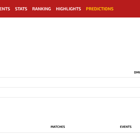
ENTS
STATS
RANKING
HIGHLIGHTS
PREDICTIONS
DMI
MATCHES
EVENTS