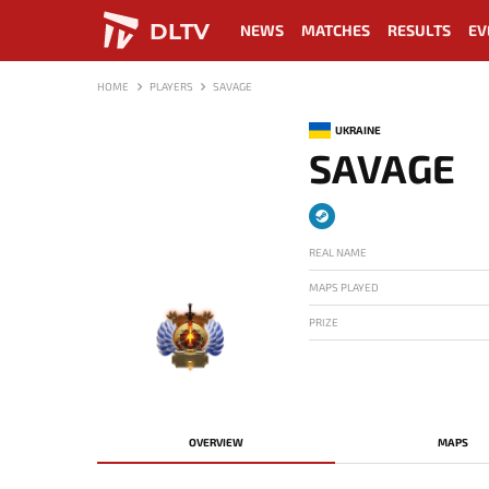
DLTV
NEWS
MATCHES
RESULTS
EV
HOME
PLAYERS
SAVAGE
UKRAINE
SAVAGE
REAL NAME
MAPS PLAYED
PRIZE
-
OVERVIEW
MAPS