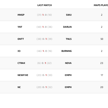
LAST MATCH
MAPS PLAY
MNSP
(
31
)
1
:
0
(
10
)
SWU
2
YNT
(
40
)
1
:
0
(
36
)
DARLIN
2
ONTT
(
38
)
0
:
1
(
39
)
TNLS
50
X3
(
46
)
1
:
0
(
16
)
BURNING
2
CTRAK
(
6
)
0
:
1
(
22
)
NOVA
23
NEWFIVE
(
23
)
0
:
1
(
30
)
EMPH
17
NC
(
20
)
0
:
1
(
32
)
EMPH
20