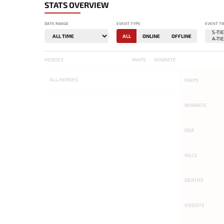
STATS OVERVIEW
DATE RANGE
EVENT TYPE
EVENT TI
ALL
ONLINE
OFFLINE
HEROES
MAPS
WINRATE
ALL
HEROES
-
-
MAPS
WINRATE
KDA
KILLS
DEATHS
ASSISTS