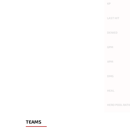
KP
LAST HIT
DENIED
GPM
XPM
DMG
HEAL
HERO POOL RATI
TEAMS