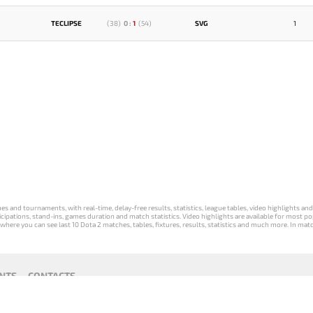
TECLIPSE
(
38
)
0
:
1
(
54
)
SVG
1
s and tournaments, with real-time, delay-free results, statistics, league tables, video highlights an
participations, stand-ins, games duration and match statistics. Video highlights are available for mo
where you can see last 10 Dota 2 matches, tables, fixtures, results, statistics and much more. In mat
NTS
CONTACTS
act
Payment unsubscribe