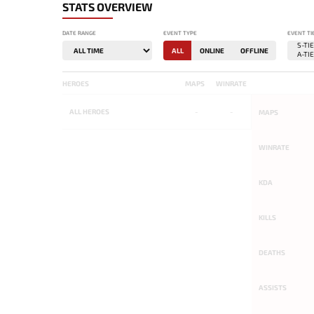
STATS OVERVIEW
DATE RANGE
EVENT TYPE
EVENT TI
ALL
ONLINE
OFFLINE
HEROES
MAPS
WINRATE
ALL
HEROES
-
-
MAPS
WINRATE
KDA
KILLS
DEATHS
ASSISTS