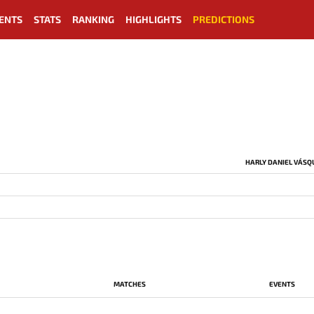
ENTS
STATS
RANKING
HIGHLIGHTS
PREDICTIONS
HARLY DANIEL VÁSQ
MATCHES
EVENTS