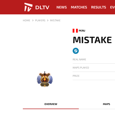
DLTV
NEWS
MATCHES
RESULTS
EV
HOME
PLAYERS
MISTAKE
PERU
MISTAKE
REAL NAME
MAPS PLAYED
PRIZE
-
OVERVIEW
MAPS