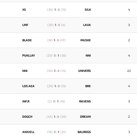
X5
(
36
)
1
:
0
(
15
)
SILK
4
LMF
(
30
)
1
:
0
(
4
)
LAVA
3
BLADE
(
W
)
1
:
0
(
FF
)
MUSKE
2
PUKLLAY
(
20
)
0
:
1
(
36
)
NNI
4
NNI
(
30
)
1
:
0
(
14
)
UNIVERS
22
LOS AEA
(
29
)
1
:
0
(
15
)
BRE
4
INF.R
(
2
)
0
:
1
(
16
)
RAVENS
3
DOGCH
(
43
)
1
:
0
(
30
)
DREAM
2
ANXJELL
(
18
)
0
:
1
(
31
)
BALROGS
5