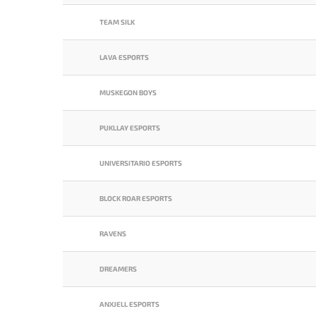
TEAM SILK
LAVA ESPORTS
MUSKEGON BOYS
PUKLLAY ESPORTS
UNIVERSITARIO ESPORTS
BLOCK ROAR ESPORTS
RAVENS
DREAMERS
ANXJELL ESPORTS