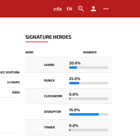
EN
SIGNATURE HEROES
HERO
WINRATE
20.0%
JAKIRO
UEZ VENTURA
25.0%
RUBICK
51 MAPS
$800
0.0%
CLOCKWERK
75.0%
DISRUPTOR
0.0%
TINKER