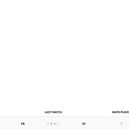
LAST MATCH
MAPS PLAY
EB
(
)
1
:
0
(
)
X5
1