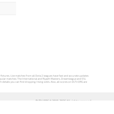
d fixtures. Live matches from all Dota 2 leagues have fast and accurate updates
st popular matches: The International and Riyadh Masters, Dreamleague and ESL
ch details you can find dropping/rising odds. Also, all scores on DLTV.ORG are
DLTV.ORG © 2019-2026 All rights reserved