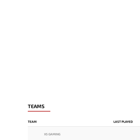
TEAMS
TEAM
LAST PLAYED
X5 GAMING