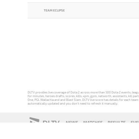
TEAM ECLIPSE
DLTV provides live coverage of Dota 2 across more than 500 Dota 2 events, league
for minutes, heroes drafts, scores, kills, xpm, gpm, networth, assistants, kill 
One, PGL Wallachia and and Blast Slam. DLTV live score has details for each team 
automatically updated and you don't need to refresh it manually.
DLTV
NEWS
MATCHES
RESULTS
EVE
18+
Privacy Policy
Terms of Use
Cookie Policy
Offer and Contr