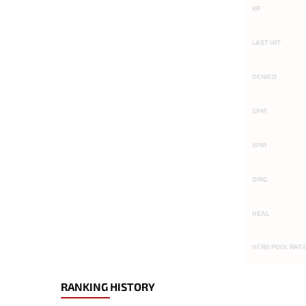
KP
LAST HIT
DENIED
GPM
XPM
DMG
HEAL
HERO POOL RATI
RANKING HISTORY