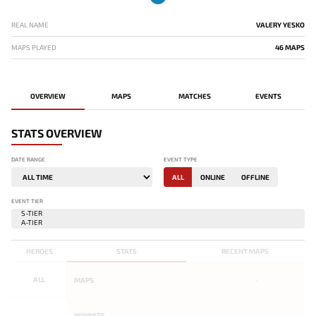
REAL NAME
VALERY YESKO
MAPS PLAYED
46 MAPS
OVERVIEW
MAPS
MATCHES
EVENTS
STATS OVERVIEW
DATE RANGE
EVENT TYPE
ALL
ONLINE
OFFLINE
EVENT TIER
HEROES
STATS
RECENT MAPS
ALL
MAPS
-
WINRATE
-