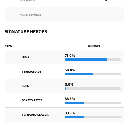
SHASHMIN
4
RONIN ESPORTS
1
SIGNATURE HEROES
HERO
WINRATE
75.0%
URSA
50.0%
TERRORBLADE
0.0%
SVEN
33.3%
BEASTMASTER
33.3%
TEMPLAR ASSASSIN