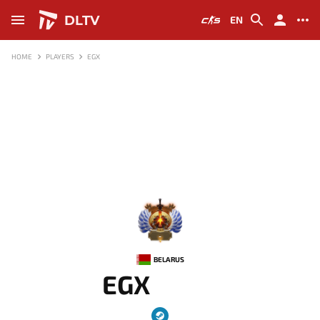
DLTV
EN
HOME
PLAYERS
EGX
-
BELARUS
EGX