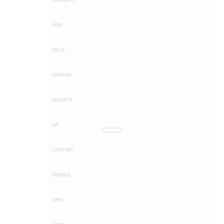
KDA
-
KILLS
-
DEATHS
-
ASSISTS
-
KP
-
LAST HIT
-
DENIED
-
GPM
-