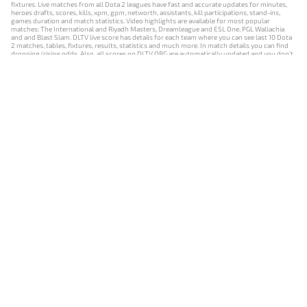
fixtures. Live matches from all Dota 2 leagues have fast and accurate updates for minutes,
heroes drafts, scores, kills, xpm, gpm, networth, assistants, kill participations, stand-ins,
games duration and match statistics. Video highlights are available for most popular
matches: The International and Riyadh Masters, Dreamleague and ESL One, PGL Wallachia
and and Blast Slam. DLTV live score has details for each team where you can see last 10 Dota
2 matches, tables, fixtures, results, statistics and much more. In match details you can find
dropping/rising odds. Also, all scores on DLTV.ORG are automatically updated and you don't
need to refresh it manually.
NEWS
MATCHES
RESULTS
EVENTS
CONTACTS
18+
Privacy Policy
Terms of Use
Cookie Policy
Offer and Contract
Payment unsubscribe
DLTV.ORG © 2019-2026 All rights reserved
Версия DLTV Dota 2 на русском языке
Versión de DLTV de Dota 2 en español
Versão DLTV do Dota 2 em português
Version française de DLTV Dota 2
DLTV版《Dota 2》中文版
Versione DLTV di Dota 2 in italiano
Die DLTV-Version von Dota 2 auf Deutsch
Česká verze hry Dota 2 od DLTV
Wersja DLTV gry Dota 2 w języku polskim
Српска верзија DLTV Dota 2
DLTV’nin Türkçe Dota 2 sürümü
เวอร์ชัน DLTV Dota 2 เป็นภาษาไทย
Versi DLTV Dota 2 dalam bahasa Indonesia
Версія DLTV Dota 2 українською мовою