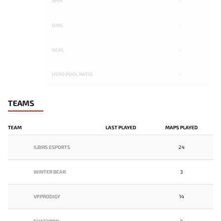
XPM
-
DMG
-
HEAL
-
HERO POOL RATIO
-
TEAMS
TEAM
LAST PLAYED
MAPS PLAYED
ILBIRS ESPORTS
24
WINTER BEAR
3
VP.PRODIGY
14