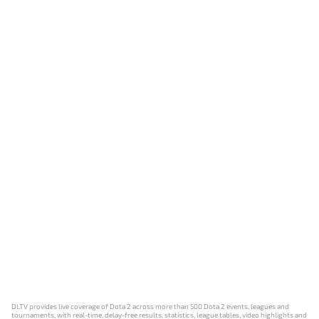
DLTV provides live coverage of Dota 2 across more than 500 Dota 2 events, leagues and
tournaments, with real-time, delay-free results, statistics, league tables, video highlights and