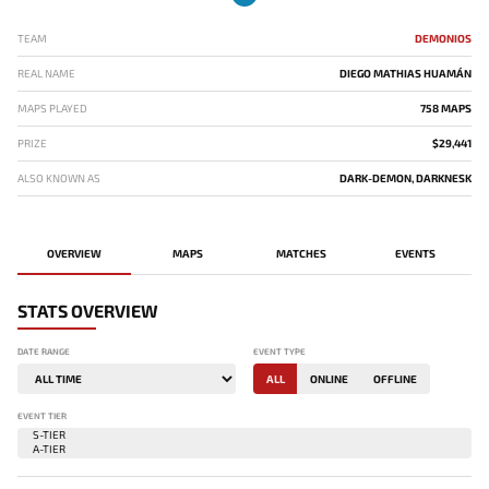
TEAM
DEMONIOS
REAL NAME
DIEGO MATHIAS HUAMÁN
MAPS PLAYED
758 MAPS
PRIZE
$29,441
ALSO KNOWN AS
DARK-DEMON, DARKNESK
OVERVIEW
MAPS
MATCHES
EVENTS
STATS OVERVIEW
DATE RANGE
EVENT TYPE
ALL
ONLINE
OFFLINE
EVENT TIER