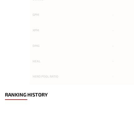
GPM
-
XPM
-
DMG
-
HEAL
-
HERO POOL RATIO
-
RANKING HISTORY