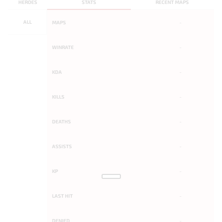
HEROES
STATS
RECENT MAPS
ALL
MAPS
-
WINRATE
-
KDA
-
KILLS
-
DEATHS
-
ASSISTS
-
KP
-
LAST HIT
-
DENIED
-