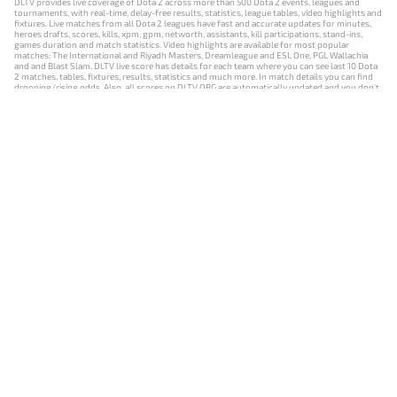
DLTV provides live coverage of Dota 2 across more than 500 Dota 2 events, leagues and
tournaments, with real-time, delay-free results, statistics, league tables, video highlights and
fixtures. Live matches from all Dota 2 leagues have fast and accurate updates for minutes,
heroes drafts, scores, kills, xpm, gpm, networth, assistants, kill participations, stand-ins,
games duration and match statistics. Video highlights are available for most popular
matches: The International and Riyadh Masters, Dreamleague and ESL One, PGL Wallachia
and and Blast Slam. DLTV live score has details for each team where you can see last 10 Dota
2 matches, tables, fixtures, results, statistics and much more. In match details you can find
dropping/rising odds. Also, all scores on DLTV.ORG are automatically updated and you don't
need to refresh it manually.
NEWS
MATCHES
RESULTS
EVENTS
CONTACTS
18+
Privacy Policy
Terms of Use
Cookie Policy
Offer and Contract
Payment unsubscribe
DLTV.ORG © 2019-2026 All rights reserved
Версия DLTV Dota 2 на русском языке
Versión de DLTV de Dota 2 en español
Versão DLTV do Dota 2 em português
Version française de DLTV Dota 2
DLTV版《Dota 2》中文版
Versione DLTV di Dota 2 in italiano
Die DLTV-Version von Dota 2 auf Deutsch
Česká verze hry Dota 2 od DLTV
Wersja DLTV gry Dota 2 w języku polskim
Српска верзија DLTV Dota 2
DLTV’nin Türkçe Dota 2 sürümü
เวอร์ชัน DLTV Dota 2 เป็นภาษาไทย
Versi DLTV Dota 2 dalam bahasa Indonesia