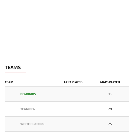
TEAMS
TEAM
LAST PLAYED
MAPS PLAYED
DEMONIOS
16
TEAM DEN
29
WHITE DRAGONS
25