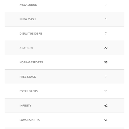
MEGALODON
7
PUPA MAS 5
1
DIBUJITOS DE FB
7
ACATSUKI
22
NOPING ESPORTS
33
FREE STACK
7
ESTAR BACKS
13
INFINITY
42
LAVA ESPORTS
54