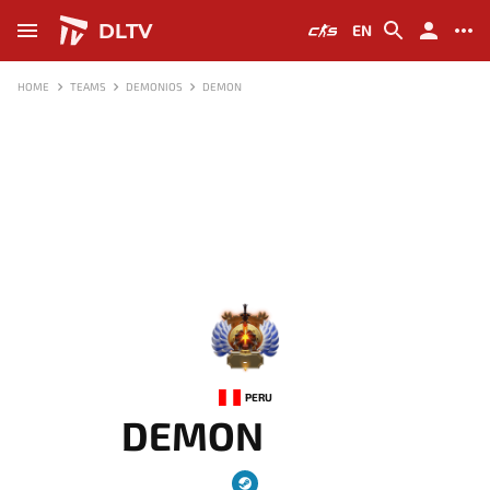
DLTV
EN
HOME
TEAMS
DEMONIOS
DEMON
-
PERU
DEMON