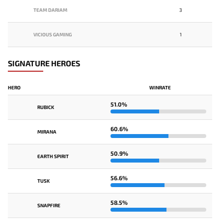
TEAM DARIAM
3
VICIOUS GAMING
1
SIGNATURE HEROES
HERO
WINRATE
51.0%
RUBICK
60.6%
MIRANA
50.9%
EARTH SPIRIT
56.6%
TUSK
58.5%
SNAPFIRE