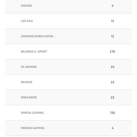
HOKORI
4
LOS AEA
13
UNIVERSITARIO ESPORTS
12
BALROGS E-SPORT
270
X5 GAMING
24
RAVENS
22
DREAMERS
22
OMEGA GAMING
130
MERAKI GAMING
4