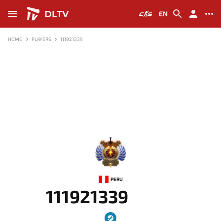
DLTV
EN
HOME
PLAYERS
111921339
-
PERU
111921339