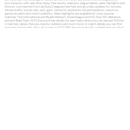
tournaments, with real-time, delay-free results, statistics, league tables, video highlights and
fixtures. Live matches from all Dota 2 leagues have fast and accurate updates for minutes,
heroes drafts, scores, kills, xpm, gpm, networth, assistants, kill participations, stand-ins,
games duration and match statistics. Video highlights are available for most popular
matches: The International and Riyadh Masters, Dreamleague and ESL One, PGL Wallachia
and and Blast Slam. DLTV live score has details for each team where you can see last 10 Dota
2 matches, tables, fixtures, results, statistics and much more. In match details you can find
dropping/rising odds. Also, all scores on DLTV.ORG are automatically updated and you don't
need to refresh it manually.
NEWS
MATCHES
RESULTS
EVENTS
CONTACTS
18+
Privacy Policy
Terms of Use
Cookie Policy
Offer and Contract
Payment unsubscribe
DLTV.ORG © 2019-2026 All rights reserved
Версия DLTV Dota 2 на русском языке
Versión de DLTV de Dota 2 en español
Versão DLTV do Dota 2 em português
Version française de DLTV Dota 2
DLTV版《Dota 2》中文版
Versione DLTV di Dota 2 in italiano
Die DLTV-Version von Dota 2 auf Deutsch
Česká verze hry Dota 2 od DLTV
Wersja DLTV gry Dota 2 w języku polskim
Српска верзија DLTV Dota 2
DLTV’nin Türkçe Dota 2 sürümü
เวอร์ชัน DLTV Dota 2 เป็นภาษาไทย
Versi DLTV Dota 2 dalam bahasa Indonesia