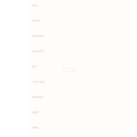
KDA
-
KILLS
-
DEATHS
-
ASSISTS
-
KP
-
LAST HIT
-
DENIED
-
GPM
-
XPM
-