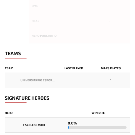
DMG
-
HEAL
-
HERO POOL RATIO
-
TEAMS
TEAM
LAST PLAYED
MAPS PLAYED
UNIVERSITARIO ESPORTS
1
SIGNATURE HEROES
HERO
WINRATE
0.0%
FACELESS VOID