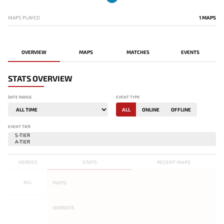
MAPS PLAYED
1 MAPS
OVERVIEW
MAPS
MATCHES
EVENTS
STATS OVERVIEW
DATE RANGE
EVENT TYPE
ALL
ONLINE
OFFLINE
EVENT TIER
HEROES
STATS
RECENT MAPS
ALL
MAPS
-
WINRATE
-