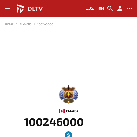
DLTV
EN
HOME
PLAYERS
100246000
-
CANADA
100246000