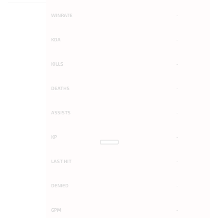
WINRATE
-
KDA
-
KILLS
-
DEATHS
-
ASSISTS
-
KP
-
LAST HIT
-
DENIED
-
GPM
-