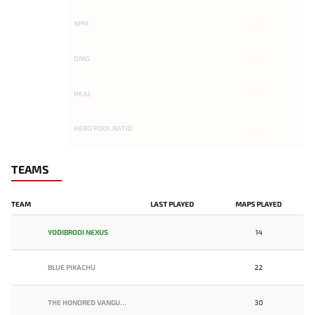
XPM
-
DMG
-
HEAL
-
HERO POOL RATIO
-
TEAMS
TEAM
LAST PLAYED
MAPS PLAYED
YODIBRODI NEXUS
14
BLUE PIKACHU
22
THE HONORED VANGUARD
30