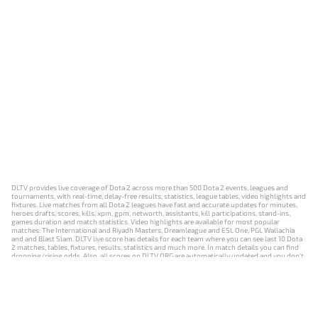
DLTV provides live coverage of Dota 2 across more than 500 Dota 2 events, leagues and
tournaments, with real-time, delay-free results, statistics, league tables, video highlights and
fixtures. Live matches from all Dota 2 leagues have fast and accurate updates for minutes,
heroes drafts, scores, kills, xpm, gpm, networth, assistants, kill participations, stand-ins,
games duration and match statistics. Video highlights are available for most popular
matches: The International and Riyadh Masters, Dreamleague and ESL One, PGL Wallachia
and and Blast Slam. DLTV live score has details for each team where you can see last 10 Dota
2 matches, tables, fixtures, results, statistics and much more. In match details you can find
dropping/rising odds. Also, all scores on DLTV.ORG are automatically updated and you don't
need to refresh it manually.
NEWS
MATCHES
RESULTS
EVENTS
CONTACTS