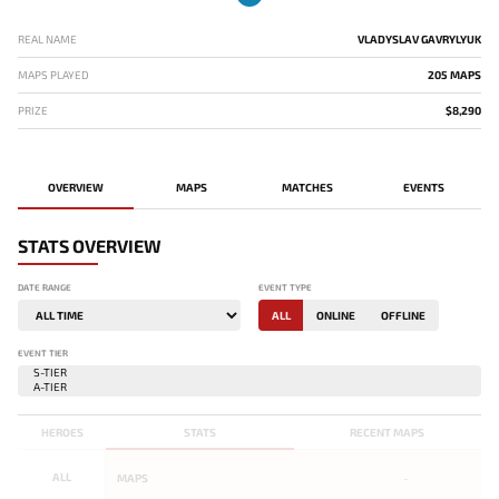
REAL NAME
VLADYSLAV GAVRYLYUK
MAPS PLAYED
205 MAPS
PRIZE
$8,290
OVERVIEW
MAPS
MATCHES
EVENTS
STATS OVERVIEW
DATE RANGE
EVENT TYPE
ALL
ONLINE
OFFLINE
EVENT TIER
HEROES
STATS
RECENT MAPS
ALL
MAPS
-