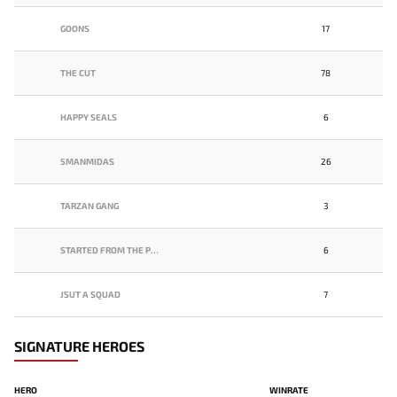
GOONS
17
THE CUT
78
HAPPY SEALS
6
5MANMIDAS
26
TARZAN GANG
3
STARTED FROM THE POTM.
6
JSUT A SQUAD
7
SIGNATURE HEROES
HERO
WINRATE