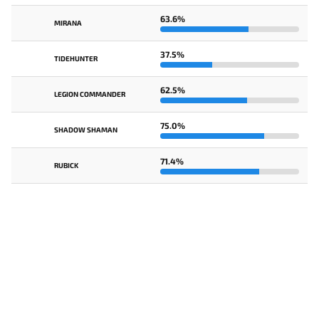
63.6%
MIRANA
37.5%
TIDEHUNTER
62.5%
LEGION COMMANDER
75.0%
SHADOW SHAMAN
71.4%
RUBICK