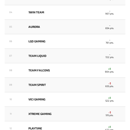
-
1WIN TEAM
04
907 pts.
-
AURORA
05
834 pts.
-
LGD GAMING
06
761 pts.
-
TEAM LIQUID
07
722 pts.
+1
TEAM FALCONS
08
664 pts.
-1
TEAM SPIRIT
09
655 pts.
+1
VICI GAMING
10
522 pts.
-1
XTREME GAMING
11
515 pts.
+1
PLAYTIME
12
422 pts.