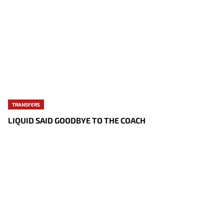
TRANSFERS
LIQUID SAID GOODBYE TO THE COACH