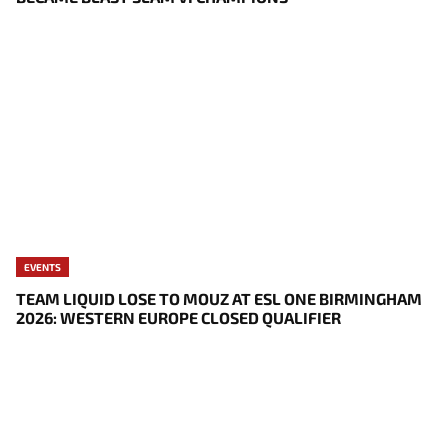
EVENTS
TEAM LIQUID LOSE TO MOUZ AT ESL ONE BIRMINGHAM
2026: WESTERN EUROPE CLOSED QUALIFIER