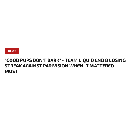
NEWS
"GOOD PUPS DON'T BARK" - TEAM LIQUID END 8 LOSING
STREAK AGAINST PARIVISION WHEN IT MATTERED
MOST