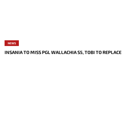
NEWS
INSANIA TO MISS PGL WALLACHIA S5, TOBI TO REPLACE