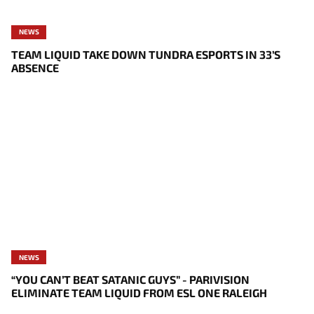
NEWS
TEAM LIQUID TAKE DOWN TUNDRA ESPORTS IN 33’S
ABSENCE
NEWS
“YOU CAN’T BEAT SATANIC GUYS” - PARIVISION
ELIMINATE TEAM LIQUID FROM ESL ONE RALEIGH