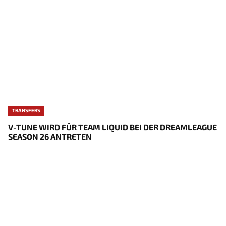
TRANSFERS
V-TUNE WIRD FÜR TEAM LIQUID BEI DER DREAMLEAGUE
SEASON 26 ANTRETEN