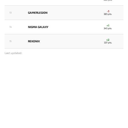
-1
GAMERLEGION
13
385 pts.
+1
NIGMA GALAXY
14
345 pts.
+2
REKONIX
15
337 pts.
Last updated: