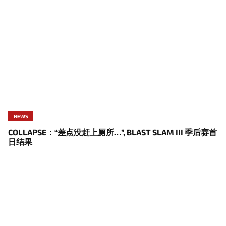
NEWS
COLLAPSE：“差点没赶上厕所…”, BLAST SLAM III 季后赛首
日结果