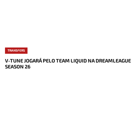
TRANSFERS
V-TUNE JOGARÁ PELO TEAM LIQUID NA DREAMLEAGUE
SEASON 26