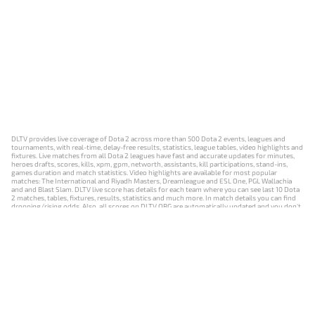
DLTV provides live coverage of Dota 2 across more than 500 Dota 2 events, leagues and
tournaments, with real-time, delay-free results, statistics, league tables, video highlights and
fixtures. Live matches from all Dota 2 leagues have fast and accurate updates for minutes,
heroes drafts, scores, kills, xpm, gpm, networth, assistants, kill participations, stand-ins,
games duration and match statistics. Video highlights are available for most popular
matches: The International and Riyadh Masters, Dreamleague and ESL One, PGL Wallachia
and and Blast Slam. DLTV live score has details for each team where you can see last 10 Dota
2 matches, tables, fixtures, results, statistics and much more. In match details you can find
dropping/rising odds. Also, all scores on DLTV.ORG are automatically updated and you don't
need to refresh it manually.
NEWS
MATCHES
RESULTS
EVENTS
CONTACTS
18+
Privacy Policy
Terms of Use
Cookie Policy
Offer and Contract
Payment unsubscribe