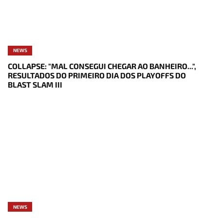
NEWS
COLLAPSE: "MAL CONSEGUI CHEGAR AO BANHEIRO...",
RESULTADOS DO PRIMEIRO DIA DOS PLAYOFFS DO
BLAST SLAM III
NEWS