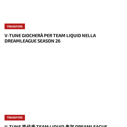
TRANSFERS
V-TUNE GIOCHERÀ PER TEAM LIQUID NELLA
DREAMLEAGUE SEASON 26
TRANSFERS
V-TUNE 将代表 TEAM LIQUID 参加 DREAMLEAGUE