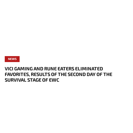
NEWS
VICI GAMING AND RUNE EATERS ELIMINATED
FAVORITES, RESULTS OF THE SECOND DAY OF THE
SURVIVAL STAGE OF EWC