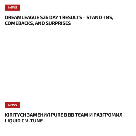
NEWS
DREAMLEAGUE S26 DAY 1 RESULTS – STAND-INS,
COMEBACKS, AND SURPRISES
NEWS
KIRITYCH ЗАМЕНИЛ PURE В BB TEAM И РАЗГРОМИЛ
LIQUID С V-TUNE