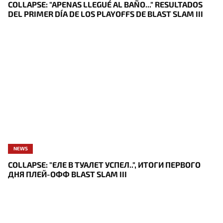
COLLAPSE: "APENAS LLEGUÉ AL BAÑO..." RESULTADOS
DEL PRIMER DÍA DE LOS PLAYOFFS DE BLAST SLAM III
NEWS
COLLAPSE: "ЕЛЕ В ТУАЛЕТ УСПЕЛ..", ИТОГИ ПЕРВОГО
ДНЯ ПЛЕЙ-ОФФ BLAST SLAM III