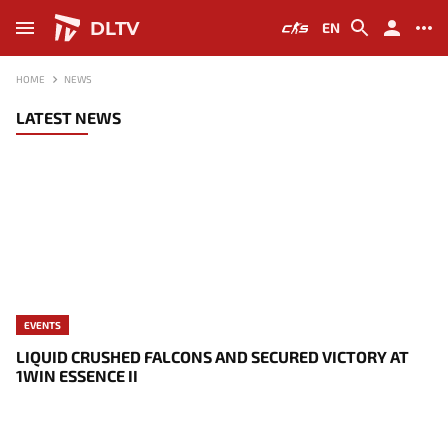
DLTV
EN
HOME
NEWS
LATEST NEWS
EVENTS
LIQUID CRUSHED FALCONS AND SECURED VICTORY AT
1WIN ESSENCE II