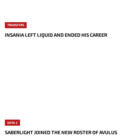
TRANSFERS
INSANIA LEFT LIQUID AND ENDED HIS CAREER
DOTA 2
SABERLIGHT JOINED THE NEW ROSTER OF AVULUS