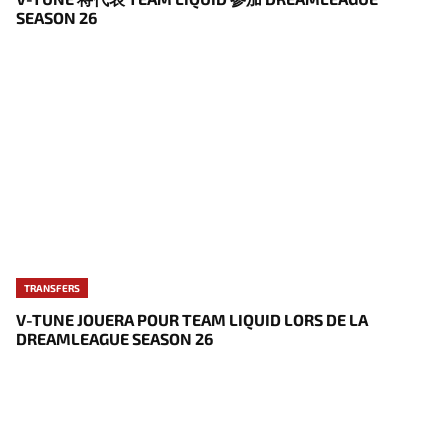
SEASON 26
TRANSFERS
V-TUNE JOUERA POUR TEAM LIQUID LORS DE LA
DREAMLEAGUE SEASON 26