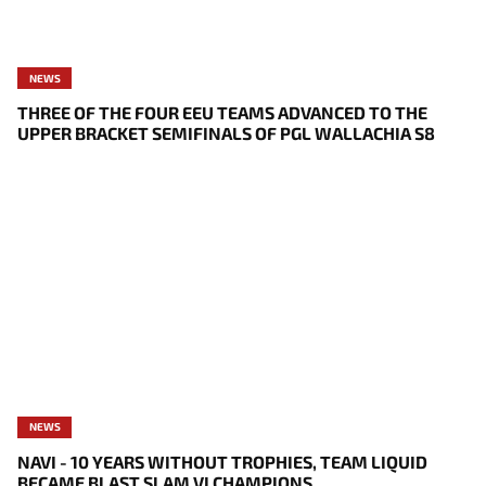
NEWS
THREE OF THE FOUR EEU TEAMS ADVANCED TO THE
UPPER BRACKET SEMIFINALS OF PGL WALLACHIA S8
NEWS
NAVI - 10 YEARS WITHOUT TROPHIES, TEAM LIQUID
BECAME BLAST SLAM VI CHAMPIONS