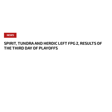
NEWS
SPIRIT, TUNDRA AND HEROIC LEFT FPG 2, RESULTS OF
THE THIRD DAY OF PLAYOFFS