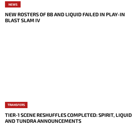
NEWS
NEW ROSTERS OF BB AND LIQUID FAILED IN PLAY-IN
BLAST SLAM IV
TRANSFERS
TIER-1 SCENE RESHUFFLES COMPLETED: SPIRIT, LIQUID
AND TUNDRA ANNOUNCEMENTS