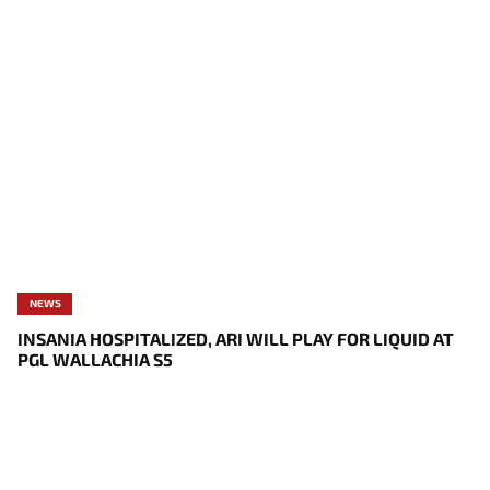
NEWS
INSANIA HOSPITALIZED, ARI WILL PLAY FOR LIQUID AT
PGL WALLACHIA S5