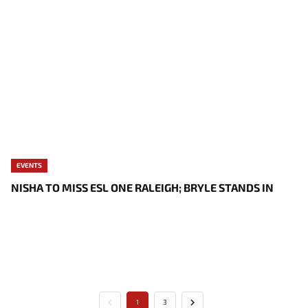
EVENTS
NISHA TO MISS ESL ONE RALEIGH; BRYLE STANDS IN
1
3