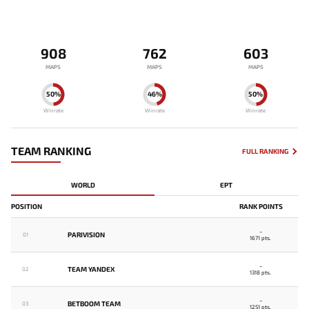
908
762
603
MAPS
MAPS
MAPS
50%
46%
50%
Winrate
Winrate
Winrate
TEAM RANKING
FULL RANKING
WORLD
EPT
POSITION
RANK POINTS
-
PARIVISION
01
1671 pts.
-
TEAM YANDEX
02
1318 pts.
-
BETBOOM TEAM
03
1251 pts.