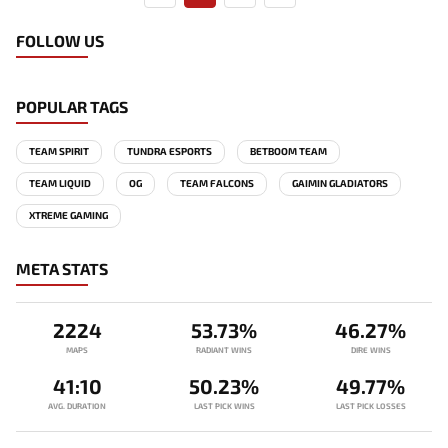
FOLLOW US
POPULAR TAGS
TEAM SPIRIT
TUNDRA ESPORTS
BETBOOM TEAM
TEAM LIQUID
OG
TEAM FALCONS
GAIMIN GLADIATORS
XTREME GAMING
META STATS
2224
53.73%
46.27%
MAPS
RADIANT WINS
DIRE WINS
41:10
50.23%
49.77%
AVG. DURATION
LAST PICK WINS
LAST PICK LOSSES