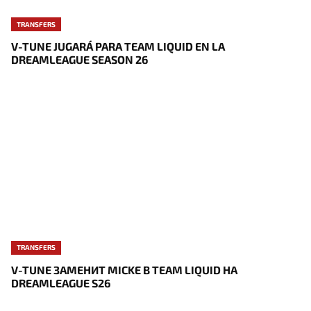
TRANSFERS
V-TUNE JUGARÁ PARA TEAM LIQUID EN LA
DREAMLEAGUE SEASON 26
TRANSFERS
V-TUNE ЗАМЕНИТ MICKE В TEAM LIQUID НА
DREAMLEAGUE S26