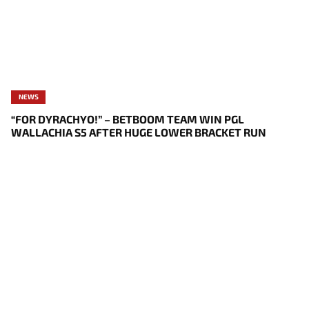
NEWS
“FOR DYRACHYO!” – BETBOOM TEAM WIN PGL
WALLACHIA S5 AFTER HUGE LOWER BRACKET RUN