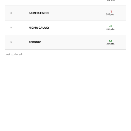
-1
GAMERLEGION
13
385 pts.
+1
NIGMA GALAXY
14
345 pts.
+2
REKONIX
15
337 pts.
Last updated: