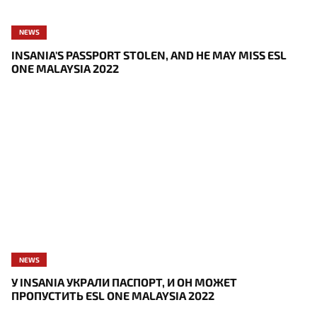
NEWS
INSANIA'S PASSPORT STOLEN, AND HE MAY MISS ESL
ONE MALAYSIA 2022
NEWS
У INSANIA УКРАЛИ ПАСПОРТ, И ОН МОЖЕТ
ПРОПУСТИТЬ ESL ONE MALAYSIA 2022