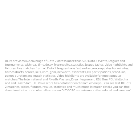
DLTV provides live coverage of Dota 2 across more than 500 Dota 2 events, leagues and
tournaments, with real-time, delay-free results, statistics, league tables, video highlights and
fixtures. Live matches from all Dota 2 leagues have fast and accurate updates for minutes,
heroes drafts, scores, kills, xpm, gpm, networth, assistants, kill participations, stand-ins,
games duration and match statistics. Video highlights are available for most popular
matches: The International and Riyadh Masters, Dreamleague and ESL One, PGL Wallachia
and and Blast Slam. DLTV live score has details for each team where you can see last 10 Dota
2 matches, tables, fixtures, results, statistics and much more. In match details you can find
dropping/rising odds. Also, all scores on DLTV.ORG are automatically updated and you don't
need to refresh it manually.
NEWS
MATCHES
RESULTS
EVENTS
CONTACTS
18+
Privacy Policy
Terms of Use
Cookie Policy
Offer and Contract
Payment unsubscribe