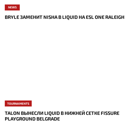
NEWS
BRYLE ЗАМЕНИТ NISHA В LIQUID НА ESL ONE RALEIGH
TOURNAMENTS
TALON ВЫНЕСЛИ LIQUID В НИЖНЕЙ СЕТКЕ FISSURE
PLAYGROUND BELGRADE