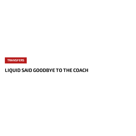
TRANSFERS
LIQUID SAID GOODBYE TO THE COACH