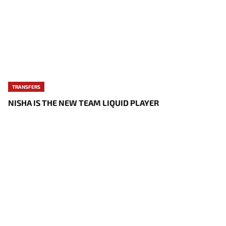
TRANSFERS
NISHA IS THE NEW TEAM LIQUID PLAYER