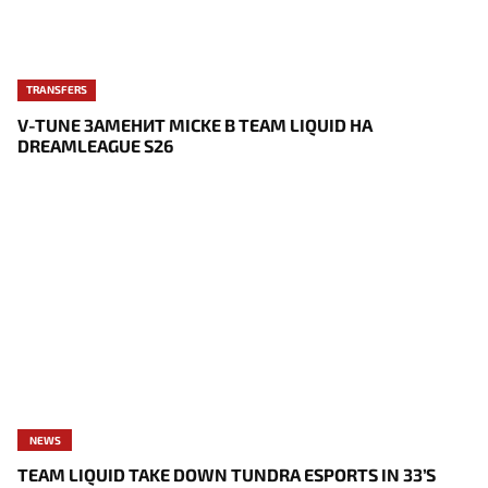
TRANSFERS
V-TUNE ЗАМЕНИТ MICKE В TEAM LIQUID НА
DREAMLEAGUE S26
NEWS
TEAM LIQUID TAKE DOWN TUNDRA ESPORTS IN 33’S