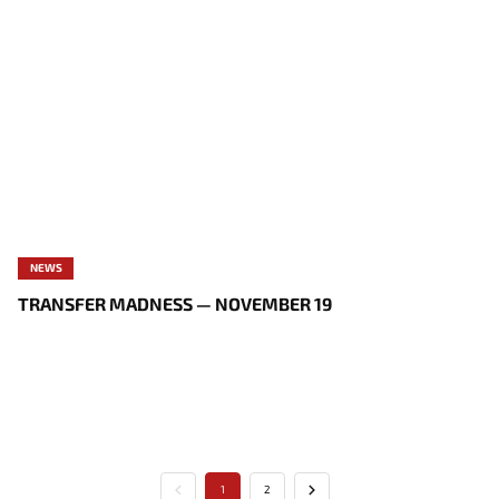
NEWS
TRANSFER MADNESS — NOVEMBER 19
1
2