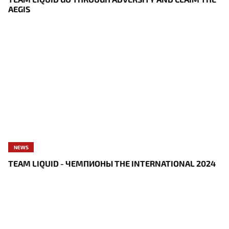
AEGIS
NEWS
TEAM LIQUID - ЧЕМПИОНЫ THE INTERNATIONAL 2024