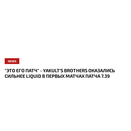
NEWS
"ЭТО ЕГО ПАТЧ" - YAKULT'S BROTHERS ОКАЗАЛИСЬ
СИЛЬНЕЕ LIQUID В ПЕРВЫХ МАТЧАХ ПАТЧА 7.39