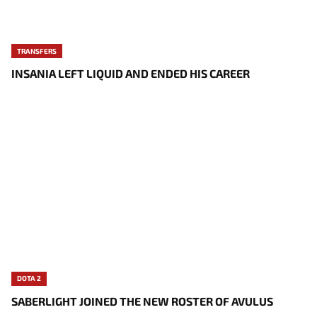
TRANSFERS
INSANIA LEFT LIQUID AND ENDED HIS CAREER
DOTA 2
SABERLIGHT JOINED THE NEW ROSTER OF AVULUS