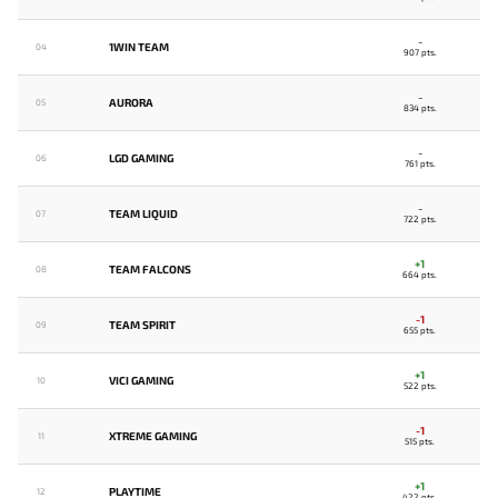
-
1WIN TEAM
04
907 pts.
-
AURORA
05
834 pts.
-
LGD GAMING
06
761 pts.
-
TEAM LIQUID
07
722 pts.
+1
TEAM FALCONS
08
664 pts.
-1
TEAM SPIRIT
09
655 pts.
+1
VICI GAMING
10
522 pts.
-1
XTREME GAMING
11
515 pts.
+1
PLAYTIME
12
422 pts.