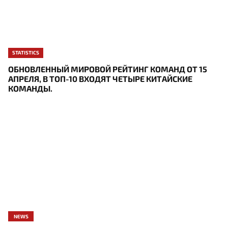
STATISTICS
ОБНОВЛЕННЫЙ МИРОВОЙ РЕЙТИНГ КОМАНД ОТ 15
АПРЕЛЯ, В ТОП-10 ВХОДЯТ ЧЕТЫРЕ КИТАЙСКИЕ
КОМАНДЫ.
NEWS