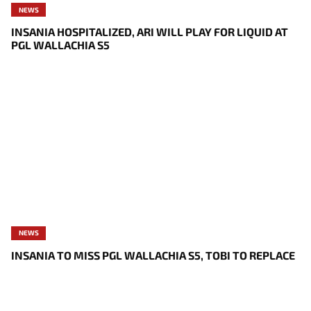
NEWS
INSANIA HOSPITALIZED, ARI WILL PLAY FOR LIQUID AT
PGL WALLACHIA S5
NEWS
INSANIA TO MISS PGL WALLACHIA S5, TOBI TO REPLACE