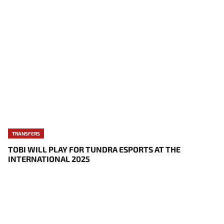
TRANSFERS
TOBI WILL PLAY FOR TUNDRA ESPORTS AT THE
INTERNATIONAL 2025