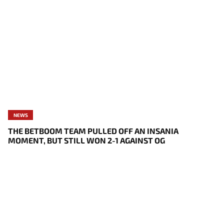
NEWS
THE BETBOOM TEAM PULLED OFF AN INSANIA
MOMENT, BUT STILL WON 2-1 AGAINST OG