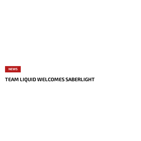
NEWS
TEAM LIQUID WELCOMES SABERLIGHT