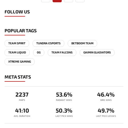
FOLLOW US
POPULAR TAGS
TEAM SPIRIT
TUNDRA ESPORTS
BETBOOM TEAM
TEAM LIQUID
OG
TEAM FALCONS
GAIMIN GLADIATORS
XTREME GAMING
META STATS
2237
53.6%
46.4%
MAPS
RADIANT WINS
DIRE WINS
41:10
50.3%
49.7%
AVG. DURATION
LAST PICK WINS
LAST PICK LOSSES