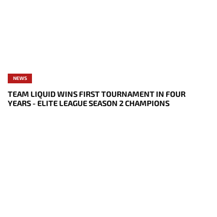
NEWS
TEAM LIQUID WINS FIRST TOURNAMENT IN FOUR
YEARS - ELITE LEAGUE SEASON 2 CHAMPIONS