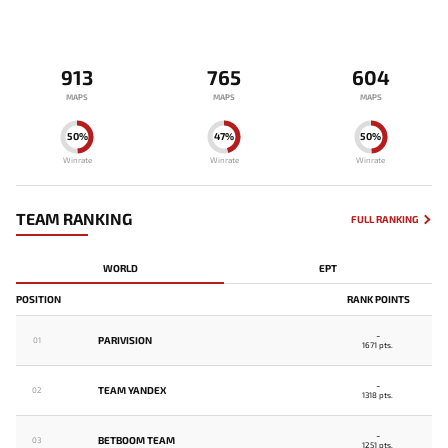
913
765
604
MAPS
MAPS
MAPS
50%
47%
50%
Winrate
Winrate
Winrate
TEAM RANKING
FULL RANKING
WORLD
EPT
POSITION
RANK POINTS
-
PARIVISION
01
1671 pts.
-
TEAM YANDEX
02
1318 pts.
-
BETBOOM TEAM
03
1251 pts.