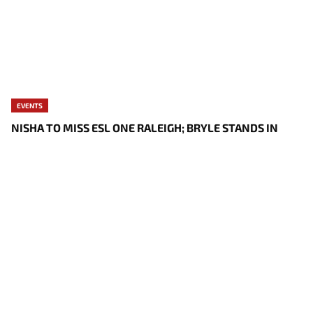
EVENTS
NISHA TO MISS ESL ONE RALEIGH; BRYLE STANDS IN