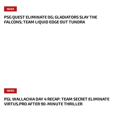
NEWS
PSG QUEST ELIMINATE OG; GLADIATORS SLAY THE
FALCONS; TEAM LIQUID EDGE OUT TUNDRA
NEWS
PGL WALLACHIA DAY 4 RECAP: TEAM SECRET ELIMINATE
VIRTUS.PRO AFTER 90-MINUTE THRILLER