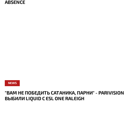
ABSENCE
NEWS
"ВАМ НЕ ПОБЕДИТЬ САТАНИКА, ПАРНИ" - PARIVISION
ВЫБИЛИ LIQUID С ESL ONE RALEIGH