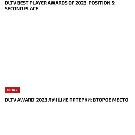
DLTV BEST PLAYER AWARDS OF 2023, POSITION 5:
SECOND PLACE
DOTA 2
DLTV AWARD’ 2023 ЛУЧШИЕ ПЯТЕРКИ: ВТОРОЕ МЕСТО