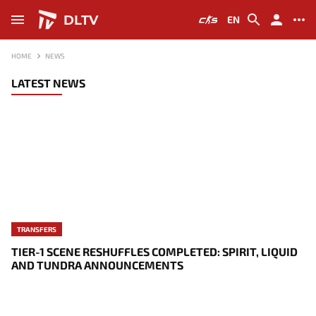
DLTV
EN
HOME
NEWS
LATEST NEWS
TRANSFERS
TIER-1 SCENE RESHUFFLES COMPLETED: SPIRIT, LIQUID
AND TUNDRA ANNOUNCEMENTS