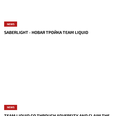
NEWS
SABERLIGHT - НОВАЯ ТРОЙКА TEAM LIQUID
NEWS
TEAM LIQUID GO THROUGH ADVERSITY AND CLAIM THE