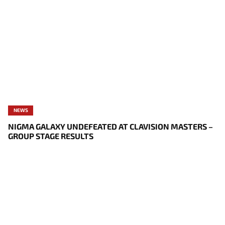
NEWS
NIGMA GALAXY UNDEFEATED AT CLAVISION MASTERS –
GROUP STAGE RESULTS