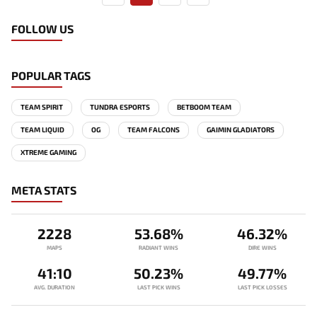
FOLLOW US
POPULAR TAGS
TEAM SPIRIT
TUNDRA ESPORTS
BETBOOM TEAM
TEAM LIQUID
OG
TEAM FALCONS
GAIMIN GLADIATORS
XTREME GAMING
META STATS
2228
53.68%
46.32%
MAPS
RADIANT WINS
DIRE WINS
41:10
50.23%
49.77%
AVG. DURATION
LAST PICK WINS
LAST PICK LOSSES