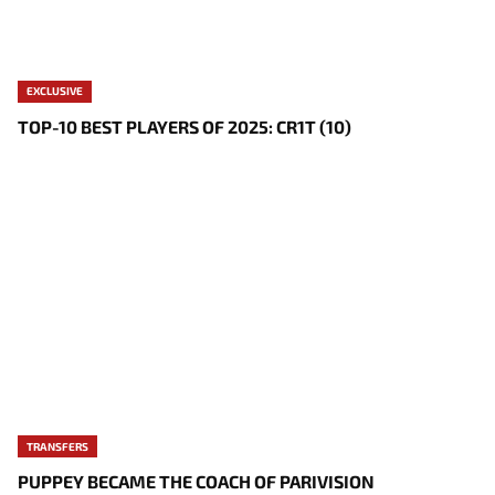
EXCLUSIVE
TOP-10 BEST PLAYERS OF 2025: CR1T (10)
TRANSFERS
PUPPEY BECAME THE COACH OF PARIVISION