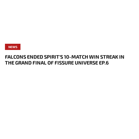
NEWS
FALCONS ENDED SPIRIT'S 10-MATCH WIN STREAK IN
THE GRAND FINAL OF FISSURE UNIVERSE EP.6