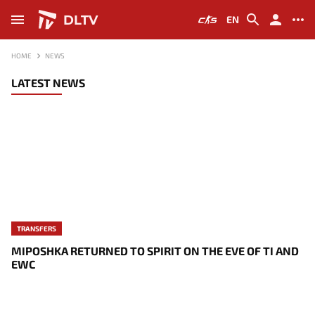
DLTV
EN
HOME
NEWS
LATEST NEWS
TRANSFERS
MIPOSHKA RETURNED TO SPIRIT ON THE EVE OF TI AND
EWC