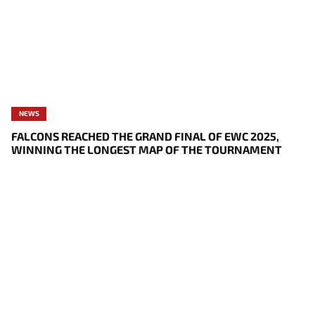
NEWS
FALCONS REACHED THE GRAND FINAL OF EWC 2025,
WINNING THE LONGEST MAP OF THE TOURNAMENT