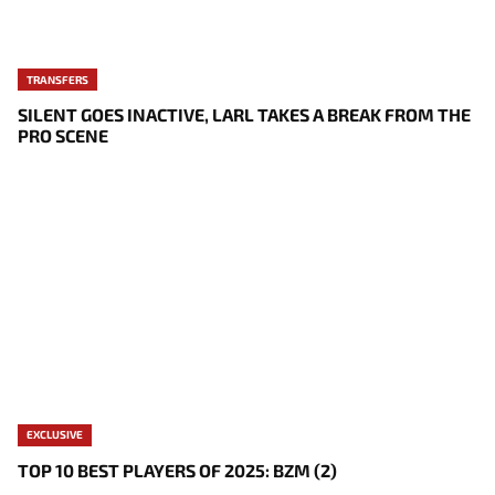
TRANSFERS
SILENT GOES INACTIVE, LARL TAKES A BREAK FROM THE
PRO SCENE
EXCLUSIVE
TOP 10 BEST PLAYERS OF 2025: BZM (2)