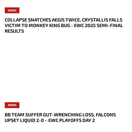
NEWS
COLLAPSE SNATCHES AEGIS TWICE, CRYSTALLIS FALLS
VICTIM TO MONKEY KING BUG - EWC 2025 SEMI-FINAL
RESULTS
NEWS
BB TEAM SUFFER GUT-WRENCHING LOSS, FALCONS
UPSET LIQUID 2-0 – EWC PLAYOFFS DAY 2