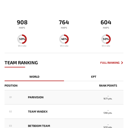
908
764
604
MAPS
MAPS
MAPS
50%
46%
50%
Winrate
Winrate
Winrate
TEAM RANKING
FULL RANKING
WORLD
EPT
POSITION
RANK POINTS
-
PARIVISION
01
1671 pts.
-
TEAM YANDEX
02
1318 pts.
-
BETBOOM TEAM
03
1251 pts.