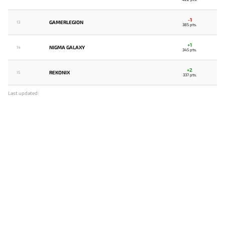
-1
GAMERLEGION
13
385 pts.
+1
NIGMA GALAXY
14
345 pts.
+2
REKONIX
15
337 pts.
Last updated: