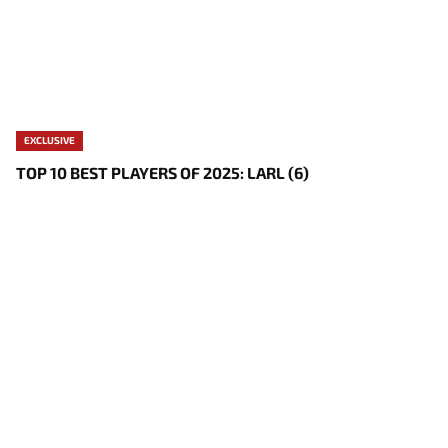
EXCLUSIVE
TOP 10 BEST PLAYERS OF 2025: LARL (6)