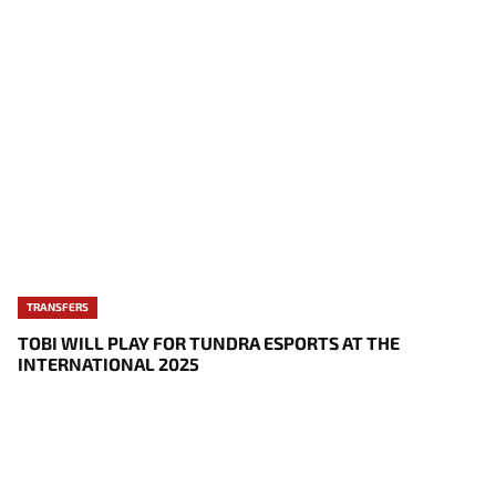
TRANSFERS
TOBI WILL PLAY FOR TUNDRA ESPORTS AT THE
INTERNATIONAL 2025