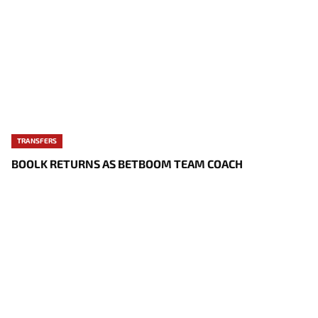
TRANSFERS
BOOLK RETURNS AS BETBOOM TEAM COACH