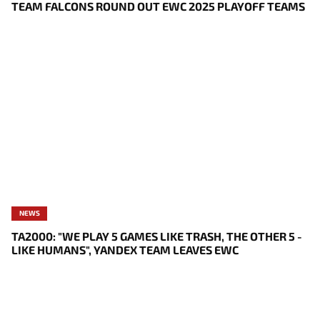
TEAM FALCONS ROUND OUT EWC 2025 PLAYOFF TEAMS
NEWS
TA2000: "WE PLAY 5 GAMES LIKE TRASH, THE OTHER 5 -
LIKE HUMANS", YANDEX TEAM LEAVES EWC