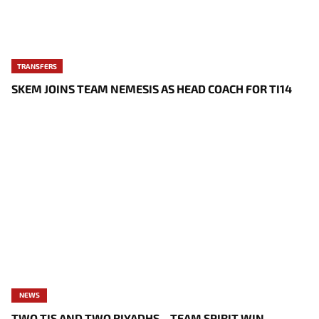
TRANSFERS
SKEM JOINS TEAM NEMESIS AS HEAD COACH FOR TI14
NEWS
TWO TIS AND TWO RIYADHS – TEAM SPIRIT WIN