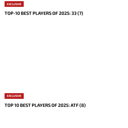
EXCLUSIVE
TOP-10 BEST PLAYERS OF 2025: 33 (7)
EXCLUSIVE
TOP 10 BEST PLAYERS OF 2025: ATF (8)