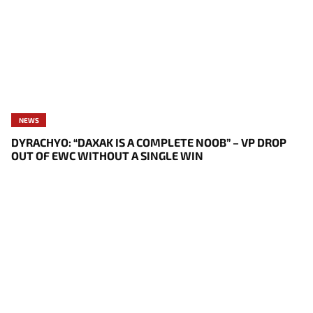
NEWS
DYRACHYO: “DAXAK IS A COMPLETE NOOB” – VP DROP
OUT OF EWC WITHOUT A SINGLE WIN