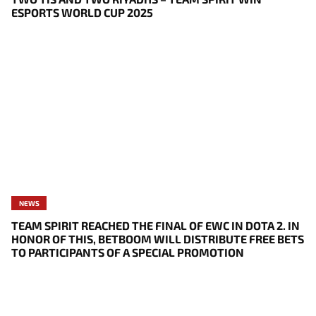
ESPORTS WORLD CUP 2025
NEWS
TEAM SPIRIT REACHED THE FINAL OF EWC IN DOTA 2. IN
HONOR OF THIS, BETBOOM WILL DISTRIBUTE FREE BETS
TO PARTICIPANTS OF A SPECIAL PROMOTION