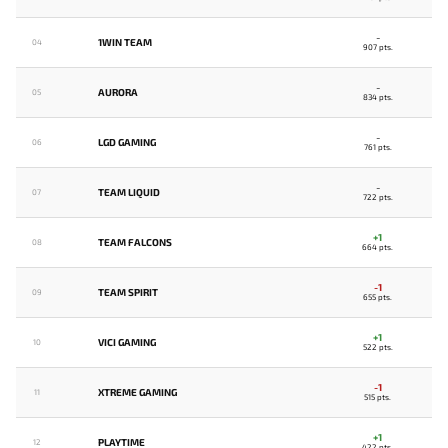
-
1WIN TEAM
04
907 pts.
-
AURORA
05
834 pts.
-
LGD GAMING
06
761 pts.
-
TEAM LIQUID
07
722 pts.
+1
TEAM FALCONS
08
664 pts.
-1
TEAM SPIRIT
09
655 pts.
+1
VICI GAMING
10
522 pts.
-1
XTREME GAMING
11
515 pts.
+1
PLAYTIME
12
422 pts.