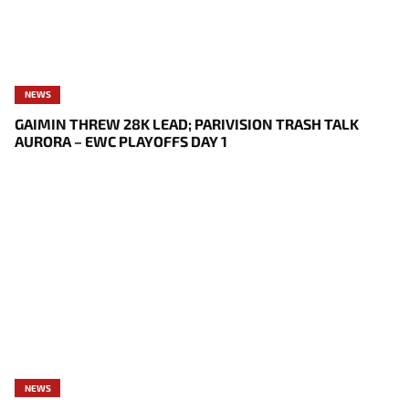
NEWS
GAIMIN THREW 28K LEAD; PARIVISION TRASH TALK
AURORA – EWC PLAYOFFS DAY 1
NEWS