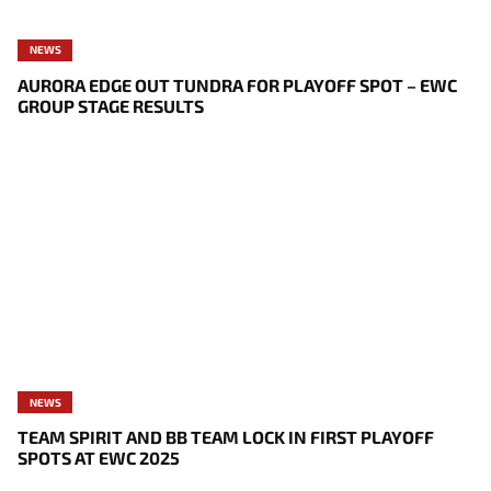
NEWS
AURORA EDGE OUT TUNDRA FOR PLAYOFF SPOT – EWC
GROUP STAGE RESULTS
NEWS
TEAM SPIRIT AND BB TEAM LOCK IN FIRST PLAYOFF
SPOTS AT EWC 2025