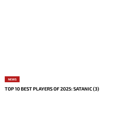
NEWS
TOP 10 BEST PLAYERS OF 2025: SATANIC (3)