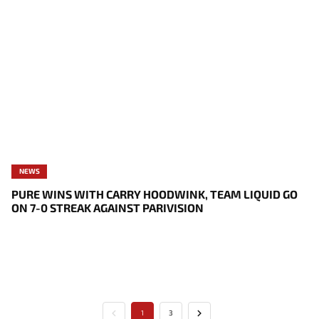
NEWS
PURE WINS WITH CARRY HOODWINK, TEAM LIQUID GO
ON 7-0 STREAK AGAINST PARIVISION
1
3