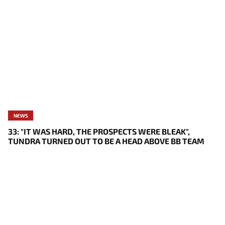
NEWS
33: "IT WAS HARD, THE PROSPECTS WERE BLEAK",
TUNDRA TURNED OUT TO BE A HEAD ABOVE BB TEAM