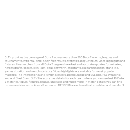
DLTV provides live coverage of Dota 2 across more than 500 Dota 2 events, leagues and
tournaments, with real-time, delay-free results, statistics, league tables, video highlights and
fixtures. Live matches from all Dota 2 leagues have fast and accurate updates for minutes,
heroes drafts, scores, kills, xpm, gpm, networth, assistants, kill participations, stand-ins,
games duration and match statistics. Video highlights are available for most popular
matches: The International and Riyadh Masters, Dreamleague and ESL One, PGL Wallachia
and and Blast Slam. DLTV live score has details for each team where you can see last 10 Dota
2 matches, tables, fixtures, results, statistics and much more. In match details you can find
dropping/rising odds. Also, all scores on DLTV.ORG are automatically updated and you don't
need to refresh it manually.
NEWS
MATCHES
RESULTS
EVENTS
CONTACTS
18+
Privacy Policy
Terms of Use
Cookie Policy
Offer and Contract
Payment unsubscribe