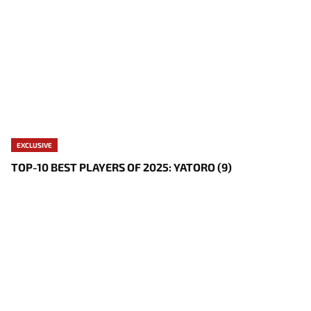
EXCLUSIVE
TOP-10 BEST PLAYERS OF 2025: YATORO (9)