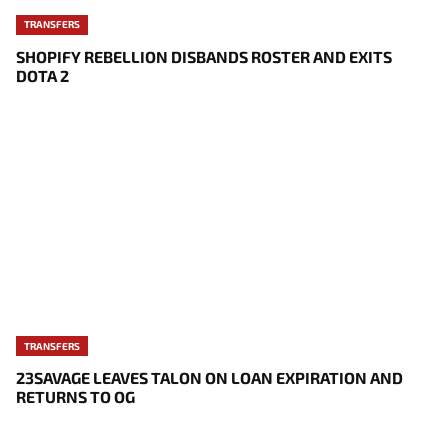
TRANSFERS
SHOPIFY REBELLION DISBANDS ROSTER AND EXITS
DOTA 2
TRANSFERS
23SAVAGE LEAVES TALON ON LOAN EXPIRATION AND
RETURNS TO OG