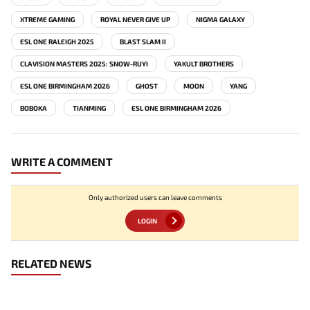
XTREME GAMING
ROYAL NEVER GIVE UP
NIGMA GALAXY
ESL ONE RALEIGH 2025
BLAST SLAM II
CLAVISION MASTERS 2025: SNOW-RUYI
YAKULT BROTHERS
ESL ONE BIRMINGHAM 2026
GHOST
MOON
YANG
BOBOKA
TIANMING
ESL ONE BIRMINGHAM 2026
WRITE A COMMENT
Only authorized users can leave comments
LOGIN
RELATED NEWS