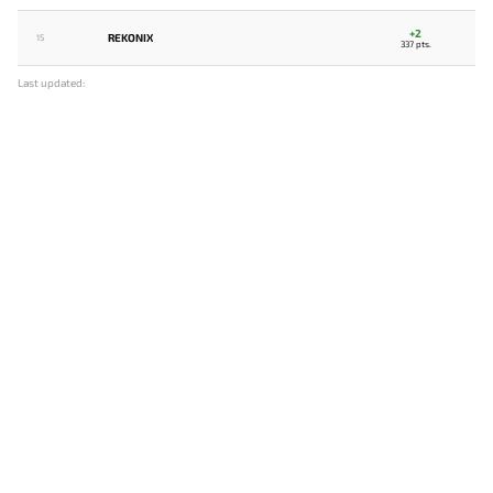
+2
REKONIX
15
337 pts.
Last updated: