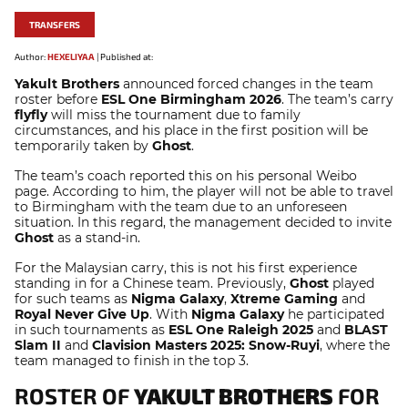
TRANSFERS
Author:
HEXELIYAA
|
Published at:
Yakult Brothers
announced forced changes in the team
roster before
ESL One Birmingham 2026
. The team’s carry
flyfly
will miss the tournament due to family
circumstances, and his place in the first position will be
temporarily taken by
Ghost
.
The team’s coach reported this on his personal Weibo
page. According to him, the player will not be able to travel
to Birmingham with the team due to an unforeseen
situation. In this regard, the management decided to invite
Ghost
as a stand-in.
For the Malaysian carry, this is not his first experience
standing in for a Chinese team. Previously,
Ghost
played
for such teams as
Nigma Galaxy
,
Xtreme Gaming
and
Royal Never Give Up
. With
Nigma Galaxy
he participated
in such tournaments as
ESL One Raleigh 2025
and
BLAST
Slam II
and
Clavision Masters 2025: Snow-Ruyi
, where the
team managed to finish in the top 3.
ROSTER OF
YAKULT BROTHERS
FOR