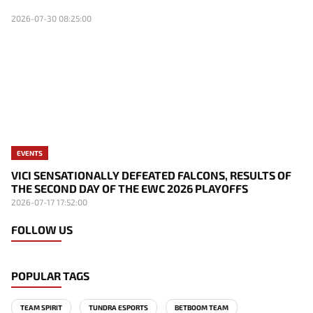
2026-07-30 08:25:00
EVENTS
VICI SENSATIONALLY DEFEATED FALCONS, RESULTS OF
THE SECOND DAY OF THE EWC 2026 PLAYOFFS
2026-07-17 17:52:00
FOLLOW US
POPULAR TAGS
TEAM SPIRIT
TUNDRA ESPORTS
BETBOOM TEAM