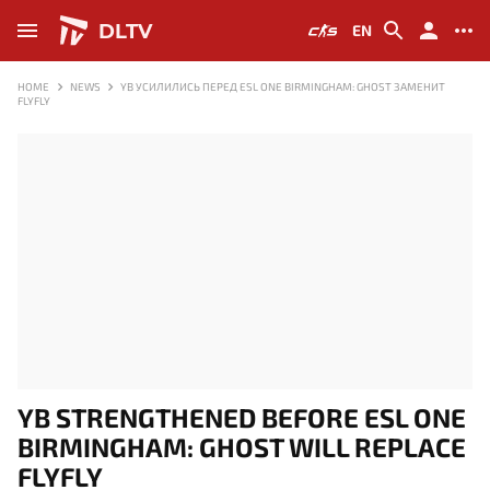
DLTV
EN
HOME
NEWS
YB УСИЛИЛИСЬ ПЕРЕД ESL ONE BIRMINGHAM: GHOST ЗАМЕНИТ
FLYFLY
YB STRENGTHENED BEFORE ESL ONE
BIRMINGHAM: GHOST WILL REPLACE
FLYFLY