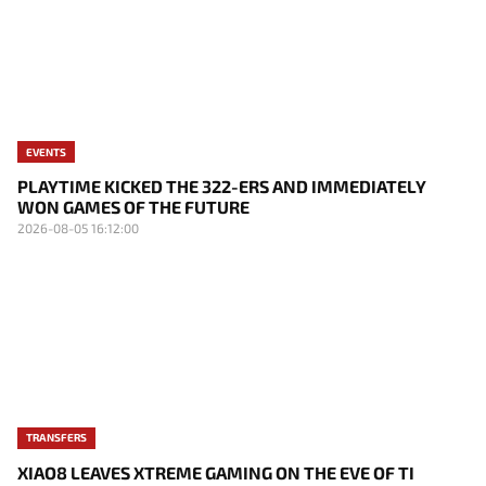
EVENTS
PLAYTIME KICKED THE 322-ERS AND IMMEDIATELY
WON GAMES OF THE FUTURE
2026-08-05 16:12:00
TRANSFERS
XIAO8 LEAVES XTREME GAMING ON THE EVE OF TI