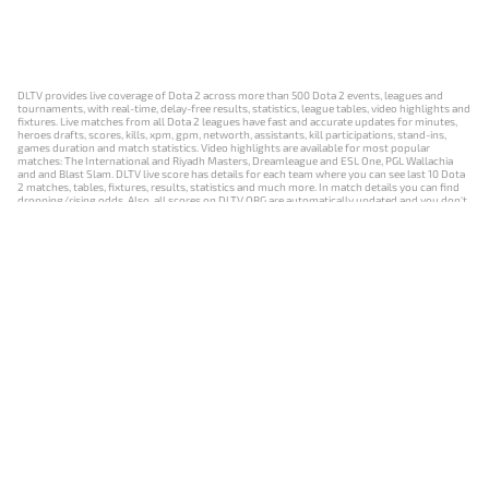
DLTV provides live coverage of Dota 2 across more than 500 Dota 2 events, leagues and
tournaments, with real-time, delay-free results, statistics, league tables, video highlights and
fixtures. Live matches from all Dota 2 leagues have fast and accurate updates for minutes,
heroes drafts, scores, kills, xpm, gpm, networth, assistants, kill participations, stand-ins,
games duration and match statistics. Video highlights are available for most popular
matches: The International and Riyadh Masters, Dreamleague and ESL One, PGL Wallachia
and and Blast Slam. DLTV live score has details for each team where you can see last 10 Dota
2 matches, tables, fixtures, results, statistics and much more. In match details you can find
dropping/rising odds. Also, all scores on DLTV.ORG are automatically updated and you don't
need to refresh it manually.
NEWS
MATCHES
RESULTS
EVENTS
CONTACTS
18+
Privacy Policy
Terms of Use
Cookie Policy
Offer and Contract
Payment unsubscribe
DLTV.ORG © 2019-2026 All rights reserved
Версия DLTV Dota 2 на русском языке
Versión de DLTV de Dota 2 en español
Versão DLTV do Dota 2 em português
Version française de DLTV Dota 2
DLTV版《Dota 2》中文版