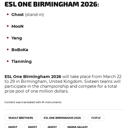
ESL ONE BIRMINGHAM 2026
:
Ghost
(stand-in)
MooN
Yang
BoBoKa
Tianming
ESL One Birmingham 2026
will take place from March 22
to 29 in Birmingham, United Kingdom. Sixteen teams will
participate in the championship and compete for a total
prize pool of one million dollars.
Content was translated with AI-instruments
YAKULT BROTHERS
ESL ONE BIRMINGHAM 2026
FLYFLY
GHOST
GHOST
GHOST
NIGMA GALAXY