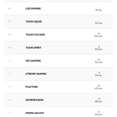
-
LGD GAMING
06
761 pts.
-
TEAM LIQUID
07
722 pts.
+1
TEAM FALCONS
08
664 pts.
-1
TEAM SPIRIT
09
655 pts.
+1
VICI GAMING
10
522 pts.
-1
XTREME GAMING
11
515 pts.
+1
PLAYTIME
12
422 pts.
-1
GAMERLEGION
13
385 pts.
+1
NIGMA GALAXY
14
345 pts.