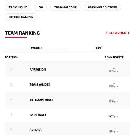
TEAM LIQUID
OG
TEAM FALCONS
GAIMIN GLADIATORS
XTREME GAMING
TEAM RANKING
FULL RANKING
WORLD
EPT
POSITION
RANK POINTS
-
PARIVISION
01
1671 pts.
-
TEAM YANDEX
02
1318 pts.
-
BETBOOM TEAM
03
1251 pts.
-
1WIN TEAM
04
907 pts.
-
AURORA
05
834 pts.