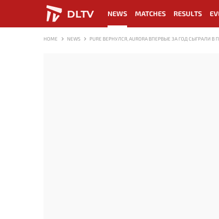
DLTV
NEWS
MATCHES
RESULTS
EV
HOME
NEWS
PURE ВЕРНУЛСЯ, AURORA ВПЕРВЫЕ ЗА ГОД СЫГРАЛИ В 