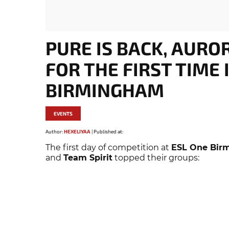
PURE IS BACK, AURO
FOR THE FIRST TIME 
BIRMINGHAM
EVENTS
Author:
HEXELIYAA
|
Published at:
The first day of competition at
ESL One Bir
and
Team Spirit
topped their groups: