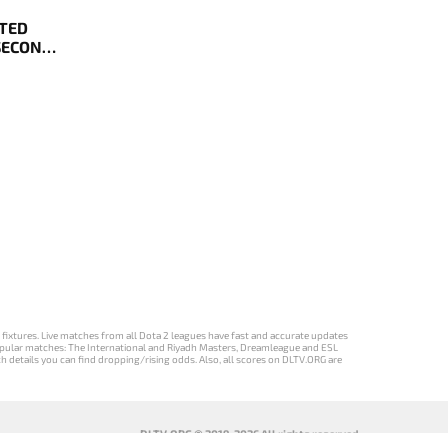
ATED
 SECOND
YOFFS
d fixtures. Live matches from all Dota 2 leagues have fast and accurate updates
st popular matches: The International and Riyadh Masters, Dreamleague and ESL
ch details you can find dropping/rising odds. Also, all scores on DLTV.ORG are
DLTV.ORG © 2019-2026 All rights reserved