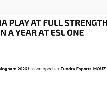
RA PLAY AT FULL STRENGT
IN A YEAR AT ESL ONE
mingham 2026
has wrapped up.
Tundra Esports
,
MOUZ