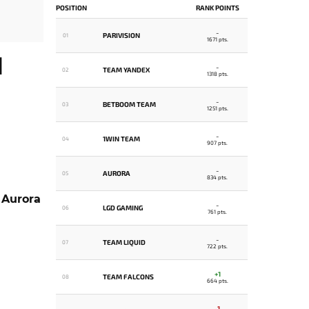
POSITION
RANK POINTS
-
PARIVISION
01
1671 pts.
H
-
TEAM YANDEX
02
1318 pts.
-
BETBOOM TEAM
03
1251 pts.
-
1WIN TEAM
04
907 pts.
-
AURORA
05
834 pts.
,
Aurora
-
LGD GAMING
06
761 pts.
-
TEAM LIQUID
07
722 pts.
+1
TEAM FALCONS
08
664 pts.
-1