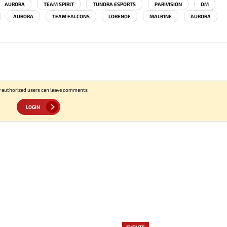
AURORA
TEAM SPIRIT
TUNDRA ESPORTS
PARIVISION
DM
AURORA
TEAM FALCONS
LORENOF
MALR1NE
AURORA
 authorized users can leave comments
LOGIN
EVENTS