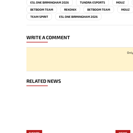
ESL ONE BIRMINGHAM 2026
TUNDRA ESPORTS
MOUZ
BETBOOM TEAM
REKONIX
BETBOOM TEAM
MOUZ
TEAM SPIRIT
ESL ONE BIRMINGHAM 2026
WRITE A COMMENT
Only
RELATED NEWS
EVENTS
NEWS