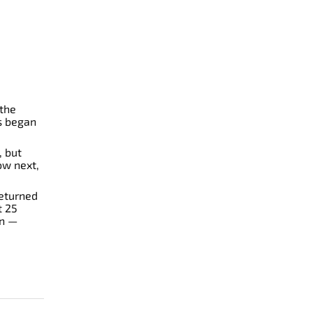
 the
s began
, but
ow next,
eturned
t 25
rn —