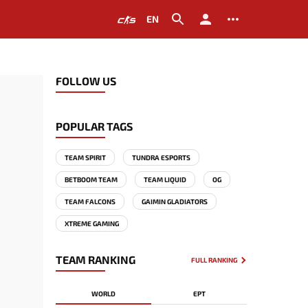
EN
FOLLOW US
POPULAR TAGS
TEAM SPIRIT
TUNDRA ESPORTS
BETBOOM TEAM
TEAM LIQUID
OG
TEAM FALCONS
GAIMIN GLADIATORS
XTREME GAMING
TEAM RANKING
FULL RANKING
WORLD
EPT