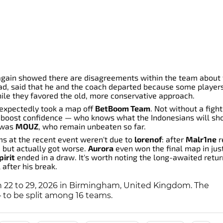
again showed there are disagreements within the team about
uad, said that he and the coach departed because some player
hile they favored the old, more conservative approach.
expectedly took a map off
BetBoom Team
. Not without a fight
d boost confidence — who knows what the Indonesians will sh
y was
MOUZ
, who remain unbeaten so far.
ms at the recent event weren't due to
lorenof
: after
Malr1ne
r
e but actually got worse.
Aurora
even won the final map in jus
irit
ended in a draw. It's worth noting the long-awaited retu
 after his break.
 22 to 29, 2026 in Birmingham, United Kingdom. The
— to be split among 16 teams.