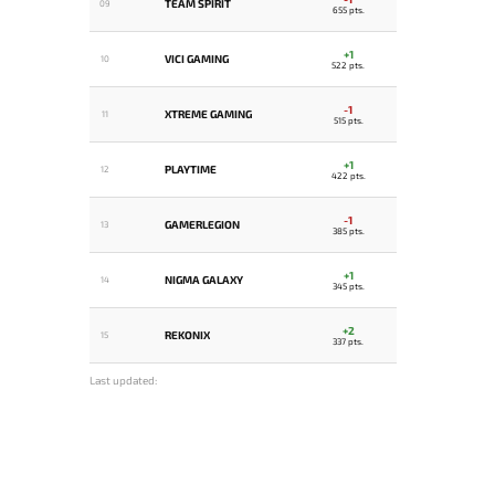
TEAM SPIRIT
09
655 pts.
+1
VICI GAMING
10
522 pts.
-1
XTREME GAMING
11
515 pts.
+1
PLAYTIME
12
422 pts.
-1
GAMERLEGION
13
385 pts.
+1
NIGMA GALAXY
14
345 pts.
+2
REKONIX
15
337 pts.
Last updated: