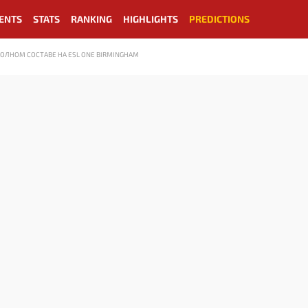
ENTS
STATS
RANKING
HIGHLIGHTS
PREDICTIONS
ПОЛНОМ СОСТАВЕ НА ESL ONE BIRMINGHAM