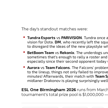
The day's standout matches were:
Tundra Esports
vs
PARIVISION
. Tundra once 
vision for Dota.
DM
, who recently left the sq
to disregard the ideas of the new playstyle w
BetBoom Team
vs
Rekonix
. The underdogs un
sometimes that's enough to rally a roster an
especially since their second opponent toda
Aurora
vs
Team Falcons
. The Falcons' proble
to the lineup, things not only failed to improv
minutes! Afterwards, their match with
Team Sp
midlaner Drakonov is playing surprisingly well
ESL One Birmingham 2026
runs from March
tournament's total prize pool is $1,000,000 