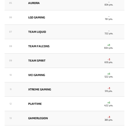
-
AURORA
05
834 pts.
-
LGD GAMING
06
761 pts.
-
TEAM LIQUID
07
722 pts.
+1
TEAM FALCONS
08
664 pts.
-1
TEAM SPIRIT
09
655 pts.
+1
VICI GAMING
10
522 pts.
-1
XTREME GAMING
11
515 pts.
+1
PLAYTIME
12
422 pts.
-1
GAMERLEGION
13
385 pts.