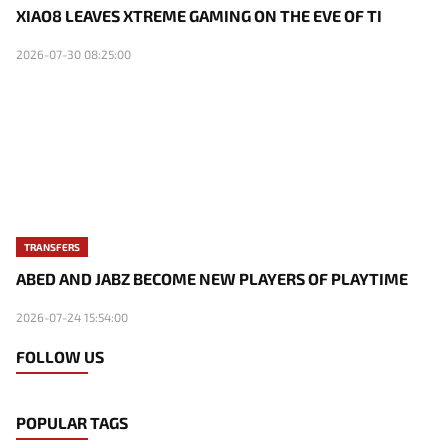
XIAO8 LEAVES XTREME GAMING ON THE EVE OF TI
2026-07-30 08:25:00
TRANSFERS
ABED AND JABZ BECOME NEW PLAYERS OF PLAYTIME
2026-07-24 15:54:00
FOLLOW US
POPULAR TAGS