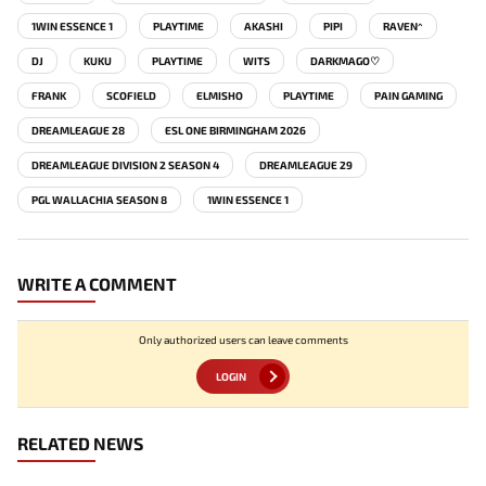
1WIN ESSENCE 1
PLAYTIME
AKASHI
PIPI
RAVEN^
DJ
KUKU
PLAYTIME
WITS
DARKMAGO♡
FRANK
SCOFIELD
ELMISHO
PLAYTIME
PAIN GAMING
DREAMLEAGUE 28
ESL ONE BIRMINGHAM 2026
DREAMLEAGUE DIVISION 2 SEASON 4
DREAMLEAGUE 29
PGL WALLACHIA SEASON 8
1WIN ESSENCE 1
WRITE A COMMENT
Only authorized users can leave comments
LOGIN
RELATED NEWS