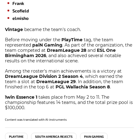
Frank
Scofield
elmisho
Vintage
became the team's coach.
Before moving under the
PlayTime
tag, the team
represented
paiN Gaming
. As part of the organization, the
team competed at
DreamLeague 28
and
ESL One
Birmingham 2026
, and also achieved several notable
results on the international scene.
Among the roster's main achievements is a victory at
DreamLeague Division 2 Season 4
, which earned the
team a slot at
DreamLeague 29
. In addition, the team
finished in the top 6 at
PGL Wallachia Season 8
.
1win Essence 1
takes place from May 2 to 11. The
championship features 14 teams, and the total prize pool is
$100,000.
Content was translated with AI-instruments
PLAYTIME
SOUTH AMERICA REJECTS
PAIN GAMING