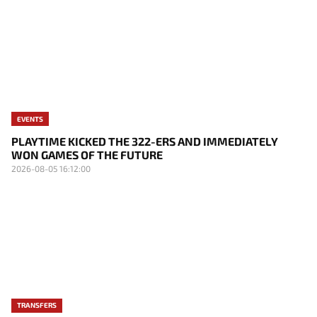
EVENTS
PLAYTIME KICKED THE 322-ERS AND IMMEDIATELY
WON GAMES OF THE FUTURE
2026-08-05 16:12:00
TRANSFERS