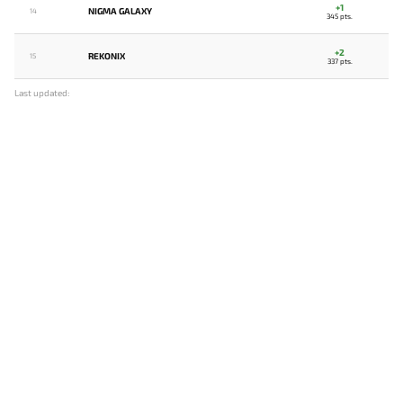
+1
NIGMA GALAXY
14
345 pts.
+2
REKONIX
15
337 pts.
Last updated: