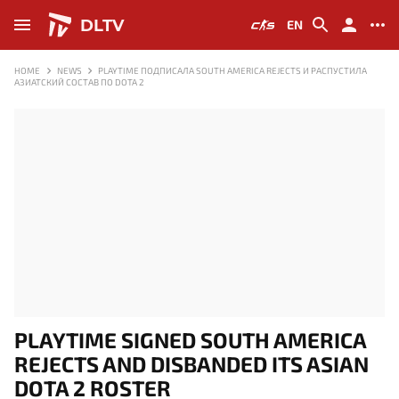
DLTV
EN
HOME
NEWS
PLAYTIME ПОДПИСАЛА SOUTH AMERICA REJECTS И РАСПУСТИЛА
АЗИАТСКИЙ СОСТАВ ПО DOTA 2
PLAYTIME SIGNED SOUTH AMERICA
REJECTS AND DISBANDED ITS ASIAN
DOTA 2 ROSTER