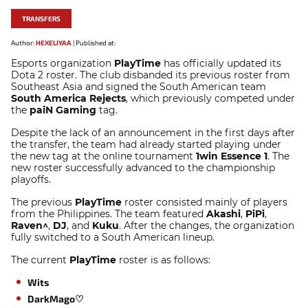
TRANSFERS
Author:
HEXELIYAA
|
Published at:
Esports organization
PlayTime
has officially updated its
Dota 2 roster. The club disbanded its previous roster from
Southeast Asia and signed the South American team
South America Rejects
, which previously competed under
the
paiN Gaming
tag.
Despite the lack of an announcement in the first days after
the transfer, the team had already started playing under
the new tag at the online tournament
1win Essence 1
. The
new roster successfully advanced to the championship
playoffs.
The previous
PlayTime
roster consisted mainly of players
from the Philippines. The team featured
Akashi
,
PiPi
,
Raven^
,
DJ
, and
Kuku
. After the changes, the organization
fully switched to a South American lineup.
The current
PlayTime
roster is as follows:
Wits
DarkMago♡