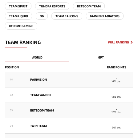
TEAM SPIRIT
TUNDRA ESPORTS
BETBOOM TEAM
TEAM LIQUID
OG
TEAM FALCONS
GAIMIN GLADIATORS
XTREME GAMING
TEAM RANKING
FULL RANKING
WORLD
EPT
POSITION
RANK POINTS
-
PARIVISION
01
1671 pts.
-
TEAM YANDEX
02
1318 pts.
-
BETBOOM TEAM
03
1251 pts.
-
1WIN TEAM
04
907 pts.