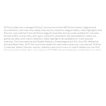
DLTV provides live coverage of Dota 2 across more than 500 Dota 2 events, leagues and
tournaments, with real-time, delay-free results, statistics, league tables, video highlights and
fixtures. Live matches from all Dota 2 leagues have fast and accurate updates for minutes,
heroes drafts, scores, kills, xpm, gpm, networth, assistants, kill participations, stand-ins,
games duration and match statistics. Video highlights are available for most popular
matches: The International and Riyadh Masters, Dreamleague and ESL One, PGL Wallachia
and and Blast Slam. DLTV live score has details for each team where you can see last 10 Dota
2 matches, tables, fixtures, results, statistics and much more. In match details you can find
dropping/rising odds. Also, all scores on DLTV.ORG are automatically updated and you don't
need to refresh it manually.
NEWS
MATCHES
RESULTS
EVENTS
CONTACTS
18+
Privacy Policy
Terms of Use
Cookie Policy
Offer and Contract
Payment unsubscribe
DLTV.ORG © 2019-2026 All rights reserved
Версия DLTV Dota 2 на русском языке