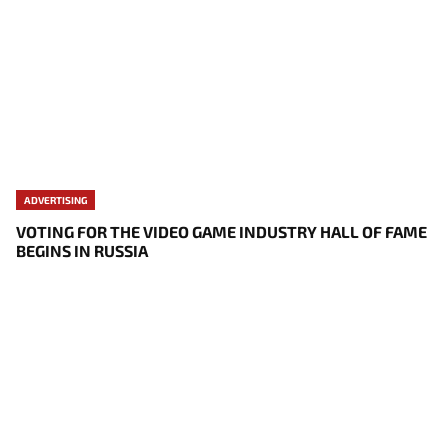
ADVERTISING
VOTING FOR THE VIDEO GAME INDUSTRY HALL OF FAME
BEGINS IN RUSSIA