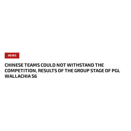
NEWS
CHINESE TEAMS COULD NOT WITHSTAND THE
COMPETITION, RESULTS OF THE GROUP STAGE OF PGL
WALLACHIA S6