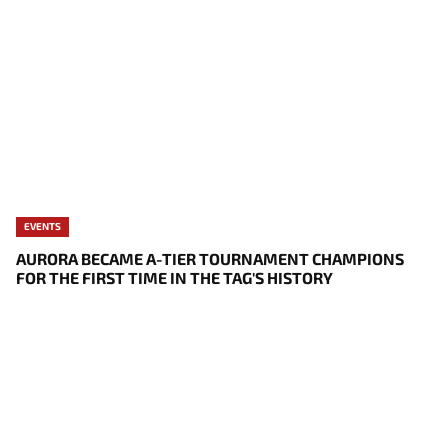
EVENTS
AURORA BECAME A-TIER TOURNAMENT CHAMPIONS
FOR THE FIRST TIME IN THE TAG'S HISTORY