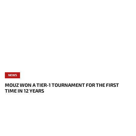
NEWS
MOUZ WON A TIER-1 TOURNAMENT FOR THE FIRST
TIME IN 12 YEARS