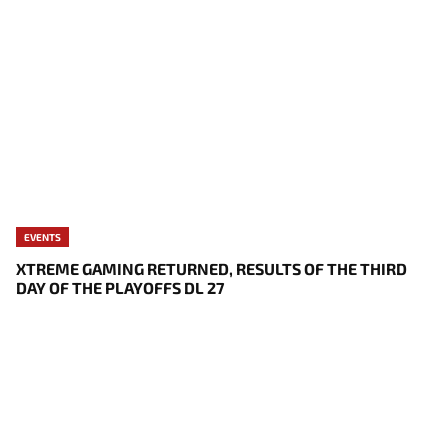
EVENTS
XTREME GAMING RETURNED, RESULTS OF THE THIRD
DAY OF THE PLAYOFFS DL 27