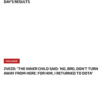
DAY'S RESULTS
EXCLUSIVE
ZVEZD: "THE INNER CHILD SAID: 'NO, BRO, DON'T TURN
AWAY FROM HERE.' FOR HIM, I RETURNED TO DOTA"