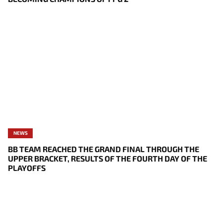
NEWS
BB TEAM REACHED THE GRAND FINAL THROUGH THE
UPPER BRACKET, RESULTS OF THE FOURTH DAY OF THE
PLAYOFFS