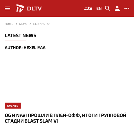
DLTV
EN
HOME
NEWS
6136NASTYA
LATEST NEWS
AUTHOR: HEXELIYAA
EVENTS
OG И NAVI ПРОШЛИ В ПЛЕЙ-ОФФ, ИТОГИ ГРУППОВОЙ
СТАДИИ BLAST SLAM VI