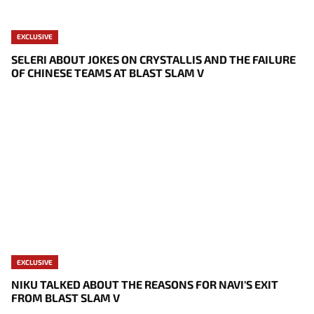
EXCLUSIVE
SELERI ABOUT JOKES ON CRYSTALLIS AND THE FAILURE
OF CHINESE TEAMS AT BLAST SLAM V
EXCLUSIVE
NIKU TALKED ABOUT THE REASONS FOR NAVI'S EXIT
FROM BLAST SLAM V