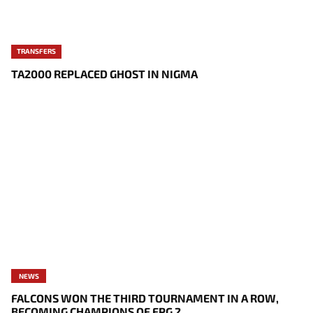
TRANSFERS
TA2000 REPLACED GHOST IN NIGMA
NEWS
FALCONS WON THE THIRD TOURNAMENT IN A ROW,
BECOMING CHAMPIONS OF FPG 2