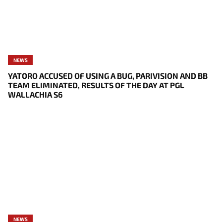
NEWS
YATORO ACCUSED OF USING A BUG, PARIVISION AND BB
TEAM ELIMINATED, RESULTS OF THE DAY AT PGL
WALLACHIA S6
NEWS