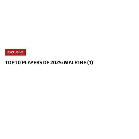
EXCLUSIVE
TOP 10 PLAYERS OF 2025: MALR1NE (1)