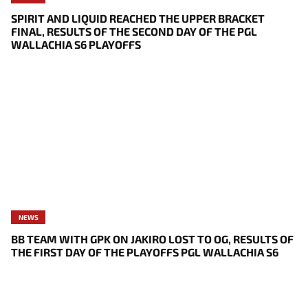
SPIRIT AND LIQUID REACHED THE UPPER BRACKET
FINAL, RESULTS OF THE SECOND DAY OF THE PGL
WALLACHIA S6 PLAYOFFS
NEWS
BB TEAM WITH GPK ON JAKIRO LOST TO OG, RESULTS OF
THE FIRST DAY OF THE PLAYOFFS PGL WALLACHIA S6