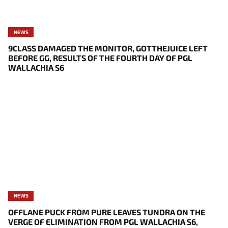
NEWS
9CLASS DAMAGED THE MONITOR, GOTTHEJUICE LEFT
BEFORE GG, RESULTS OF THE FOURTH DAY OF PGL
WALLACHIA S6
NEWS
OFFLANE PUCK FROM PURE LEAVES TUNDRA ON THE
VERGE OF ELIMINATION FROM PGL WALLACHIA S6,