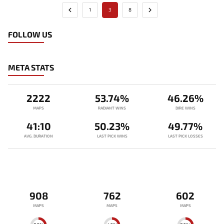
1
3
8
FOLLOW US
META STATS
2222
53.74%
46.26%
MAPS
RADIANT WINS
DIRE WINS
41:10
50.23%
49.77%
AVG. DURATION
LAST PICK WINS
LAST PICK LOSSES
908
762
602
MAPS
MAPS
MAPS