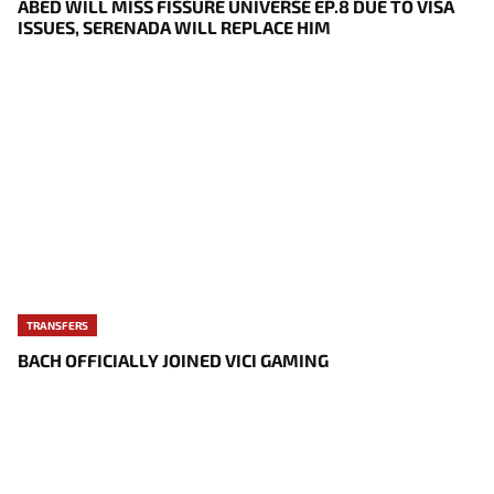
ABED WILL MISS FISSURE UNIVERSE EP.8 DUE TO VISA
ISSUES, SERENADA WILL REPLACE HIM
TRANSFERS
BACH OFFICIALLY JOINED VICI GAMING