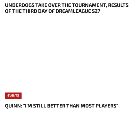
UNDERDOGS TAKE OVER THE TOURNAMENT, RESULTS
OF THE THIRD DAY OF DREAMLEAGUE S27
EVENTS
QUINN: "I'M STILL BETTER THAN MOST PLAYERS"