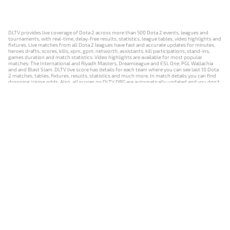
DLTV provides live coverage of Dota 2 across more than 500 Dota 2 events, leagues and
tournaments, with real-time, delay-free results, statistics, league tables, video highlights and
fixtures. Live matches from all Dota 2 leagues have fast and accurate updates for minutes,
heroes drafts, scores, kills, xpm, gpm, networth, assistants, kill participations, stand-ins,
games duration and match statistics. Video highlights are available for most popular
matches: The International and Riyadh Masters, Dreamleague and ESL One, PGL Wallachia
and and Blast Slam. DLTV live score has details for each team where you can see last 10 Dota
2 matches, tables, fixtures, results, statistics and much more. In match details you can find
dropping/rising odds. Also, all scores on DLTV.ORG are automatically updated and you don't
need to refresh it manually.
NEWS
MATCHES
RESULTS
EVENTS
CONTACTS
18+
Privacy Policy
Terms of Use
Cookie Policy
Offer and Contract
Payment unsubscribe
DLTV.ORG © 2019-2026 All rights reserved
Версия DLTV Dota 2 на русском языке
Versión de DLTV de Dota 2 en español
Versão DLTV do Dota 2 em português
Version française de DLTV Dota 2
DLTV版《Dota 2》中文版
Versione DLTV di Dota 2 in italiano
Die DLTV-Version von Dota 2 auf Deutsch