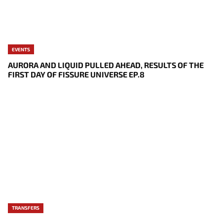
EVENTS
AURORA AND LIQUID PULLED AHEAD, RESULTS OF THE
FIRST DAY OF FISSURE UNIVERSE EP.8
TRANSFERS