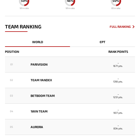
50%
46%
50%
Winrate
Winrate
Winrate
TEAM RANKING
FULL RANKING
WORLD
EPT
POSITION
RANK POINTS
-
PARIVISION
01
1671 pts.
-
TEAM YANDEX
02
1318 pts.
-
BETBOOM TEAM
03
1251 pts.
-
1WIN TEAM
04
907 pts.
-
AURORA
05
834 pts.