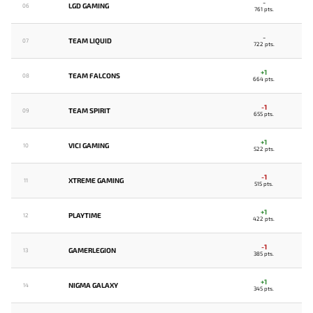
-
LGD GAMING
06
761 pts.
-
TEAM LIQUID
07
722 pts.
+1
TEAM FALCONS
08
664 pts.
-1
TEAM SPIRIT
09
655 pts.
+1
VICI GAMING
10
522 pts.
-1
XTREME GAMING
11
515 pts.
+1
PLAYTIME
12
422 pts.
-1
GAMERLEGION
13
385 pts.
+1
NIGMA GALAXY
14
345 pts.