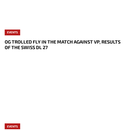
EVENTS
OG TROLLED FLY IN THE MATCH AGAINST VP, RESULTS
OF THE SWISS DL 27
EVENTS