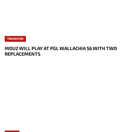
TRANSFERS
MOUZ WILL PLAY AT PGL WALLACHIA S6 WITH TWO
REPLACEMENTS