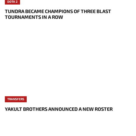
DOTA 2
TUNDRA BECAME CHAMPIONS OF THREE BLAST
TOURNAMENTS IN A ROW
TRANSFERS
YAKULT BROTHERS ANNOUNCED A NEW ROSTER