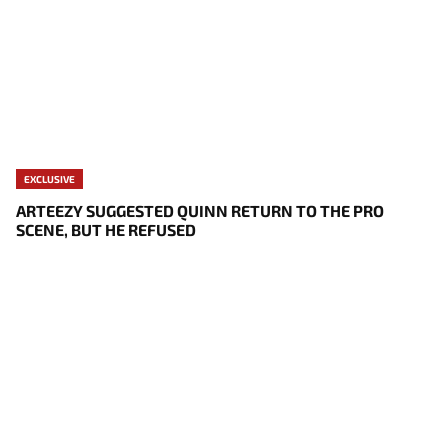
EXCLUSIVE
ARTEEZY SUGGESTED QUINN RETURN TO THE PRO
SCENE, BUT HE REFUSED