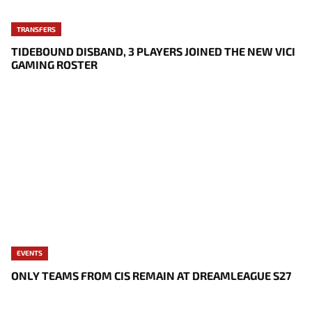
TRANSFERS
TIDEBOUND DISBAND, 3 PLAYERS JOINED THE NEW VICI
GAMING ROSTER
EVENTS
ONLY TEAMS FROM CIS REMAIN AT DREAMLEAGUE S27