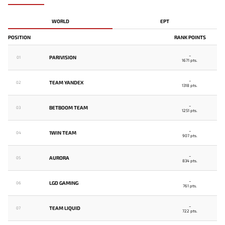
WORLD
EPT
POSITION
RANK POINTS
-
PARIVISION
01
1671 pts.
-
TEAM YANDEX
02
1318 pts.
-
BETBOOM TEAM
03
1251 pts.
-
1WIN TEAM
04
907 pts.
-
AURORA
05
834 pts.
-
LGD GAMING
06
761 pts.
-
TEAM LIQUID
07
722 pts.