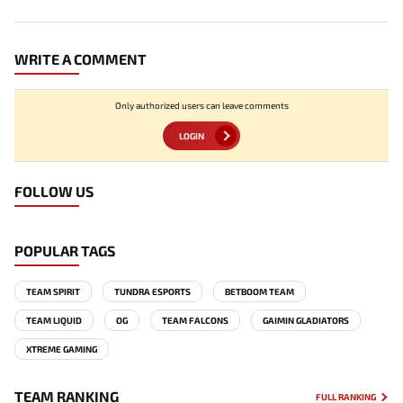
WRITE A COMMENT
Only authorized users can leave comments
LOGIN
FOLLOW US
POPULAR TAGS
TEAM SPIRIT
TUNDRA ESPORTS
BETBOOM TEAM
TEAM LIQUID
OG
TEAM FALCONS
GAIMIN GLADIATORS
XTREME GAMING
TEAM RANKING
FULL RANKING