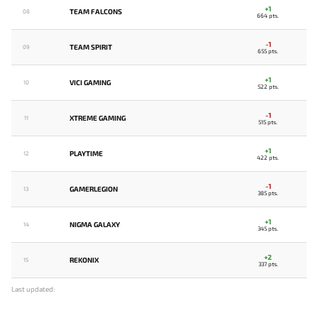
+1
TEAM FALCONS
08
664 pts.
-1
TEAM SPIRIT
09
655 pts.
+1
VICI GAMING
10
522 pts.
-1
XTREME GAMING
11
515 pts.
+1
PLAYTIME
12
422 pts.
-1
GAMERLEGION
13
385 pts.
+1
NIGMA GALAXY
14
345 pts.
+2
REKONIX
15
337 pts.
Last updated: