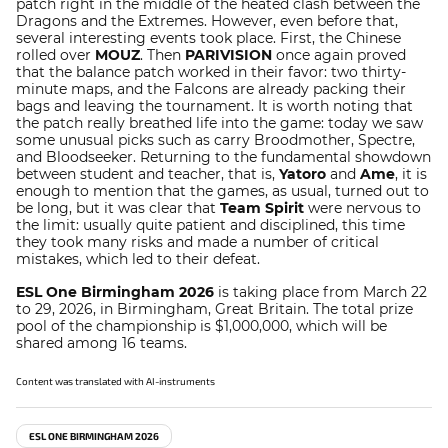
patch right in the middle of the heated clash between the
Dragons and the Extremes. However, even before that,
several interesting events took place. First, the Chinese
rolled over
MOUZ
. Then
PARIVISION
once again proved
that the balance patch worked in their favor: two thirty-
minute maps, and the Falcons are already packing their
bags and leaving the tournament. It is worth noting that
the patch really breathed life into the game: today we saw
some unusual picks such as carry Broodmother, Spectre,
and Bloodseeker. Returning to the fundamental showdown
between student and teacher, that is,
Yatoro
and
Ame
, it is
enough to mention that the games, as usual, turned out to
be long, but it was clear that
Team Spirit
were nervous to
the limit: usually quite patient and disciplined, this time
they took many risks and made a number of critical
mistakes, which led to their defeat.
ESL One Birmingham 2026
is taking place from March 22
to 29, 2026, in Birmingham, Great Britain. The total prize
pool of the championship is $1,000,000, which will be
shared among 16 teams.
Content was translated with AI-instruments
ESL ONE BIRMINGHAM 2026