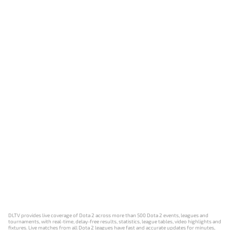
DLTV provides live coverage of Dota 2 across more than 500 Dota 2 events, leagues and
tournaments, with real-time, delay-free results, statistics, league tables, video highlights and
fixtures. Live matches from all Dota 2 leagues have fast and accurate updates for minutes,