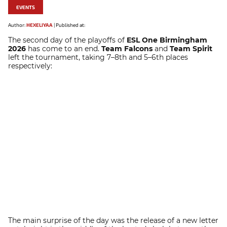
EVENTS
Author:
HEXELIYAA
|
Published at:
The second day of the playoffs of
ESL One Birmingham
2026
has come to an end.
Team Falcons
and
Team Spirit
left the tournament, taking 7–8th and 5–6th places
respectively:
The main surprise of the day was the release of a new letter