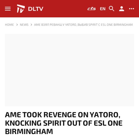
DLTV
EN
HOME
NEWS
AME ВЗЯЛ РЕВАНШ У YATORO, ВЫБИВ SPIRIT С ESL ONE BIRMINGHAM
AME TOOK REVENGE ON YATORO,
KNOCKING SPIRIT OUT OF ESL ONE
BIRMINGHAM