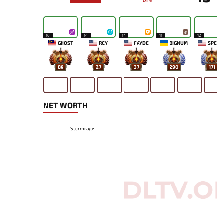
Dire
16
14
17
11
12
GHOST
RCY
FAYDE
BIGNUM
SPE
86
27
37
290
171
NET WORTH
Stormrage