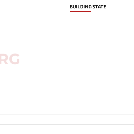
BUILDING STATE