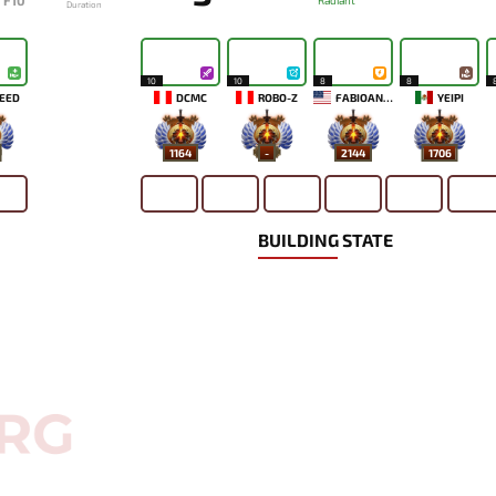
F10
Radiant
Duration
10
10
8
8
EED
DCMC
ROBO-Z
FABIOANDRE
YEIPI
1164
-
2144
1706
BUILDING STATE