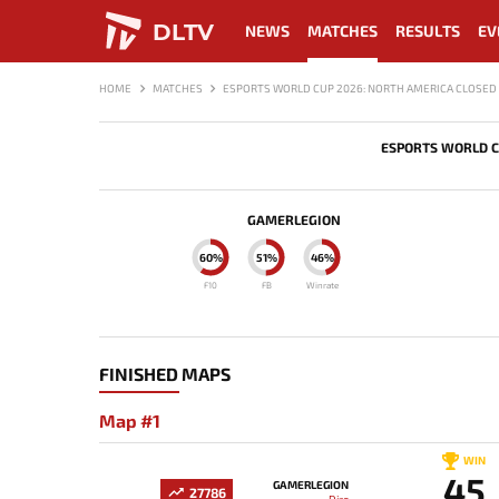
DLTV
NEWS
MATCHES
RESULTS
EV
HOME
MATCHES
ESPORTS WORLD CUP 2026: NORTH AMERICA CLOSED 
ESPORTS WORLD C
GAMERLEGION
60%
51%
46%
F10
FB
Winrate
FINISHED MAPS
Map #1
WIN
45
GAMERLEGION
27786