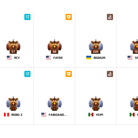
57
88
205
15
RCY
FAYDE
BIGNUM
S
-
-
-
-
ROBO-Z
FABIOANDRE
YEIPI