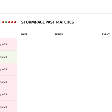
STORMRAGE PAST MATCHES
DATE
SERIES
EVENT
gue 29
gue 29
gue 29
gue 29
gue 29
gue 29