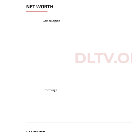
NET WORTH
GamerLegion
Stormrage