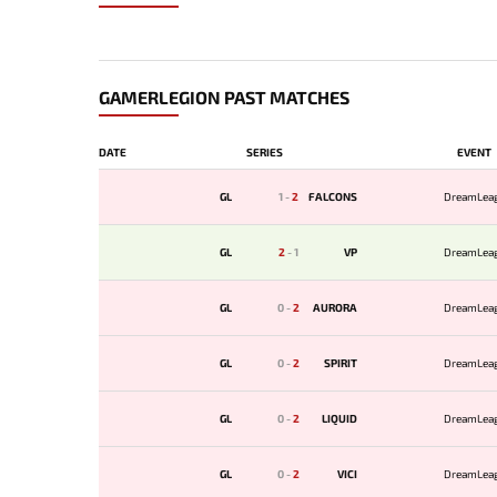
GAMERLEGION PAST MATCHES
DATE
SERIES
EVENT
GL
1
-
2
FALCONS
DreamLea
GL
2
-
1
VP
DreamLea
GL
0
-
2
AURORA
DreamLea
GL
0
-
2
SPIRIT
DreamLea
GL
0
-
2
LIQUID
DreamLea
GL
0
-
2
VICI
DreamLea