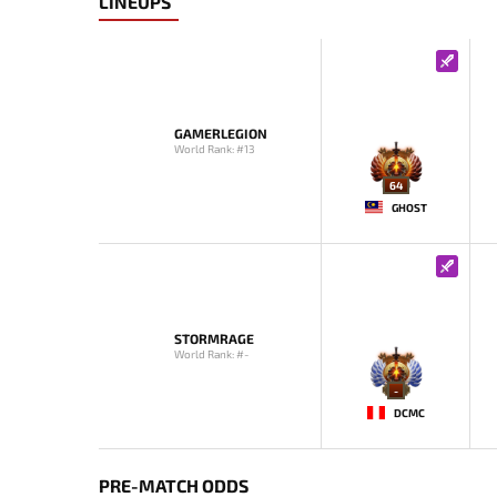
LINEUPS
GAMERLEGION
World Rank: #13
64
GHOST
STORMRAGE
World Rank: #-
-
DCMC
PRE-MATCH ODDS