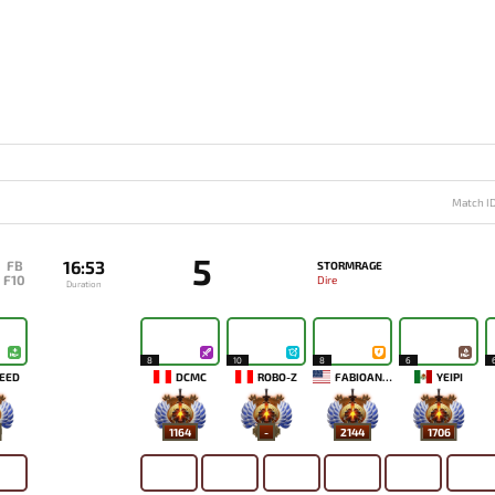
Match I
5
16:53
FB
STORMRAGE
F10
Dire
Duration
8
10
8
6
EED
DCMC
ROBO-Z
FABIOANDRE
YEIPI
1164
-
2144
1706