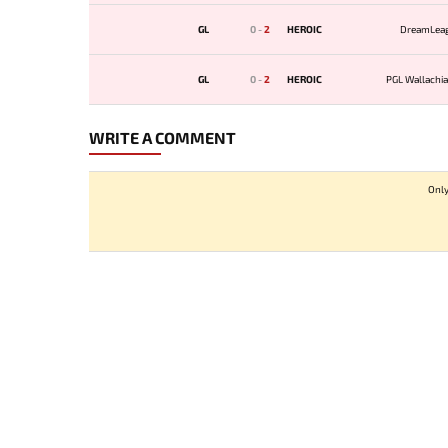
GL
0
-
2
HEROIC
DreamLea
GL
0
-
2
HEROIC
PGL Wallachia
WRITE A COMMENT
Only