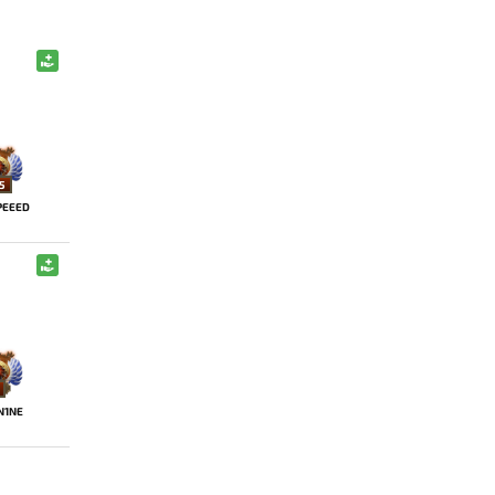
5
PEEED
N1NE