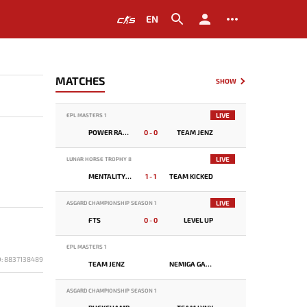
EN
MATCHES
SHOW
LIVE
EPL MASTERS 1
POWER RANGERS
0 - 0
TEAM JENZ
LIVE
LUNAR HORSE TROPHY 8
MENTALITY MONSTER
1 - 1
TEAM KICKED
LIVE
ASGARD CHAMPIONSHIP SEASON 1
FTS
0 - 0
LEVEL UP
EPL MASTERS 1
D: 8837138489
TEAM JENZ
NEMIGA GAMING
ASGARD CHAMPIONSHIP SEASON 1