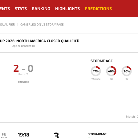
ENTS
STATS
RANKING
HIGHLIGHTS
PREDICTIONS
QUALIFIER
GAMERLEGION VS STORMRAGE
UP 2026: NORTH AMERICA CLOSED QUALIFIER
Upper Bracket R1
STORMRAGE
2
-
0
17%
40%
20%
Best of 3
Winrate
FB
F10
FINISHED
Match I
3
19:18
FB
STORMRAGE