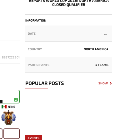
ESPORTS WORLD CUP 2026: NORTH AMERICA
CLOSED QUALIFIER
-
INFORMATION
DATE
-
COUNTRY
NORTH AMERICA
D: 8837222901
PARTICIPANTS
4 TEAMS
POPULAR POSTS
SHOW
6
N1NE
-
EVENTS