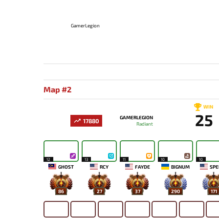
GamerLegion
Map #2
WIN
25
GAMERLEGION
17880
Radiant
12
13
11
10
10
GHOST
RCY
FAYDE
BIGNUM
SPE
86
27
37
290
171