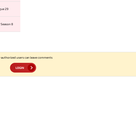
gue 29
 Season 8
 authorized users can leave comments
LOGIN