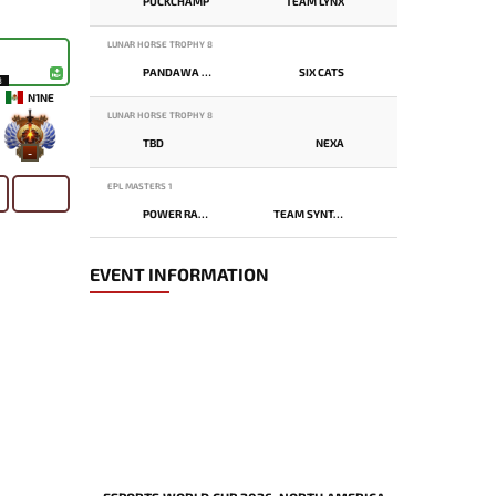
PUCKCHAMP
TEAM LYNX
LUNAR HORSE TROPHY 8
PANDAWA LIMA
SIX CATS
8
N1NE
LUNAR HORSE TROPHY 8
TBD
NEXA
-
EPL MASTERS 1
POWER RANGERS
TEAM SYNTAX
EVENT INFORMATION