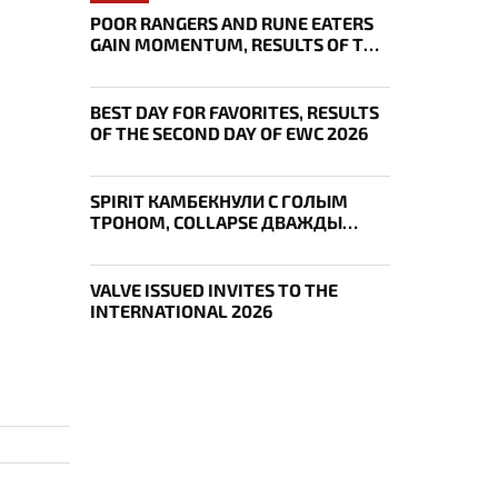
POOR RANGERS AND RUNE EATERS
GAIN MOMENTUM, RESULTS OF THE
THIRD DAY OF EWC 2026
BEST DAY FOR FAVORITES, RESULTS
OF THE SECOND DAY OF EWC 2026
SPIRIT КАМБЕКНУЛИ С ГОЛЫМ
ТРОНОМ, COLLAPSE ДВАЖДЫ
УКРАЛ AEGIS — ИТОГИ ПЕРВОГО
ДНЯ EWC
VALVE ISSUED INVITES TO THE
INTERNATIONAL 2026