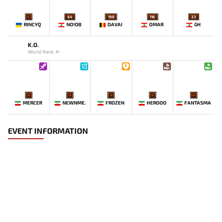
-
64
198
116
23
RINCYQ
NO!OB
DAVAI
OMAR
GH
K.O.
World Rank: #-
-
-
-
-
-
MERCER
NEWNME.
FROZEN
HEROOO
FANTASMA
EVENT INFORMATION