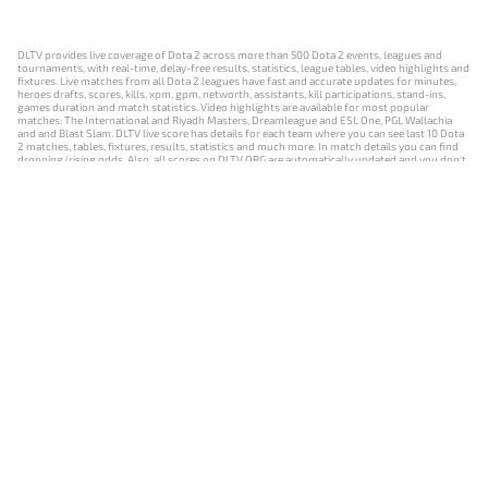
DLTV provides live coverage of Dota 2 across more than 500 Dota 2 events, leagues and
tournaments, with real-time, delay-free results, statistics, league tables, video highlights and
fixtures. Live matches from all Dota 2 leagues have fast and accurate updates for minutes,
heroes drafts, scores, kills, xpm, gpm, networth, assistants, kill participations, stand-ins,
games duration and match statistics. Video highlights are available for most popular
matches: The International and Riyadh Masters, Dreamleague and ESL One, PGL Wallachia
and and Blast Slam. DLTV live score has details for each team where you can see last 10 Dota
2 matches, tables, fixtures, results, statistics and much more. In match details you can find
dropping/rising odds. Also, all scores on DLTV.ORG are automatically updated and you don't
need to refresh it manually.
NEWS
MATCHES
RESULTS
EVENTS
CONTACTS
18+
Privacy Policy
Terms of Use
Cookie Policy
Offer and Contract
Payment unsubscribe
DLTV.ORG © 2019-2026 All rights reserved
Версия DLTV Dota 2 на русском языке
Versión de DLTV de Dota 2 en español
Versão DLTV do Dota 2 em português
Version française de DLTV Dota 2
DLTV版《Dota 2》中文版
Versione DLTV di Dota 2 in italiano
Die DLTV-Version von Dota 2 auf Deutsch
Česká verze hry Dota 2 od DLTV
Wersja DLTV gry Dota 2 w języku polskim