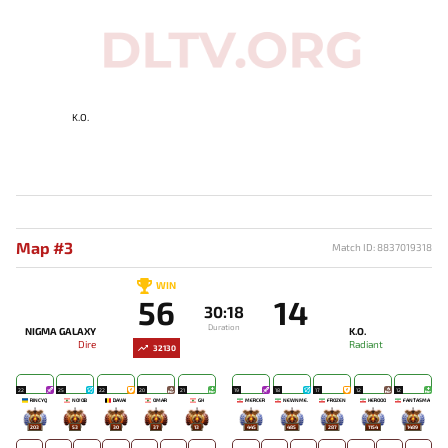
K.O.
Map #3
Match ID: 8837019318
WIN
56
14
30:18
Duration
NIGMA GALAXY
K.O.
Dire
Radiant
32130
22
25
22
20
21
19
18
17
12
12
RINCYQ
NO!OB
DAVAI
OMAR
GH
MERCER
NEWNME.
FROZEN
HEROOO
FANTASMA
203
53
30
37
13
445
485
287
1154
1489