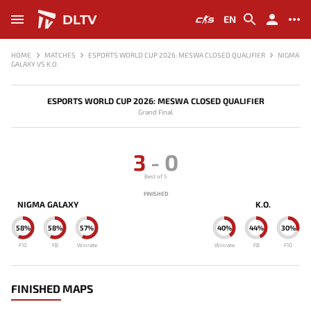
DLTV
EN
HOME
MATCHES
ESPORTS WORLD CUP 2026: MESWA CLOSED QUALIFIER
NIGMA
GALAXY VS K.O.
ESPORTS WORLD CUP 2026: MESWA CLOSED QUALIFIER
Grand Final
3
-
0
Best of 5
FINISHED
NIGMA GALAXY
K.O.
58%
58%
57%
40%
44%
30%
F10
FB
Winrate
Winrate
FB
F10
FINISHED MAPS