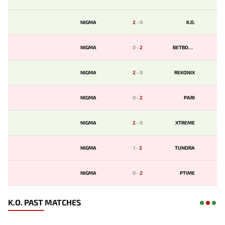
NIGMA
2
-
0
K.O.
NIGMA
0
-
2
BETBOOM
NIGMA
2
-
0
REKONIX
NIGMA
0
-
2
PARI
NIGMA
2
-
0
XTREME
NIGMA
1
-
2
TUNDRA
NIGMA
0
-
2
PTIME
K.O. PAST MATCHES