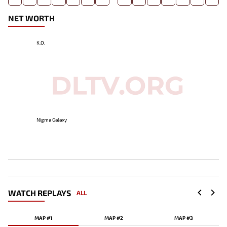
NET WORTH
K.O.
Nigma Galaxy
WATCH REPLAYS
ALL
MAP #1
MAP #2
MAP #3