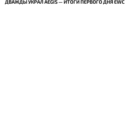
ДВАЖДЫ УКРАЛ AEGIS — ИТОГИ ПЕРВОГО ДНЯ EWC