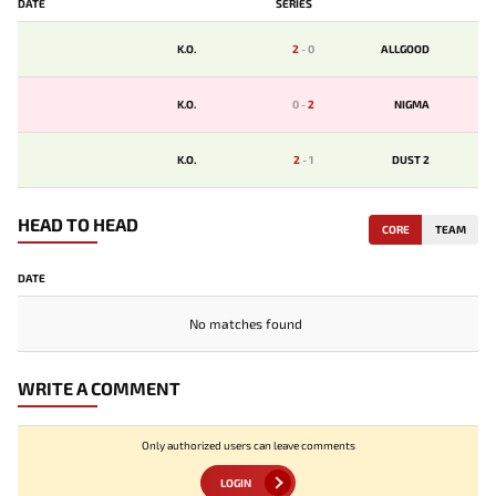
DATE
SERIES
K.O.
2
-
0
ALLGOOD
K.O.
0
-
2
NIGMA
K.O.
2
-
1
DUST 2
HEAD TO HEAD
CORE
TEAM
DATE
No matches found
WRITE A COMMENT
Only authorized users can leave comments
LOGIN