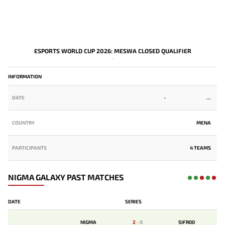
ESPORTS WORLD CUP 2026: MESWA CLOSED QUALIFIER
-
INFORMATION
DATE
-
COUNTRY
MENA
PARTICIPANTS
4 TEAMS
NIGMA GALAXY PAST MATCHES
DATE
SERIES
NIGMA
2
-
0
SIFR00