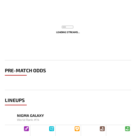
LOADING STREAMS...
PRE-MATCH ODDS
LINEUPS
NIGMA GALAXY
World Rank: #14