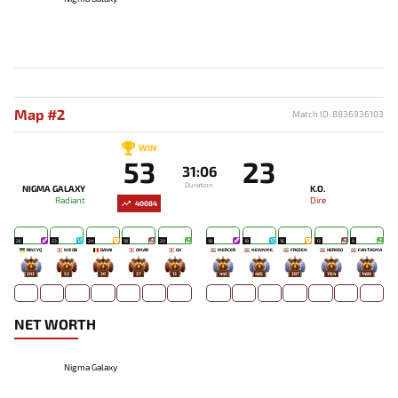
Map #2
Match ID: 8836936103
WIN
53
23
31:06
Duration
NIGMA GALAXY
K.O.
Radiant
Dire
40084
26
23
24
18
20
18
18
16
13
9
RINCYQ
NO!OB
DAVAI
OMAR
GH
MERCER
NEWNME.
FROZEN
HEROOO
FANTASMA
203
53
30
37
13
445
485
287
1154
1489
NET WORTH
Nigma Galaxy