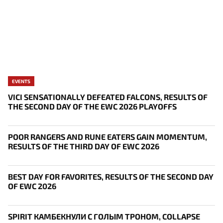
EVENTS
VICI SENSATIONALLY DEFEATED FALCONS, RESULTS OF
THE SECOND DAY OF THE EWC 2026 PLAYOFFS
POOR RANGERS AND RUNE EATERS GAIN MOMENTUM,
RESULTS OF THE THIRD DAY OF EWC 2026
BEST DAY FOR FAVORITES, RESULTS OF THE SECOND DAY
OF EWC 2026
SPIRIT КАМБЕКНУЛИ С ГОЛЫМ ТРОНОМ, COLLAPSE