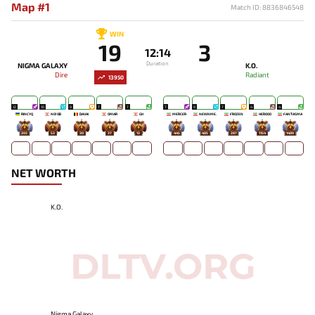
Map #1
Match ID: 8836846548
WIN
19
3
12:14
Duration
NIGMA GALAXY
K.O.
Dire
Radiant
13950
12
10
9
7
7
7
9
7
4
4
RINCYQ
NO!OB
DAVAI
OMAR
GH
MERCER
NEWNME.
FROZEN
HEROOO
FANTASMA
203
53
30
37
13
445
485
287
1154
1489
NET WORTH
K.O.
Nigma Galaxy