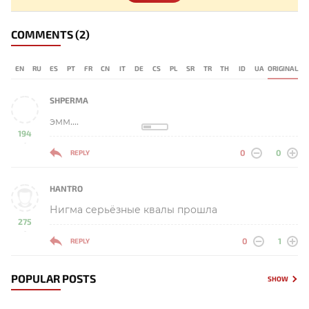
COMMENTS
(2)
EN
RU
ES
PT
FR
CN
IT
DE
CS
PL
SR
TR
TH
ID
UA
ORIGINAL
SHPERMA
эмм....
194
-
0
0
REPLY
HANTRO
Нигма серьёзные квалы прошла
275
-
0
1
REPLY
POPULAR POSTS
SHOW