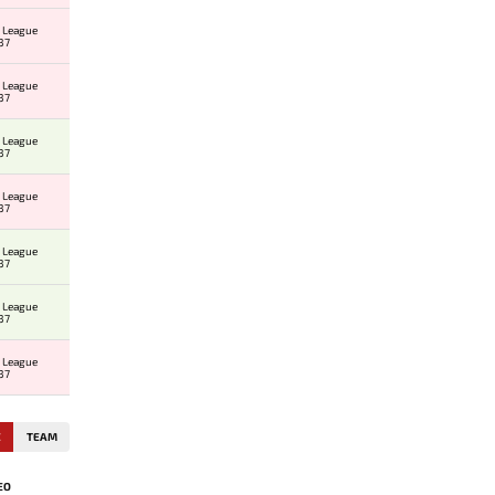
 League
37
 League
37
 League
37
 League
37
 League
37
 League
37
 League
37
E
TEAM
EO