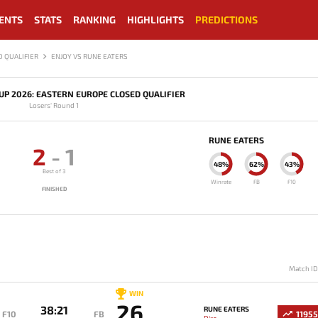
ENTS
STATS
RANKING
HIGHLIGHTS
PREDICTIONS
 QUALIFIER
ENJOY VS RUNE EATERS
P 2026: EASTERN EUROPE CLOSED QUALIFIER
Losers' Round 1
RUNE EATERS
2
-
1
48%
62%
43%
Best of 3
Winrate
FB
F10
FINISHED
Match I
WIN
26
38:21
RUNE EATERS
F10
FB
11955