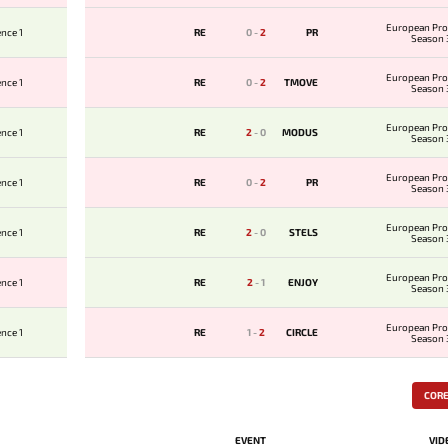
European Pro
nce 1
RE
0
-
2
PR
Season 
European Pro
nce 1
RE
0
-
2
TMOVE
Season 
European Pro
nce 1
RE
2
-
0
MODUS
Season 
European Pro
nce 1
RE
0
-
2
PR
Season 
European Pro
nce 1
RE
2
-
0
STELS
Season 
European Pro
nce 1
RE
2
-
1
ENJOY
Season 
European Pro
nce 1
RE
1
-
2
CIRCLE
Season 
COR
EVENT
VID