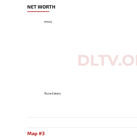
NET WORTH
enjoy
Rune Eaters
Map #3