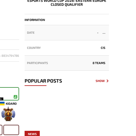
ESPORTS WORLD CUP 2026: EASTERN EUROPE
CLOSED QUALIFIER
-
INFORMATION
DATE
-
COUNTRY
CIS
D: 8834794786
PARTICIPANTS
8 TEAMS
POPULAR POSTS
SHOW
14
KIDARO
-
NEWS