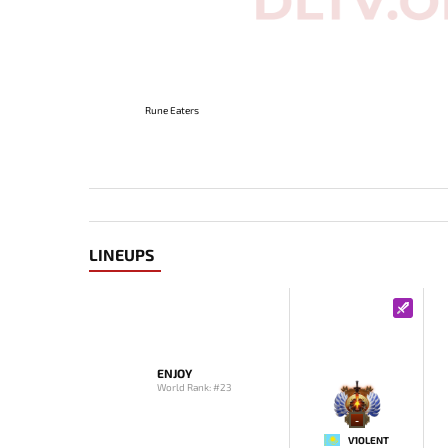
Rune Eaters
LINEUPS
ENJOY
World Rank: #23
-
V1OLENT