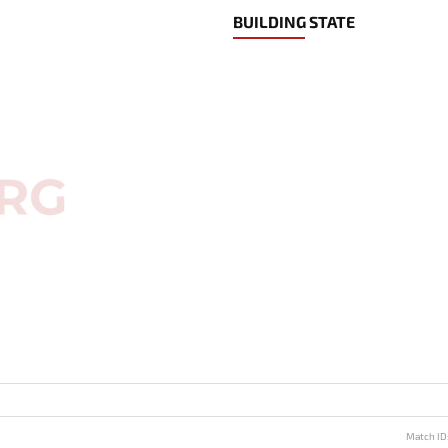
BUILDING STATE
Match ID