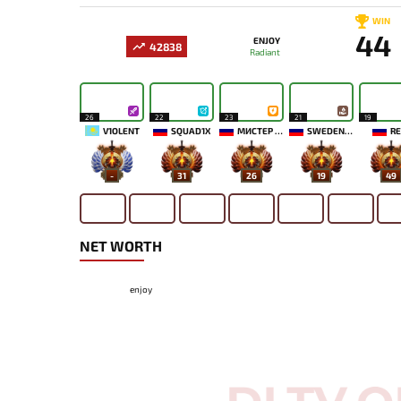
WIN
44
ENJOY
42838
Radiant
26
22
23
21
19
V1OLENT
SQUAD1X
МИСТЕР МОРАЛЬ
SWEDENSTRONG
RE
-
31
26
19
49
NET WORTH
enjoy