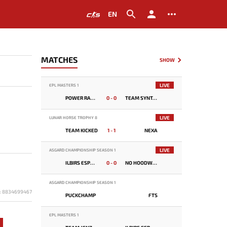
EN
MATCHES
SHOW
LIVE
EPL MASTERS 1
POWER RANGERS
0 - 0
TEAM SYNTAX
LIVE
LUNAR HORSE TROPHY 8
TEAM KICKED
1 - 1
NEXA
LIVE
ASGARD CHAMPIONSHIP SEASON 1
ILBIRS ESPORTS
0 - 0
NO HOODWINK
ASGARD CHAMPIONSHIP SEASON 1
D: 8834699467
PUCKCHAMP
FTS
EPL MASTERS 1