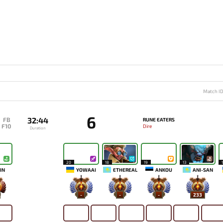
Match I
6
32:44
FB
RUNE EATERS
F10
Dire
Duration
20
18
19
13
IN
YOWAAI
ETHEREAL
ANKOU
ANI-SAN
-
-
-
233