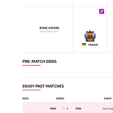
RUNE EATERS
World Rank: #26
1226
YOWAAI
PRE-MATCH ODDS
ENJOY PAST MATCHES
DATE
SERIES
EVENT
1WIN
0
-
3
PARI
1win Esse