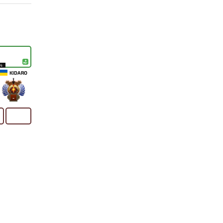
14
KIDARO
-