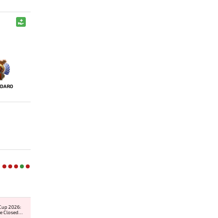
IDARO
Cup 2026:
e Closed
er