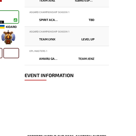
TEAM JENZ
ILBIRS ESPORTS
ASGARD CHAMPIONSHIP SEASON 1
SPIRIT ACADEMY
TBD
20
KIDARO
ASGARD CHAMPIONSHIP SEASON 1
TEAM LYNX
LEVEL UP
-
EPL MASTERS 1
AMARU GAMING
TEAM JENZ
EVENT INFORMATION