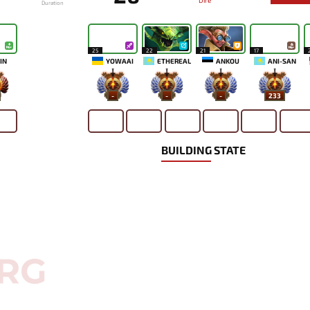
Dire
Duration
25
22
21
17
IN
YOWAAI
ETHEREAL
ANKOU
ANI-SAN
-
-
-
233
BUILDING STATE