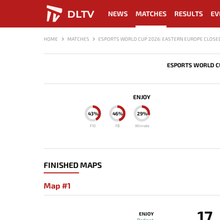
DLTV
NEWS
MATCHES
RESULTS
EV
HOME
MATCHES
ESPORTS WORLD CUP 2026: EASTERN EUROPE CLOSED
ESPORTS WORLD CU
ENJOY
43%
46%
29%
F10
FB
Winrate
FINISHED MAPS
Map #1
17
ENJOY