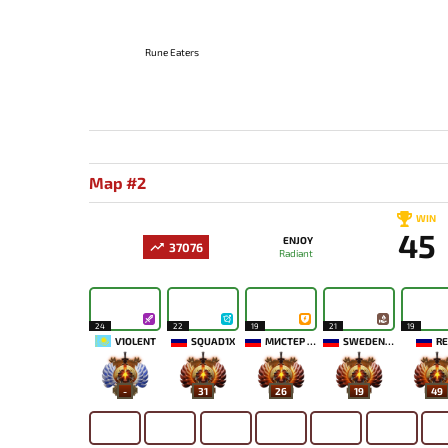
Rune Eaters
Map #2
WIN
45
ENJOY
37076
Radiant
24
22
19
21
19
V1OLENT
SQUAD1X
МИСТЕР МОРАЛЬ
SWEDENSTRONG
RE
-
31
26
19
49