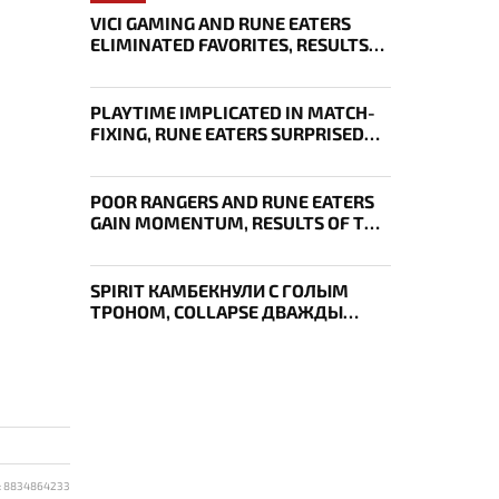
VICI GAMING AND RUNE EATERS
ELIMINATED FAVORITES, RESULTS
OF THE SECOND DAY OF THE
SURVIVAL STAGE OF EWC
PLAYTIME IMPLICATED IN MATCH-
FIXING, RUNE EATERS SURPRISED
EVERYONE, RESULTS OF THE FIRST
DAY OF THE SURVIVAL STAGE OF
EWC
POOR RANGERS AND RUNE EATERS
GAIN MOMENTUM, RESULTS OF THE
THIRD DAY OF EWC 2026
SPIRIT КАМБЕКНУЛИ С ГОЛЫМ
ТРОНОМ, COLLAPSE ДВАЖДЫ
УКРАЛ AEGIS — ИТОГИ ПЕРВОГО
ДНЯ EWC
: 8834864233