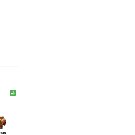
2
REIN