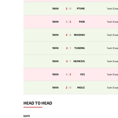
1WIN
2
-
0
PTIME
1win Esse
1WIN
0
-
2
PARI
1win Esse
1WIN
2
-
0
REKONIX
1win Esse
1WIN
2
-
1
TUNDRA
1win Esse
1WIN
2
-
1
NEMESIS
1win Esse
1WIN
0
-
2
YES
1win Esse
1WIN
2
-
0
MOUZ
1win Esse
HEAD TO HEAD
DATE