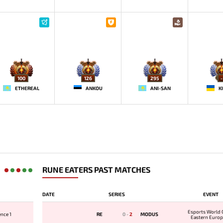
100
126
295
-
ETHEREAL
ANKOU
ANI-SAN
K
RUNE EATERS PAST MATCHES
DATE
SERIES
EVENT
Esports World 
nce 1
RE
0
-
2
MODUS
Eastern Europ
Qualifi