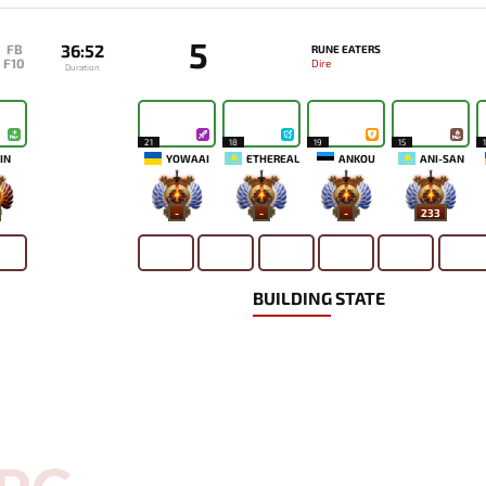
5
36:52
FB
RUNE EATERS
F10
Dire
Duration
21
18
19
15
IN
YOWAAI
ETHEREAL
ANKOU
ANI-SAN
-
-
-
233
BUILDING STATE