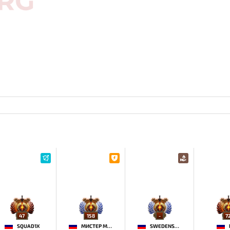
47
158
-
7
SQUAD1X
МИСТЕР МОРАЛЬ
SWEDENSTRONG