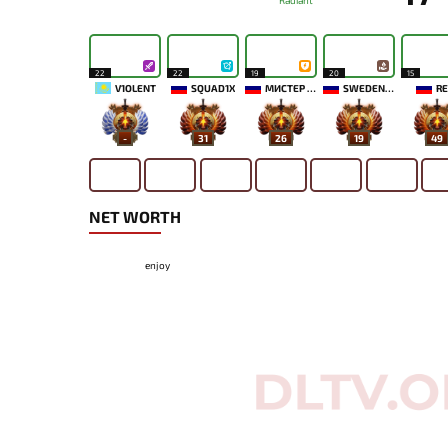
Radiant
22
22
19
20
15
V1OLENT
SQUAD1X
МИСТЕР МОРАЛЬ
SWEDENSTRONG
RE
-
31
26
19
49
NET WORTH
enjoy