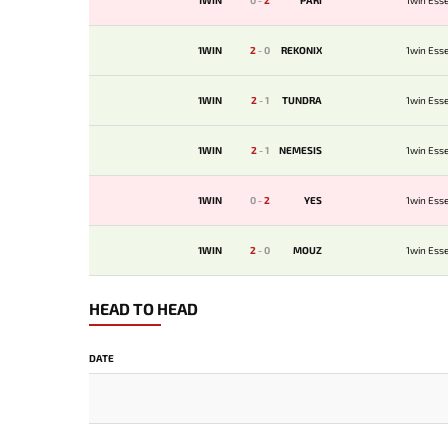
1WIN
0
-
2
PARI
1win Esse
1WIN
2
-
0
REKONIX
1win Esse
1WIN
2
-
1
TUNDRA
1win Esse
1WIN
2
-
1
NEMESIS
1win Esse
1WIN
0
-
2
YES
1win Esse
1WIN
2
-
0
MOUZ
1win Esse
HEAD TO HEAD
DATE