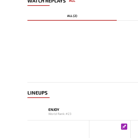
WATCH REPLAYS
ALL
ALL (2)
LINEUPS
ENJOY
World Rank: #23