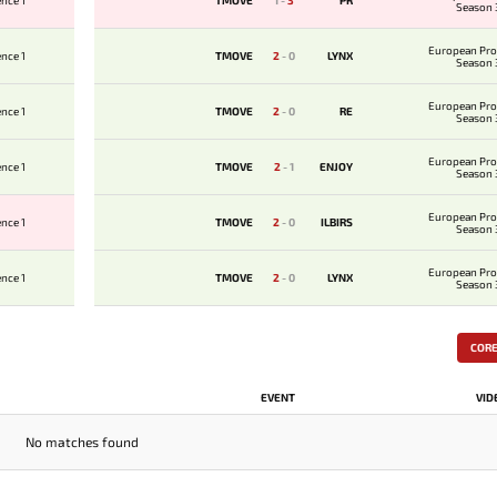
nce 1
TMOVE
1
-
3
PR
Season 
European Pro
nce 1
TMOVE
2
-
0
LYNX
Season 
European Pro
nce 1
TMOVE
2
-
0
RE
Season 
European Pro
nce 1
TMOVE
2
-
1
ENJOY
Season 
European Pro
nce 1
TMOVE
2
-
0
ILBIRS
Season 
European Pro
nce 1
TMOVE
2
-
0
LYNX
Season 
COR
EVENT
VID
No matches found