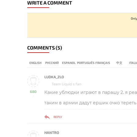
WRITE A COMMENT
Only
COMMENTS
(5)
ENGLISH
РУССКИЙ
ESPANOL
PORTUGUÊS
FRANÇAIS
中文
ITAL
LUDKA_ZLO
Team Liquid s fan
680
Какие ублюдки играют в парашу 2. я ре
-
таким в армии дадут ершик очко тереть
REPLY
HANTRO