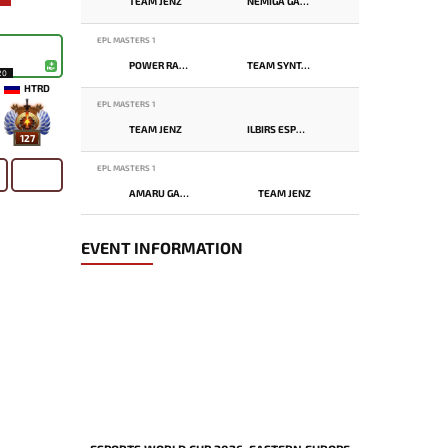
TEAM JENZ
NEMIGA GAMING
EPL MASTERS 1
POWER RANGERS
TEAM SYNTAX
20
HTRD
EPL MASTERS 1
TEAM JENZ
ILBIRS ESPORTS
127
EPL MASTERS 1
AMARU GAMING
TEAM JENZ
EVENT INFORMATION