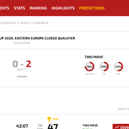
ENTS
STATS
RANKING
HIGHLIGHTS
PREDICTIONS
 QUALIFIER
ENJOY VS TWO MOVE
P 2026: EASTERN EUROPE CLOSED QUALIFIER
Quarterfinals
TWO MOVE
0
-
2
76%
50%
53%
Best of 3
Winrate
FB
F10
FINISHED
Match I
WIN
47
42:07
FB
TWO MOVE
3509