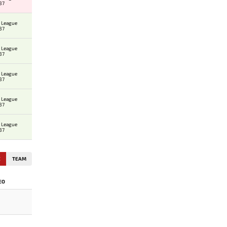
37
 League
37
 League
37
 League
37
 League
37
 League
37
E
TEAM
EO