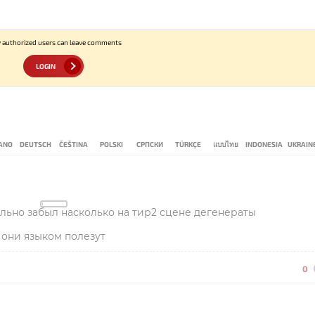
 authorized users can leave comments
LOGIN
IANO
DEUTSCH
ČEŠTINA
POLSKI
СРПСКИ
TÜRKÇE
แบบไทย
INDONESIA
UKRAIN
ально забыл насколько на тир2 сцене дегенераты
 они языком полезут
0