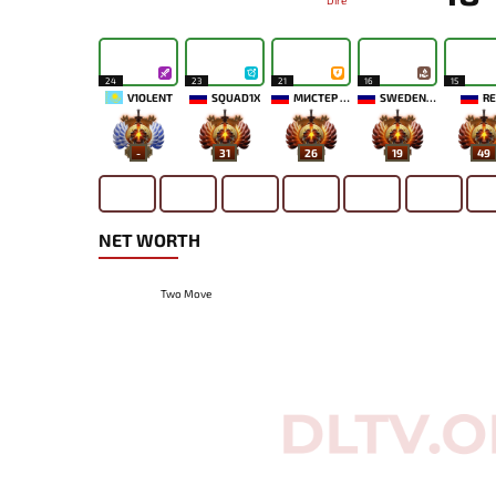
Dire
24
23
21
16
15
V1OLENT
SQUAD1X
МИСТЕР МОРАЛЬ
SWEDENSTRONG
RE
-
31
26
19
49
NET WORTH
Two Move