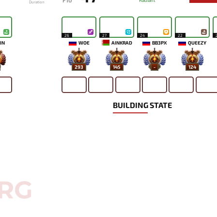
F10
Radiant
Duration
26
27
24
22
IN
WOE
AINKRAD
BB3PX
QUEEZY
293
145
-
124
BUILDING STATE