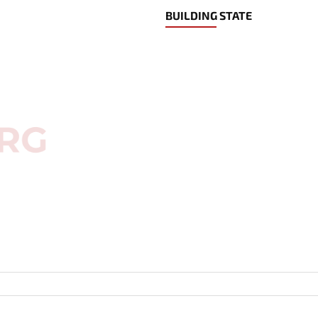
BUILDING STATE