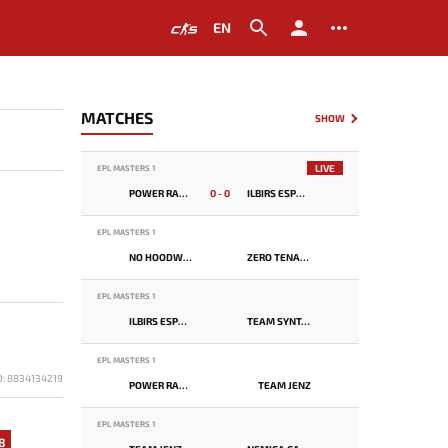
EN
MATCHES
SHOW
LIVE
EPL MASTERS 1
POWER RANGERS
0 - 0
ILBIRS ESPORTS
EPL MASTERS 1
NO HOODWINK
ZERO TENACITY
EPL MASTERS 1
ILBIRS ESPORTS
TEAM SYNTAX
EPL MASTERS 1
D: 8834134219
POWER RANGERS
TEAM JENZ
EPL MASTERS 1
8