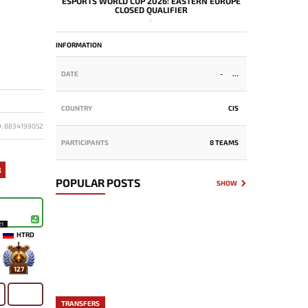
ESPORTS WORLD CUP 2026: EASTERN EUROPE
CLOSED QUALIFIER
-
INFORMATION
DATE
-
COUNTRY
CIS
D: 8834199052
PARTICIPANTS
8 TEAMS
3
POPULAR POSTS
SHOW
21
HTRD
127
TRANSFERS