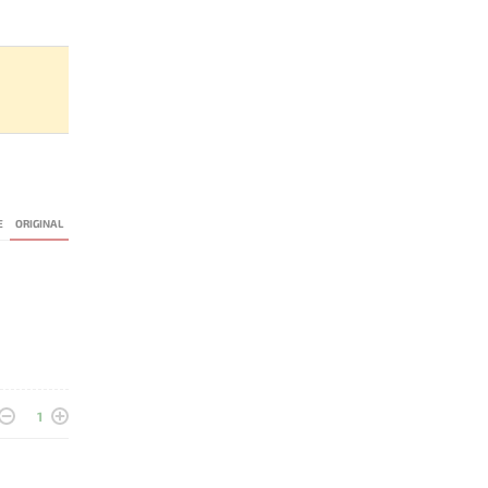
E
ORIGINAL
1