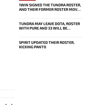
1WIN SIGNED THE TUNDRA ROSTER,
AND THEIR FORMER ROSTER MOVED
UNDER THE ENJOY TAG
TUNDRA MAY LEAVE DOTA, ROSTER
WITH PURE AND 33 WILL BE
BOUGHT OUT BY 1WIN
SPIRIT UPDATED THEIR ROSTER,
KICKING PANTO