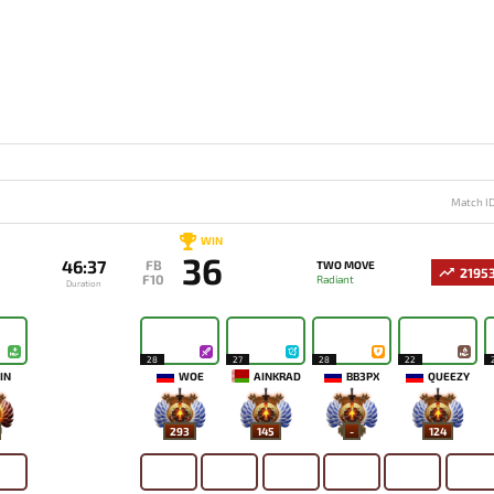
Match I
WIN
36
46:37
FB
TWO MOVE
2195
F10
Radiant
Duration
28
27
28
22
IN
WOE
AINKRAD
BB3PX
QUEEZY
293
145
-
124