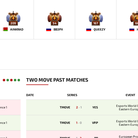
209
54
167
6
AINKRAD
BB3PX
QUEEZY
TWO MOVE PAST MATCHES
DATE
SERIES
EVENT
Esports World 
nce 1
TMOVE
2
-
1
YES
Eastern Euro
Qualifi
Esports World 
nce 1
TMOVE
1
-
0
VP.P
Eastern Euro
Qualifi
European Pro