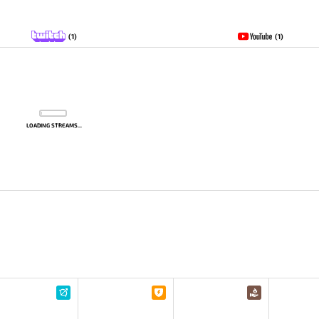
(1)
(1)
LOADING STREAMS...