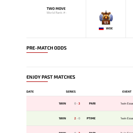
TWO MOVE
World Rank: #-
123
WOE
PRE-MATCH ODDS
ENJOY PAST MATCHES
DATE
SERIES
EVENT
1WIN
0
-
3
PARI
1win Esse
1WIN
2
-
0
PTIME
1win Esse