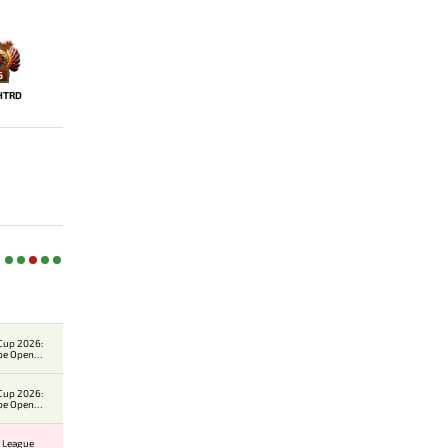
6
HTRD
Cup 2026:
pe Open
er
Cup 2026:
pe Open
er
 League