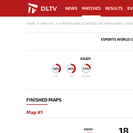
DLTV
NEWS
MATCHES
RESULTS
EV
HOME
MATCHES
ESPORTS WORLD CUP 2026: EASTERN EUROPE CLOSED
ESPORTS WORLD CU
ENJOY
40%
46%
27%
F10
FB
Winrate
FINISHED MAPS
Map #1
18
ENJOY