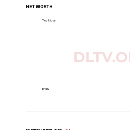
NET WORTH
Two Move
enjoy