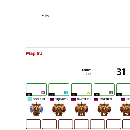
enjoy
Map #2
31
ENJOY
Dire
25
25
21
19
19
V1OLENT
SQUAD1X
МИСТЕР МОРАЛЬ
SWEDENSTRONG
RE
-
31
26
19
49