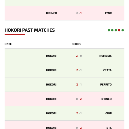
BRRNCO
0
-
1
LYNX
HOKORI PAST MATCHES
DATE
SERIES
HOKORI
2
-
0
NEMESIS
HOKORI
2
-
1
ZETTA
HOKORI
2
-
1
PERRITO
HOKORI
0
-
2
BRRNCO
HOKORI
2
-
1
GIOR
HOKORI
0
-
2
BTC