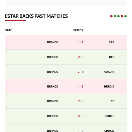
ESTAR BACKS PAST MATCHES
DATE
SERIES
BRRNCO
1
-
2
SAR
BRRNCO
2
-
1
BTC
BRRNCO
2
-
0
HOKORI
BRRNCO
1
-
2
HEROIC
BRRNCO
2
-
1
EB
BRRNCO
2
-
1
EMBER
BRRNCO
1
-
0
CHAND