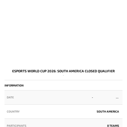
ESPORTS WORLD CUP 2026: SOUTH AMERICA CLOSED QUALIFIER
-
INFORMATION
DATE
-
COUNTRY
SOUTH AMERICA
PARTICIPANTS
8 TEAMS