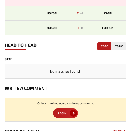
HOKORI
2
-
0
EARTH
HOKORI
1
-
0
FORFUN
HEAD TO HEAD
CORE
TEAM
DATE
No matches found
WRITE A COMMENT
Only authorized users can leave comments
LOGIN