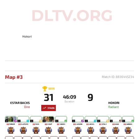
Hokori
Map #3
Match ID: 8836445234
WIN
31
9
46:09
Duration
ESTAR BACKS
HOKORI
Dire
Radiant
31406
28
24
26
20
20
24
23
22
15
15
PARKER
SLATEM$
PAYK
N1GHT
YADOMI
LUMIÈRE
JAMES-
VITALY
ASAO
GARDICK
356
225
183
627
477
613
453
465
743
800