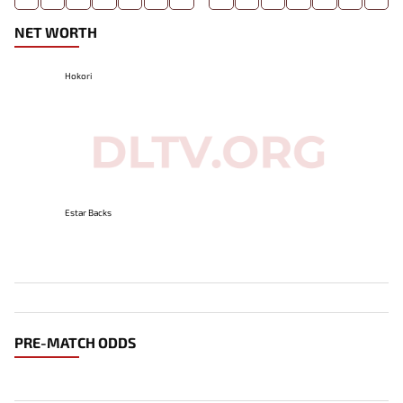
NET WORTH
Hokori
Estar Backs
PRE-MATCH ODDS