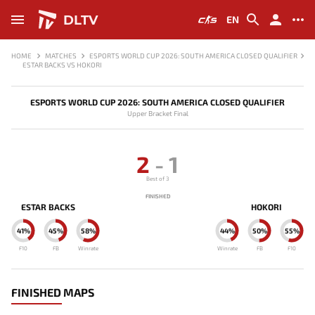
DLTV
EN
HOME
MATCHES
ESPORTS WORLD CUP 2026: SOUTH AMERICA CLOSED QUALIFIER
ESTAR BACKS VS HOKORI
ESPORTS WORLD CUP 2026: SOUTH AMERICA CLOSED QUALIFIER
Upper Bracket Final
2
-
1
Best of 3
FINISHED
ESTAR BACKS
HOKORI
41%
45%
58%
44%
50%
55%
F10
FB
Winrate
Winrate
FB
F10
FINISHED MAPS