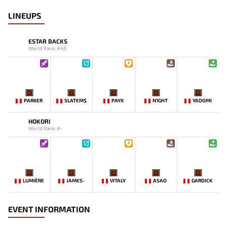
LINEUPS
ESTAR BACKS
World Rank: #48
-
-
-
-
-
PARKER
SLATEM$
PAYK
N1GHT
YADOMI
HOKORI
World Rank: #-
-
-
-
-
-
LUMIÈRE
JAMES-
VITALY
ASAO
GARDICK
EVENT INFORMATION