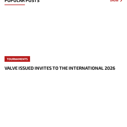
POPULAR POSTS
SHOW
TOURNAMENTS
VALVE ISSUED INVITES TO THE INTERNATIONAL 2026