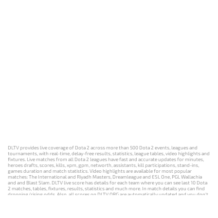
DLTV provides live coverage of Dota 2 across more than 500 Dota 2 events, leagues and
tournaments, with real-time, delay-free results, statistics, league tables, video highlights and
fixtures. Live matches from all Dota 2 leagues have fast and accurate updates for minutes,
heroes drafts, scores, kills, xpm, gpm, networth, assistants, kill participations, stand-ins,
games duration and match statistics. Video highlights are available for most popular
matches: The International and Riyadh Masters, Dreamleague and ESL One, PGL Wallachia
and and Blast Slam. DLTV live score has details for each team where you can see last 10 Dota
2 matches, tables, fixtures, results, statistics and much more. In match details you can find
dropping/rising odds. Also, all scores on DLTV.ORG are automatically updated and you don't
need to refresh it manually.