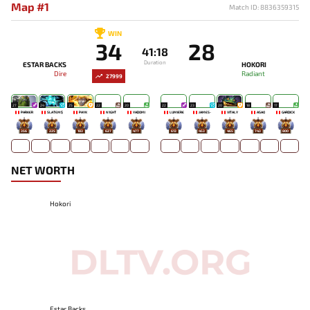
Map #1
Match ID: 8836359315
WIN
34
28
41:18
Duration
ESTAR BACKS
HOKORI
Dire
Radiant
27999
27
24
25
22
20
22
23
20
18
17
PARKER
SLATEM$
PAYK
N1GHT
YADOMI
LUMIÈRE
JAMES-
VITALY
ASAO
GARDICK
356
225
183
627
477
613
453
465
743
800
NET WORTH
Hokori
Estar Backs