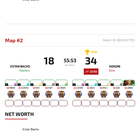
Map #2
Match ID: 8836397703
WIN
18
34
55:53
Duration
ESTAR BACKS
HOKORI
Radiant
Dire
22753
28
24
22
21
20
28
26
25
24
23
PARKER
SLATEM$
PAYK
N1GHT
YADOMI
LUMIÈRE
JAMES-
VITALY
ASAO
GARDICK
356
225
183
627
477
613
453
465
743
800
NET WORTH
Estar Backs