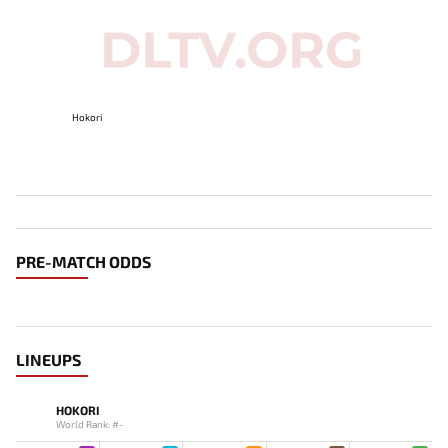
Hokori
PRE-MATCH ODDS
LINEUPS
HOKORI
World Rank: #-