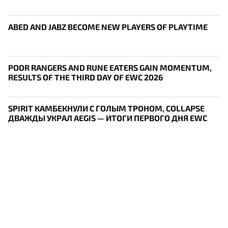
ABED AND JABZ BECOME NEW PLAYERS OF PLAYTIME
POOR RANGERS AND RUNE EATERS GAIN MOMENTUM,
RESULTS OF THE THIRD DAY OF EWC 2026
SPIRIT КАМБЕКНУЛИ С ГОЛЫМ ТРОНОМ, COLLAPSE
ДВАЖДЫ УКРАЛ AEGIS — ИТОГИ ПЕРВОГО ДНЯ EWC