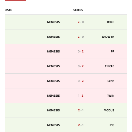
DATE
SERIES
NEMESIS
2
-
0
RHCP
NEMESIS
2
-
0
GROWTH
NEMESIS
0
-
2
PR
NEMESIS
0
-
2
CIRCLE
NEMESIS
0
-
2
LYNX
NEMESIS
1
-
2
1WIN
NEMESIS
2
-
1
MODUS
NEMESIS
2
-
1
Z10