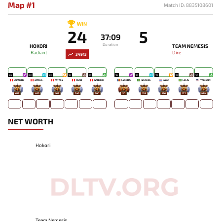
Map #1
Match ID: 8835108601
WIN
24
5
37:09
Duration
HOKORI
TEAM NEMESIS
Radiant
Dire
34913
24
23
23
16
16
16
16
19
11
12
LUMIÈRE
JAMES-
VITALY
ASAO
GARDICK
LYCORIS
4NALOG
JABZ
LELIS
YAMSUN
613
453
465
743
800
50
159
196
122
929
NET WORTH
Hokori
Team Nemesis