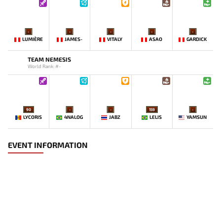
-
-
-
-
-
LUMIÈRE
JAMES-
VITALY
ASAO
GARDICK
TEAM NEMESIS
World Rank: #-
90
-
-
159
-
LYCORIS
4NALOG
JABZ
LELIS
YAMSUN
EVENT INFORMATION