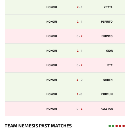
HOKORI
2
-
1
ZETTA
HOKORI
2
-
1
PERRITO
HOKORI
0
-
2
BRRNCO
HOKORI
2
-
1
GIOR
HOKORI
0
-
2
BTC
HOKORI
2
-
0
EARTH
HOKORI
1
-
0
FORFUN
HOKORI
0
-
2
ALLSTAR
TEAM NEMESIS PAST MATCHES