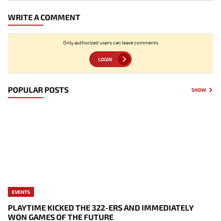
WRITE A COMMENT
Only authorized users can leave comments
LOGIN
POPULAR POSTS
SHOW
EVENTS
PLAYTIME KICKED THE 322-ERS AND IMMEDIATELY
WON GAMES OF THE FUTURE