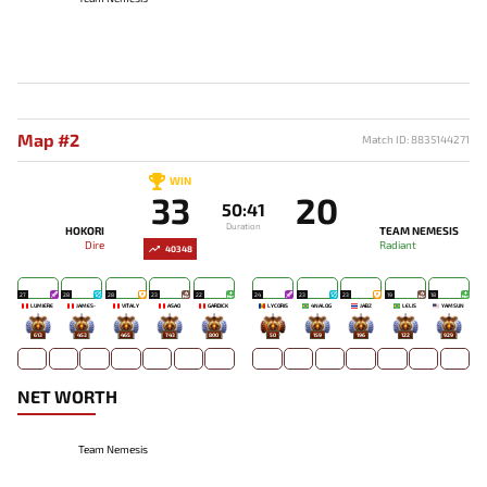
Map #2
Match ID: 8835144271
WIN
33
20
50:41
Duration
HOKORI
TEAM NEMESIS
Dire
Radiant
40348
27
28
28
23
22
24
23
23
19
18
LUMIÈRE
JAMES-
VITALY
ASAO
GARDICK
LYCORIS
4NALOG
JABZ
LELIS
YAMSUN
613
453
465
743
800
50
159
196
122
929
NET WORTH
Team Nemesis