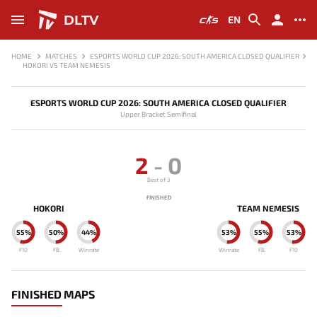
DLTV
EN
HOME
MATCHES
ESPORTS WORLD CUP 2026: SOUTH AMERICA CLOSED QUALIFIER
HOKORI VS TEAM NEMESIS
ESPORTS WORLD CUP 2026: SOUTH AMERICA CLOSED QUALIFIER
Upper Bracket Semifinal
2
-
0
Best of 3
FINISHED
HOKORI
TEAM NEMESIS
55%
50%
44%
53%
55%
53%
F10
FB
Winrate
Winrate
FB
F10
FINISHED MAPS