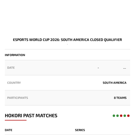
ESPORTS WORLD CUP 2026: SOUTH AMERICA CLOSED QUALIFIER
-
INFORMATION
DATE
-
COUNTRY
SOUTH AMERICA
PARTICIPANTS
8 TEAMS
HOKORI PAST MATCHES
DATE
SERIES