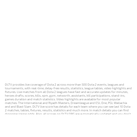
DLTV provides live coverage of Dota 2 across more than 500 Dota 2 events, leagues and
tournaments, with real-time, delay-free results, statistics, league tables, video highlights and
fixtures. Live matches from all Dota 2 leagues have fast and accurate updates for minutes,
heroes drafts, scores, kills, xpm, gpm, networth, assistants, kill participations, stand-ins,
games duration and match statistics. Video highlights are available for most popular
matches: The International and Riyadh Masters, Dreamleague and ESL One, PGL Wallachia
and and Blast Slam. DLTV live score has details for each team where you can see last 10 Dota
2 matches, tables, fixtures, results, statistics and much more. In match details you can find
dropping/rising odds. Also, all scores on DLTV.ORG are automatically updated and you don't
need to refresh it manually.
NEWS
MATCHES
RESULTS
EVENTS
CONTACTS