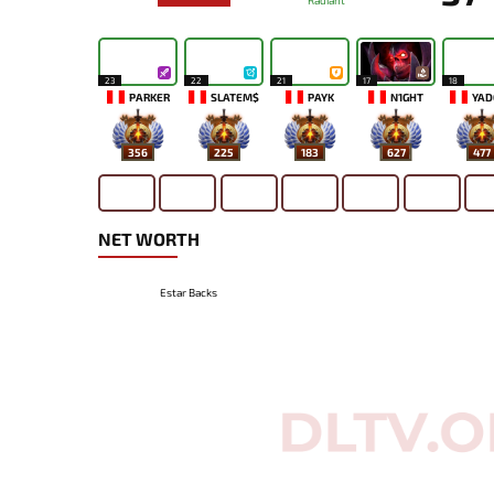
Radiant
23
22
21
17
18
PARKER
SLATEM$
PAYK
N1GHT
YAD
356
225
183
627
477
NET WORTH
Estar Backs