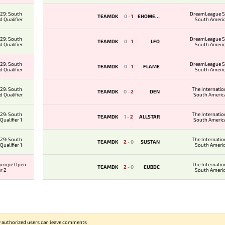
29: South
DreamLeague S
TEAMDK
0
-
1
EHOMESA
 Qualifier
South Ameri
Qualifie
29: South
DreamLeague S
TEAMDK
0
-
1
LFO
 Qualifier
South Ameri
Qualifie
29: South
DreamLeague S
TEAMDK
0
-
1
FLAME
 Qualifier
South Ameri
Qualifie
29: South
The Internatio
TEAMDK
0
-
2
DEN
 Qualifier
South Americ
Qualifi
29: South
The Internatio
TEAMDK
1
-
2
ALLSTAR
ualifier 1
South Americ
Qualifi
29: South
The Internatio
TEAMDK
2
-
0
SUSTAN
ualifier 1
South Ameri
Qualifie
Europe Open
The Internatio
TEAMDK
2
-
0
EUBDC
er 2
South Ameri
Qualifie
 authorized users can leave comments