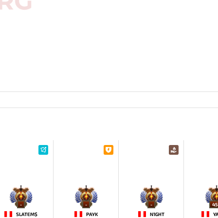
-
-
-
45
SLATEM$
PAYK
N1GHT
Y