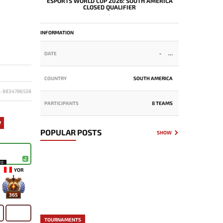
ESPORTS WORLD CUP 2026: SOUTH AMERICA
CLOSED QUALIFIER
-
INFORMATION
DATE
-
COUNTRY
SOUTH AMERICA
D: 8834786538
PARTICIPANTS
8 TEAMS
7
POPULAR POSTS
SHOW
20
YOR
365
TOURNAMENTS