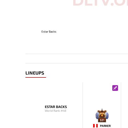
Estar Backs
LINEUPS
ESTAR BACKS
World Rank: #48
321
PARKER