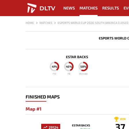
DLTV
NEWS
MATCHES
RESULTS
EV
HOME
MATCHES
ESPORTS WORLD CUP 2026: SOUTH AMERICA CLOSED 
ESPORTS WORLD C
ESTAR BACKS
41%
45%
58%
F10
FB
Winrate
FINISHED MAPS
Map #1
WIN
37
ESTAR BACKS
29124