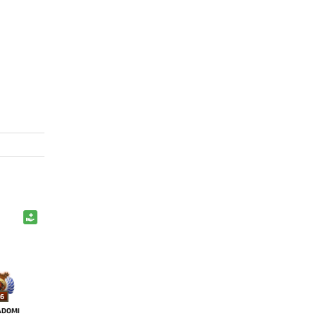
6
ADOMI