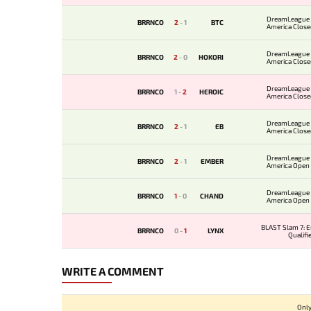
DreamLeague 
BRRNCO
2
-
1
BTC
America Closed
DreamLeague 
BRRNCO
2
-
0
HOKORI
America Closed
DreamLeague 
BRRNCO
1
-
2
HEROIC
America Closed
DreamLeague 
BRRNCO
2
-
1
EB
America Closed
DreamLeague 
BRRNCO
2
-
1
EMBER
America Open Q
DreamLeague 
BRRNCO
1
-
0
CHAND
America Open Q
BLAST Slam 7: 
BRRNCO
0
-
1
LYNX
Qualifi
WRITE A COMMENT
Only