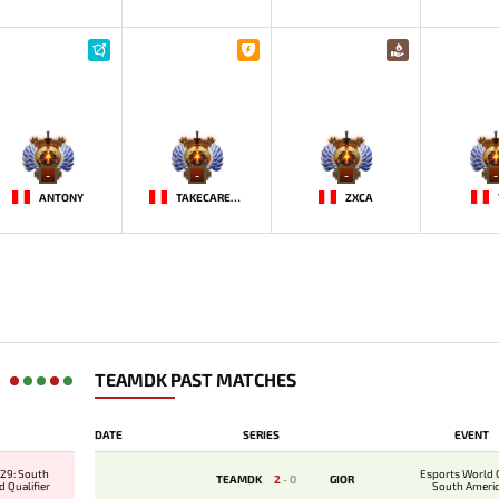
-
-
-
-
ANTONY
TAKECAREMIA
ZXCA
TEAMDK PAST MATCHES
DATE
SERIES
EVENT
29: South
Esports World 
TEAMDK
2
-
0
GIOR
 Qualifier
South Ameri
Qualifi