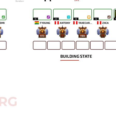
Dire
Duration
16
20
18
12
OMI
FYOUNG
ANTONY
TAKECAREMIA
ZXCA
973
-
1184
-
BUILDING STATE