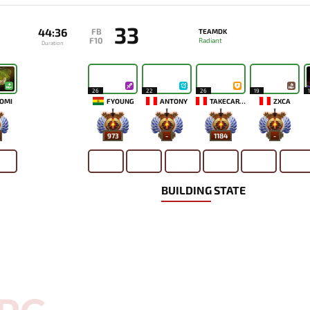
33
44:36
FB
TEAMDK
F10
Radiant
Duration
26
22
26
19
OMI
FYOUNG
ANTONY
TAKECAREMIA
ZXCA
973
-
1184
-
BUILDING STATE