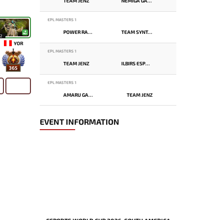
TEAM JENZ
NEMIGA GAMING
EPL MASTERS 1
POWER RANGERS
TEAM SYNTAX
12
YOR
EPL MASTERS 1
TEAM JENZ
ILBIRS ESPORTS
365
EPL MASTERS 1
AMARU GAMING
TEAM JENZ
EVENT INFORMATION