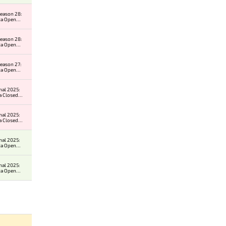
eason 28:
ca Open
r 2
eason 28:
ca Open
r 1
eason 27:
ca Open
r 2
nal 2025:
a Closed
er
nal 2025:
a Closed
er
nal 2025:
ca Open
r 2
nal 2025:
ca Open
r 2