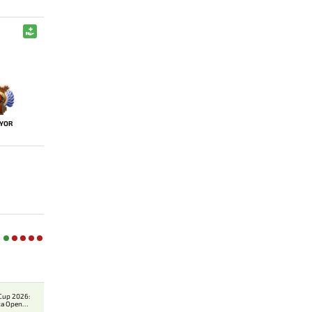
YOR
Cup 2026:
ca Open
er