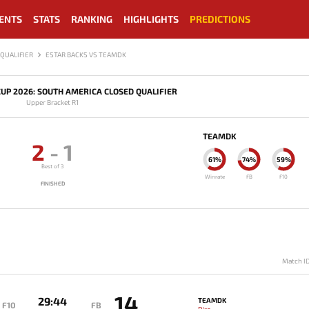
ENTS
STATS
RANKING
HIGHLIGHTS
PREDICTIONS
QUALIFIER
ESTAR BACKS VS TEAMDK
UP 2026: SOUTH AMERICA CLOSED QUALIFIER
Upper Bracket R1
TEAMDK
2
-
1
61%
74%
59%
Best of 3
Winrate
FB
F10
FINISHED
Match I
14
29:44
TEAMDK
F10
FB