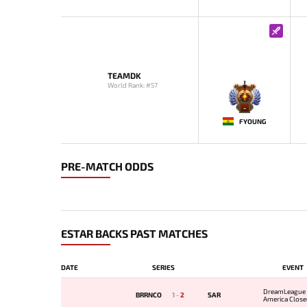
TEAMDK
World Rank: #57
-
FYOUNG
PRE-MATCH ODDS
ESTAR BACKS PAST MATCHES
DATE
SERIES
EVENT
DreamLeague 
BRRNCO
1
-
2
SAR
America Closed