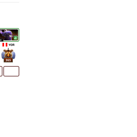
18
YOR
365