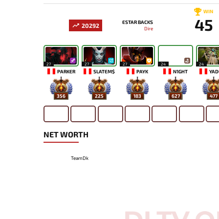
WIN
45
ESTAR BACKS
20292
Dire
27
27
27
24
24
PARKER
SLATEM$
PAYK
N1GHT
YAD
356
225
183
627
477
NET WORTH
TeamDk