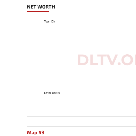
NET WORTH
TeamDk
Estar Backs
Map #3