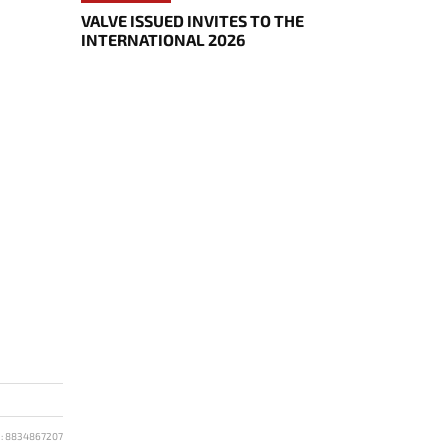
VALVE ISSUED INVITES TO THE
INTERNATIONAL 2026
D: 8834867207