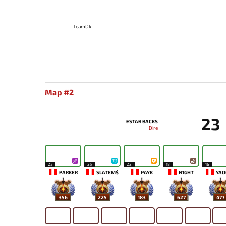
TeamDk
Map #2
23
ESTAR BACKS
Dire
23
25
22
18
16
PARKER
SLATEM$
PAYK
N1GHT
YAD
356
225
183
627
477