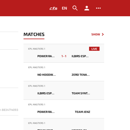
EN
MATCHES
SHOW
LIVE
EPL MASTERS 1
POWER RANGERS
1 - 1
ILBIRS ESPORTS
EPL MASTERS 1
NO HOODWINK
ZERO TENACITY
EPL MASTERS 1
ILBIRS ESPORTS
TEAM SYNTAX
EPL MASTERS 1
D: 8834714093
POWER RANGERS
TEAM JENZ
EPL MASTERS 1