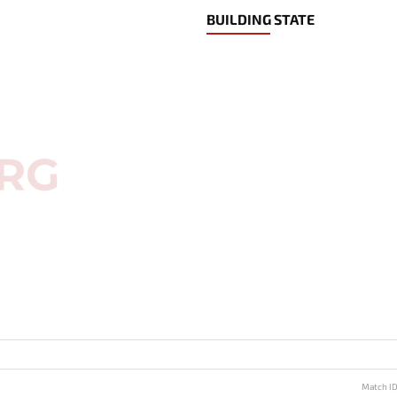
BUILDING STATE
Match I