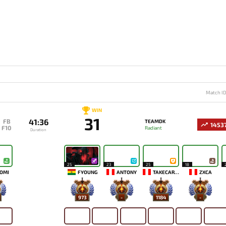
Match I
WIN
31
41:36
FB
TEAMDK
1453
F10
Radiant
Duration
25
23
25
18
OMI
FYOUNG
ANTONY
TAKECAREMIA
ZXCA
973
-
1184
-