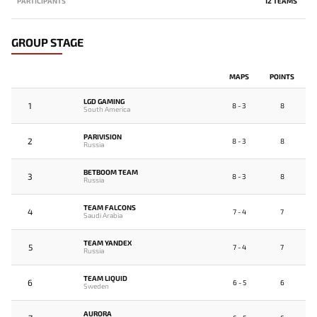
PARTICIPANTS
12 TEAMS
GROUP STAGE
MAPS
POINTS
LGD GAMING
1
8 - 3
8
South America
PARIVISION
2
8 - 3
8
Russia
BETBOOM TEAM
3
8 - 3
8
Russia
TEAM FALCONS
4
7 - 4
7
Saudi Arabia
TEAM YANDEX
5
7 - 4
7
Russia
TEAM LIQUID
6
6 - 5
6
Sweden
AURORA