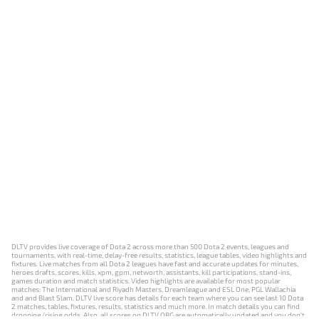
DLTV provides live coverage of Dota 2 across more than 500 Dota 2 events, leagues and
tournaments, with real-time, delay-free results, statistics, league tables, video highlights and
fixtures. Live matches from all Dota 2 leagues have fast and accurate updates for minutes,
heroes drafts, scores, kills, xpm, gpm, networth, assistants, kill participations, stand-ins,
games duration and match statistics. Video highlights are available for most popular
matches: The International and Riyadh Masters, Dreamleague and ESL One, PGL Wallachia
and and Blast Slam. DLTV live score has details for each team where you can see last 10 Dota
2 matches, tables, fixtures, results, statistics and much more. In match details you can find
dropping/rising odds. Also, all scores on DLTV.ORG are automatically updated and you don't