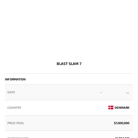
BLAST SLAM 7
-
INFORMATION
DATE
-
COUNTRY
DENMARK
PRIZE POOL
$1,000,000