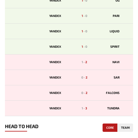
YANDEX
1
-
0
OG
YANDEX
1
-
0
PARI
YANDEX
1
-
0
LIQUID
YANDEX
1
-
0
SPIRIT
YANDEX
1
-
2
NAVI
YANDEX
0
-
2
SAR
YANDEX
0
-
2
FALCONS
YANDEX
1
-
3
TUNDRA
HEAD TO HEAD
CORE
TEAM