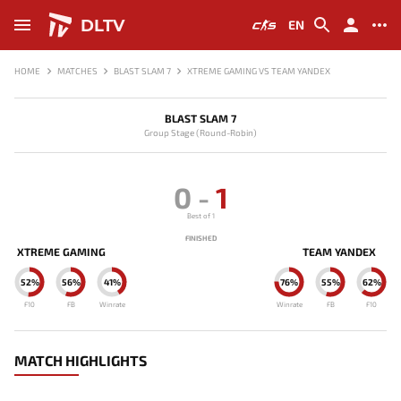
DLTV
EN
HOME
MATCHES
BLAST SLAM 7
XTREME GAMING VS TEAM YANDEX
BLAST SLAM 7
Group Stage (Round-Robin)
0
-
1
Best of 1
FINISHED
XTREME GAMING
TEAM YANDEX
52%
56%
41%
76%
55%
62%
F10
FB
Winrate
Winrate
FB
F10
MATCH HIGHLIGHTS