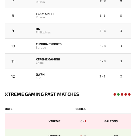
7
6 - 5
6
Russia
TEAM SPIRIT
8
5 - 6
5
Russia
OG
9
3 - 8
3
Philippines
TUNDRA ESPORTS
10
3 - 8
3
Europe
XTREME GAMING
11
3 - 8
3
China
GLYPH
12
2 - 9
2
SEA
XTREME GAMING PAST MATCHES
DATE
SERIES
XTREME
0
-
1
FALCONS