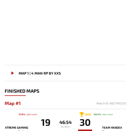
MAP 1 | 4 MAN RP BY XXS
FINISHED MAPS
Map #1
Match ID: 8827492535
WIN
31.6%
68.4%
USERS' CHOICE
USERS' CHOICE
19
30
46:54
Duration
XTREME GAMING
TEAM YANDEX