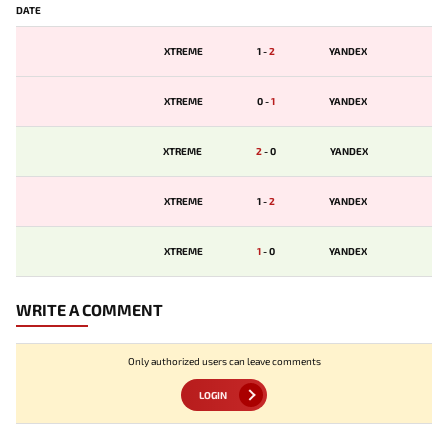
DATE
XTREME
1
-
2
YANDEX
XTREME
0
-
1
YANDEX
XTREME
2
-
0
YANDEX
XTREME
1
-
2
YANDEX
XTREME
1
-
0
YANDEX
WRITE A COMMENT
Only authorized users can leave comments
LOGIN