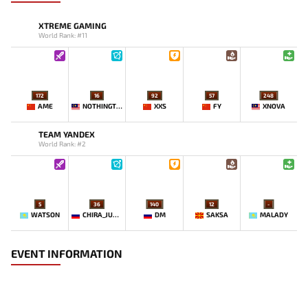
XTREME GAMING
World Rank: #11
172
16
92
57
248
AME
NOTHINGTOSAY
XXS
FY
XNOVA
TEAM YANDEX
World Rank: #2
5
36
140
12
-
WATSON
CHIRA_JUNIOR
DM
SAKSA
MALADY
EVENT INFORMATION