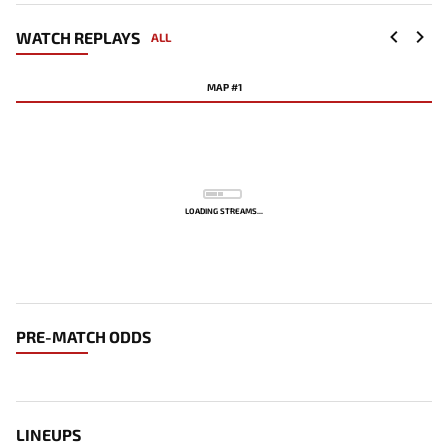
WATCH REPLAYS
ALL
MAP #1
LOADING STREAMS...
PRE-MATCH ODDS
LINEUPS