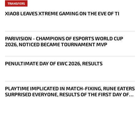
TRANSFERS
XIAO8 LEAVES XTREME GAMING ON THE EVE OF TI
PARIVISION - CHAMPIONS OF ESPORTS WORLD CUP
2026, NOTICED BECAME TOURNAMENT MVP
PENULTIMATE DAY OF EWC 2026, RESULTS
PLAYTIME IMPLICATED IN MATCH-FIXING, RUNE EATERS
SURPRISED EVERYONE, RESULTS OF THE FIRST DAY OF
THE SURVIVAL STAGE OF EWC