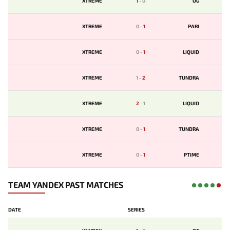
XTREME
1
-
0
OG
XTREME
0
-
1
PARI
XTREME
0
-
1
LIQUID
XTREME
1
-
2
TUNDRA
XTREME
2
-
1
LIQUID
XTREME
0
-
1
TUNDRA
XTREME
0
-
1
PTIME
TEAM YANDEX PAST MATCHES
DATE
SERIES