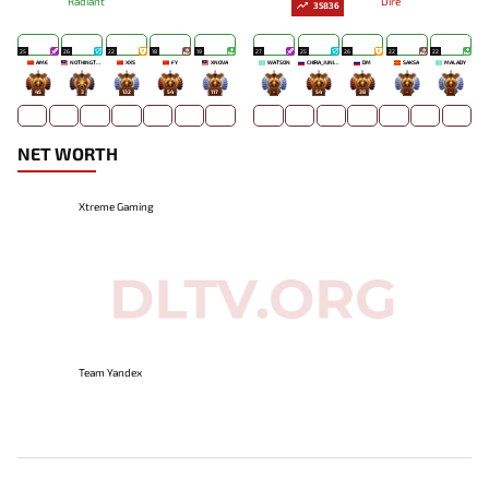
Radiant
Dire
35836
25
26
22
18
19
27
25
26
22
22
AME
NOTHINGTOSAY
XXS
FY
XNOVA
WATSON
CHIRA_JUNIOR
DM
SAKSA
MALADY
45
3
132
54
117
-
54
38
-
-
NET WORTH
Xtreme Gaming
Team Yandex