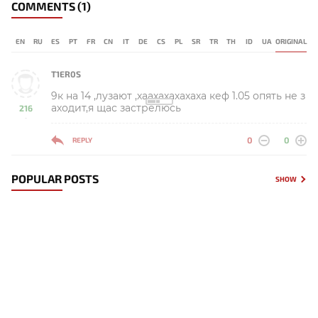
COMMENTS
(1)
EN
RU
ES
PT
FR
CN
IT
DE
CS
PL
SR
TR
TH
ID
UA
ORIGINAL
T1ER0S
9к на 14 ,лузают ,хаахахахахаха кеф 1.05 опять не з
аходит,я щас застрелюсь
216
-
0
0
REPLY
POPULAR POSTS
SHOW