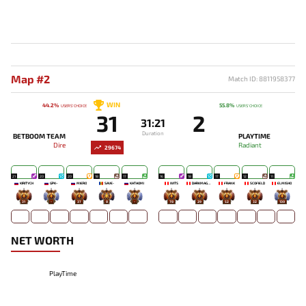
Map #2
Match ID: 8811958377
WIN
44.2%
55.8%
USERS' CHOICE
USERS' CHOICE
31
2
31:21
Duration
BETBOOM TEAM
PLAYTIME
Dire
Radiant
29674
21
20
20
18
17
16
18
17
12
11
KIRITYCH
GPK~
MIERO`
SAVE-
KATAOMI`
WITS
DARKMAGO♡
FRANK
SCOFIELD
ELMISHO
31
-
37
8
-
78
29
52
32
130
NET WORTH
PlayTime