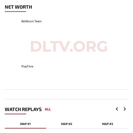
NET WORTH
BetBoom Team
PlayTime
WATCH REPLAYS
ALL
MAP #1
MAP #2
MAP #3