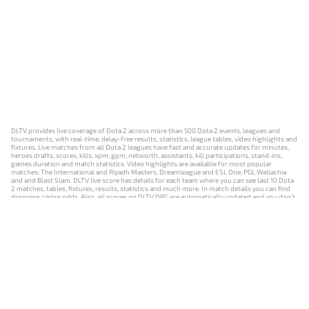
DLTV provides live coverage of Dota 2 across more than 500 Dota 2 events, leagues and
tournaments, with real-time, delay-free results, statistics, league tables, video highlights and
fixtures. Live matches from all Dota 2 leagues have fast and accurate updates for minutes,
heroes drafts, scores, kills, xpm, gpm, networth, assistants, kill participations, stand-ins,
games duration and match statistics. Video highlights are available for most popular
matches: The International and Riyadh Masters, Dreamleague and ESL One, PGL Wallachia
and and Blast Slam. DLTV live score has details for each team where you can see last 10 Dota
2 matches, tables, fixtures, results, statistics and much more. In match details you can find
dropping/rising odds. Also, all scores on DLTV.ORG are automatically updated and you don't
need to refresh it manually.
NEWS
MATCHES
RESULTS
EVENTS
CONTACTS
18+
Privacy Policy
Terms of Use
Cookie Policy
Offer and Contract
Payment unsubscribe