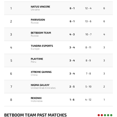
NATUS VINCERE
1
6 - 1
12 - 4
6
Ukraine
PARIVISION
2
6 - 1
13 - 6
6
Russia
BETBOOM TEAM
3
4 - 3
10 - 7
4
Russia
TUNDRA ESPORTS
4
3 - 4
8 - 11
3
Europe
PLAYTIME
5
3 - 4
8 - 9
3
Peru
XTREME GAMING
6
3 - 4
7 - 8
3
China
NIGMA GALAXY
7
2 - 5
5 - 10
2
United Arab Emirates
REKONIX
8
1 - 6
4 - 12
1
Indonesia
BETBOOM TEAM PAST MATCHES