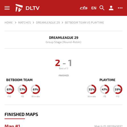
DLTV
EN
HOME
MATCHES
DREAMLEAGUE 29
BETBOOM TEAM VS PLAYTIME
DREAMLEAGUE 29
Group Stage (Round-Robin)
2
-
1
Best of 3
FINISHED
BETBOOM TEAM
PLAYTIME
61%
57%
61%
55%
47%
59%
F10
FB
Winrate
Winrate
FB
F10
FINISHED MAPS
Map #1
Match ID: 8811845697