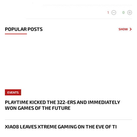
-
1
0
POPULAR POSTS
SHOW
EVENTS
PLAYTIME KICKED THE 322-ERS AND IMMEDIATELY
WON GAMES OF THE FUTURE
XIAO8 LEAVES XTREME GAMING ON THE EVE OF TI