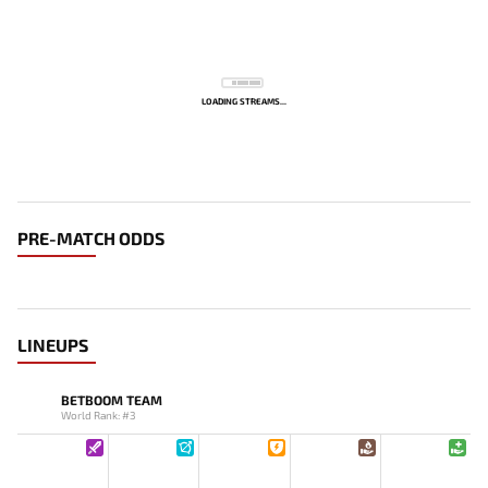
LOADING STREAMS...
PRE-MATCH ODDS
LINEUPS
BETBOOM TEAM
World Rank: #3