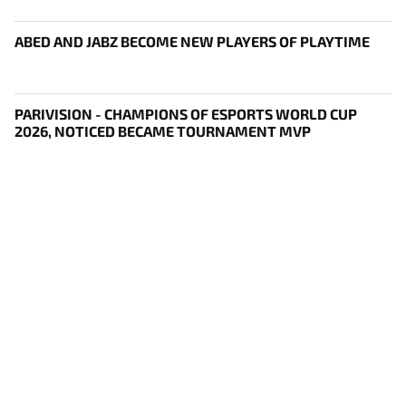
ABED AND JABZ BECOME NEW PLAYERS OF PLAYTIME
PARIVISION - CHAMPIONS OF ESPORTS WORLD CUP
2026, NOTICED BECAME TOURNAMENT MVP