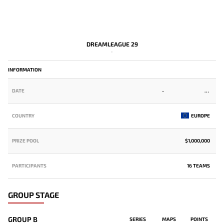
DREAMLEAGUE 29
-
INFORMATION
DATE
-
COUNTRY
EUROPE
PRIZE POOL
$1,000,000
PARTICIPANTS
16 TEAMS
GROUP STAGE
GROUP B
SERIES
MAPS
POINTS