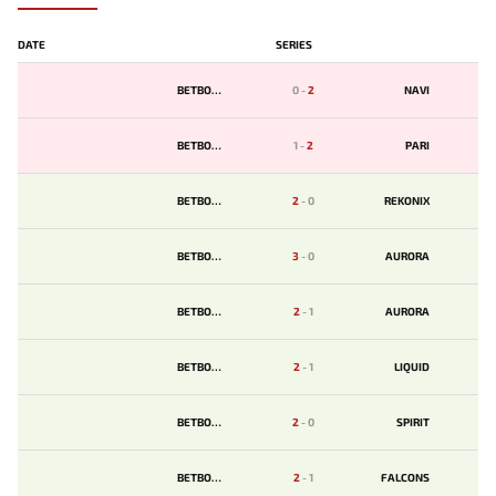
DATE
SERIES
BETBOOM
0
-
2
NAVI
BETBOOM
1
-
2
PARI
BETBOOM
2
-
0
REKONIX
BETBOOM
3
-
0
AURORA
BETBOOM
2
-
1
AURORA
BETBOOM
2
-
1
LIQUID
BETBOOM
2
-
0
SPIRIT
BETBOOM
2
-
1
FALCONS