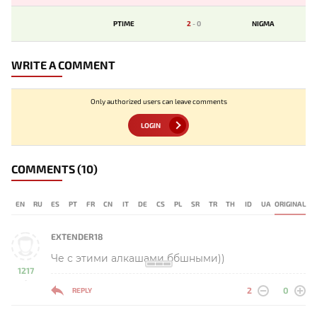
PTIME
2
-
0
NIGMA
WRITE A COMMENT
Only authorized users can leave comments
LOGIN
COMMENTS
(10)
EN
RU
ES
PT
FR
CN
IT
DE
CS
PL
SR
TR
TH
ID
UA
ORIGINAL
EXTENDER18
Че с этими алкашами ббшными))
1217
-
2
0
REPLY