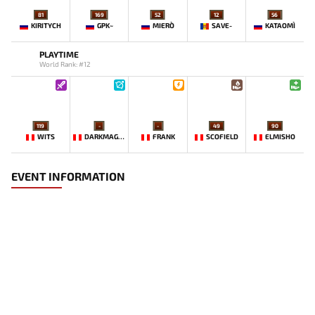
81
169
52
12
56
KIRITYCH
GPK~
MIERO`
SAVE-
KATAOMI`
PLAYTIME
World Rank: #12
119
-
-
49
90
WITS
DARKMAGO♡
FRANK
SCOFIELD
ELMISHO
EVENT INFORMATION