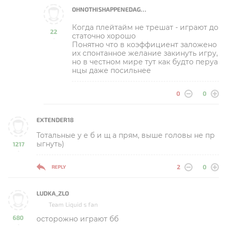
OHNOTHISHAPPENEDAGAIN
Когда плейтайм не трешат - играют до
22
статочно хорошо
-
Понятно что в коэффициент заложено
их спонтанное желание закинуть игру,
но в честном мире тут как будто перуа
нцы даже посильнее
0
0
EXTENDER18
Тотальные у е б и щ а прям, выше головы не пр
ыгнуть)
1217
-
2
0
REPLY
LUDKA_ZLO
Team Liquid s fan
680
осторожно играют бб
-