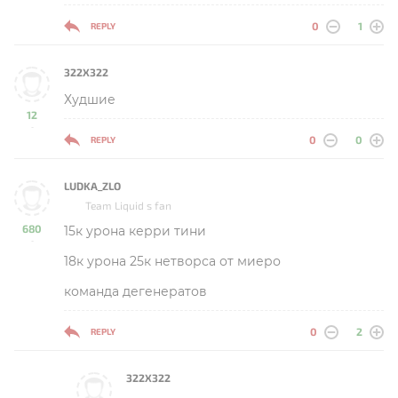
0
1
REPLY
322X322
Худшие
12
-
0
0
REPLY
LUDKA_ZLO
Team Liquid s fan
680
15к урона керри тини
-
18к урона 25к нетворса от миеро
команда дегенератов
0
2
REPLY
322X322