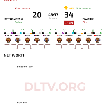
WIN
30.9%
69.1%
USERS' CHOICE
USERS' CHOICE
20
34
48:37
Duration
BETBOOM TEAM
PLAYTIME
Radiant
Dire
5370
26
27
25
20
21
27
28
26
23
21
KIRITYCH
GPK~
MIERO`
SAVE-
KATAOMI`
WITS
DARKMAGO♡
FRANK
SCOFIELD
ELMISHO
31
-
37
8
-
78
29
52
32
130
NET WORTH
BetBoom Team
PlayTime