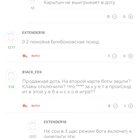
Карытыч не выигрывает в доту
12
-
0
0
EXTENDER18
0 2 помойка бимбомовская поход
1217
-
1
0
REPLY
B1ACK_F0X
Продажная дота. На второй карте боты зашли?
Клавы отключили? Что ***** за х у е т а происход
518
ит в этой у е б а н с к о й игре??
-
0
1
REPLY
EXTENDER18
Не ссы в 3 щас режим бога включат) к
ончелыги эти
1217