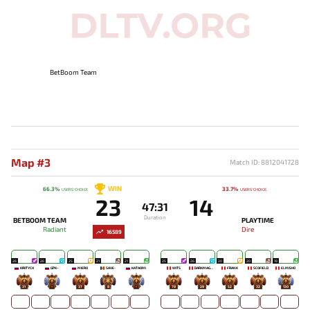
BetBoom Team
Map #3
Match ID: 8812041728
WIN
66.3%
33.7%
USERS' CHOICE
USERS' CHOICE
23
14
47:31
Duration
BETBOOM TEAM
PLAYTIME
Radiant
Dire
16589
26
26
25
21
21
25
26
20
20
19
KIRITYCH
GPK~
MIERO`
SAVE-
KATAOMI`
WITS
DARKMAGO♡
FRANK
SCOFIELD
ELMISHO
31
-
37
8
-
78
29
52
32
130