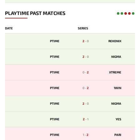
PLAYTIME PAST MATCHES
DATE
SERIES
PTIME
2
-
0
REKONIX
PTIME
2
-
0
NIGMA
PTIME
0
-
2
XTREME
PTIME
0
-
2
1WIN
PTIME
2
-
0
NIGMA
PTIME
2
-
1
YES
PTIME
1
-
2
PARI