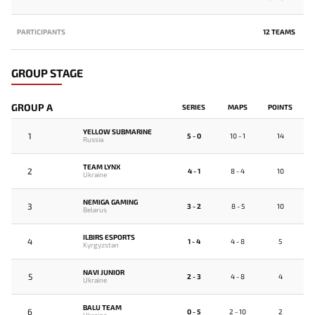
PARTICIPANTS
12 TEAMS
GROUP STAGE
GROUP A
SERIES
MAPS
POINTS
YELLOW SUBMARINE
1
5 - 0
10 - 1
14
Russia
TEAM LYNX
2
4 - 1
8 - 4
10
Ukraine
NEMIGA GAMING
3
3 - 2
8 - 5
10
Belarus
ILBIRS ESPORTS
4
1 - 4
4 - 8
5
Kyrgyzstan
NAVI JUNIOR
5
2 - 3
4 - 8
4
Ukraine
BALU TEAM
6
0 - 5
2 - 10
2