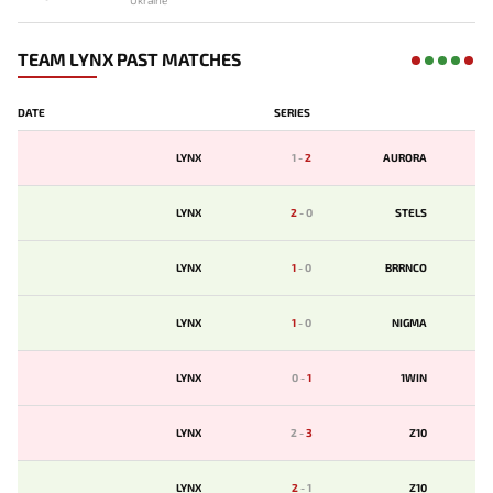
Ukraine
TEAM LYNX PAST MATCHES
DATE
SERIES
LYNX
1
-
2
AURORA
LYNX
2
-
0
STELS
LYNX
1
-
0
BRRNCO
LYNX
1
-
0
NIGMA
LYNX
0
-
1
1WIN
LYNX
2
-
3
Z10
LYNX
2
-
1
Z10