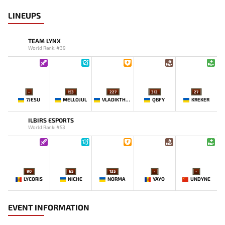
LINEUPS
TEAM LYNX
World Rank: #39
-
153
227
312
27
7JESU
MELLOJUL
VLADIKTHEHTIVIY
QBFY
KREKER
ILBIRS ESPORTS
World Rank: #53
90
65
135
-
-
LYCORIS
NICHE
NORMA
YAYO
UNDYNE
EVENT INFORMATION