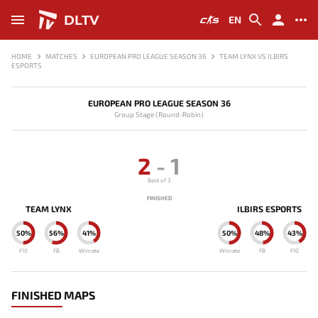
DLTV
EN
HOME
MATCHES
EUROPEAN PRO LEAGUE SEASON 36
TEAM LYNX VS ILBIRS
ESPORTS
EUROPEAN PRO LEAGUE SEASON 36
Group Stage (Round-Robin)
2
-
1
Best of 3
FINISHED
TEAM LYNX
ILBIRS ESPORTS
50%
56%
41%
50%
48%
43%
F10
FB
Winrate
Winrate
FB
F10
FINISHED MAPS