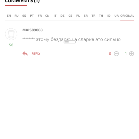
COMMENTS
(1)
EN
RU
ES
PT
FR
CN
IT
DE
CS
PL
SR
TR
TH
ID
UA
ORIGINAL
MAIS89888
******** этому бездарю на сларке это сильно
56
-
0
1
REPLY