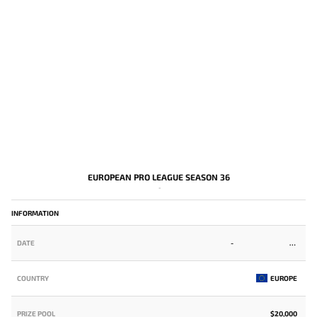
EUROPEAN PRO LEAGUE SEASON 36
-
INFORMATION
DATE
-
COUNTRY
EUROPE
PRIZE POOL
$20,000