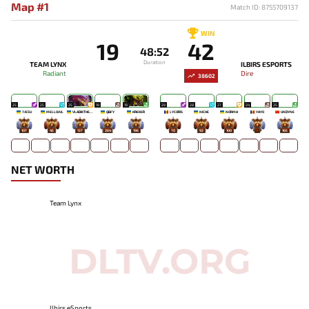
Map #1
Match ID: 8755709137
WIN
19
42
48:52
Duration
TEAM LYNX
ILBIRS ESPORTS
Radiant
Dire
38602
25
25
25
19
19
29
28
27
24
25
7JESU
MELLOJUL
VLADIKTHEHTIVIY
QBFY
KREKER
LYCORIS
NICHE
NORMA
YAYO
UNDYNE
107
45
137
264
196
70
92
100
-
165
NET WORTH
Team Lynx
Ilbirs eSports