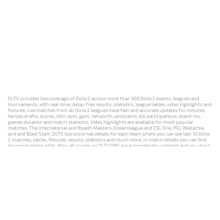
DLTV provides live coverage of Dota 2 across more than 500 Dota 2 events, leagues and
tournaments, with real-time, delay-free results, statistics, league tables, video highlights and
fixtures. Live matches from all Dota 2 leagues have fast and accurate updates for minutes,
heroes drafts, scores, kills, xpm, gpm, networth, assistants, kill participations, stand-ins,
games duration and match statistics. Video highlights are available for most popular
matches: The International and Riyadh Masters, Dreamleague and ESL One, PGL Wallachia
and and Blast Slam. DLTV live score has details for each team where you can see last 10 Dota
2 matches, tables, fixtures, results, statistics and much more. In match details you can find
dropping/rising odds. Also, all scores on DLTV.ORG are automatically updated and you don't
need to refresh it manually.
NEWS
MATCHES
RESULTS
EVENTS
CONTACTS
18+
Privacy Policy
Terms of Use
Cookie Policy
Offer and Contract