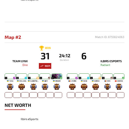
Map #2
Match ID: 8755824063
WIN
31
6
24:12
Duration
TEAM LYNX
ILBIRS ESPORTS
Dire
Radiant
19571
17
16
17
12
13
15
13
12
10
10
7JESU
MELLOJUL
VLADIKTHEHTIVIY
QBFY
KREKER
LYCORIS
NICHE
NORMA
YAYO
UNDYNE
107
45
137
264
196
70
92
100
-
165
NET WORTH
Ilbirs eSports