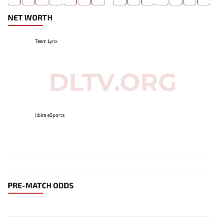
NET WORTH
Team Lynx
Ilbirs eSports
PRE-MATCH ODDS