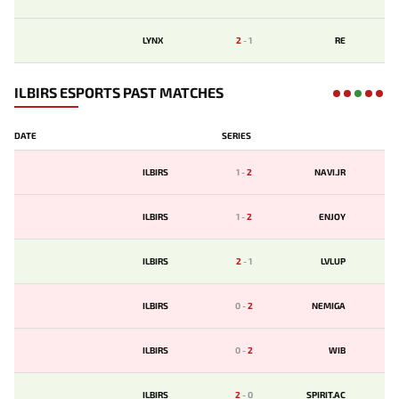
LYNX
2
-
1
RE
ILBIRS ESPORTS PAST MATCHES
DATE
SERIES
ILBIRS
1
-
2
NAVI.JR
ILBIRS
1
-
2
ENJOY
ILBIRS
2
-
1
LVLUP
ILBIRS
0
-
2
NEMIGA
ILBIRS
0
-
2
WIB
ILBIRS
2
-
0
SPIRIT.AC