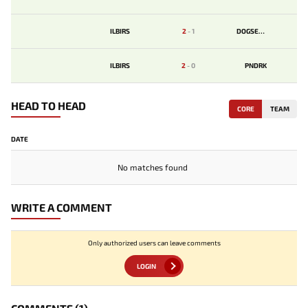
ILBIRS
2
-
1
DOGSENT
ILBIRS
2
-
0
PNDRK
HEAD TO HEAD
CORE
TEAM
DATE
No matches found
WRITE A COMMENT
Only authorized users can leave comments
LOGIN