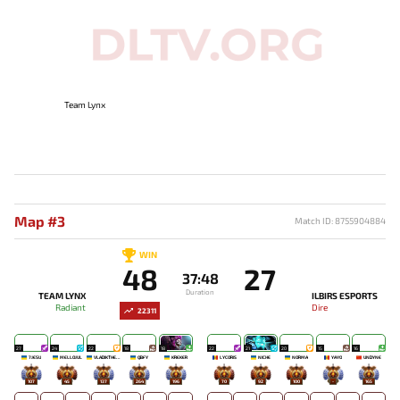
Team Lynx
Map #3
Match ID: 8755904884
WIN
48
27
37:48
Duration
TEAM LYNX
ILBIRS ESPORTS
Radiant
Dire
22311
27
24
22
18
18
22
21
20
15
16
7JESU
MELLOJUL
VLADIKTHEHTIVIY
QBFY
KREKER
LYCORIS
NICHE
NORMA
YAYO
UNDYNE
107
45
137
264
196
70
92
100
-
165