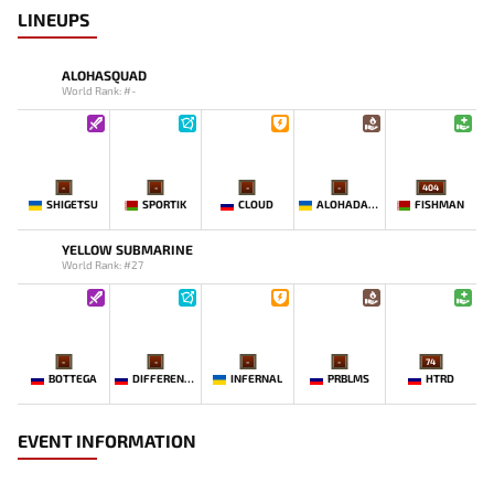
LINEUPS
ALOHASQUAD
World Rank: #-
-
-
-
-
404
SHIGETSU
SPORTIK
CLOUD
ALOHADANCE
FISHMAN
YELLOW SUBMARINE
World Rank: #27
-
-
-
-
74
BOTTEGA
DIFFERENCE
INFERNAL
PRBLMS
HTRD
EVENT INFORMATION