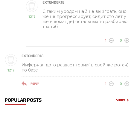
EXTENDER18
С таким уродом на 3 не выйграть, оно
же не прогрессирует, сидит сто лет у
1217
же в команде) остальных то разбираю
-
т хотяб
1
0
EXTENDER18
Инфернал дото раздает говна( в свой же ротан)
по базе
1217
-
1
0
REPLY
POPULAR POSTS
SHOW