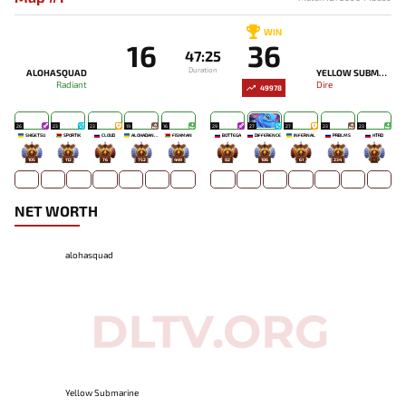
WIN
16
36
47:25
Duration
ALOHASQUAD
YELLOW SUBMARINE
Radiant
Dire
49978
26
23
23
19
16
29
27
27
23
23
SHIGETSU
SPORTIK
CLOUD
ALOHADANCE
FISHMAN
BOTTEGA
DIFFERENCE
INFERNAL
PRBLMS
HTRD
105
112
76
752
449
82
186
61
234
-
NET WORTH
alohasquad
Yellow Submarine