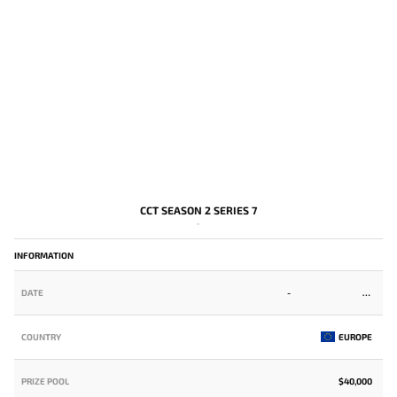
CCT SEASON 2 SERIES 7
-
INFORMATION
DATE
-
COUNTRY
EUROPE
PRIZE POOL
$40,000