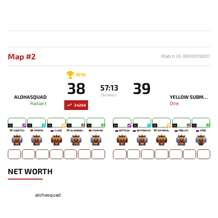
Map #2
Match ID: 8690519807
WIN
38
39
57:13
Duration
ALOHASQUAD
YELLOW SUBMARINE
Radiant
Dire
34266
30
30
29
23
24
29
26
25
24
23
SHIGETSU
SPORTIK
CLOUD
ALOHADANCE
FISHMAN
BOTTEGA
DIFFERENCE
INFERNAL
PRBLMS
HTRD
105
112
76
752
449
82
186
61
234
-
NET WORTH
alohasquad