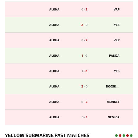
ALOHA
0
-
2
VP.P
ALOHA
2
-
0
YES
ALOHA
0
-
2
VP.P
ALOHA
1
-
0
PANDA
ALOHA
1
-
2
YES
ALOHA
2
-
0
DOGSENT
ALOHA
0
-
2
MONKEY
ALOHA
0
-
1
NEMIGA
YELLOW SUBMARINE PAST MATCHES