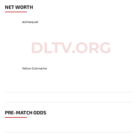
NET WORTH
alohasquad
Yellow Submarine
PRE-MATCH ODDS