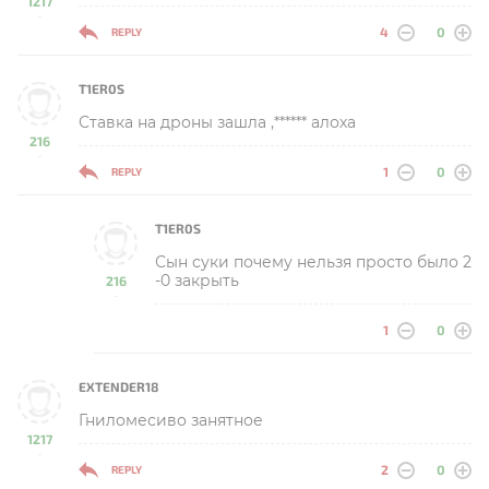
1217
-
4
0
REPLY
T1ER0S
Ставка на дроны зашла ,****** алоха
216
-
1
0
REPLY
T1ER0S
Сын суки почему нельзя просто было 2
-0 закрыть
216
-
1
0
EXTENDER18
Гниломесиво занятное
1217
-
2
0
REPLY