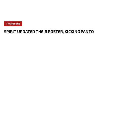
TRANSFERS
SPIRIT UPDATED THEIR ROSTER, KICKING PANTO