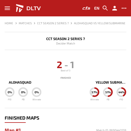
DLTV
EN
HOME
MATCHES
CCT SEASON 2 SERIES 7
ALOHASQUAD VS YELLOW SUBMARINE
CCT SEASON 2 SERIES 7
Decider Match
2
-
1
Best of 3
FINISHED
ALOHASQUAD
YELLOW SUBMARINE
0%
0%
0%
57%
51%
44%
F10
FB
Winrate
Winrate
FB
F10
FINISHED MAPS
Map #1
Match ID: 8690443559