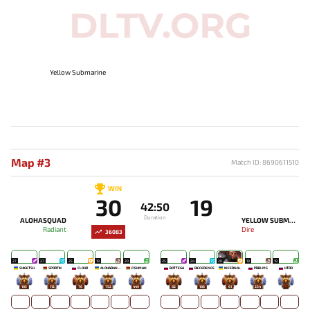
Yellow Submarine
Map #3
Match ID: 8690611510
WIN
30
19
42:50
Duration
ALOHASQUAD
YELLOW SUBMARINE
Radiant
Dire
36083
27
27
25
19
20
25
24
20
19
19
SHIGETSU
SPORTIK
CLOUD
ALOHADANCE
FISHMAN
BOTTEGA
DIFFERENCE
INFERNAL
PRBLMS
HTRD
105
112
76
752
449
82
186
61
234
-