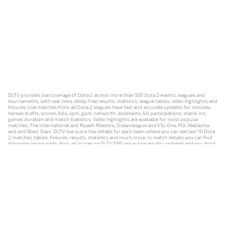
DLTV provides live coverage of Dota 2 across more than 500 Dota 2 events, leagues and
tournaments, with real-time, delay-free results, statistics, league tables, video highlights and
fixtures. Live matches from all Dota 2 leagues have fast and accurate updates for minutes,
heroes drafts, scores, kills, xpm, gpm, networth, assistants, kill participations, stand-ins,
games duration and match statistics. Video highlights are available for most popular
matches: The International and Riyadh Masters, Dreamleague and ESL One, PGL Wallachia
and and Blast Slam. DLTV live score has details for each team where you can see last 10 Dota
2 matches, tables, fixtures, results, statistics and much more. In match details you can find
dropping/rising odds. Also, all scores on DLTV.ORG are automatically updated and you don't
need to refresh it manually.
NEWS
MATCHES
RESULTS
EVENTS
CONTACTS
18+
Privacy Policy
Terms of Use
Cookie Policy
Offer and Contract
Payment unsubscribe