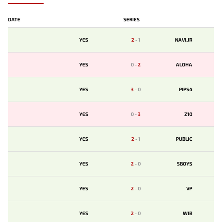
DATE
SERIES
YES
2
-
1
NAVI.JR
YES
0
-
2
ALOHA
YES
3
-
0
PIPS4
YES
0
-
3
Z10
YES
2
-
1
PUBLIC
YES
2
-
0
SBOYS
YES
2
-
0
VP
YES
2
-
0
WIB