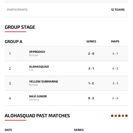
PARTICIPANTS
12 TEAMS
GROUP STAGE
GROUP A
SERIES
MAPS
VP.PRODIGY
1
2 - 0
4 - 1
Russia
ALOHASQUAD
2
2 - 1
4 - 3
CIS
YELLOW SUBMARINE
3
1 - 2
3 - 5
Russia
NAVI JUNIOR
4
0 - 2
2 - 4
Ukraine
ALOHASQUAD PAST MATCHES
DATE
SERIES