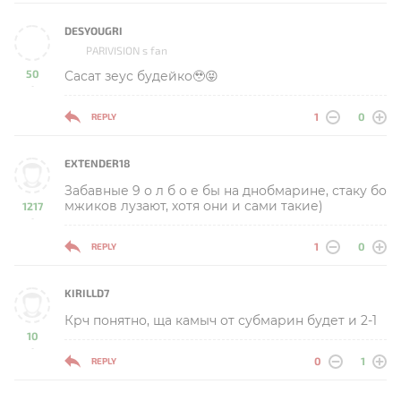
DESYOUGRI
PARIVISION s fan
50
Сасат зеус будейко🥹😝
-
1
0
REPLY
EXTENDER18
Забавные 9 о л б о е бы на днобмарине, стаку бо
мжиков лузают, хотя они и сами такие)
1217
-
1
0
REPLY
KIRILLD7
Крч понятно, ща камыч от субмарин будет и 2-1
10
-
0
1
REPLY