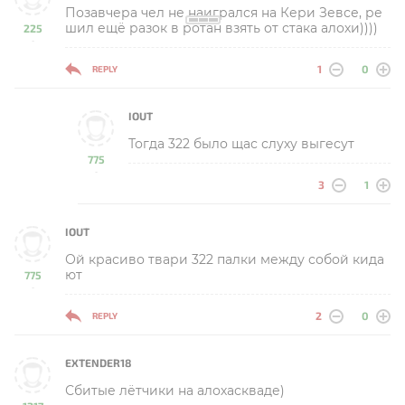
Позавчера чел не наигрался на Кери Зевсе, ре
шил ещё разок в ротан взять от стака алохи))))
225
-
1
0
REPLY
IOUT
Тогда 322 было щас слуху выгесут
775
-
3
1
IOUT
Ой красиво твари 322 палки между собой кида
ют
775
-
2
0
REPLY
EXTENDER18
Сбитые лётчики на алохаскваде)