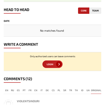
HEAD TO HEAD
CORE
TEAM
DATE
No matches found
WRITE A COMMENT
Only authorized users can leave comments
LOGIN
COMMENTS
(12)
EN
RU
ES
PT
FR
CN
IT
DE
CS
PL
SR
TR
TH
ID
UA
ORIGINAL
VIOLENTSINDURI