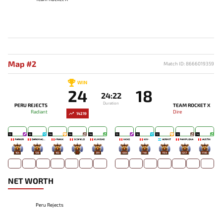
Map #2
Match ID: 8666019359
WIN
24
18
24:22
Duration
PERU REJECTS
TEAM ROCKET X
Radiant
Dire
14219
15
16
14
14
14
15
16
12
13
14
PARKER
DARKMAGO♡
FRANK
SCOFIELD
ELMISHO
NEKO
KXY-
HERMIT
PAMPLONA
AUSTIN
164
138
103
-
391
660
740
1154
1257
1780
NET WORTH
Peru Rejects