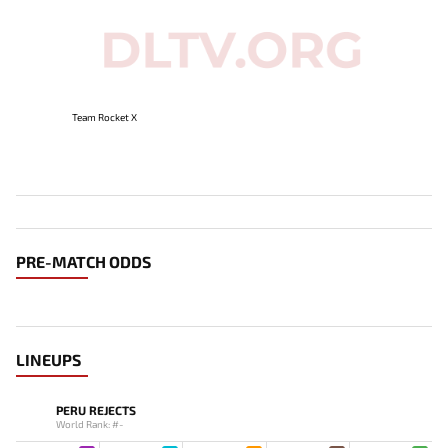
Team Rocket X
PRE-MATCH ODDS
LINEUPS
PERU REJECTS
World Rank: #-