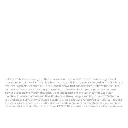
DLTV provides live coverage of Dota 2 across more than 500 Dota 2 events, leagues and
tournaments, with real-time, delay-free results, statistics, league tables, video highlights and
fixtures. Live matches from all Dota 2 leagues have fast and accurate updates for minutes,
heroes drafts, scores, kills, xpm, gpm, networth, assistants, kill participations, stand-ins,
games duration and match statistics. Video highlights are available for most popular
matches: The International and Riyadh Masters, Dreamleague and ESL One, PGL Wallachia
and and Blast Slam. DLTV live score has details for each team where you can see last 10 Dota
2 matches, tables, fixtures, results, statistics and much more. In match details you can find
dropping/rising odds. Also, all scores on DLTV.ORG are automatically updated and you don't
need to refresh it manually.
NEWS
MATCHES
RESULTS
EVENTS
CONTACTS