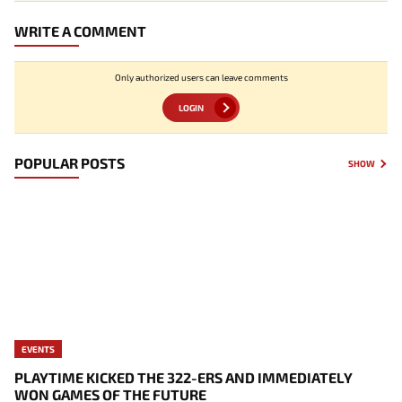
WRITE A COMMENT
Only authorized users can leave comments
LOGIN
POPULAR POSTS
SHOW
EVENTS
PLAYTIME KICKED THE 322-ERS AND IMMEDIATELY
WON GAMES OF THE FUTURE