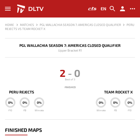
DLTV
EN
HOME
MATCHES
PGL WALLACHIA SEASON 7: AMERICAS CLOSED QUALIFIER
PERU
REJECTS VS TEAM ROCKET X
PGL WALLACHIA SEASON 7: AMERICAS CLOSED QUALIFIER
Upper Bracket R1
2
-
0
Best of 3
FINISHED
PERU REJECTS
TEAM ROCKET X
0%
0%
0%
0%
0%
0%
F10
FB
Winrate
Winrate
FB
F10
FINISHED MAPS