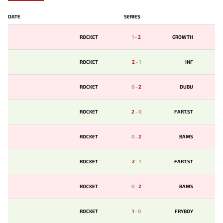
DATE
SERIES
ROCKET
1
-
2
GROWTH
ROCKET
2
-
1
INF
ROCKET
0
-
2
DUBU
ROCKET
2
-
0
FART.ST
ROCKET
0
-
2
BAMS
ROCKET
2
-
1
FART.ST
ROCKET
0
-
2
BAMS
ROCKET
1
-
0
FRYBOY