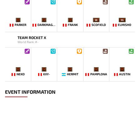
-
-
-
58
96
PARKER
DARKMAGO♡
FRANK
SCOFIELD
ELMISHO
TEAM ROCKET X
World Rank: #-
-
-
-
-
-
NEKO
KXY-
HERMIT
PAMPLONA
AUSTIN
EVENT INFORMATION