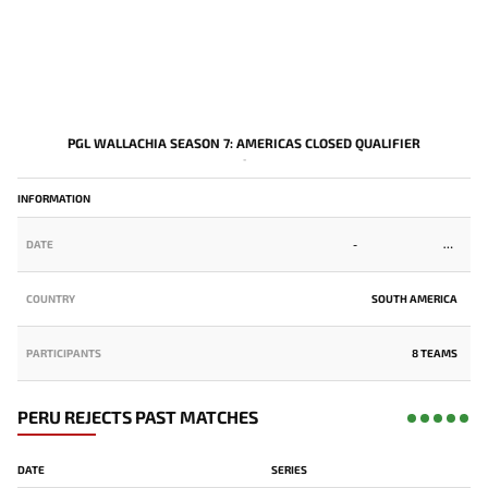
PGL WALLACHIA SEASON 7: AMERICAS CLOSED QUALIFIER
-
INFORMATION
DATE
-
COUNTRY
SOUTH AMERICA
PARTICIPANTS
8 TEAMS
PERU REJECTS PAST MATCHES
DATE
SERIES