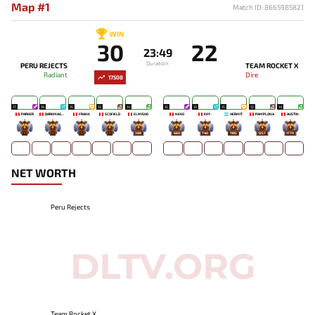
Map #1
Match ID: 8665985821
WIN
30
22
23:49
Duration
PERU REJECTS
TEAM ROCKET X
Radiant
Dire
17508
17
19
15
13
14
15
13
15
12
14
PARKER
DARKMAGO♡
FRANK
SCOFIELD
ELMISHO
NEKO
KXY-
HERMIT
PAMPLONA
AUSTIN
-
-
-
-
388
660
740
1185
1257
1770
NET WORTH
Peru Rejects
Team Rocket X