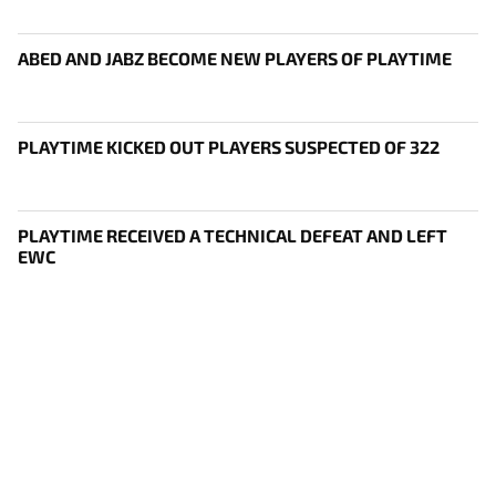
ABED AND JABZ BECOME NEW PLAYERS OF PLAYTIME
PLAYTIME KICKED OUT PLAYERS SUSPECTED OF 322
PLAYTIME RECEIVED A TECHNICAL DEFEAT AND LEFT
EWC