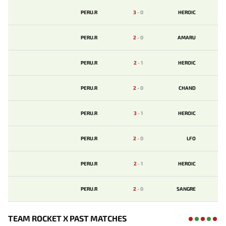
PERU.R
3
-
0
HEROIC
PERU.R
2
-
0
AMARU
PERU.R
2
-
1
HEROIC
PERU.R
2
-
0
CHAND
PERU.R
3
-
1
HEROIC
PERU.R
2
-
0
LFO
PERU.R
2
-
1
HEROIC
PERU.R
2
-
0
SANGRE
TEAM ROCKET X PAST MATCHES