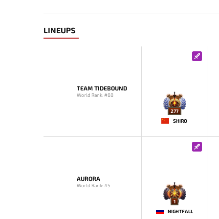
LINEUPS
TEAM TIDEBOUND
World Rank: #88
277
SHIRO
AURORA
World Rank: #5
1
NIGHTFALL