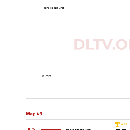
Team Tidebound
Aurora
Map #3
WIN
45.1%