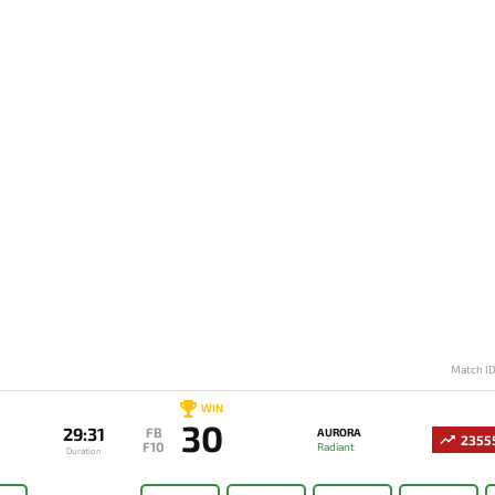
Match I
WIN
30
29:31
FB
AURORA
2355
F10
Radiant
Duration