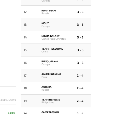
Ukraine
RUNA TEAM
12
3 - 3
Russia
MOUZ
13
3 - 3
Europe
NIGMA GALAXY
14
3 - 3
United Arab Emirates
TEAM TIDEBOUND
15
3 - 3
China
PIPSQUEAK+4
16
3 - 3
Europe
AMARU GAMING
17
2 - 4
Peru
AURORA
18
2 - 4
Russia
TEAM NEMESIS
D: 8606394749
19
2 - 4
Philippines
GAMERLEGION
54.9%
20
2 - 4