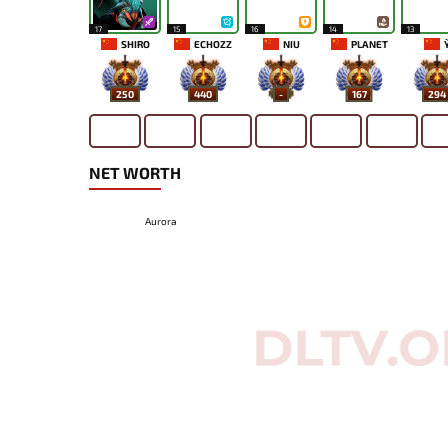
17
15
16
14
13
SHIRO
ECHOZZ
NIU
PLANET
Y
250
440
-
167
294
NET WORTH
Aurora