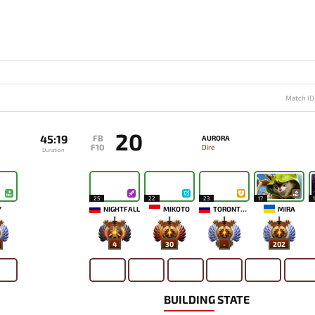
Match ID
20
45:19
FB
AURORA
F10
Dire
Duration
25
22
23
17
`
NIGHTFALL
MIKOTO
TORONTOTOKYO
MIRA
4
30
-
202
BUILDING STATE