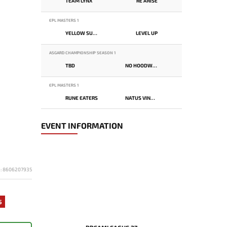
TEAM LYNX
RE ARISE
EPL MASTERS 1
YELLOW SUBMARINE
LEVEL UP
ASGARD CHAMPIONSHIP SEASON 1
TBD
NO HOODWINK
EPL MASTERS 1
RUNE EATERS
NATUS VINCERE
EVENT INFORMATION
D: 8606207935
5