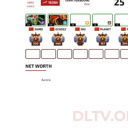
25
TEAM TIDEBOUND
16384
USERS'
Dire
CHOICE
22
20
18
15
15
SHIRO
ECHOZZ
NIU
PLANET
Y
250
440
-
167
294
NET WORTH
Aurora