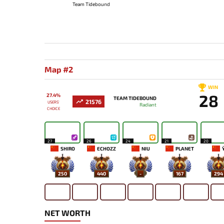
Team Tidebound
Map #2
WIN
28
27.4%
TEAM TIDEBOUND
21576
USERS'
Radiant
CHOICE
27
26
24
21
20
SHIRO
ECHOZZ
NIU
PLANET
Y
250
440
-
167
294
NET WORTH