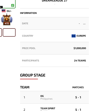
DREAMLEAGUE 27
-
14
OLI~
INFORMATION
472
DATE
-
COUNTRY
EUROPE
PRIZE POOL
$1,000,000
PARTICIPANTS
24 TEAMS
GROUP STAGE
TEAM
MATCHES
OG
1
5 - 1
Philippines
TEAM SPIRIT
2
5 - 1
Russia