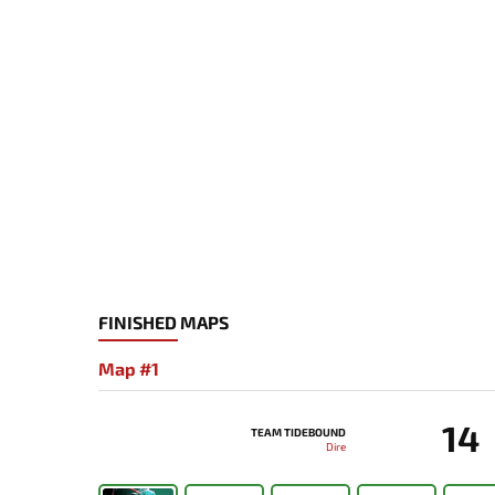
FINISHED MAPS
Map #1
14
TEAM TIDEBOUND
Dire