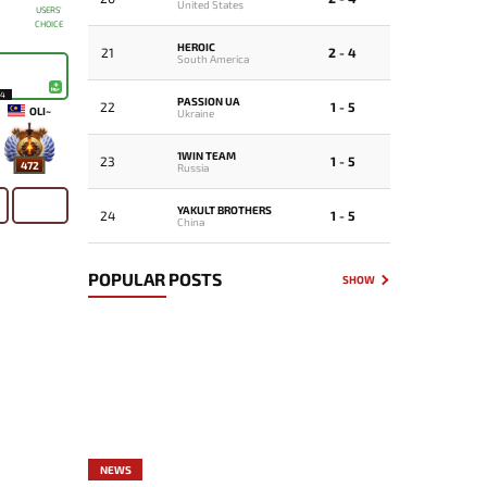
United States
USERS'
CHOICE
HEROIC
21
2 - 4
South America
14
PASSION UA
22
1 - 5
OLI~
Ukraine
1WIN TEAM
23
1 - 5
472
Russia
YAKULT BROTHERS
24
1 - 5
China
POPULAR POSTS
SHOW
NEWS