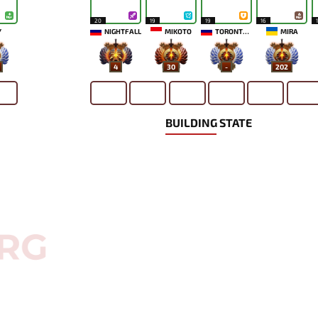
20
19
19
16
`
NIGHTFALL
MIKOTO
TORONTOTOKYO
MIRA
4
30
-
202
BUILDING STATE