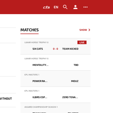
EN
MATCHES
SHOW
LIVE
LUNAR HORSE TROPHY 8
SIX CATS
0 - 0
TEAM KICKED
LUNAR HORSE TROPHY 8
MENTALITY MONSTER
TBD
EPL MASTERS 1
POWER RANGERS
MOUZ
EPL MASTERS 1
ILBIRS ESPORTS
ZERO TENACITY
 WITHOUT
ASGARD CHAMPIONSHIP SEASON 1