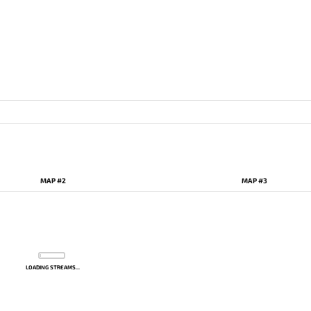
MAP #2
MAP #3
LOADING STREAMS...