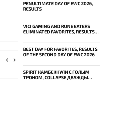
PENULTIMATE DAY OF EWC 2026,
RESULTS
VICI GAMING AND RUNE EATERS
ELIMINATED FAVORITES, RESULTS
OF THE SECOND DAY OF THE
SURVIVAL STAGE OF EWC
BEST DAY FOR FAVORITES, RESULTS
OF THE SECOND DAY OF EWC 2026
SPIRIT КАМБЕКНУЛИ С ГОЛЫМ
ТРОНОМ, COLLAPSE ДВАЖДЫ
УКРАЛ AEGIS — ИТОГИ ПЕРВОГО
ДНЯ EWC