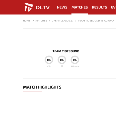
DLTV
NEWS
MATCHES
RESULTS
EV
HOME
MATCHES
DREAMLEAGUE 27
TEAM TIDEBOUND VS AURORA
TEAM TIDEBOUND
0%
0%
0%
F10
FB
Winrate
MATCH HIGHLIGHTS