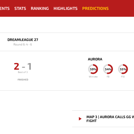
ENTS
STATS
RANKING
HIGHLIGHTS
PREDICTIONS
DREAMLEAGUE 27
Round 6: 4 - 6
AURORA
2
-
1
59%
54%
55%
Best of 3
Winrate
FB
F10
FINISHED
MAP 3 | AURORA CALLS GG
FIGHT