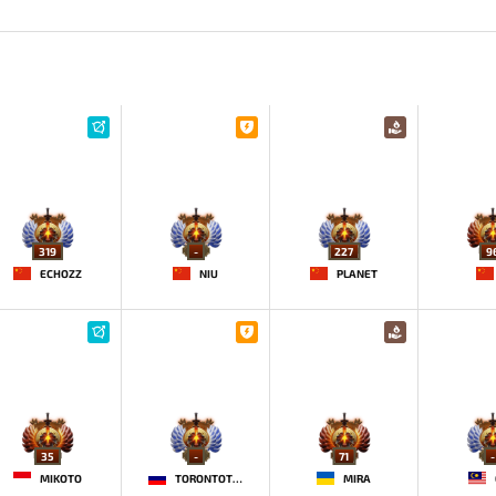
319
-
227
9
ECHOZZ
NIU
PLANET
35
-
71
-
MIKOTO
TORONTOTOKYO
MIRA