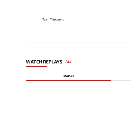
Team Tidebound
WATCH REPLAYS
ALL
MAP #1