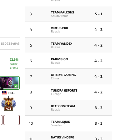
TEAM FALCONS
3
5 - 1
Saudi Arabia
VIRTUS.PRO
4
4 - 2
Russia
TEAM YANDEX
: 8606284643
5
4 - 2
Russia
PARIVISION
72.6%
6
4 - 2
Russia
USERS'
CHOICE
XTREME GAMING
7
4 - 2
China
16
TUNDRA ESPORTS
8
4 - 2
OLI~
Europe
BETBOOM TEAM
9
3 - 3
472
Russia
TEAM LIQUID
10
3 - 3
Sweden
NATUS VINCERE
11
3 - 3