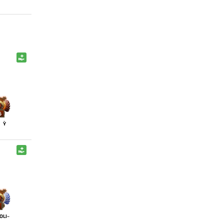
6
Y`
OLI~