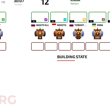
12
30:07
AURORA
FB
Radiant
Duration
18
18
17
12
`
NIGHTFALL
MIKOTO
TORONTOTOKYO
MIRA
4
30
-
202
BUILDING STATE