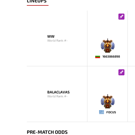
LINEUPS
WW
World Rank: #-
-
1663866898
BALACLAVAS
World Rank: #-
-
FOCUS
PRE-MATCH ODDS