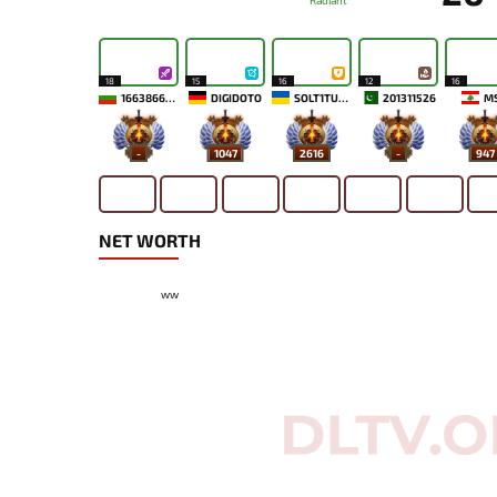
Radiant
18
15
16
12
16
1663866898
DIGIDOTO
SOLT1TUDE
201311526
M
-
1047
2616
-
947
NET WORTH
ww