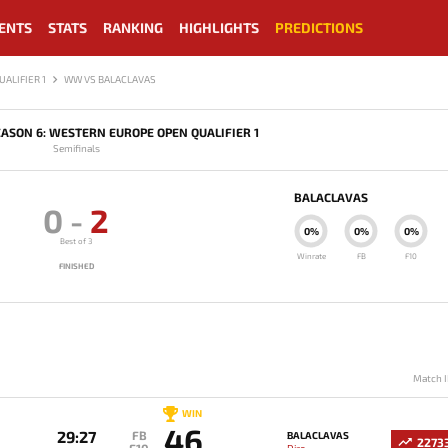
ENTS
STATS
RANKING
HIGHLIGHTS
PREDICTIONS
ALIFIER 1
WW VS BALACLAVAS
ASON 6: WESTERN EUROPE OPEN QUALIFIER 1
Semifinals
BALACLAVAS
0
-
2
0%
0%
0%
Best of 3
Winrate
FB
F10
FINISHED
Match I
WIN
46
29:27
FB
BALACLAVAS
2273