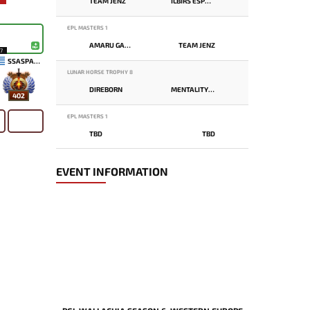
TEAM JENZ
ILBIRS ESPORTS
EPL MASTERS 1
AMARU GAMING
TEAM JENZ
17
SSASPARTAN
LUNAR HORSE TROPHY 8
DIREBORN
MENTALITY MONSTER
402
EPL MASTERS 1
TBD
TBD
EVENT INFORMATION