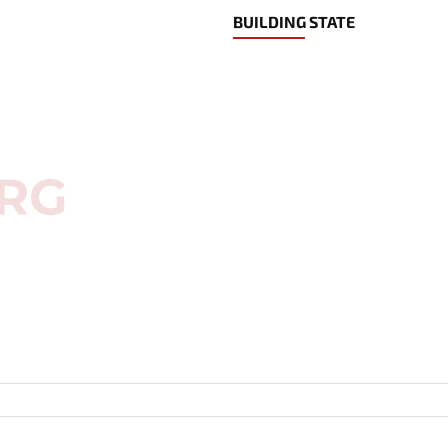
BUILDING STATE