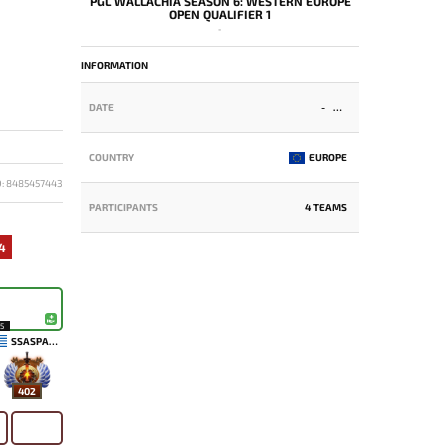
PGL WALLACHIA SEASON 6: WESTERN EUROPE
OPEN QUALIFIER 1
-
INFORMATION
DATE
-
COUNTRY
EUROPE
D: 8485457443
PARTICIPANTS
4 TEAMS
4
15
SSASPARTAN
402