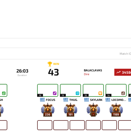
Match I
WIN
43
26:03
BALACLAVAS
3458
Dire
Duration
19
19
18
14
SH
FOCUS
THUG.
SKYLARK
LOCOMONSKI
236
191
-
1189