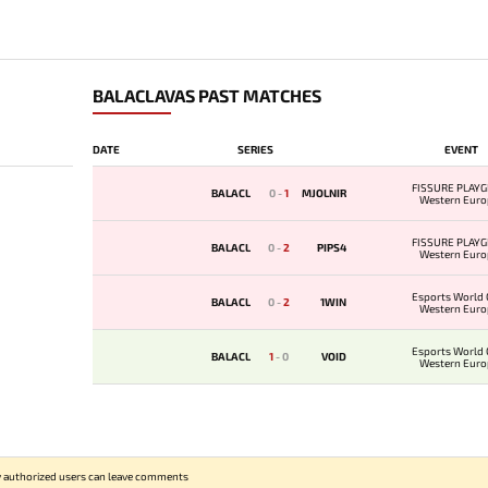
BALACLAVAS PAST MATCHES
DATE
SERIES
EVENT
FISSURE PLAYG
BALACL
0
-
1
MJOLNIR
Western Euro
Qualifie
FISSURE PLAYG
BALACL
0
-
2
PIPS4
Western Euro
Qualifie
Esports World 
BALACL
0
-
2
1WIN
Western Euro
Qualifi
Esports World 
BALACL
1
-
0
VOID
Western Euro
Qualifi
 authorized users can leave comments