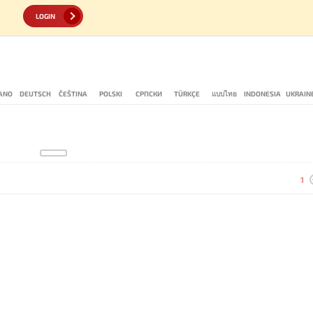
LOGIN
IANO
DEUTSCH
ČEŠTINA
POLSKI
СРПСКИ
TÜRKÇE
แบบไทย
INDONESIA
UKRAIN
1