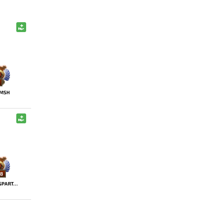
MSH
8
SSASPARTAN