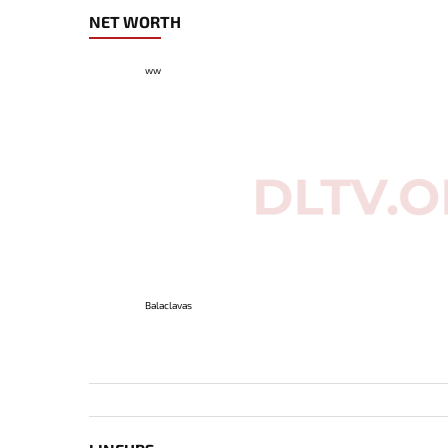
NET WORTH
ww
Balaclavas