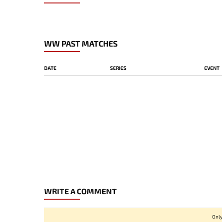
WW PAST MATCHES
DATE
SERIES
EVENT
WRITE A COMMENT
Only