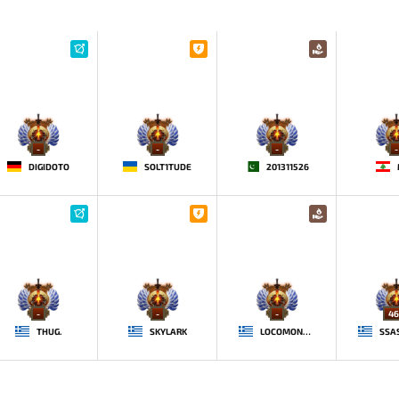
-
-
-
-
DIGIDOTO
SOLT1TUDE
201311526
-
-
-
46
THUG.
SKYLARK
LOCOMONSKI