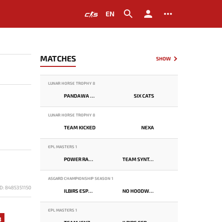
EN
MATCHES
SHOW
LUNAR HORSE TROPHY 8
PANDAWA LIMA
SIX CATS
LUNAR HORSE TROPHY 8
TEAM KICKED
NEXA
EPL MASTERS 1
POWER RANGERS
TEAM SYNTAX
ASGARD CHAMPIONSHIP SEASON 1
D: 8485351150
ILBIRS ESPORTS
NO HOODWINK
EPL MASTERS 1
3