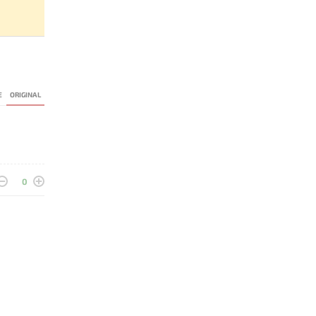
E
ORIGINAL
0