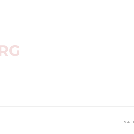
Match I