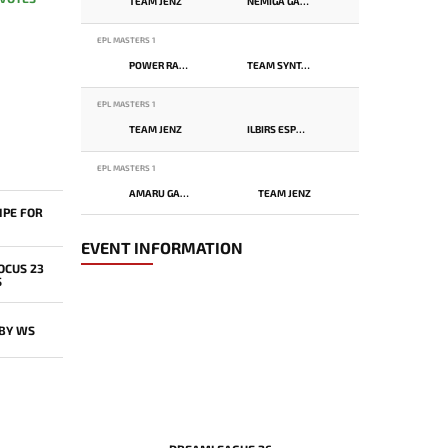
TEAM JENZ
NEMIGA GAMING
EPL MASTERS 1
POWER RANGERS
TEAM SYNTAX
EPL MASTERS 1
TEAM JENZ
ILBIRS ESPORTS
EPL MASTERS 1
AMARU GAMING
TEAM JENZ
IPE FOR
EVENT INFORMATION
OCUS 23
S
 BY WS