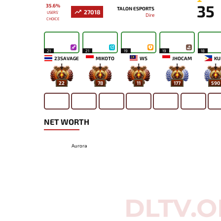
35
35.6%
TALON ESPORTS
27018
USERS'
Dire
CHOICE
21
21
19
19
18
23SAVAGE
MIKOTO
WS
JHOCAM
KU
22
78
11
177
590
NET WORTH
Aurora