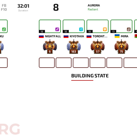
8
32:01
FB
AURORA
F10
Radiant
Duration
18
18
19
13
KU
NIGHTFALL
KIYOTAKA
TORONTOTOKYO
MIRA
6
183
57
75
BUILDING STATE