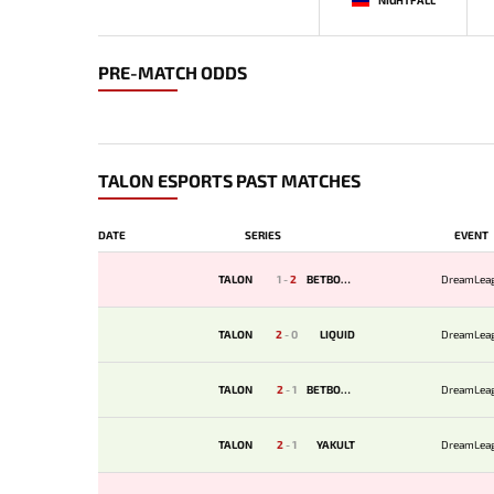
PRE-MATCH ODDS
TALON ESPORTS PAST MATCHES
DATE
SERIES
EVENT
TALON
1
-
2
BETBOOM
DreamLea
TALON
2
-
0
LIQUID
DreamLea
TALON
2
-
1
BETBOOM
DreamLea
TALON
2
-
1
YAKULT
DreamLea