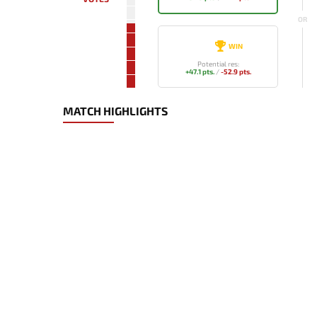
OR
WIN
Potential res:
+47.1 pts.
/
-52.9 pts.
MATCH HIGHLIGHTS