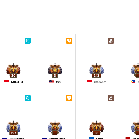
30
3
242
-
MIKOTO
WS
JHOCAM
397
-
38
-
KIYOTAKA
TORONTOTOKYO
MIRA
PA