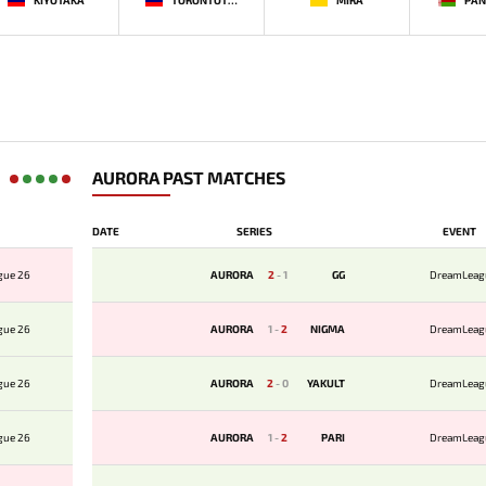
AURORA PAST MATCHES
DATE
SERIES
EVENT
gue 26
AURORA
2
-
1
GG
DreamLeag
gue 26
AURORA
1
-
2
NIGMA
DreamLeag
gue 26
AURORA
2
-
0
YAKULT
DreamLeag
gue 26
AURORA
1
-
2
PARI
DreamLeag