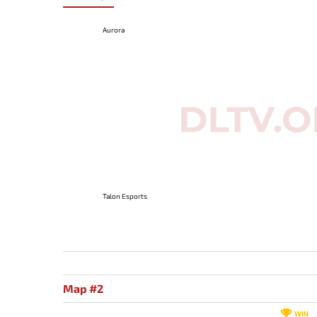
Aurora
Talon Esports
Map #2
WIN