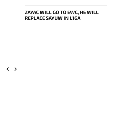
ДНЯ EWC
ZAYAC WILL GO TO EWC, HE WILL
REPLACE SAYUW IN L1GA