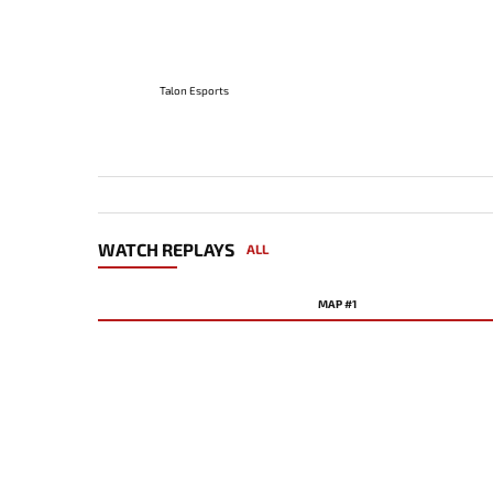
Talon Esports
WATCH REPLAYS
ALL
MAP #1