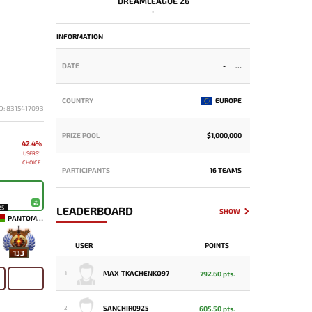
DREAMLEAGUE 26
-
INFORMATION
DATE
-
COUNTRY
EUROPE
D: 8315417093
PRIZE POOL
$1,000,000
42.4%
USERS'
CHOICE
PARTICIPANTS
16 TEAMS
25
LEADERBOARD
SHOW
PANTOMEM
USER
POINTS
133
MAX_TKACHENKO97
792.60 pts.
1
SANCHIR0925
605.50 pts.
2