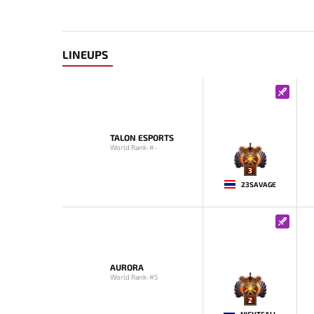
LINEUPS
TALON ESPORTS
World Rank: #-
3
23SAVAGE
AURORA
World Rank: #5
2
NIGHTFALL