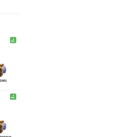
KUKU
NTOMEM