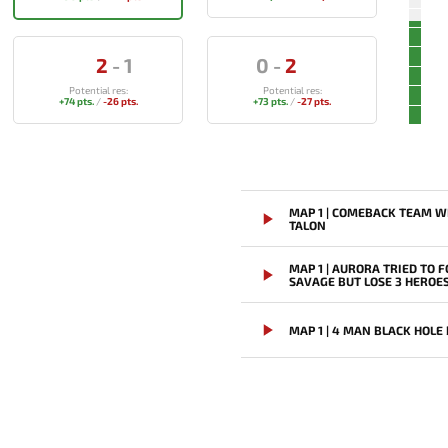
2
-
1
0
-
2
Potential res:
Potential res:
+74 pts.
/
-26 pts.
+73 pts.
/
-27 pts.
MAP 1 | COMEBACK TEAM W
TALON
MAP 1 | AURORA TRIED TO F
SAVAGE BUT LOSE 3 HEROE
MAP 1 | 4 MAN BLACK HOLE