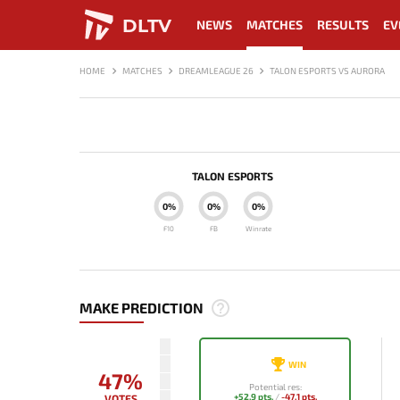
DLTV
NEWS
MATCHES
RESULTS
EV
HOME
MATCHES
DREAMLEAGUE 26
TALON ESPORTS VS AURORA
TALON ESPORTS
0%
0%
0%
F10
FB
Winrate
MAKE PREDICTION
WIN
47%
Potential res:
+52.9 pts.
/
-47.1 pts.
VOTES