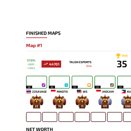
FINISHED MAPS
Map #1
WIN
35
57.6%
TALON ESPORTS
44701
USERS'
Dire
CHOICE
30
30
25
25
25
23SAVAGE
MIKOTO
WS
JHOCAM
KU
22
78
11
177
590
NET WORTH