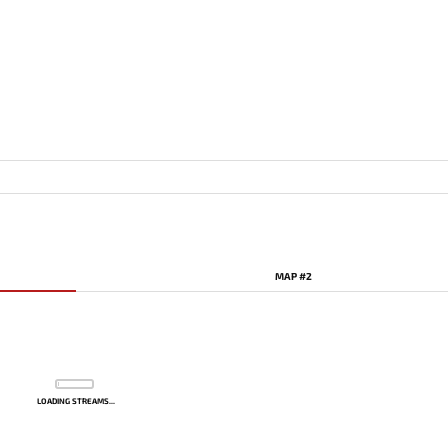
MAP #2
LOADING STREAMS...