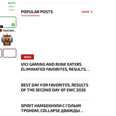
64.4%
USERS'
CHOICE
POPULAR POSTS
SHOW
12
PANTOMEM
133
NEWS
VICI GAMING AND RUNE EATERS
ELIMINATED FAVORITES, RESULTS
OF THE SECOND DAY OF THE
SURVIVAL STAGE OF EWC
BEST DAY FOR FAVORITES, RESULTS
OF THE SECOND DAY OF EWC 2026
SPIRIT КАМБЕКНУЛИ С ГОЛЫМ
ТРОНОМ, COLLAPSE ДВАЖДЫ
УКРАЛ AEGIS — ИТОГИ ПЕРВОГО