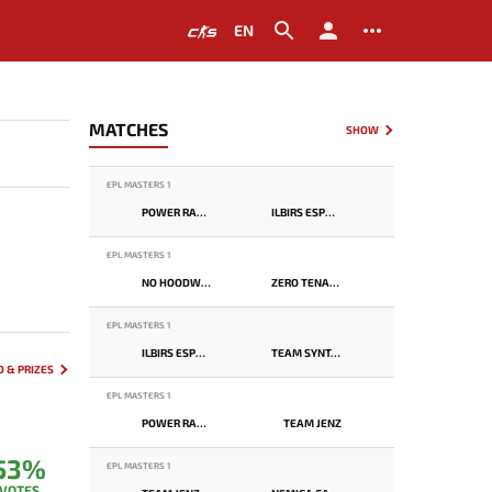
EN
MATCHES
SHOW
EPL MASTERS 1
POWER RANGERS
ILBIRS ESPORTS
EPL MASTERS 1
NO HOODWINK
ZERO TENACITY
EPL MASTERS 1
ILBIRS ESPORTS
TEAM SYNTAX
 & PRIZES
EPL MASTERS 1
POWER RANGERS
TEAM JENZ
53%
EPL MASTERS 1
VOTES