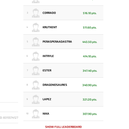
CORRADO
516.10 pts.
3
KRUTKENT
511.60 pts.
4
PERASPERAADASTRA
443.50 pts.
5
INTRYLE
414.10 pts.
6
ESTER
347.40 pts.
7
DRAGONOSAURES
340.90 pts.
8
LAPEZ
321.20 pts.
9
NIKA
307.90 pts.
10
D: 8315574127
SHOW FULL LEADERBOARD