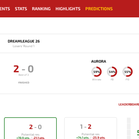
ENTS
STATS
RANKING
HIGHLIGHTS
PREDICTIONS
DREAMLEAGUE 26
Losers' Round 1
AURORA
2
-
0
59%
54%
55%
Best of 3
Winrate
FB
F10
FINISHED
LEADERBOARD
1
-
2
2
-
0
Potential res:
Potential res:
+74.1 pts.
/
-25.9 pts.
+78.9 pts.
/
-21.1 pts.