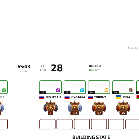
Match I
28
65:43
FB
AURORA
F10
Radiant
Duration
28
29
26
24
KU
NIGHTFALL
KIYOTAKA
TORONTOTOKYO
MIRA
6
183
57
75
BUILDING STATE