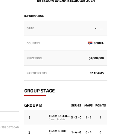
BETBOOM DACHA BELGRADE 2024
-
INFORMATION
DATE
-
COUNTRY
SERBIA
PRIZE POOL
$1,000,000
PARTICIPANTS
12 TEAMS
GROUP STAGE
GROUP B
SERIES
MAPS
POINTS
TEAM FALCONS
1
3 - 2 - 0
8 - 2
8
Saudi Arabia
D: 7996878646
TEAM SPIRIT
2
1 - 4 - 0
6 - 4
6
Russia