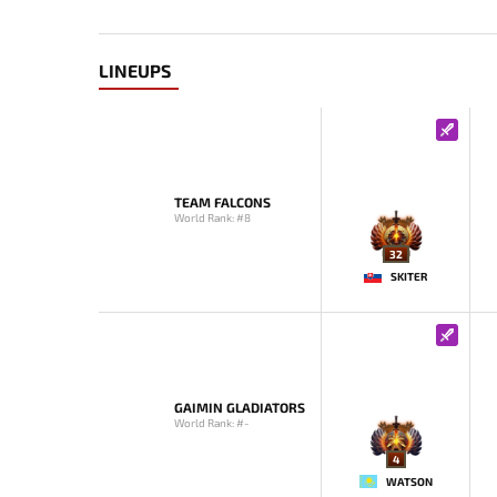
LINEUPS
TEAM FALCONS
World Rank: #8
32
SKITER
GAIMIN GLADIATORS
World Rank: #-
4
WATSON