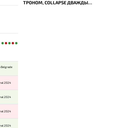
ТРОНОМ, COLLAPSE ДВАЖДЫ
УКРАЛ AEGIS — ИТОГИ ПЕРВОГО
ДНЯ EWC
 Belgrade
onal 2024
onal 2024
onal 2024
onal 2024