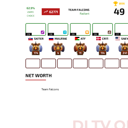
WIN
49
62.9%
TEAM FALCONS
62771
USERS'
Radiant
CHOICE
29
29
29
26
27
SKITER
MALR1NE
ATF
CR1T-
SNEY
174
4
11
114
241
NET WORTH
Team Falcons