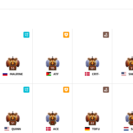
55
115
121
5
MALR1NE
ATF
CR1T-
SN
51
-
22
-
QUINN
ACE
TOFU
S