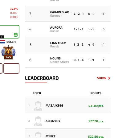
37.1%
GAIMIN GLADIATORS
USERS'
3
2 - 2 - 1
6 - 4
6
Europe
CHOICE
AURORA
4
1 - 3 - 1
5 - 5
5
Russia
23
SELERI
L1GA TEAM
5
1 - 2 - 2
4 - 6
4
Russia
245
NOUNS
6
0 - 1 - 4
1 - 9
1
United States
LEADERBOARD
SHOW
USER
POINTS
MAZAJKEEE
531.00 pts.
1
ALEXZLOY
527.20 pts.
2
M1NZZ
522.80 pts.
3