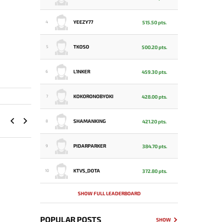
YEEZY77
515.50 pts.
4
TKOSO
500.20 pts.
5
L1NKER
459.30 pts.
6
KOKORONOBYOKI
428.00 pts.
7
SHAMANKING
421.20 pts.
8
PIDARPARKER
384.70 pts.
9
KTVS_DOTA
372.80 pts.
10
SHOW FULL LEADERBOARD
POPULAR POSTS
SHOW