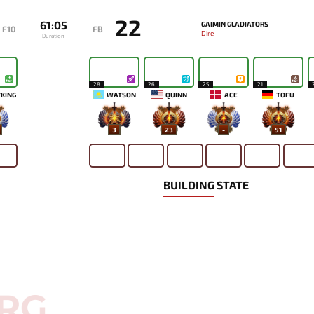
22
61:05
GAIMIN GLADIATORS
F10
FB
Dire
Duration
28
26
25
21
KING
WATSON
QUINN
ACE
TOFU
3
23
-
51
BUILDING STATE