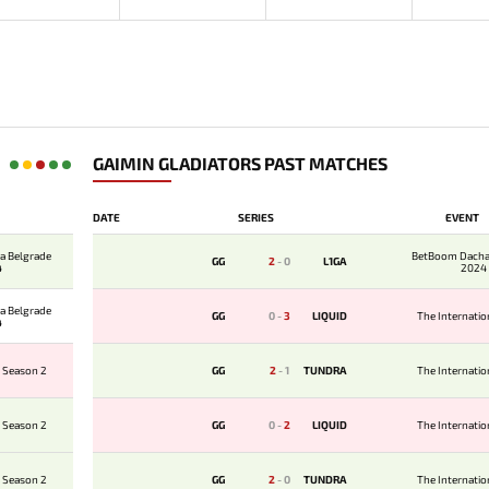
GAIMIN GLADIATORS PAST MATCHES
DATE
SERIES
EVENT
a Belgrade
BetBoom Dacha
GG
2
-
0
L1GA
4
2024
a Belgrade
GG
0
-
3
LIQUID
The Internati
4
 Season 2
GG
2
-
1
TUNDRA
The Internati
 Season 2
GG
0
-
2
LIQUID
The Internati
 Season 2
GG
2
-
0
TUNDRA
The Internati