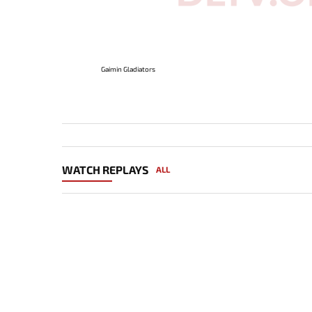
Gaimin Gladiators
WATCH REPLAYS
ALL