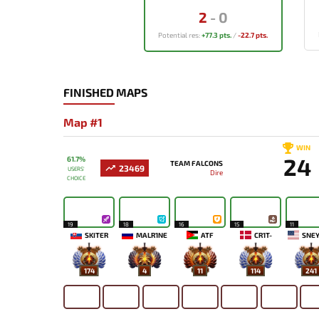
2
-
0
Potential res:
+77.3 pts.
/
-22.7 pts.
FINISHED MAPS
Map #1
WIN
24
61.7%
TEAM FALCONS
23469
USERS'
Dire
CHOICE
19
18
16
15
11
SKITER
MALR1NE
ATF
CR1T-
SNEY
174
4
11
114
241