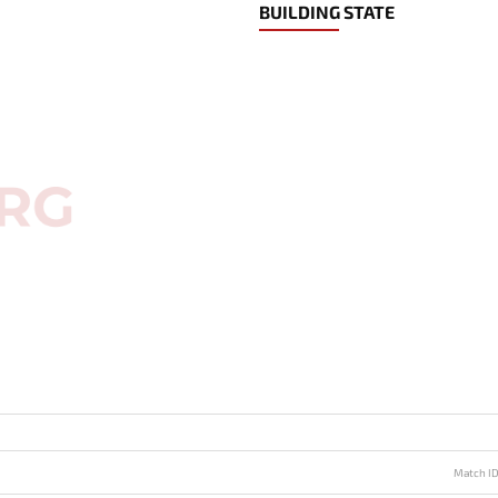
BUILDING STATE
Match I