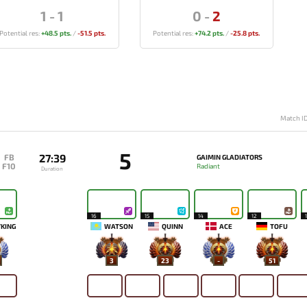
1
-
1
0
-
2
Potential res:
+48.5 pts.
/
-51.5 pts.
Potential res:
+74.2 pts.
/
-25.8 pts.
Match I
5
27:39
FB
GAIMIN GLADIATORS
F10
Radiant
Duration
16
15
14
12
KING
WATSON
QUINN
ACE
TOFU
3
23
-
51