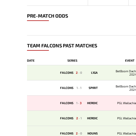
PRE-MATCH ODDS
TEAM FALCONS PAST MATCHES
DATE
SERIES
EVENT
BetBoom Dach
FALCONS
2
-
0
L1GA
202
BetBoom Dach
FALCONS
1
-
1
SPIRIT
202
FALCONS
1
-
3
HEROIC
PGL Wallachia
FALCONS
2
-
1
HEROIC
PGL Wallachia
FALCONS
2
-
0
NOUNS
PGL Wallachia