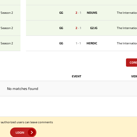
 Season 2
GG
2
-
1
NOUNS
The Internati
 Season 2
GG
2
-
1
G2.IG
The Internati
 Season 2
GG
1
-
1
HEROIC
The Internati
COR
EVENT
VID
No matches found
 authorized users can leave comments
LOGIN