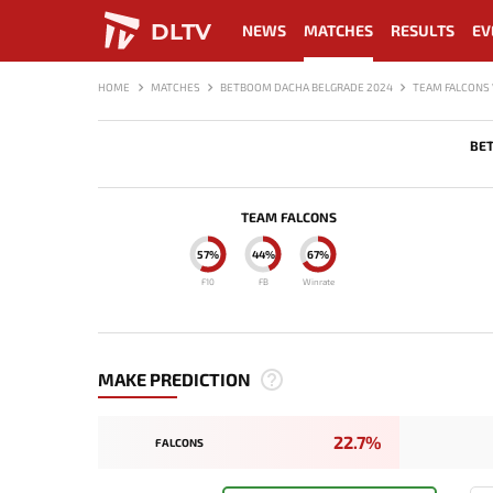
DLTV
NEWS
MATCHES
RESULTS
EV
HOME
MATCHES
BETBOOM DACHA BELGRADE 2024
TEAM FALCONS 
BE
TEAM FALCONS
57%
44%
67%
F10
FB
Winrate
MAKE PREDICTION
22.7%
FALCONS