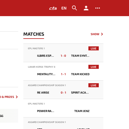
EN
MATCHES
SHOW
LIVE
EPL MASTERS 1
ILBIRS ESPORTS
1 - 0
TEAM SYNTAX
LIVE
LUNAR HORSE TROPHY 8
MENTALITY MONSTER
1 - 1
TEAM KICKED
LIVE
ASGARD CHAMPIONSHIP SEASON 1
RE ARISE
0 - 1
SPIRIT ACADEMY
 & PRIZES
EPL MASTERS 1
POWER RANGERS
TEAM JENZ
GG
ASGARD CHAMPIONSHIP SEASON 1