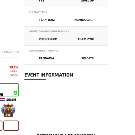
FTS
LEVEL UP
EPL MASTERS 1
TEAM JENZ
NEMIGA GAMING
ASGARD CHAMPIONSHIP SEASON 1
PUCKCHAMP
TEAM LYNX
LUNAR HORSE TROPHY 8
D: 7996787086
PANDAWA LIMA
SIX CATS
38.3%
USERS'
EVENT INFORMATION
CHOICE
12
SELERI
245