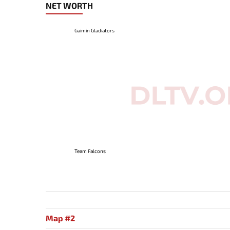
NET WORTH
Gaimin Gladiators
Team Falcons
Map #2