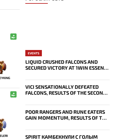
EVENTS
LIQUID CRUSHED FALCONS AND
SECURED VICTORY AT 1WIN ESSENCE
1
II
EYKING
VICI SENSATIONALLY DEFEATED
FALCONS, RESULTS OF THE SECOND
DAY OF THE EWC 2026 PLAYOFFS
POOR RANGERS AND RUNE EATERS
GAIN MOMENTUM, RESULTS OF THE
THIRD DAY OF EWC 2026
ELERI
SPIRIT КАМБЕКНУЛИ С ГОЛЫМ