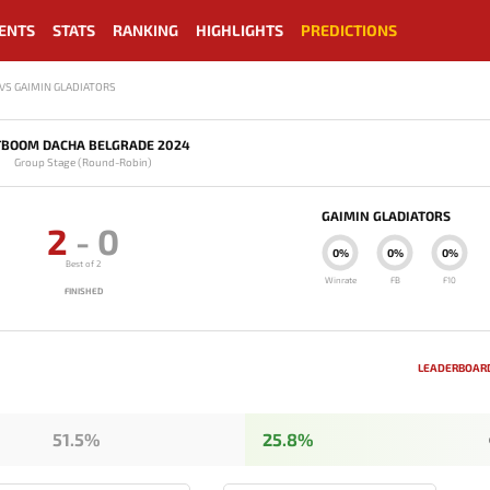
ENTS
STATS
RANKING
HIGHLIGHTS
PREDICTIONS
VS GAIMIN GLADIATORS
TBOOM DACHA BELGRADE 2024
Group Stage (Round-Robin)
GAIMIN GLADIATORS
2
-
0
0%
0%
0%
Best of 2
Winrate
FB
F10
FINISHED
LEADERBOARD
51.5%
25.8%