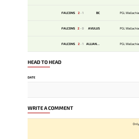
FALCONS
2
-
1
BС
PGL Wallachia
FALCONS
2
-
0
AVULUS
PGL Wallachia
FALCONS
2
-
1
ALLIANCE
PGL Wallachia
HEAD TO HEAD
DATE
WRITE A COMMENT
Only