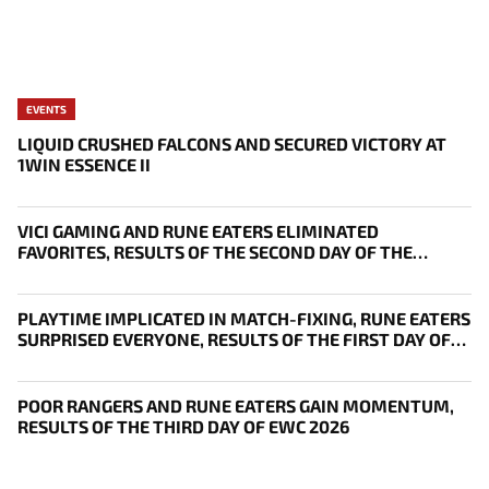
EVENTS
LIQUID CRUSHED FALCONS AND SECURED VICTORY AT
1WIN ESSENCE II
VICI GAMING AND RUNE EATERS ELIMINATED
FAVORITES, RESULTS OF THE SECOND DAY OF THE
SURVIVAL STAGE OF EWC
PLAYTIME IMPLICATED IN MATCH-FIXING, RUNE EATERS
SURPRISED EVERYONE, RESULTS OF THE FIRST DAY OF
THE SURVIVAL STAGE OF EWC
POOR RANGERS AND RUNE EATERS GAIN MOMENTUM,
RESULTS OF THE THIRD DAY OF EWC 2026