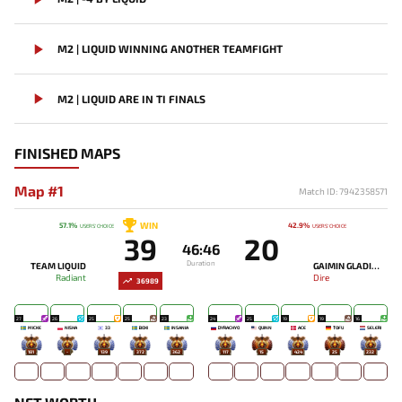
M2 | LIQUID WINNING ANOTHER TEAMFIGHT
M2 | LIQUID ARE IN TI FINALS
FINISHED MAPS
Map #1
Match ID: 7942358571
WIN
57.1%
42.9%
USERS' CHOICE
USERS' CHOICE
39
20
46:46
Duration
TEAM LIQUID
GAIMIN GLADIATORS
Radiant
Dire
36989
27
26
25
25
23
24
25
19
19
16
MICKE
NISHA
33
BOXI
INSANIA
DYRACHYO
QUINN
ACE
TOFU
SELERI
181
-
139
372
362
117
15
424
25
232