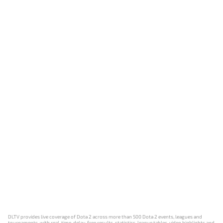
DLTV provides live coverage of Dota 2 across more than 500 Dota 2 events, leagues and
tournaments, with real-time, delay-free results, statistics, league tables, video highlights and