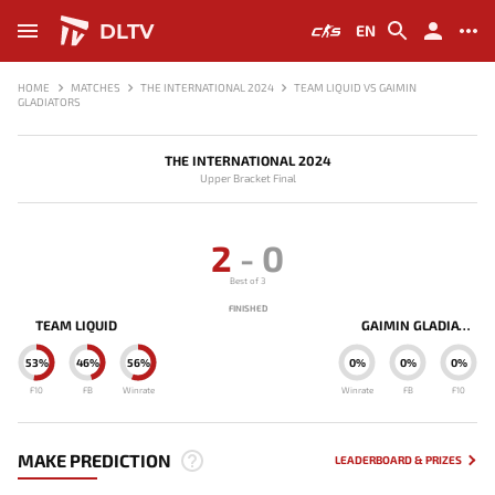
DLTV
EN
HOME
MATCHES
THE INTERNATIONAL 2024
TEAM LIQUID VS GAIMIN
GLADIATORS
THE INTERNATIONAL 2024
Upper Bracket Final
2
-
0
Best of 3
FINISHED
TEAM LIQUID
GAIMIN GLADIATORS
53%
46%
56%
0%
0%
0%
F10
FB
Winrate
Winrate
FB
F10
MAKE PREDICTION
LEADERBOARD & PRIZES