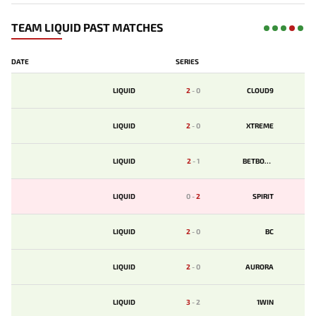
TEAM LIQUID PAST MATCHES
DATE
SERIES
LIQUID
2
-
0
CLOUD9
LIQUID
2
-
0
XTREME
LIQUID
2
-
1
BETBOOM
LIQUID
0
-
2
SPIRIT
LIQUID
2
-
0
BС
LIQUID
2
-
0
AURORA
LIQUID
3
-
2
1WIN