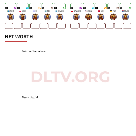
20
20
16
14
15
17
18
14
14
13
MICKE
NISHA
33
BOXI
INSANIA
DYRACHYO
QUINN
ACE
TOFU
SELERI
181
-
139
372
362
117
15
424
25
232
NET WORTH
Gaimin Gladiators
Team Liquid