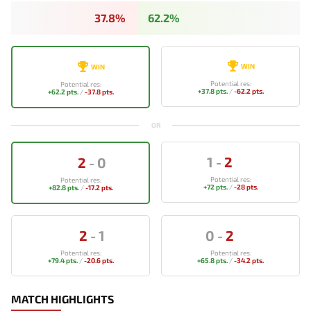
37.8%
62.2%
WIN
WIN
Potential res:
Potential res:
+37.8 pts.
/
-62.2 pts.
+62.2 pts.
/
-37.8 pts.
OR
1
-
2
2
-
0
Potential res:
Potential res:
+72 pts.
/
-28 pts.
+82.8 pts.
/
-17.2 pts.
2
-
1
0
-
2
Potential res:
Potential res:
+79.4 pts.
/
-20.6 pts.
+65.8 pts.
/
-34.2 pts.
MATCH HIGHLIGHTS