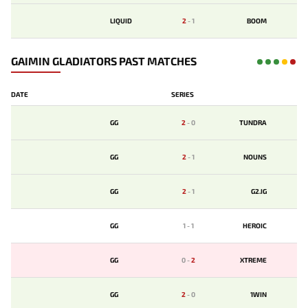
LIQUID
2
-
1
BOOM
GAIMIN GLADIATORS PAST MATCHES
DATE
SERIES
GG
2
-
0
TUNDRA
GG
2
-
1
NOUNS
GG
2
-
1
G2.IG
GG
1
-
1
HEROIC
GG
0
-
2
XTREME
GG
2
-
0
1WIN