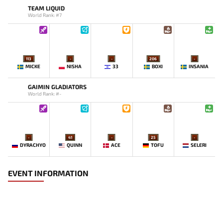
TEAM LIQUID
World Rank: #7
113
-
-
206
-
MICKE
NISHA
33
BOXI
INSANIA
GAIMIN GLADIATORS
World Rank: #-
-
41
-
25
-
DYRACHYO
QUINN
ACE
TOFU
SELERI
EVENT INFORMATION