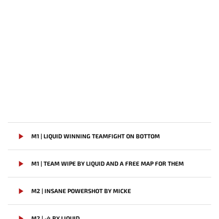
M1 | LIQUID WINNING TEAMFIGHT ON BOTTOM
M1 | TEAM WIPE BY LIQUID AND A FREE MAP FOR THEM
M2 | INSANE POWERSHOT BY MICKE
M2 | -4 BY LIQUID