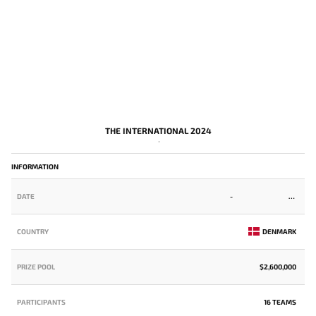
THE INTERNATIONAL 2024
-
INFORMATION
DATE
-
COUNTRY
DENMARK
PRIZE POOL
$2,600,000
PARTICIPANTS
16 TEAMS