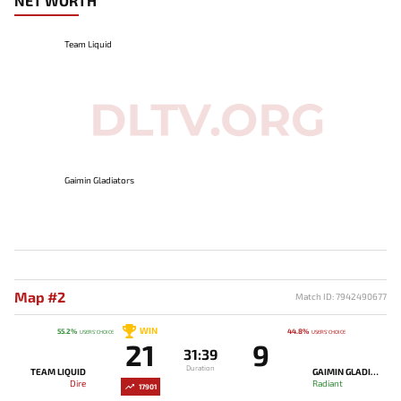
NET WORTH
Team Liquid
Gaimin Gladiators
Map #2
Match ID: 7942490677
WIN
55.2%
44.8%
USERS' CHOICE
USERS' CHOICE
21
9
31:39
Duration
TEAM LIQUID
GAIMIN GLADIATORS
Dire
Radiant
17901