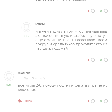
1
0
EVK4Z
и в чем я шиз? в том, что ликвиды выд
ают качественную и стабильную доту
449
еще с элит лиги, а гг насасывают всем
-
вокруг, и среднячков проходят? кто из
нас шиз, подумай
1
0
MYATNIY
Team Spirit s fan
625
все игры 2-0, походу после пиков эта игра не ис
-
ключение
1
0
REPLY