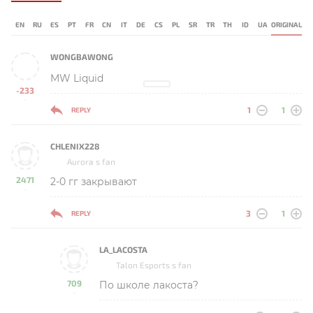
EN
RU
ES
PT
FR
CN
IT
DE
CS
PL
SR
TR
TH
ID
UA
ORIGINAL
WONGBAWONG
MW Liquid
-233
-
1
1
REPLY
CHLENIX228
Aurora s fan
2471
2-0 гг закрывают
-
3
1
REPLY
LA_LACOSTA
Talon Esports s fan
709
По школе лакоста?
-