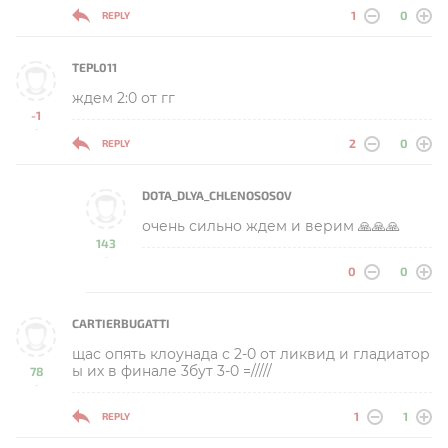
1
0
REPLY
TEPL011
ждем 2:0 от гг
-1
-
2
0
REPLY
DOTA_DLYA_CHLENOSOSOV
очень сильно ждем и верим 🙏🙏🙏
143
-
0
0
CARTIERBUGATTI
щас опять клоунада с 2-0 от ликвид и гладиатор
ы их в финале 3бут 3-0 =/////
78
-
1
1
REPLY