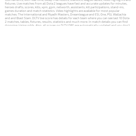
fixtures. Live matches from all Dota 2 leagues have fast and accurate updates for minutes,
heroes drafts, scores, kills, xpm, gpm, networth, assistants, kill participations, stand-ins,
games duration and match statistics. Video highlights are available for most popular
matches: The International and Riyadh Masters, Dreamleague and ESL One, PGL Wallachia
and and Blast Slam. DLTV live score has details for each team where you can see last 10 Dota
2 matches, tables, fixtures, results, statistics and much more. In match details you can find
dropping/rising odds. Also, all scores on DLTV.ORG are automatically updated and you don't
need to refresh it manually.
NEWS
MATCHES
RESULTS
EVENTS
CONTACTS
18+
Privacy Policy
Terms of Use
Cookie Policy
Offer and Contract
Payment unsubscribe
DLTV.ORG © 2019-2026 All rights reserved
Версия DLTV Dota 2 на русском языке
Versión de DLTV de Dota 2 en español
Versão DLTV do Dota 2 em português
Version française de DLTV Dota 2
DLTV版《Dota 2》中文版
Versione DLTV di Dota 2 in italiano
Die DLTV-Version von Dota 2 auf Deutsch
Česká verze hry Dota 2 od DLTV
Wersja DLTV gry Dota 2 w języku polskim
Српска верзија DLTV Dota 2
DLTV’nin Türkçe Dota 2 sürümü
เวอร์ชัน DLTV Dota 2 เป็นภาษาไทย
Versi DLTV Dota 2 dalam bahasa Indonesia
Версія DLTV Dota 2 українською мовою