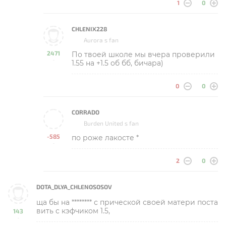
1
0
CHLENIX228
Aurora s fan
2471
По твоей школе мы вчера проверили
-
1.55 на +1.5 об бб, бичара)
0
0
CORRADO
Burden United s fan
-585
по роже лакосте *
-
2
0
DOTA_DLYA_CHLENOSOSOV
ща бы на ******** с прической своей матери поста
вить с кэфчиком 1.5,
143
-