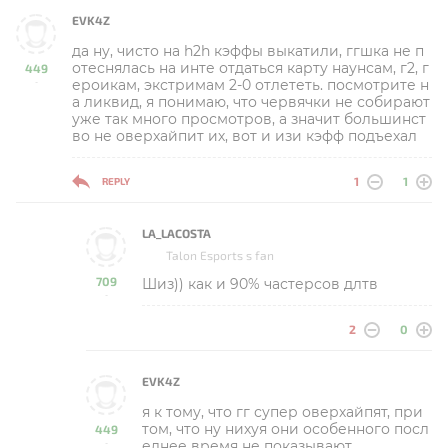
EVK4Z
да ну, чисто на h2h кэффы выкатили, ггшка не п
отеснялась на инте отдаться карту наунсам, г2, г
449
ероикам, экстримам 2-0 отлететь. посмотрите н
-
а ликвид, я понимаю, что червячки не собирают
уже так много просмотров, а значит большинст
во не оверхайпит их, вот и изи кэфф подъехал
1
1
REPLY
LA_LACOSTA
Talon Esports s fan
709
Шиз)) как и 90% частерсов длтв
-
2
0
EVK4Z
я к тому, что гг супер оверхайпят, при
том, что ну нихуя они особенного посл
449
еднее время не показывают
-