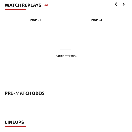
WATCH REPLAYS
ALL
MAP #1
MAP #2
LOADING STREAMS...
PRE-MATCH ODDS
LINEUPS