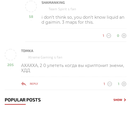
SHAMANKING
Team Spirit s fan
58
i don't think so, you don't know liquid an
-
d gaimin. 3 maps for this.
1
0
TDMKA
Xtreme Gaming s fan
205
АХАХХА, 2 0 улететь когда вы криптонит энеми,
-
ХДД
1
1
REPLY
POPULAR POSTS
SHOW