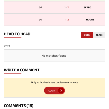
GG
1
-
2
BETBOOM
GG
1
-
2
NOUNS
HEAD TO HEAD
CORE
TEAM
DATE
No matches found
WRITE A COMMENT
Only authorized users can leave comments
LOGIN
COMMENTS
(16)