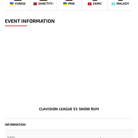
YURAGI
SANCTITY-
PMA
ZAYAC
MALADY
EVENT INFORMATION
CLAVISION LEAGUE S1: SNOW RUYI
-
INFORMATION
DATE
-