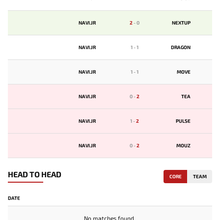
NAVI.JR
2
-
0
NEXTUP
NAVI.JR
1
-
1
DRAGON
NAVI.JR
1
-
1
MOVE
NAVI.JR
0
-
2
TЕA
NAVI.JR
1
-
2
PULSE
NAVI.JR
0
-
2
MOUZ
HEAD TO HEAD
CORE
TEAM
DATE
No matches found