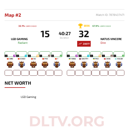
Map #2
Match ID: 7878437471
WIN
32.1%
67.9%
USERS' CHOICE
USERS' CHOICE
15
32
40:27
Duration
LGD GAMING
NATUS VINCERE
Radiant
Dire
28077
22
20
20
17
18
24
22
25
22
21
SHIRO
ECHOZZ
NIU
PYW
Y`
YURAGI
SANCTITY-
PMA
ZAYAC
MALADY
73
-
38
12
-
69
-
103
343
-
NET WORTH
LGD Gaming