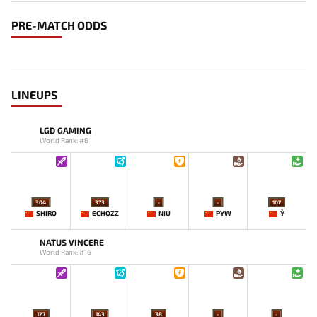
PRE-MATCH ODDS
LINEUPS
LGD GAMING
World Rank: #6
304
373
-
-
107
SHIRO
ECHOZZ
NIU
PYW
Y`
NATUS VINCERE
World Rank: #16
127
143
38
-
-