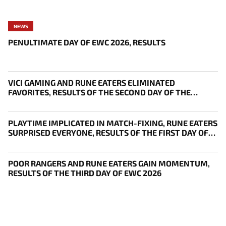
NEWS
PENULTIMATE DAY OF EWC 2026, RESULTS
VICI GAMING AND RUNE EATERS ELIMINATED
FAVORITES, RESULTS OF THE SECOND DAY OF THE
SURVIVAL STAGE OF EWC
PLAYTIME IMPLICATED IN MATCH-FIXING, RUNE EATERS
SURPRISED EVERYONE, RESULTS OF THE FIRST DAY OF
THE SURVIVAL STAGE OF EWC
POOR RANGERS AND RUNE EATERS GAIN MOMENTUM,
RESULTS OF THE THIRD DAY OF EWC 2026