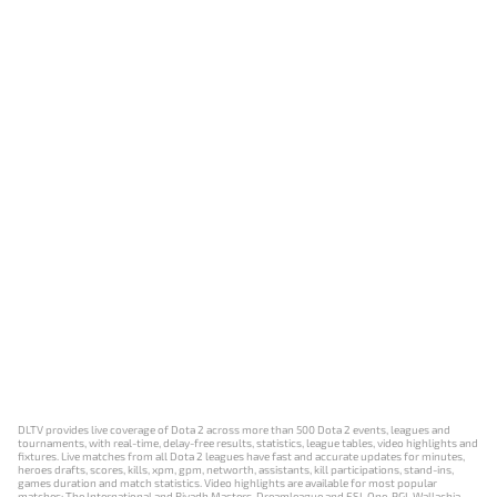
DLTV provides live coverage of Dota 2 across more than 500 Dota 2 events, leagues and
tournaments, with real-time, delay-free results, statistics, league tables, video highlights and
fixtures. Live matches from all Dota 2 leagues have fast and accurate updates for minutes,
heroes drafts, scores, kills, xpm, gpm, networth, assistants, kill participations, stand-ins,
games duration and match statistics. Video highlights are available for most popular
matches: The International and Riyadh Masters, Dreamleague and ESL One, PGL Wallachia