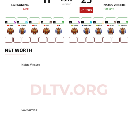
Duration
LGD GAMING
NATUS VINCERE
Dire
Radiant
17206
17
16
16
14
14
20
21
19
17
16
SHIRO
ECHOZZ
NIU
PYW
Y`
YURAGI
SANCTITY-
PMA
ZAYAC
MALADY
73
-
38
12
-
69
-
103
343
-
NET WORTH
Natus Vincere
LGD Gaming