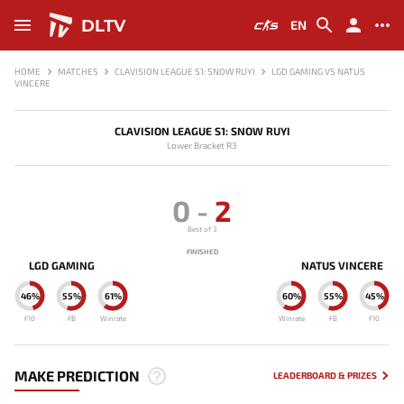
DLTV
EN
HOME
MATCHES
CLAVISION LEAGUE S1: SNOW RUYI
LGD GAMING VS NATUS
VINCERE
CLAVISION LEAGUE S1: SNOW RUYI
Lower Bracket R3
0
-
2
Best of 3
FINISHED
LGD GAMING
NATUS VINCERE
46%
55%
61%
60%
55%
45%
F10
FB
Winrate
Winrate
FB
F10
MAKE PREDICTION
LEADERBOARD & PRIZES