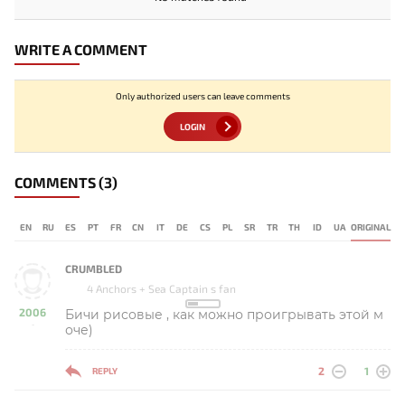
WRITE A COMMENT
Only authorized users can leave comments
LOGIN
COMMENTS
(3)
EN
RU
ES
PT
FR
CN
IT
DE
CS
PL
SR
TR
TH
ID
UA
ORIGINAL
CRUMBLED
4 Anchors + Sea Captain s fan
2006
Бичи рисовые , как можно проигрывать этой м
-
оче)
2
1
REPLY