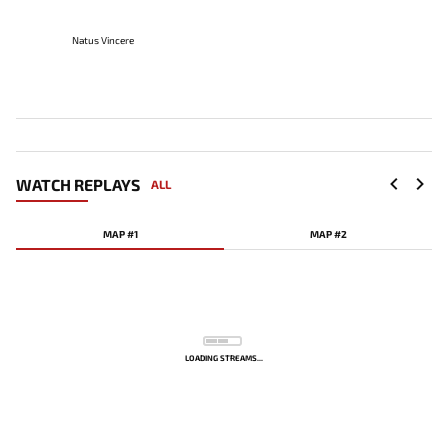
Natus Vincere
WATCH REPLAYS
ALL
MAP #1
MAP #2
LOADING STREAMS...