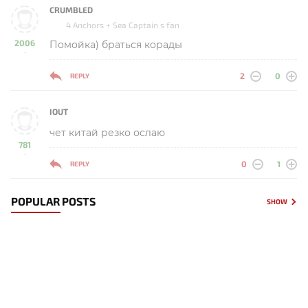
CRUMBLED
4 Anchors + Sea Captain s fan
2006
Помойка) браться корады
-
2
0
REPLY
IOUT
чет китай резко ослаю
781
-
0
1
REPLY
POPULAR POSTS
SHOW