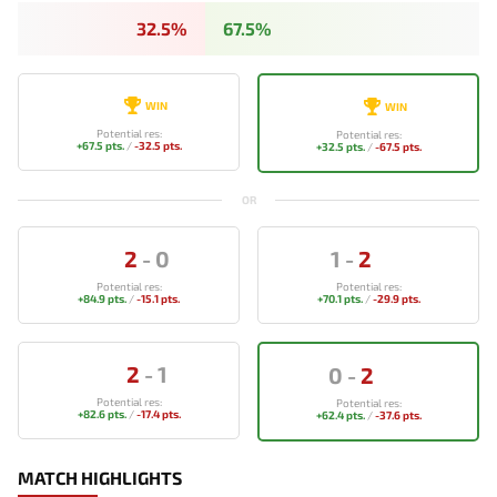
32.5%
67.5%
WIN
WIN
Potential res:
Potential res:
+67.5 pts.
/
-32.5 pts.
+32.5 pts.
/
-67.5 pts.
OR
2
-
0
1
-
2
Potential res:
Potential res:
+84.9 pts.
/
-15.1 pts.
+70.1 pts.
/
-29.9 pts.
2
-
1
0
-
2
Potential res:
Potential res:
+82.6 pts.
/
-17.4 pts.
+62.4 pts.
/
-37.6 pts.
MATCH HIGHLIGHTS