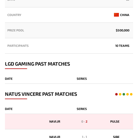
COUNTRY
CHINA
PRIZE POOL
$500,000
PARTICIPANTS
10 TEAMS
LGD GAMING PAST MATCHES
DATE
SERIES
NATUS VINCERE PAST MATCHES
DATE
SERIES
NAVI.JR
0
-
2
PULSE
NAVI.JR
1
-
1
SIBE