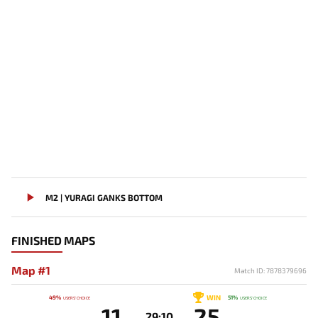
M2 | YURAGI GANKS BOTTOM
FINISHED MAPS
Map #1
Match ID: 7878379696
WIN
49%
51%
USERS' CHOICE
USERS' CHOICE
11
25
29:10