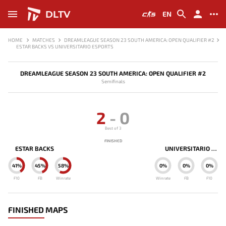
DLTV
EN
HOME
MATCHES
DREAMLEAGUE SEASON 23 SOUTH AMERICA: OPEN QUALIFIER #2
ESTAR BACKS VS UNIVERSITARIO ESPORTS
DREAMLEAGUE SEASON 23 SOUTH AMERICA: OPEN QUALIFIER #2
Semifinals
2
-
0
Best of 3
FINISHED
ESTAR BACKS
UNIVERSITARIO ESPORTS
41%
45%
58%
0%
0%
0%
F10
FB
Winrate
Winrate
FB
F10
FINISHED MAPS