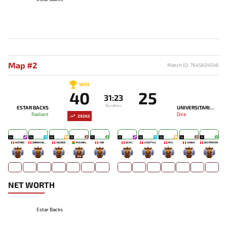
Map #2
Match ID: 7645604546
WIN
40
25
31:23
Duration
ESTAR BACKS
UNIVERSITARIO ESPORTS
Radiant
Dire
29265
24
24
20
19
17
19
18
20
14
12
KOTARO
DARKMAGO♡
SACRED
MICHAEL
YOR
DCMC
LEOSTYLE
RYU
SHAKA
DESTROYER
-
-
-
456
-
-
-
-
-
-
NET WORTH
Estar Backs