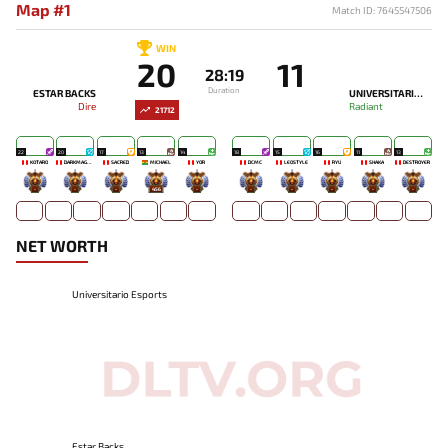
Map #1
Match ID: 7645547506
WIN
20
11
28:19
Duration
ESTAR BACKS
UNIVERSITARIO ESPORTS
Dire
Radiant
21712
22
20
17
13
14
18
15
16
11
13
KOTARO
DARKMAGO♡
SACRED
MICHAEL
YOR
DCMC
LEOSTYLE
RYU
SHAKA
DESTROYER
-
-
-
456
-
-
-
-
-
-
NET WORTH
Universitario Esports
Estar Backs