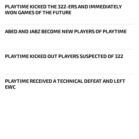
PLAYTIME KICKED THE 322-ERS AND IMMEDIATELY
WON GAMES OF THE FUTURE
ABED AND JABZ BECOME NEW PLAYERS OF PLAYTIME
PLAYTIME KICKED OUT PLAYERS SUSPECTED OF 322
PLAYTIME RECEIVED A TECHNICAL DEFEAT AND LEFT
EWC