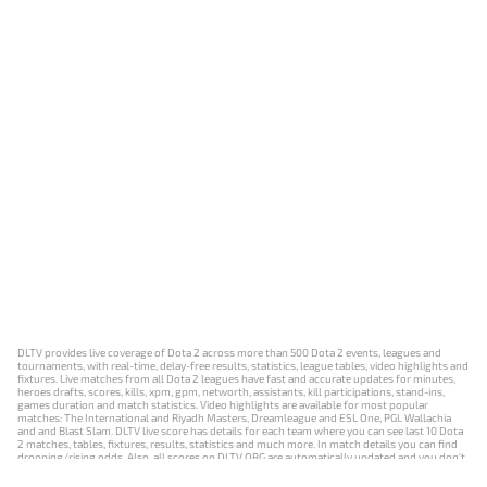
DLTV provides live coverage of Dota 2 across more than 500 Dota 2 events, leagues and
tournaments, with real-time, delay-free results, statistics, league tables, video highlights and
fixtures. Live matches from all Dota 2 leagues have fast and accurate updates for minutes,
heroes drafts, scores, kills, xpm, gpm, networth, assistants, kill participations, stand-ins,
games duration and match statistics. Video highlights are available for most popular
matches: The International and Riyadh Masters, Dreamleague and ESL One, PGL Wallachia
and and Blast Slam. DLTV live score has details for each team where you can see last 10 Dota
2 matches, tables, fixtures, results, statistics and much more. In match details you can find
dropping/rising odds. Also, all scores on DLTV.ORG are automatically updated and you don't
need to refresh it manually.