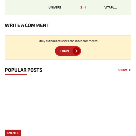
UNIVERS
2
-
1
VITAPLUR
WRITE A COMMENT
Only authorized users can leave comments
LOGIN
POPULAR POSTS
SHOW
EVENTS