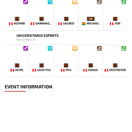
-
-
-
456
-
KOTARO
DARKMAGO♡
SACRED
MICHAEL
YOR
UNIVERSITARIO ESPORTS
World Rank: #-
-
-
-
-
-
DCMC
LEOSTYLE
RYU
SHAKA
DESTROYER
EVENT INFORMATION