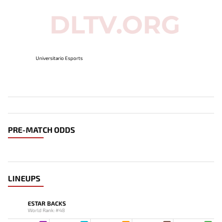
Universitario Esports
PRE-MATCH ODDS
LINEUPS
ESTAR BACKS
World Rank: #48