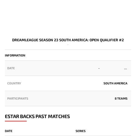
DREAMLEAGUE SEASON 23 SOUTH AMERICA: OPEN QUALIFIER #2
-
INFORMATION
DATE
-
COUNTRY
SOUTH AMERICA
PARTICIPANTS
8 TEAMS
ESTAR BACKS PAST MATCHES
DATE
SERIES