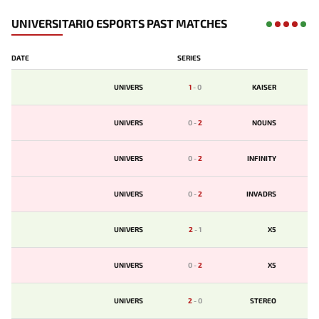
UNIVERSITARIO ESPORTS PAST MATCHES
DATE
SERIES
UNIVERS
1
-
0
KAISER
UNIVERS
0
-
2
NOUNS
UNIVERS
0
-
2
INFINITY
UNIVERS
0
-
2
INVADRS
UNIVERS
2
-
1
X5
UNIVERS
0
-
2
X5
UNIVERS
2
-
0
STEREO