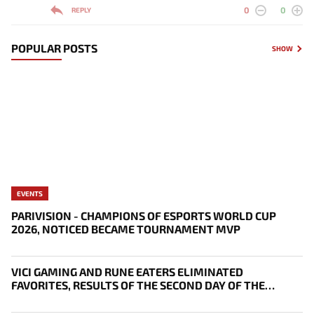
0
0
REPLY
POPULAR POSTS
SHOW
EVENTS
PARIVISION - CHAMPIONS OF ESPORTS WORLD CUP
2026, NOTICED BECAME TOURNAMENT MVP
VICI GAMING AND RUNE EATERS ELIMINATED
FAVORITES, RESULTS OF THE SECOND DAY OF THE
SURVIVAL STAGE OF EWC