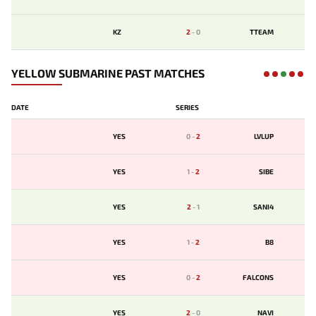
KZ
2
-
0
TTEAM
YELLOW SUBMARINE PAST MATCHES
DATE
SERIES
YES
0
-
2
LVLUP
YES
1
-
2
SIBE
YES
2
-
1
SANI4
YES
1
-
2
B8
YES
0
-
2
FALCONS
YES
2
-
0
NAVI