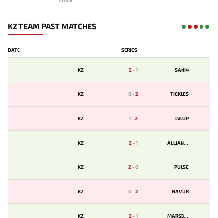
Russia
KZ TEAM PAST MATCHES
DATE
SERIES
KZ
2
-
1
SANI4
KZ
0
-
2
TICKLES
KZ
1
-
2
LVLUP
KZ
2
-
1
ALLIANCE
KZ
2
-
0
PULSE
KZ
0
-
2
NAVI.JR
KZ
2
-
1
MARSBET