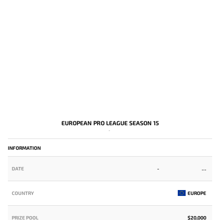
EUROPEAN PRO LEAGUE SEASON 15
-
INFORMATION
DATE
-
COUNTRY
EUROPE
PRIZE POOL
$20,000