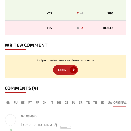
YES
2
-
0
SIBE
YES
0
-
2
TICKLES
WRITE A COMMENT
Only authorized users can leave comments
LOGIN
COMMENTS
(4)
EN
RU
ES
PT
FR
CN
IT
DE
CS
PL
SR
TR
TH
ID
UA
ORIGINAL
WRONGG
Где аналитики ?)
8