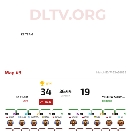
KZ TEAM
Map #3
Match ID: 7493456038
WIN
34
19
36:44
Duration
KZ TEAM
YELLOW SUBMARINE
Dire
Radiant
19333
22
22
17
19
20
21
25
19
16
15
OTAKER
SKYLARK
SSASPARTAN
ASTRAL
SUPREAM^
SATANIC
ERASE
PJON`
RUE
AIK
265
-
468
-
-
3
-
-
10
20