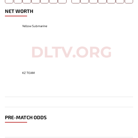
NET WORTH
Yellow Submarine
KZ TEAM
PRE-MATCH ODDS