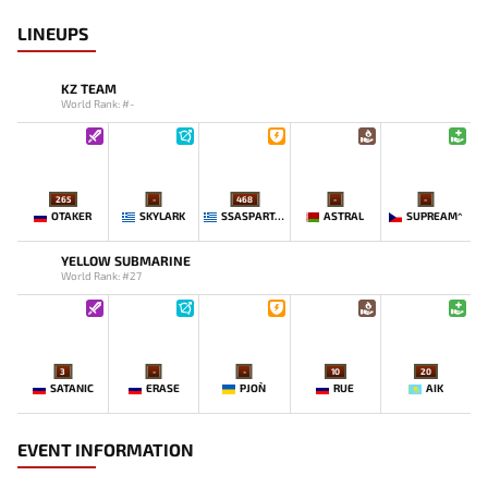
LINEUPS
KZ TEAM
World Rank: #-
265
-
468
-
-
OTAKER
SKYLARK
SSASPARTAN
ASTRAL
SUPREAM^
YELLOW SUBMARINE
World Rank: #27
3
-
-
10
20
SATANIC
ERASE
PJON`
RUE
AIK
EVENT INFORMATION