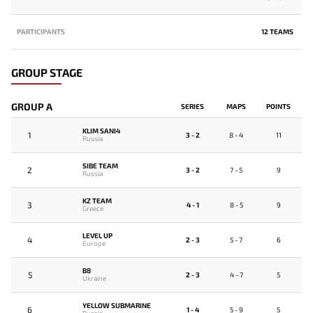
PARTICIPANTS
12 TEAMS
GROUP STAGE
GROUP A
SERIES
MAPS
POINTS
KLIM SANI4
1
3 - 2
8 - 4
11
Russia
SIBE TEAM
2
3 - 2
7 - 5
9
Russia
KZ TEAM
3
4 - 1
8 - 5
9
Greece
LEVEL UP
4
2 - 3
5 - 7
6
Europe
B8
5
2 - 3
4 - 7
5
Ukraine
YELLOW SUBMARINE
6
1 - 4
5 - 9
5