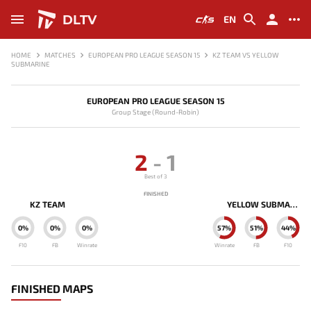
DLTV
EN
HOME
MATCHES
EUROPEAN PRO LEAGUE SEASON 15
KZ TEAM VS YELLOW
SUBMARINE
EUROPEAN PRO LEAGUE SEASON 15
Group Stage (Round-Robin)
2
-
1
Best of 3
FINISHED
KZ TEAM
YELLOW SUBMARINE
0%
0%
0%
57%
51%
44%
F10
FB
Winrate
Winrate
FB
F10
FINISHED MAPS