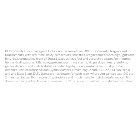
DLTV provides live coverage of Dota 2 across more than 500 Dota 2 events, leagues and
tournaments, with real-time, delay-free results, statistics, league tables, video highlights and
fixtures. Live matches from all Dota 2 leagues have fast and accurate updates for minutes,
heroes drafts, scores, kills, xpm, gpm, networth, assistants, kill participations, stand-ins,
games duration and match statistics. Video highlights are available for most popular
matches: The International and Riyadh Masters, Dreamleague and ESL One, PGL Wallachia
and and Blast Slam. DLTV live score has details for each team where you can see last 10 Dota
2 matches, tables, fixtures, results, statistics and much more. In match details you can find
dropping/rising odds. Also, all scores on DLTV.ORG are automatically updated and you don't
need to refresh it manually.
NEWS
MATCHES
RESULTS
EVENTS
CONTACTS
18+
Privacy Policy
Terms of Use
Cookie Policy
Offer and Contract
Payment unsubscribe
DLTV.ORG © 2019-2026 All rights reserved