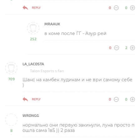
-
0
0
REPLY
MRAAUK
в коме после ГГ - Азур рей
252
-
0
2
LA_LACOSTA
Talon Esports s fan
709
Шанс на камбек лудикам и не ври самому себе
-
)
0
0
REPLY
WRONGG
нормально они первую закинули, луна просто п
ошла сама 1в5 )) 2 раза
8
-