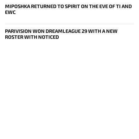
MIPOSHKA RETURNED TO SPIRIT ON THE EVE OF TI AND
EWC
PARIVISION WON DREAMLEAGUE 29 WITH A NEW
ROSTER WITH NOTICED