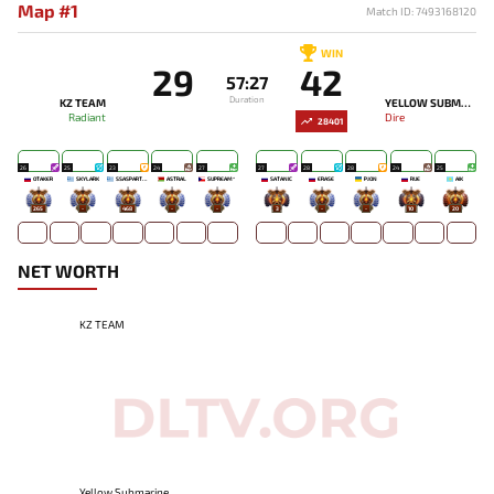
Map #1
Match ID: 7493168120
WIN
29
42
57:27
Duration
KZ TEAM
YELLOW SUBMARINE
Radiant
Dire
28401
26
25
23
24
27
27
28
28
24
25
OTAKER
SKYLARK
SSASPARTAN
ASTRAL
SUPREAM^
SATANIC
ERASE
PJON`
RUE
AIK
265
-
468
-
-
3
-
-
10
20
NET WORTH
KZ TEAM
Yellow Submarine