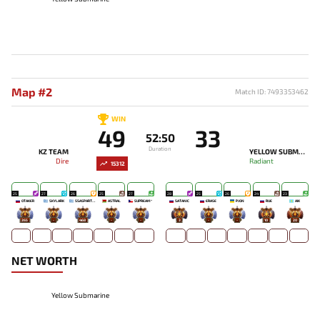
Map #2
Match ID: 7493353462
WIN
49
33
52:50
Duration
KZ TEAM
YELLOW SUBMARINE
Dire
Radiant
15312
25
27
26
25
27
28
25
26
24
23
OTAKER
SKYLARK
SSASPARTAN
ASTRAL
SUPREAM^
SATANIC
ERASE
PJON`
RUE
AIK
265
-
468
-
-
3
-
-
10
20
NET WORTH
Yellow Submarine