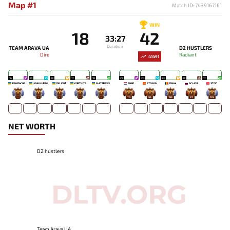
Map #1
Match ID: 7439167161
WIN
18
42
33:27
Duration
TEAM ARAVA UA
D2 HUSTLERS
Dire
Radiant
41491
16
16
13
17
18
23
24
23
17
17
PANDACHERTQ
JOHNNUPRO
DELIGHT
FORTNITEMAN
MATARAXIS
SHAD
STOJKOV
DAVAI
9CLASS
STOIC
-
-
-
-
-
70
95
195
37
135
NET WORTH
D2 hustlers
Team Arava UA