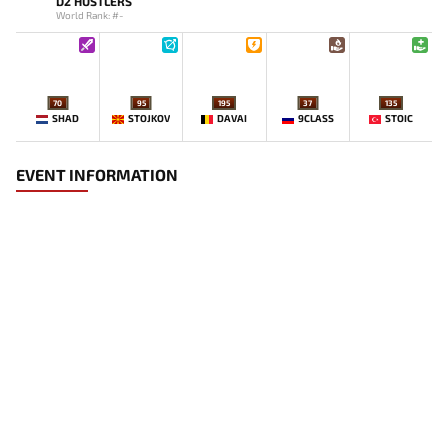
D2 HUSTLERS
World Rank: #-
70
95
195
37
135
SHAD
STOJKOV
DAVAI
9CLASS
STOIC
EVENT INFORMATION