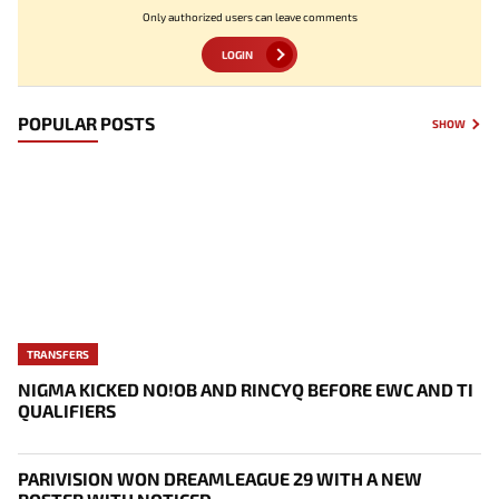
Only authorized users can leave comments
LOGIN
POPULAR POSTS
SHOW
TRANSFERS
NIGMA KICKED NO!OB AND RINCYQ BEFORE EWC AND TI
QUALIFIERS
PARIVISION WON DREAMLEAGUE 29 WITH A NEW