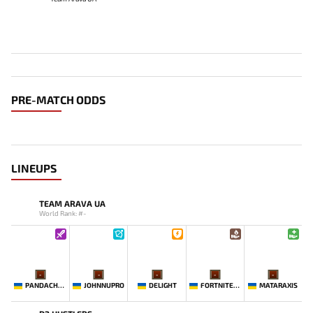
PRE-MATCH ODDS
LINEUPS
TEAM ARAVA UA
World Rank: #-
-
-
-
-
-
PANDACHERTQ
JOHNNUPRO
DELIGHT
FORTNITEMAN
MATARAXIS