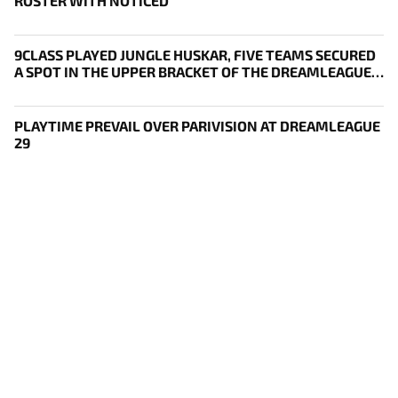
ROSTER WITH NOTICED
9CLASS PLAYED JUNGLE HUSKAR, FIVE TEAMS SECURED
A SPOT IN THE UPPER BRACKET OF THE DREAMLEAGUE
29 PLAYOFFS
PLAYTIME PREVAIL OVER PARIVISION AT DREAMLEAGUE
29