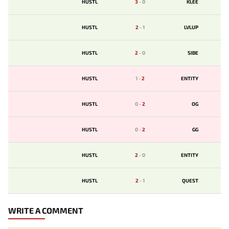
HUSTL
3
-
0
KLEE
HUSTL
2
-
1
LVLUP
HUSTL
2
-
0
SIBE
HUSTL
1
-
2
ENTITY
HUSTL
0
-
2
OG
HUSTL
0
-
2
GG
HUSTL
2
-
0
ENTITY
HUSTL
2
-
1
QUEST
WRITE A COMMENT