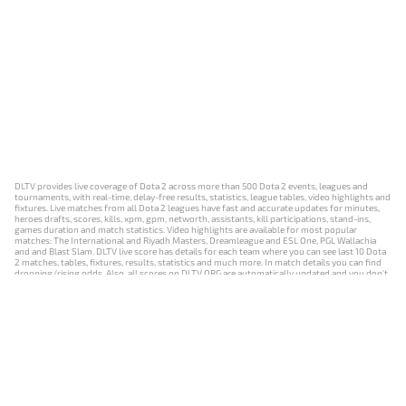
DLTV provides live coverage of Dota 2 across more than 500 Dota 2 events, leagues and
tournaments, with real-time, delay-free results, statistics, league tables, video highlights and
fixtures. Live matches from all Dota 2 leagues have fast and accurate updates for minutes,
heroes drafts, scores, kills, xpm, gpm, networth, assistants, kill participations, stand-ins,
games duration and match statistics. Video highlights are available for most popular
matches: The International and Riyadh Masters, Dreamleague and ESL One, PGL Wallachia
and and Blast Slam. DLTV live score has details for each team where you can see last 10 Dota
2 matches, tables, fixtures, results, statistics and much more. In match details you can find
dropping/rising odds. Also, all scores on DLTV.ORG are automatically updated and you don't
need to refresh it manually.
NEWS
MATCHES
RESULTS
EVENTS
CONTACTS
18+
Privacy Policy
Terms of Use
Cookie Policy
Offer and Contract