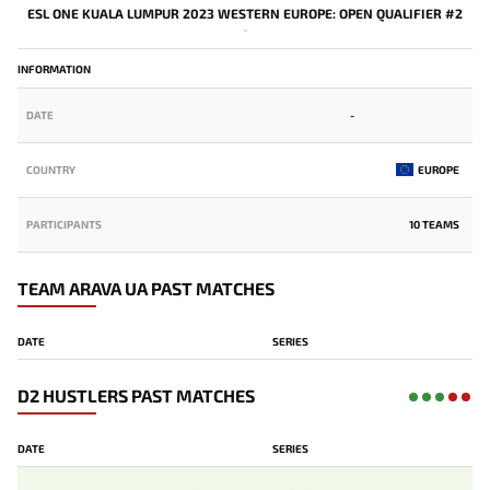
ESL ONE KUALA LUMPUR 2023 WESTERN EUROPE: OPEN QUALIFIER #2
-
INFORMATION
DATE
-
COUNTRY
EUROPE
PARTICIPANTS
10 TEAMS
TEAM ARAVA UA PAST MATCHES
DATE
SERIES
D2 HUSTLERS PAST MATCHES
DATE
SERIES