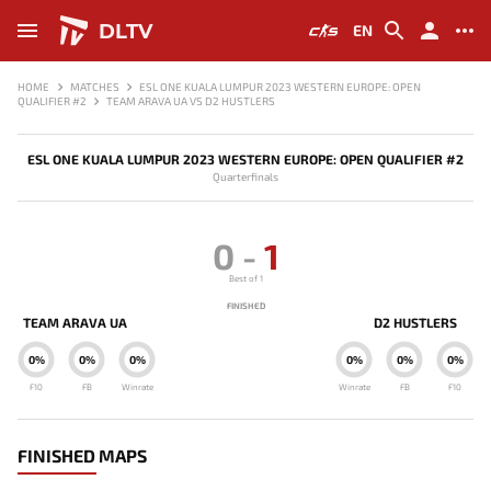
DLTV
EN
HOME
MATCHES
ESL ONE KUALA LUMPUR 2023 WESTERN EUROPE: OPEN
QUALIFIER #2
TEAM ARAVA UA VS D2 HUSTLERS
ESL ONE KUALA LUMPUR 2023 WESTERN EUROPE: OPEN QUALIFIER #2
Quarterfinals
0
-
1
Best of 1
FINISHED
TEAM ARAVA UA
D2 HUSTLERS
0%
0%
0%
0%
0%
0%
F10
FB
Winrate
Winrate
FB
F10
FINISHED MAPS